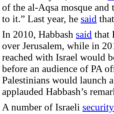
of the al-Aqsa mosque and 
to it.” Last year, he
said
that
In 2010, Habbash
said
that 
over Jerusalem, while in 2
reached with Israel would b
before an audience of PA off
Palestinians would launch a 
applauded Habbash’s remar
A number of Israeli
security