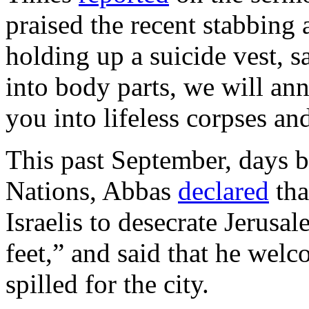
praised the recent stabbing a
holding up a suicide vest, s
into body parts, we will ann
you into lifeless corpses an
This past September, days b
Nations, Abbas
declared
tha
Israelis to desecrate Jerusal
feet,” and said that he wel
spilled for the city.