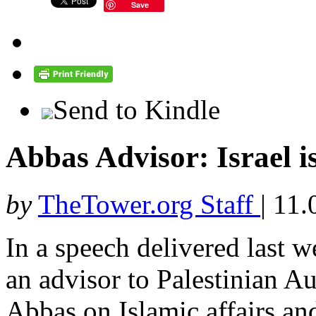
Save
Send to Kindle
Abbas Advisor: Israel i
by
TheTower.org Staff
|
11.
In a speech delivered last
an advisor to Palestinian 
Abbas on Islamic affairs an