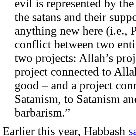
evil is represented by the
the satans and their supp
anything new here (i.e., Pa
conflict between two enti
two projects: Allah’s proj
project connected to Allah
good – and a project con
Satanism, to Satanism an
barbarism.”
Earlier this year, Habbash
s