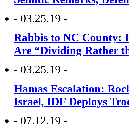
- 03.25.19 -
Rabbis to NC County: B
Are “Dividing Rather t
- 03.25.19 -
Hamas Escalation: Rock
Israel, IDF Deploys Tr
- 07.12.19 -