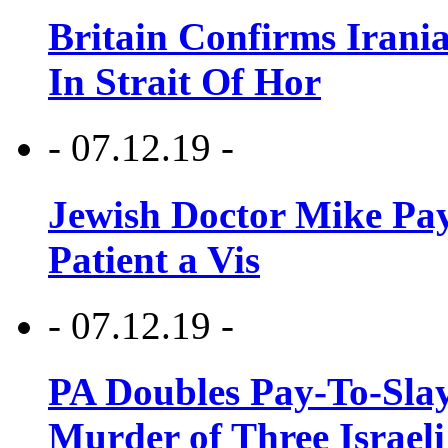
Britain Confirms Irani
In Strait Of Hor
- 07.12.19 -
Jewish Doctor Mike Pay
Patient a Vis
- 07.12.19 -
PA Doubles Pay-To-Slay
Murder of Three Israeli