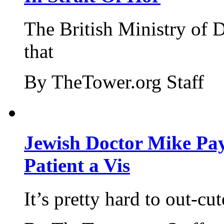
The British Ministry of
that
By TheTower.org Staff
Jewish Doctor Mike Pay
Patient a Vis
It’s pretty hard to out-cu