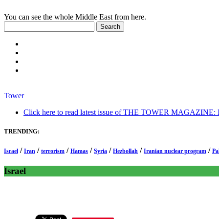
You can see the whole Middle East from here.
Tower
Click here to read latest issue of THE TOWER MAGAZINE: In-
TRENDING:
/
/
/
/
/
/
/
Israel
Iran
terrorism
Hamas
Syria
Hezbollah
Iranian nuclear program
Pa
Israel