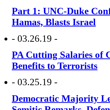
Part 1: UNC-Duke Conf
Hamas, Blasts Israel
- 03.26.19 -
PA Cutting Salaries of C
Benefits to Terrorists
- 03.25.19 -
Democratic Majority Le
Semitic Remarks, Defen