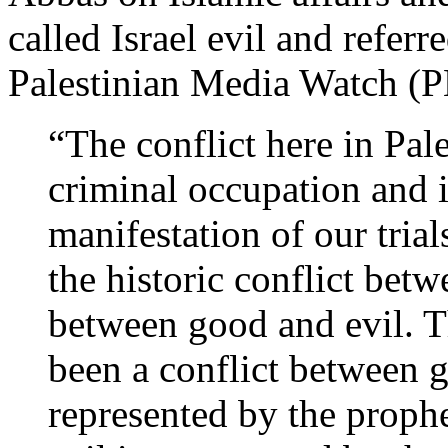
called Israel evil and referre
Palestinian Media Watch 
“The conflict here in Pal
criminal occupation and it
manifestation of our trial
the historic conflict bet
between good and evil. T
been a conflict between 
represented by the prophe