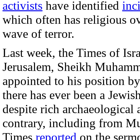
activists
have identified
inc
which often has religious ove
wave of terror.
Last week, the Times of Isr
Jerusalem, Sheikh Muham
appointed to his position b
there has ever been a Jewis
despite rich archaeological 
contrary, including from Mu
Times
reported
on the serm