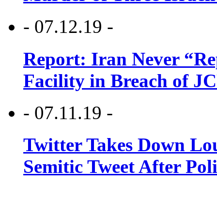
- 07.12.19 -
Report: Iran Never “R
Facility in Breach of 
- 07.11.19 -
Twitter Takes Down Lou
Semitic Tweet After Po