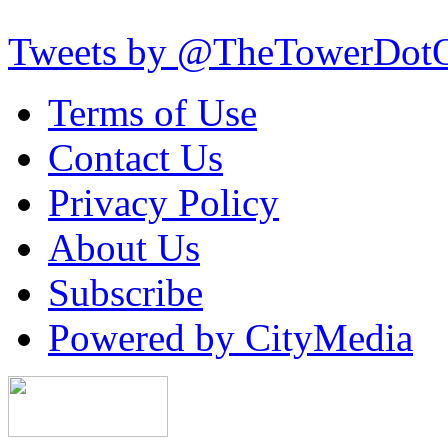
Tweets by @TheTowerDot
Terms of Use
Contact Us
Privacy Policy
About Us
Subscribe
Powered by CityMedia