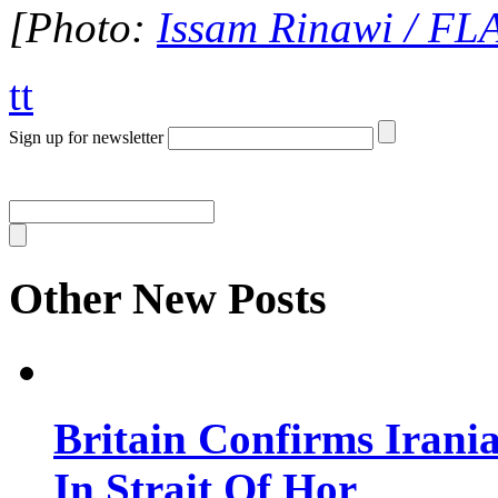
[Photo:
Issam Rinawi / F
tt
Sign up for newsletter
Other New Posts
Britain Confirms Irani
In Strait Of Hor