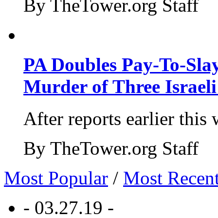
By TheTower.org Staff
PA Doubles Pay-To-Slay
Murder of Three Israeli
After reports earlier this
By TheTower.org Staff
Most Popular
/
Most Recen
- 03.27.19 -