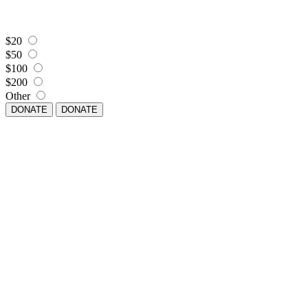
$20
$50
$100
$200
Other
DONATE
DONATE