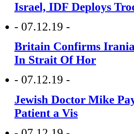
Israel, IDF Deploys Tr
- 07.12.19 -
Britain Confirms Irani
In Strait Of Hor
- 07.12.19 -
Jewish Doctor Mike Pay
Patient a Vis
- 07.12.19 -