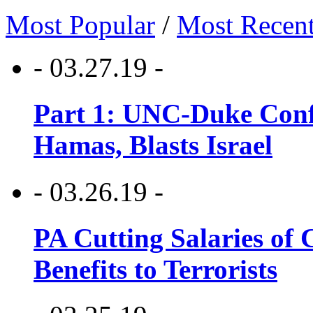
Most Popular
/
Most Recen
- 03.27.19 -
Part 1: UNC-Duke Conf
Hamas, Blasts Israel
- 03.26.19 -
PA Cutting Salaries of C
Benefits to Terrorists