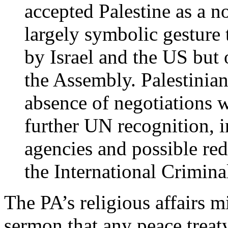
accepted Palestine as a n
largely symbolic gesture
by Israel and the US bu
the Assembly. Palestinian 
absence of negotiations w
further UN recognition,
agencies and possible redr
the International Crimina
The PA’s religious affairs m
sermon that any peace treat