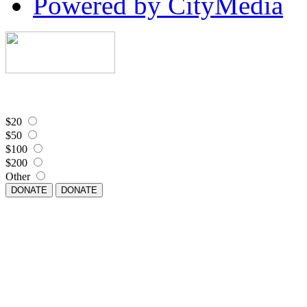
Powered by CityMedia
$20
$50
$100
$200
Other
DONATE
DONATE