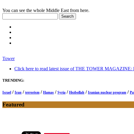
You can see the whole Middle East from here.
Tower
Click here to read latest issue of THE TOWER MAGAZINE: In-
TRENDING:
/
/
/
/
/
/
/
Israel
Iran
terrorism
Hamas
Syria
Hezbollah
Iranian nuclear program
Pa
Featured