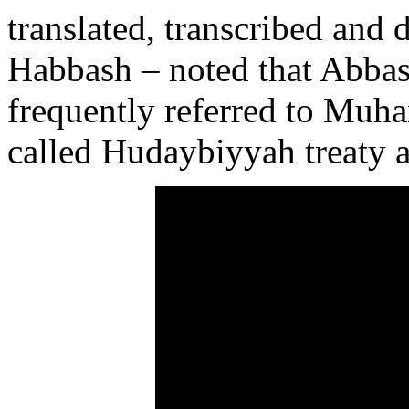
translated, transcribed and 
Habbash – noted that Abbas’
frequently referred to Muh
called Hudaybiyyah treaty a