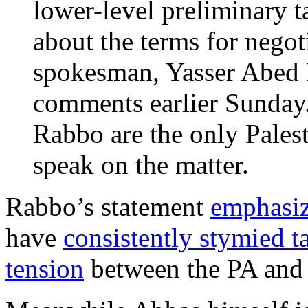
lower-level preliminary t
about the terms for nego
spokesman, Yasser Abed 
comments earlier Sunda
Rabbo are the only Palest
speak on the matter.
Rabbo’s statement
emphasiz
have
consistently stymied t
tension
between the PA and 