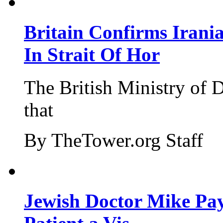
Britain Confirms Irani
In Strait Of Hor
The British Ministry of
that
By TheTower.org Staff
Jewish Doctor Mike Pay