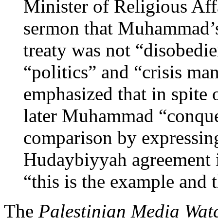
Minister of Religious Affa
sermon that Muhammad’s
treaty was not “disobedie
“politics” and “crisis m
emphasized that in spite o
later Muhammad “conque
comparison by expressing
Hudaybiyyah agreement is 
“this is the example and t
The
Palestinian Media Wat