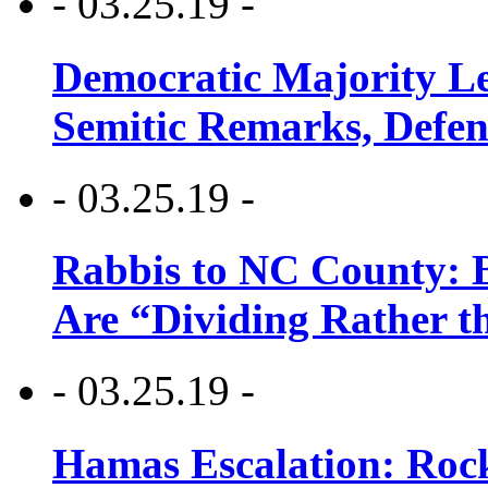
- 03.25.19 -
Democratic Majority Le
Semitic Remarks, Defen
- 03.25.19 -
Rabbis to NC County: B
Are “Dividing Rather t
- 03.25.19 -
Hamas Escalation: Rock