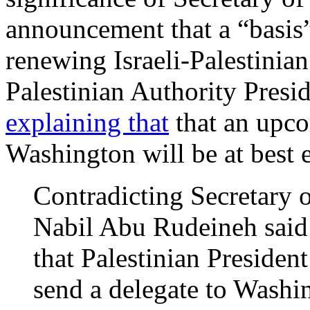
announcement
that a “basis
renewing Israeli-Palestinia
Palestinian Authority Pre
explaining that
that an upco
Washington will be at best e
Contradicting Secretary 
Nabil Abu Rudeineh said 
that Palestinian Preside
send a delegate to Washi