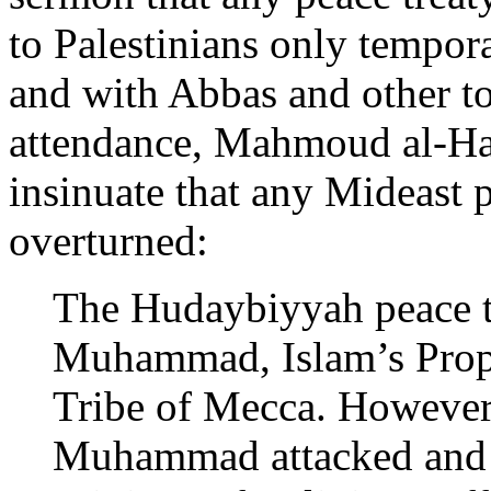
to Palestinians only tempor
and with Abbas and other top
attendance, Mahmoud al-H
insinuate that any Mideast 
overturned:
The Hudaybiyyah peace tr
Muhammad, Islam’s Proph
Tribe of Mecca. However, 
Muhammad attacked and 