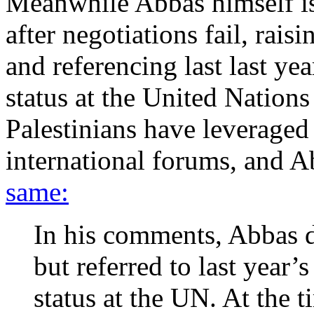
Meanwhile Abbas himself is
after negotiations fail, rais
and referencing last last ye
status at the United Nation
Palestinians have leveraged t
international forums, and A
same:
In his comments, Abbas d
but referred to last year’
status at the UN. At the 