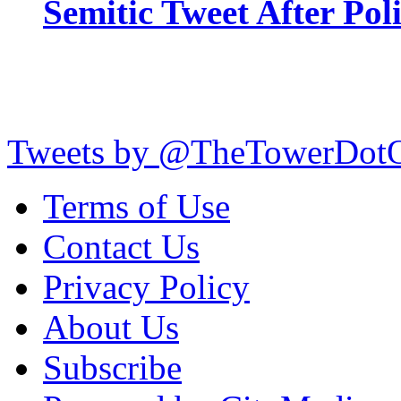
Semitic Tweet After Po
Tweets by @TheTowerDot
Terms of Use
Contact Us
Privacy Policy
About Us
Subscribe