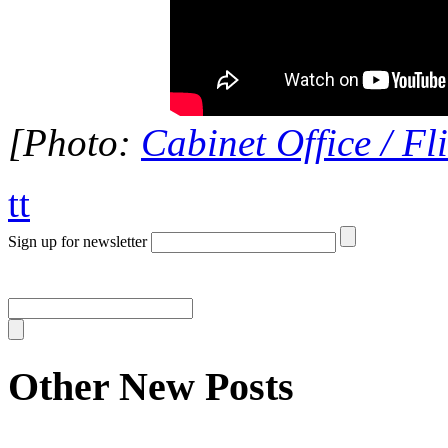
[Photo:
Cabinet Office / Fl
tt
Sign up for newsletter
Other New Posts