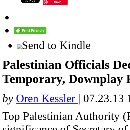
Save
Send to Kindle
Palestinian Officials D
Temporary, Downplay Ke
by
Oren Kessler
|
07.23.13 
Top Palestinian Authority (
significance of Secretary o