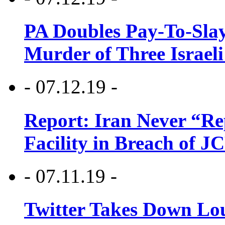
PA Doubles Pay-To-Slay
Murder of Three Israeli
- 07.12.19 -
Report: Iran Never “R
Facility in Breach of 
- 07.11.19 -
Twitter Takes Down Lou