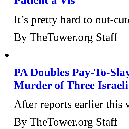
Patient a Vis
It’s pretty hard to out-cu
By TheTower.org Staff
PA Doubles Pay-To-Slay
Murder of Three Israeli
After reports earlier this
By TheTower.org Staff