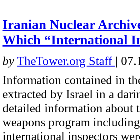
Iranian Nuclear Archi
Which “International 
by
TheTower.org Staff
|
07.
Information contained in th
extracted by Israel in a dar
detailed information about t
weapons program including 
international inspectors we