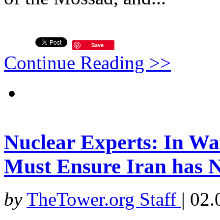
Save
Continue Reading >>
Nuclear Experts: In Wak
Must Ensure Iran has 
by
TheTower.org Staff
|
02.