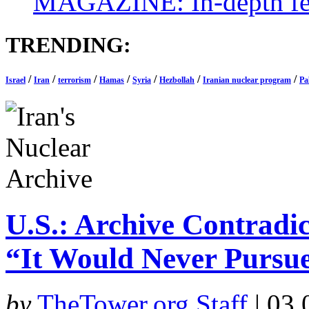
MAGAZINE: In-depth feat
TRENDING:
/
/
/
/
/
/
/
Israel
Iran
terrorism
Hamas
Syria
Hezbollah
Iranian nuclear program
Pa
U.S.: Archive Contradic
“It Would Never Pursu
by
TheTower.org Staff
|
03.