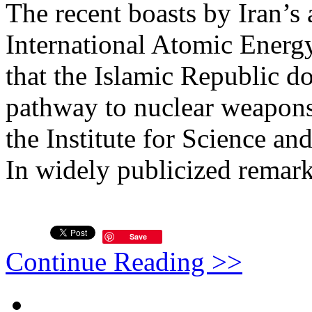
The recent boasts by Iran’s
International Atomic Energ
that the Islamic Republic d
pathway to nuclear weapons
the Institute for Science and
In widely publicized remarks
Save
Continue Reading >>