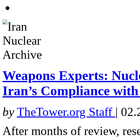
Weapons Experts: Nucle
Iran’s Compliance with
by
TheTower.org Staff
|
02.
After months of review, res