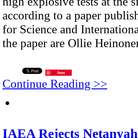
high explosive tests at the 
according to a paper publis
for Science and Internation
the paper are Ollie Heinonen
Save
Continue Reading >>
IAEA Rejects Netanyahu’