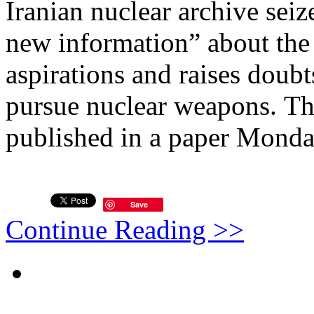
Iranian nuclear archive seize
new information” about the 
aspirations and raises doub
pursue nuclear weapons. The
published in a paper Monda
Save
Continue Reading >>