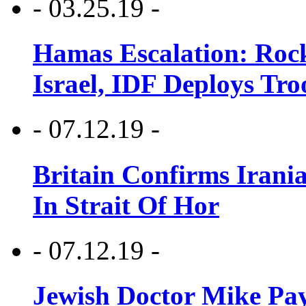
- 03.25.19 -
Hamas Escalation: Rock
Israel, IDF Deploys Tr
- 07.12.19 -
Britain Confirms Irani
In Strait Of Hor
- 07.12.19 -
Jewish Doctor Mike Pay