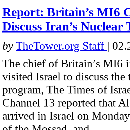
Report: Britain’s MI6 Ch
Discuss Iran’s Nuclear 
by
TheTower.org Staff
|
02.
The chief of Britain’s MI6 i
visited Israel to discuss the
program, The Times of Israel
Channel 13 reported that Al
arrived in Israel on Monda
of the Mossad, and...