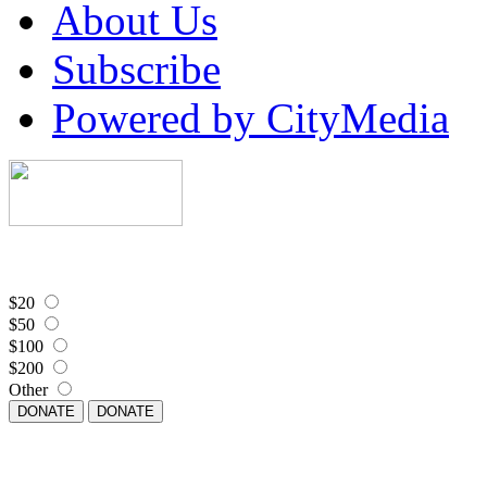
About Us
Subscribe
Powered by CityMedia
$20
$50
$100
$200
Other
DONATE
DONATE