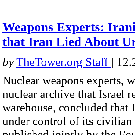
Weapons Experts: Iran
that Iran Lied About 
by
TheTower.org Staff
|
12.
Nuclear weapons experts, w
nuclear archive that Israel 
warehouse, concluded that I
under control of its civilia
published jointly by the Fo