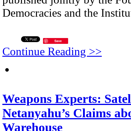
Democracies and the Institut
Save
Continue Reading >>
Weapons Experts: Satel
Netanyahu’s Claims abo
Warehouse