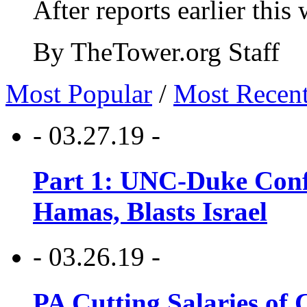
After reports earlier this
By TheTower.org Staff
Most Popular
/
Most Recen
- 03.27.19 -
Part 1: UNC-Duke Conf
Hamas, Blasts Israel
- 03.26.19 -
PA Cutting Salaries of C