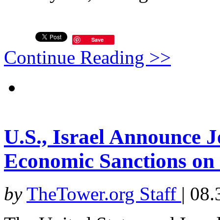
Save
Continue Reading >>
U.S., Israel Announce J
Economic Sanctions on
by
TheTower.org Staff
|
08.