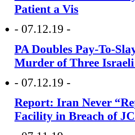
Patient a Vis
- 07.12.19 -
PA Doubles Pay-To-Slay
Murder of Three Israeli
- 07.12.19 -
Report: Iran Never “R
Facility in Breach of 