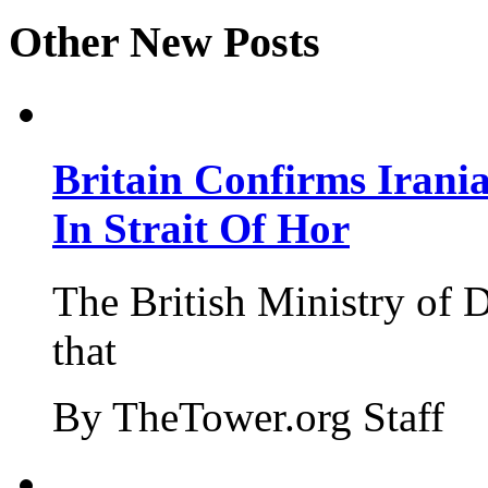
Other New Posts
Britain Confirms Irani
In Strait Of Hor
The British Ministry of
that
By TheTower.org Staff