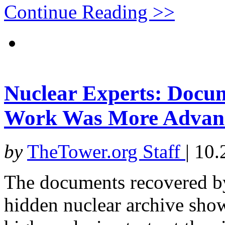
Continue Reading >>
Nuclear Experts: Docu
Work Was More Advanc
by
TheTower.org Staff
|
10.
The documents recovered by 
hidden nuclear archive show