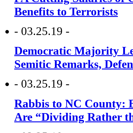
Benefits to Terrorists
- 03.25.19 -
Democratic Majority Le
Semitic Remarks, Defen
- 03.25.19 -
Rabbis to NC County: B
Are “Dividing Rather t