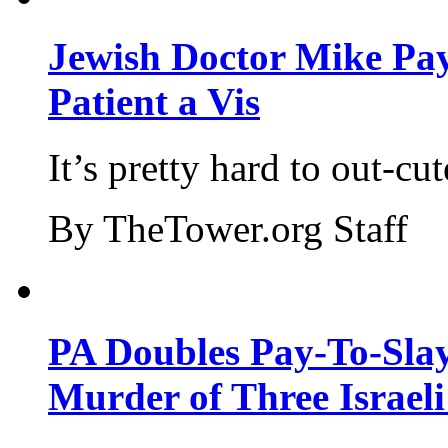
Jewish Doctor Mike Pay
Patient a Vis
It’s pretty hard to out-cu
By TheTower.org Staff
PA Doubles Pay-To-Slay
Murder of Three Israeli