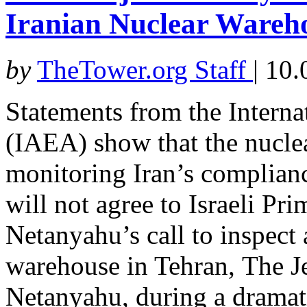
Iranian Nuclear Wareh
by
TheTower.org Staff
|
10.
Statements from the Intern
(IAEA) show that the nucle
monitoring Iran’s complianc
will not agree to Israeli P
Netanyahu’s call to inspect
warehouse in Tehran, The J
Netanyahu, during a dramati