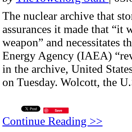
The nuclear archive that sto
assurances it made that “it
weapon” and necessitates th
Energy Agency (IAEA) “revi
in the archive, United Stat
on Tuesday. Wolcott, the U.
Save
Continue Reading >>