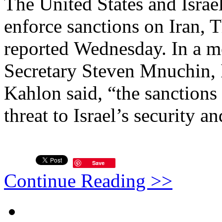
The United States and Israel
enforce sanctions on Iran, 
reported Wednesday. In a m
Secretary Steven Mnuchin, 
Kahlon said, “the sanctions
threat to Israel’s security an
Save
Continue Reading >>