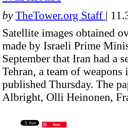
by
TheTower.org Staff
|
11.
Satellite images obtained 
made by Israeli Prime Mini
September that Iran had a s
Tehran, a team of weapons i
published Thursday. The p
Albright, Olli Heinonen, Fr
Save