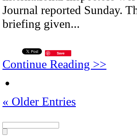
Journal reported Sunday. Th
briefing given...
Save
Continue Reading >>
« Older Entries