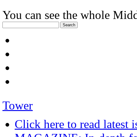
You can see the whole Midd
Tower
Click here to read late