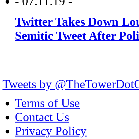
- 07.11.19 -
Twitter Takes Down Lou
Semitic Tweet After Po
Tweets by @TheTowerDot
Terms of Use
Contact Us
Privacy Policy