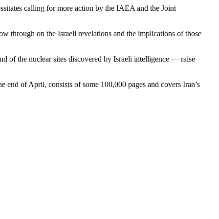
ssitates calling for more action by the IAEA and the Joint
w through on the Israeli revelations and the implications of those
d of the nuclear sites discovered by Israeli intelligence — raise
he end of April, consists of some 100,000 pages and covers Iran’s