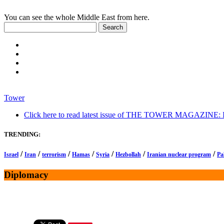
You can see the whole Middle East from here.
Tower
Click here to read latest issue of THE TOWER MAGAZINE: In-
TRENDING:
/
/
/
/
/
/
/
Israel
Iran
terrorism
Hamas
Syria
Hezbollah
Iranian nuclear program
Pa
Diplomacy