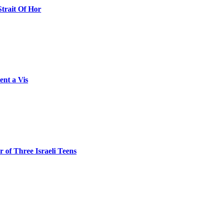
Strait Of Hor
ent a Vis
 of Three Israeli Teens