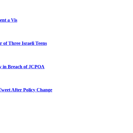
ent a Vis
 of Three Israeli Teens
ty in Breach of JCPOA
Tweet After Policy Change