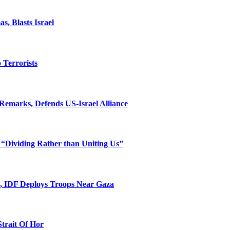
, Blasts Israel
o Terrorists
Remarks, Defends US-Israel Alliance
 “Dividing Rather than Uniting Us”
l, IDF Deploys Troops Near Gaza
Strait Of Hor