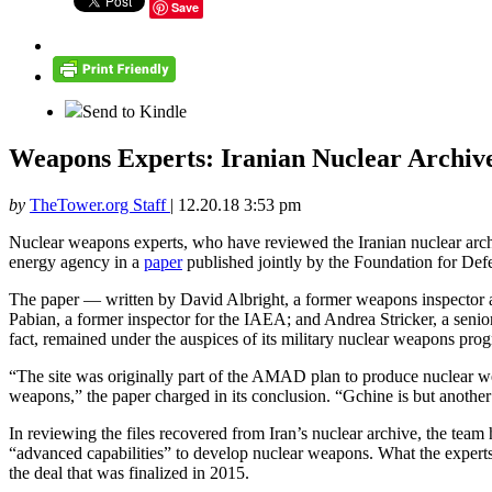
Save
Send to Kindle
Weapons Experts: Iranian Nuclear Archiv
by
TheTower.org Staff
|
12.20.18 3:53 pm
Nuclear weapons experts, who have reviewed the Iranian nuclear archiv
energy agency in a
paper
published jointly by the Foundation for Def
The paper — written by David Albright, a former weapons inspector an
Pabian, a former inspector for the IAEA; and Andrea Stricker, a senior 
fact, remained under the auspices of its military nuclear weapons pro
“The site was originally part of the AMAD plan to produce nuclear wea
weapons,” the paper charged in its conclusion. “Gchine is but anothe
In reviewing the files recovered from Iran’s nuclear archive, the tea
“advanced capabilities” to develop nuclear weapons. What the expert
the deal that was finalized in 2015.