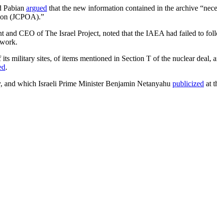
nd Pabian
argued
that the new information contained in the archive “nece
tion (JCPOA).”
t and CEO of The Israel Project, noted that the IAEA had failed to follo
 work.
 military sites, of items mentioned in Section T of the nuclear deal, an
ed
.
ry, and which Israeli Prime Minister Benjamin Netanyahu
publicized
at t