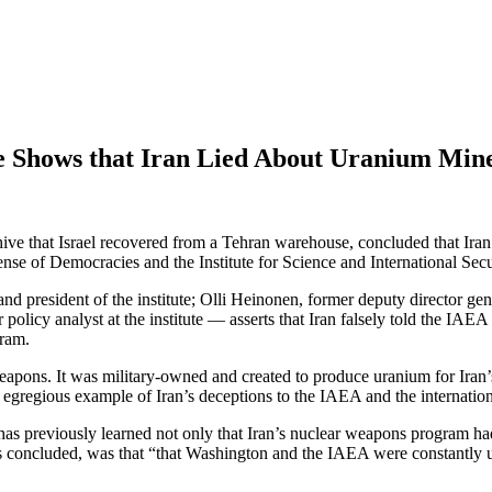
e Shows that Iran Lied About Uranium Min
e that Israel recovered from a Tehran warehouse, concluded that Iran l
ense of Democracies and the Institute for Science and International Se
d president of the institute; Olli Heinonen, former deputy director g
policy analyst at the institute — asserts that Iran falsely told the IAEA
gram.
pons. It was military-owned and created to produce uranium for Iran’s c
r egregious example of Iran’s deceptions to the IAEA and the internati
m has previously learned not only that Iran’s nuclear weapons program h
s concluded, was that “that Washington and the IAEA were constantly 