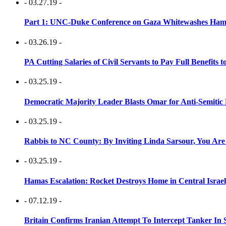
- 03.27.19 -
Part 1: UNC-Duke Conference on Gaza Whitewashes Hamas
- 03.26.19 -
PA Cutting Salaries of Civil Servants to Pay Full Benefits t
- 03.25.19 -
Democratic Majority Leader Blasts Omar for Anti-Semitic 
- 03.25.19 -
Rabbis to NC County: By Inviting Linda Sarsour, You Are
- 03.25.19 -
Hamas Escalation: Rocket Destroys Home in Central Israe
- 07.12.19 -
Britain Confirms Iranian Attempt To Intercept Tanker In 