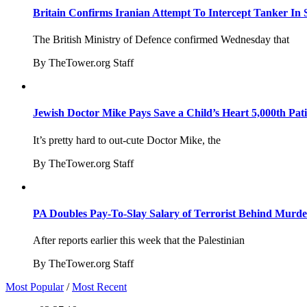
Britain Confirms Iranian Attempt To Intercept Tanker In 
The British Ministry of Defence confirmed Wednesday that
By TheTower.org Staff
Jewish Doctor Mike Pays Save a Child’s Heart 5,000th Pati
It’s pretty hard to out-cute Doctor Mike, the
By TheTower.org Staff
PA Doubles Pay-To-Slay Salary of Terrorist Behind Murder
After reports earlier this week that the Palestinian
By TheTower.org Staff
Most Popular
/
Most Recent