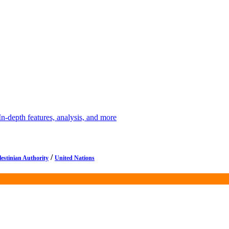
depth features, analysis, and more
/
lestinian Authority
United Nations