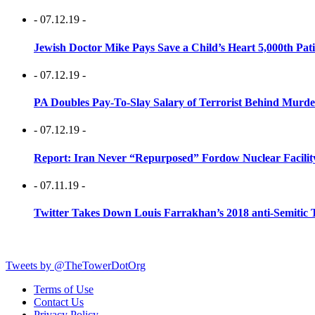
- 07.12.19 -
Jewish Doctor Mike Pays Save a Child’s Heart 5,000th Pati
- 07.12.19 -
PA Doubles Pay-To-Slay Salary of Terrorist Behind Murder
- 07.12.19 -
Report: Iran Never “Repurposed” Fordow Nuclear Facili
- 07.11.19 -
Twitter Takes Down Louis Farrakhan’s 2018 anti-Semitic 
Tweets by @TheTowerDotOrg
Terms of Use
Contact Us
Privacy Policy