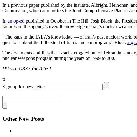
In a previous paper published by the institute, Albright, Heinonen, a
Commission, which administers the Joint Comprehensive Plan of Ac
In
an op-ed
published in October in The Hill, Josh Block, the Presiden
failures on the agency’s overall knowledge of Iran’s nuclear weapons
“The gaps in the IAEA’s knowledge — of Iran’s past nuclear work, of its
questions about the full extent of Iran’s nuclear program,” Block
argu
The documents and files that Israel smuggled out of Tehran in Janua
nuclear weapons program during the years of 1999 to 2003.
[Photo: CBS / YouTube ]
tt
Sign up for newsletter
Other New Posts