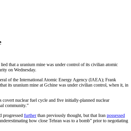
e
ied that a uranium mine was under control of its civilian atomic
curity on Wednesday.
eneral of the International Atomic Energy Agency (IAEA); Frank
 that its uranium mine at Gchine was under civilian control, when it, in
overt nuclear fuel cycle and five initially-planned nuclear
onal community.”
ad progressed
further
than previously thought, but that Iran
possessed
underestimating how close Tehran was to a bomb” prior to negotiating