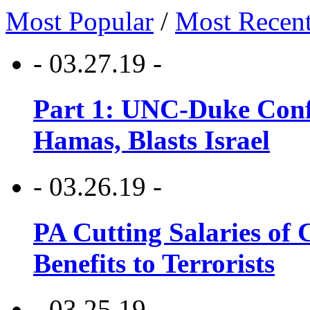
Most Popular
/
Most Recen
- 03.27.19 -
Part 1: UNC-Duke Conf
Hamas, Blasts Israel
- 03.26.19 -
PA Cutting Salaries of C
Benefits to Terrorists
- 03.25.19 -