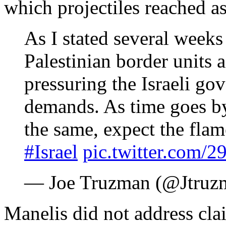
which projectiles reached as 
As I stated several week
Palestinian border units 
pressuring the Israeli go
demands. As time goes by
the same, expect the flam
#Israel
pic.twitter.com
— Joe Truzman (@Jtruz
Manelis did not address cla