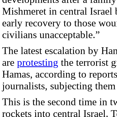
Mishmeret in central Israel
early recovery to those wou
civilians unacceptable.”
The latest escalation by Ha
are
protesting
the terrorist g
Hamas, according to report
journalists, subjecting them 
This is the second time in 
rockets into central Israel.