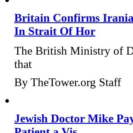
Britain Confirms Irani
In Strait Of Hor
The British Ministry of
that
By TheTower.org Staff
Jewish Doctor Mike Pay
Patient a Vis