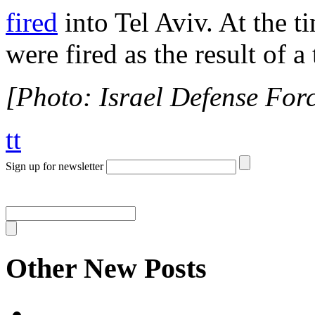
fired
into Tel Aviv. At the t
were fired as the result of a 
[Photo: Israel Defense Force
tt
Sign up for newsletter
Other New Posts