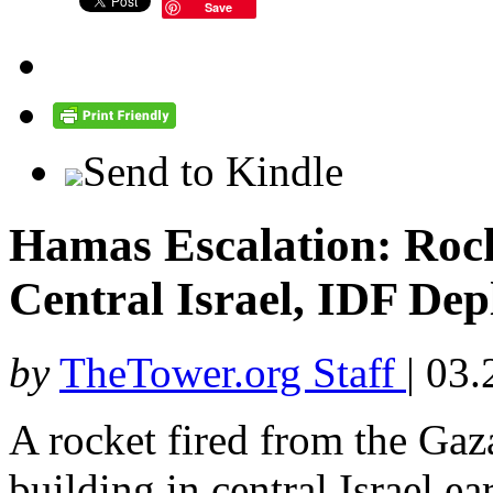
Save
Send to Kindle
Hamas Escalation: Roc
Central Israel, IDF De
by
TheTower.org Staff
|
03.
A rocket fired from the Gaza
building in central Israel 