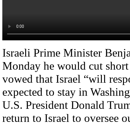
Israeli Prime Minister Be
Monday he would cut short h
vowed that Israel “will res
expected to stay in Washing
U.S. President Donald Tru
return to Israel to oversee o