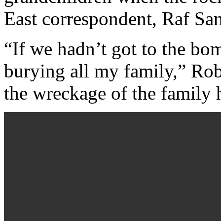
East correspondent, Raf Sa
“If we hadn’t got to the bo
burying all my family,” Rob
the wreckage of the family