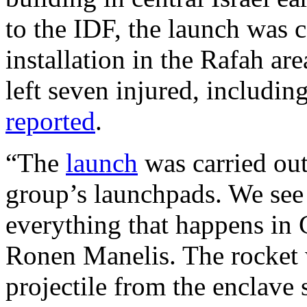
to the IDF, the launch was 
installation in the Rafah ar
left seven injured, includin
reported
.
“The
launch
was carried ou
group’s launchpads. We see
everything that happens in
Ronen Manelis. The rocket w
projectile from the enclave