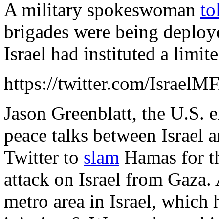
A military spokeswoman
to
brigades were being deploye
Israel had instituted a limit
https://twitter.com/Israe
Jason Greenblatt, the U.S. 
peace talks between Israel a
Twitter to
slam
Hamas for th
attack on Israel from Gaza. 
metro area in Israel, which 