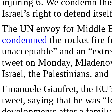
injuring 6. We condemn thi
Israel’s right to defend itsel
The UN envoy for Middle E
condemned
the rocket fire 
unacceptable” and an “extre
tweet on Monday, Mladenov
Israel, the Palestinians, and
Emanuele Giaufret, the EU’
tweet, saying that he was “
developments after a famil