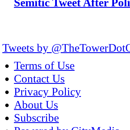
Semitic Tweet After Po
Tweets by @TheTowerDot
Terms of Use
Contact Us
Privacy Policy
About Us
Subscribe