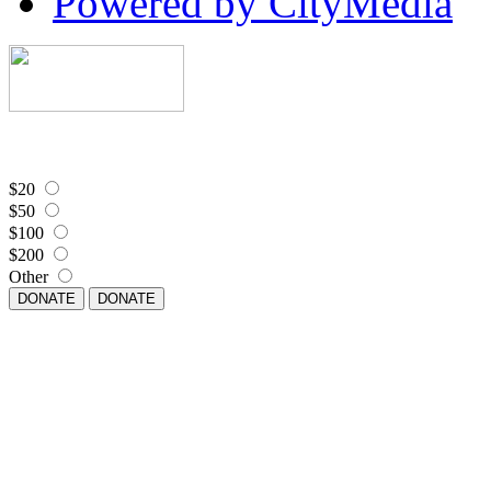
Powered by CityMedia
$20
$50
$100
$200
Other
DONATE
DONATE