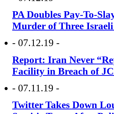
PA Doubles Pay-To-Slay
Murder of Three Israeli
- 07.12.19 -
Report: Iran Never “R
Facility in Breach of 
- 07.11.19 -
Twitter Takes Down Lou