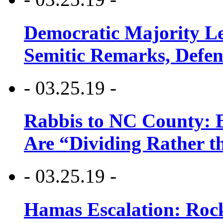
Democratic Majority Le
Semitic Remarks, Defen
- 03.25.19 -
Rabbis to NC County: B
Are “Dividing Rather t
- 03.25.19 -
Hamas Escalation: Rock