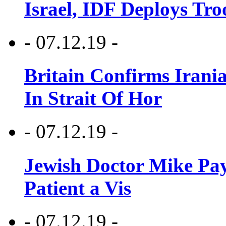
Israel, IDF Deploys Tr
- 07.12.19 -
Britain Confirms Irani
In Strait Of Hor
- 07.12.19 -
Jewish Doctor Mike Pay
Patient a Vis
- 07.12.19 -