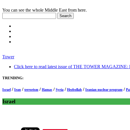
You can see the whole Middle East from here.
Tower
Click here to read latest issue of THE TOWER MAGAZINE: In-
TRENDING:
/
/
/
/
/
/
/
Israel
Iran
terrorism
Hamas
Syria
Hezbollah
Iranian nuclear program
Pa
Israel