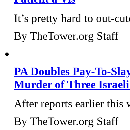
It’s pretty hard to out-cu
By TheTower.org Staff
PA Doubles Pay-To-Slay
Murder of Three Israeli
After reports earlier this
By TheTower.org Staff