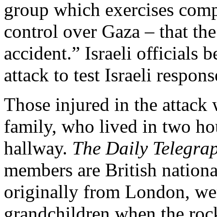
group which exercises compl
control over Gaza – that th
accident.” Israeli officials
attack to test Israeli respo
Those injured in the attack
family, who lived in two ho
hallway.
The Daily Telegra
members are British nationa
originally from London, wer
grandchildren when the rock