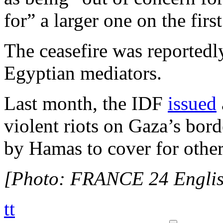
for” a larger one on the firs
The ceasefire was reportedl
Egyptian mediators.
Last month, the IDF
issued
violent riots on Gaza’s bord
by Hamas to cover for other 
[Photo: FRANCE 24 Englis
tt