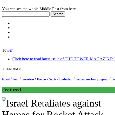
You can see the whole Middle East from here.
Tower
Click here to read latest issue of THE TOWER MAGAZINE: In-
TRENDING:
/
/
/
/
/
/
/
Israel
Iran
terrorism
Hamas
Syria
Hezbollah
Iranian nuclear program
Pa
Featured