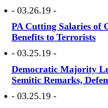
- 03.26.19 -
PA Cutting Salaries of C
Benefits to Terrorists
- 03.25.19 -
Democratic Majority Le
Semitic Remarks, Defen
- 03.25.19 -