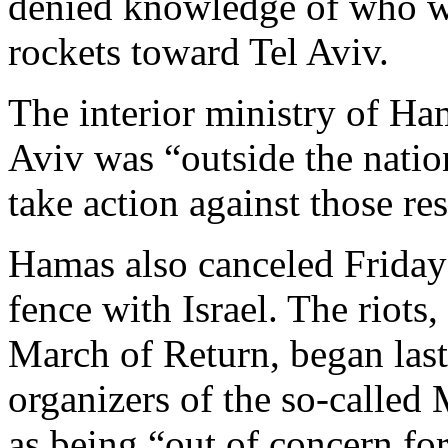
denied knowledge of who was
rockets toward Tel Aviv.
The interior ministry of Ham
Aviv was “outside the natio
take action against those re
Hamas also canceled Friday’
fence with Israel. The riots
March of Return, began las
organizers of the so-called
as being “out of concern fo