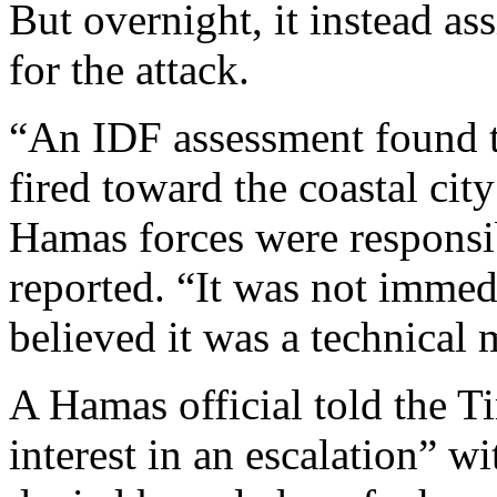
But overnight, it instead as
for the attack.
“An IDF assessment found t
fired toward the coastal cit
Hamas forces were responsib
reported. “It was not immedi
believed it was a technical
A Hamas official told the Ti
interest in an escalation” wi