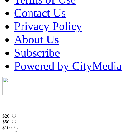
Contact Us
Privacy Policy
About Us
Subscribe
Powered by CityMedia
$20
$50
$100