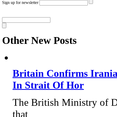
Sign up for newsletter
Other New Posts
Britain Confirms Irani
In Strait Of Hor
The British Ministry of
that