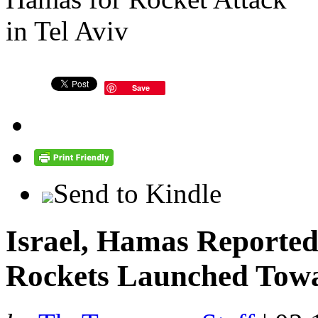
Save
Send to Kindle
Israel, Hamas Reportedl
Rockets Launched Towa