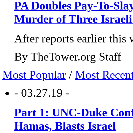
PA Doubles Pay-To-Slay
Murder of Three Israeli
After reports earlier this
By TheTower.org Staff
Most Popular
/
Most Recen
- 03.27.19 -
Part 1: UNC-Duke Conf
Hamas, Blasts Israel