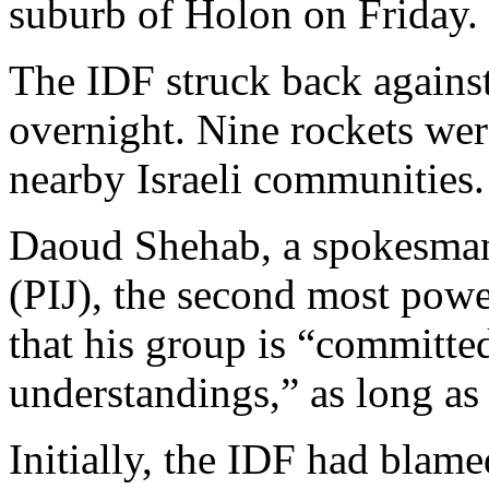
suburb of Holon on Friday.
The IDF struck back agains
overnight. Nine rockets wer
nearby Israeli communities.
Daoud Shehab, a spokesman 
(PIJ), the second most powe
that his group is “committed
understandings,” as long as I
Initially, the IDF had blamed