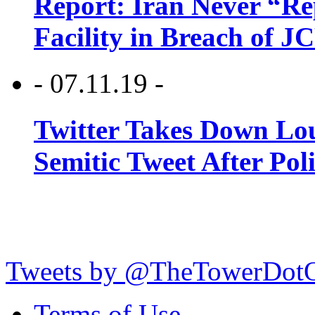
Report: Iran Never “R
Facility in Breach of 
- 07.11.19 -
Twitter Takes Down Lou
Semitic Tweet After Po
Tweets by @TheTowerDot
Terms of Use