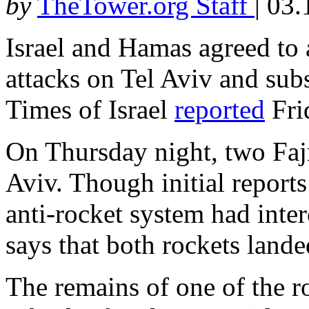
by
TheTower.org Staff
|
03.
Israel and Hamas agreed to 
attacks on Tel Aviv and subs
Times of Israel
reported
Fri
On Thursday night, two Faj
Aviv. Though initial reports
anti-rocket system had inte
says that both rockets lande
The remains of one of the 