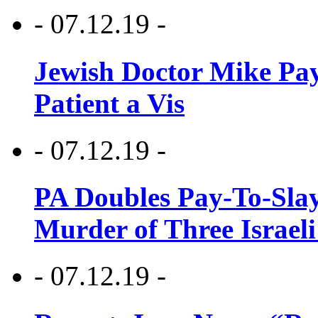
- 07.12.19 -
Jewish Doctor Mike Pay
Patient a Vis
- 07.12.19 -
PA Doubles Pay-To-Slay
Murder of Three Israeli
- 07.12.19 -