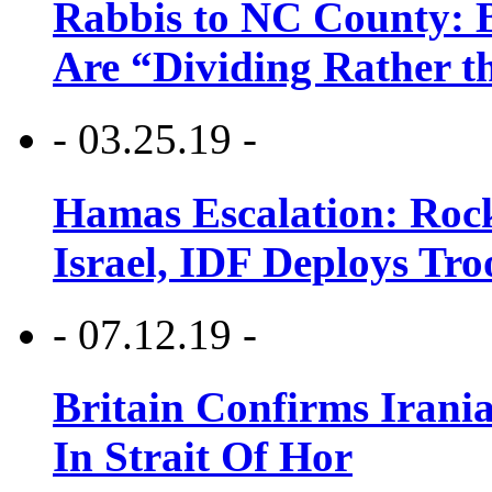
Rabbis to NC County: B
Are “Dividing Rather t
- 03.25.19 -
Hamas Escalation: Rock
Israel, IDF Deploys Tr
- 07.12.19 -
Britain Confirms Irani
In Strait Of Hor