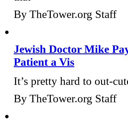
By TheTower.org Staff
Jewish Doctor Mike Pay
Patient a Vis
It’s pretty hard to out-cu
By TheTower.org Staff