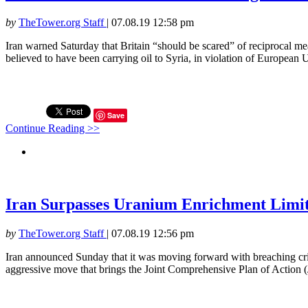
by
TheTower.org Staff
|
07.08.19 12:58 pm
Iran warned Saturday that Britain “should be scared” of reciprocal mea
believed to have been carrying oil to Syria, in violation of European U
Save
Continue Reading >>
Iran Surpasses Uranium Enrichment Limit 
by
TheTower.org Staff
|
07.08.19 12:56 pm
Iran announced Sunday that it was moving forward with breaching crit
aggressive move that brings the Joint Comprehensive Plan of Action (J