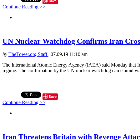
Save
Continue Reading >>
UN Nuclear Watchdog Confirms Iran Cros
by
TheTower.org Staff
|
07.09.19 11:10 am
The International Atomic Energy Agency (IAEA) said Monday that Iran
regime. The confirmation by the UN nuclear watchdog came amid warn
Save
Continue Reading >>
Iran Threatens Britain with Revenge Atta