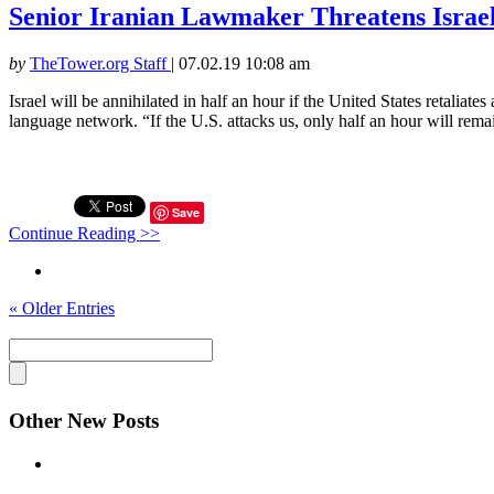
Senior Iranian Lawmaker Threatens Israel
by
TheTower.org Staff
|
07.02.19 10:08 am
Israel will be annihilated in half an hour if the United States retali
language network. “If the U.S. attacks us, only half an hour will remain
Save
Continue Reading >>
« Older Entries
Other New Posts