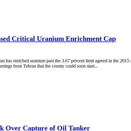
sed Critical Uranium Enrichment Cap
 has enriched uranium past the 3.67 percent limit agreed in the 2015 
ings from Tehran that the county could soon start...
ck Over Capture of Oil Tanker