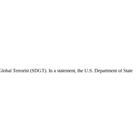
Global Terrorist (SDGT). In a statement, the U.S. Department of State