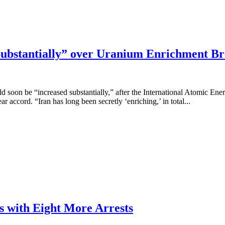
 “Substantially” over Uranium Enrichment B
d soon be “increased substantially,” after the International Atomic E
r accord. “Iran has long been secretly ‘enriching,’ in total...
s with Eight More Arrests