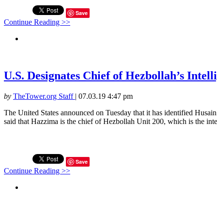
Save
Continue Reading >>
U.S. Designates Chief of Hezbollah’s Intell
by
TheTower.org Staff
|
07.03.19 4:47 pm
The United States announced on Tuesday that it has identified Husain
said that Hazzima is the chief of Hezbollah Unit 200, which is the inte
Save
Continue Reading >>