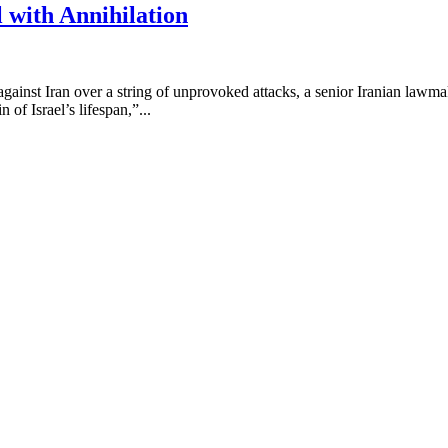
 with Annihilation
ates against Iran over a string of unprovoked attacks, a senior Iranian 
 of Israel’s lifespan,”...