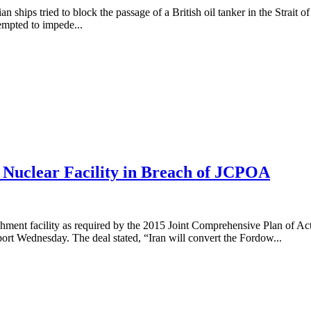
 ships tried to block the passage of a British oil tanker in the Strait o
tempted to impede...
Nuclear Facility in Breach of JCPOA
hment facility as required by the 2015 Joint Comprehensive Plan of A
eport Wednesday. The deal stated, “Iran will convert the Fordow...