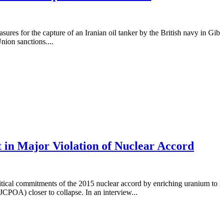
sures for the capture of an Iranian oil tanker by the British navy in Gi
nion sanctions....
in Major Violation of Nuclear Accord
ical commitments of the 2015 nuclear accord by enriching uranium to le
CPOA) closer to collapse. In an interview...