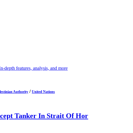
depth features, analysis, and more
/
lestinian Authority
United Nations
cept Tanker In Strait Of Hor