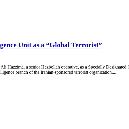
igence Unit as a “Global Terrorist”
 Ali Hazzima, a senior Hezbollah operative, as a Specially Designated 
lligence branch of the Iranian-sponsored terrorist organization....