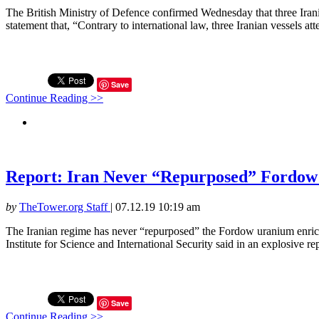
The British Ministry of Defence confirmed Wednesday that three Iranian
statement that, “Contrary to international law, three Iranian vessels at
Save
Continue Reading >>
Report: Iran Never “Repurposed” Fordow 
by
TheTower.org Staff
|
07.12.19 10:19 am
The Iranian regime has never “repurposed” the Fordow uranium enric
Institute for Science and International Security said in an explosive r
Save
Continue Reading >>