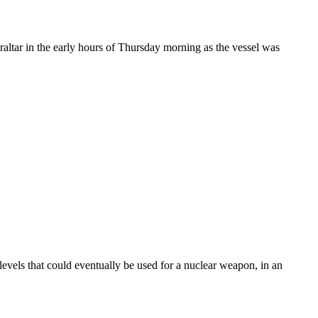
braltar in the early hours of Thursday morning as the vessel was
vels that could eventually be used for a nuclear weapon, in an