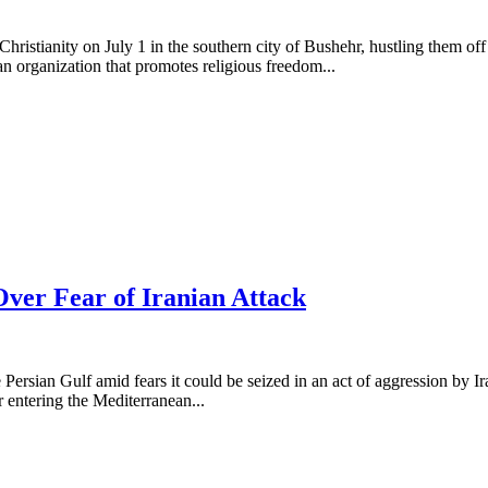
 Christianity on July 1 in the southern city of Bushehr, hustling them o
an organization that promotes religious freedom...
Over Fear of Iranian Attack
e Persian Gulf amid fears it could be seized in an act of aggression by
er entering the Mediterranean...