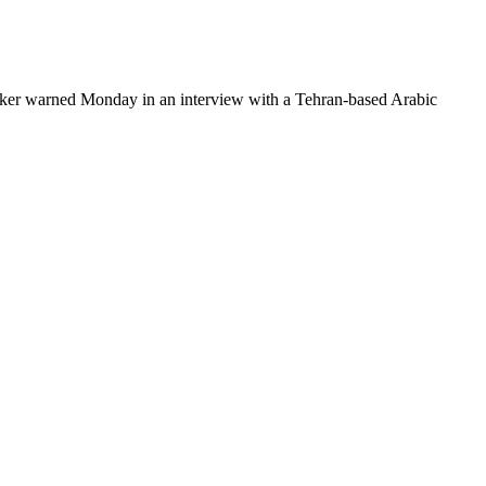
lawmaker warned Monday in an interview with a Tehran-based Arabic