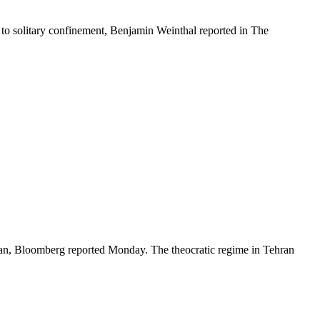
ff to solitary confinement, Benjamin Weinthal reported in The
 Iran, Bloomberg reported Monday. The theocratic regime in Tehran