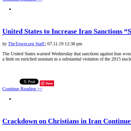
United States to Increase Iran Sanctions
by
TheTower.org Staff
|
07.11.19 12:38 pm
The United States warned Wednesday that sanctions against Iran woul
a limit on enriched uranium in a substantial violation of the 2015 nuclea
Save
Continue Reading >>
Crackdown on Christians in Iran Continue