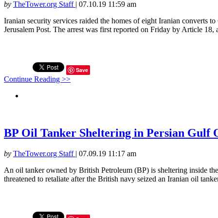
by
TheTower.org Staff
|
07.10.19 11:59 am
Iranian security services raided the homes of eight Iranian converts to
Jerusalem Post. The arrest was first reported on Friday by Article 18, 
Save
Continue Reading >>
BP Oil Tanker Sheltering in Persian Gulf 
by
TheTower.org Staff
|
07.09.19 11:17 am
An oil tanker owned by British Petroleum (BP) is sheltering inside th
threatened to retaliate after the British navy seized an Iranian oil tank