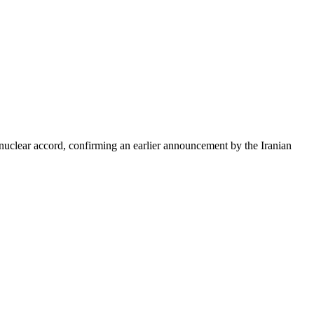
nuclear accord, confirming an earlier announcement by the Iranian