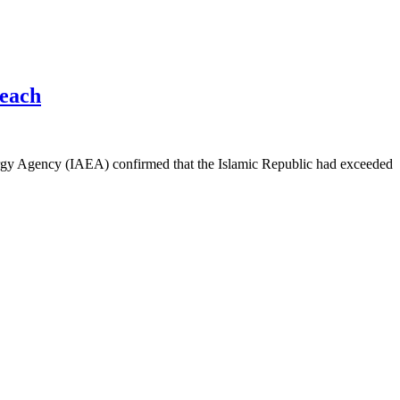
reach
nergy Agency (IAEA) confirmed that the Islamic Republic had exceeded