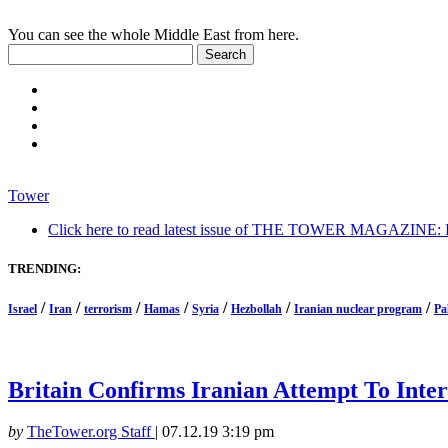
You can see the whole Middle East from here.
Tower
Click here to read latest issue of THE TOWER MAGAZINE: In-
TRENDING:
/
/
/
/
/
/
/
Israel
Iran
terrorism
Hamas
Syria
Hezbollah
Iranian nuclear program
Pa
Britain Confirms Iranian Attempt To Inter
by
TheTower.org Staff
|
07.12.19 3:19 pm