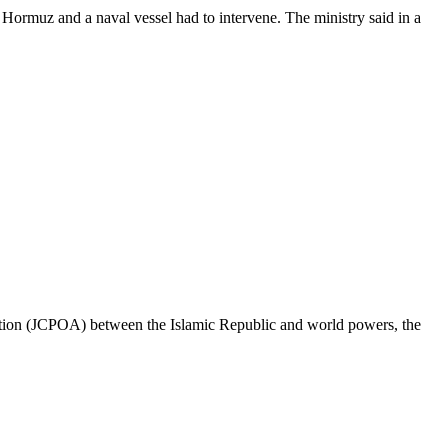
f Hormuz and a naval vessel had to intervene. The ministry said in a
ction (JCPOA) between the Islamic Republic and world powers, the