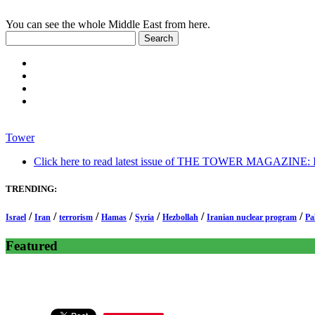
You can see the whole Middle East from here.
Tower
Click here to read latest issue of THE TOWER MAGAZINE: In-
TRENDING:
/
/
/
/
/
/
/
Israel
Iran
terrorism
Hamas
Syria
Hezbollah
Iranian nuclear program
Pa
Featured