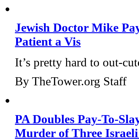
Jewish Doctor Mike Pay
Patient a Vis
It’s pretty hard to out-cu
By TheTower.org Staff
PA Doubles Pay-To-Slay
Murder of Three Israeli