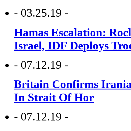
- 03.25.19 -
Hamas Escalation: Rock
Israel, IDF Deploys Tr
- 07.12.19 -
Britain Confirms Irani
In Strait Of Hor
- 07.12.19 -