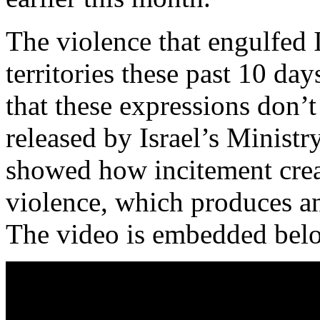
The violence that engulfed I
territories these past 10 day
that these expressions don’t
released by Israel’s Minist
showed how incitement creat
violence, which produces ant
The video is embedded bel