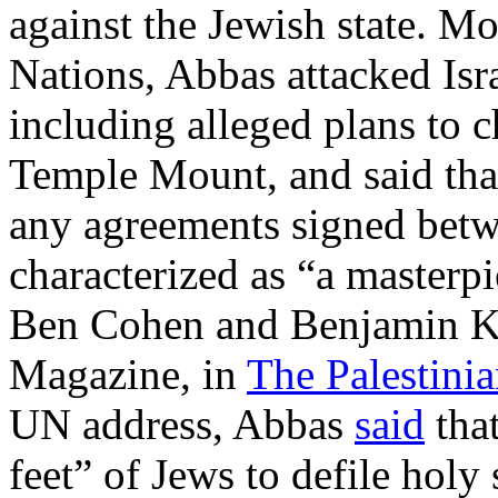
against the Jewish state. Mo
Nations, Abbas attacked Isra
including alleged plans to c
Temple Mount, and said tha
any agreements signed betw
characterized as “a masterp
Ben Cohen and Benjamin Ker
Magazine, in
The Palestin
UN address, Abbas
said
that
feet” of Jews to defile holy