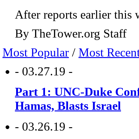
After reports earlier this
By TheTower.org Staff
Most Popular
/
Most Recen
- 03.27.19 -
Part 1: UNC-Duke Conf
Hamas, Blasts Israel
- 03.26.19 -