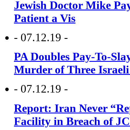
Jewish Doctor Mike Pay
Patient a Vis
- 07.12.19 -
PA Doubles Pay-To-Slay
Murder of Three Israeli
- 07.12.19 -
Report: Iran Never “R
Facility in Breach of 