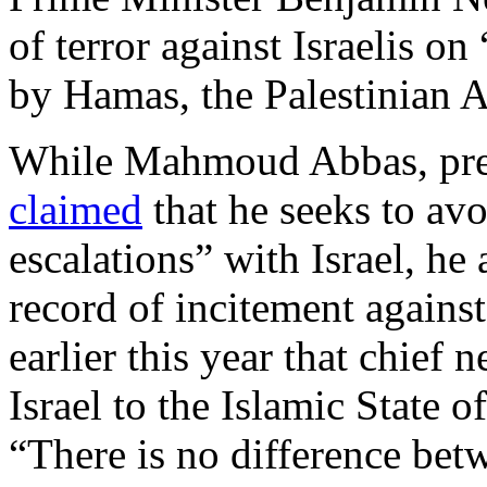
of terror against Israelis 
by Hamas, the Palestinian A
While Mahmoud Abbas, presi
claimed
that he seeks to avo
escalations” with Israel, he
record of incitement against
earlier this year that chief
Israel to the Islamic State o
“There is no difference bet