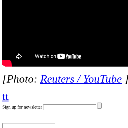
[Photo:
Reuters / YouTube
tt
Sign up for newsletter