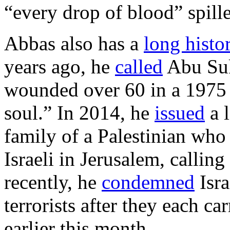
“every drop of blood” spille
Abbas also has a
long histo
years ago, he
called
Abu Suk
wounded over 60 in a 1975 
soul.” In 2014, he
issued
a l
family of a Palestinian who 
Israeli in Jerusalem, callin
recently, he
condemned
Isra
terrorists after they each ca
earlier this month.