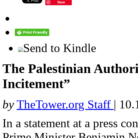
Save
Send to Kindle
The Palestinian Author
Incitement”
by
TheTower.org Staff
|
10.
In a statement at a press co
Prime Minister Benjamin 