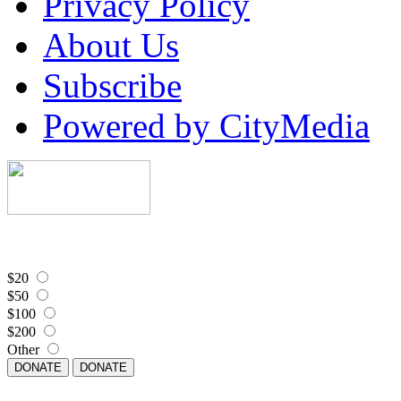
Privacy Policy
About Us
Subscribe
Powered by CityMedia
$20
$50
$100
$200
Other
DONATE
DONATE