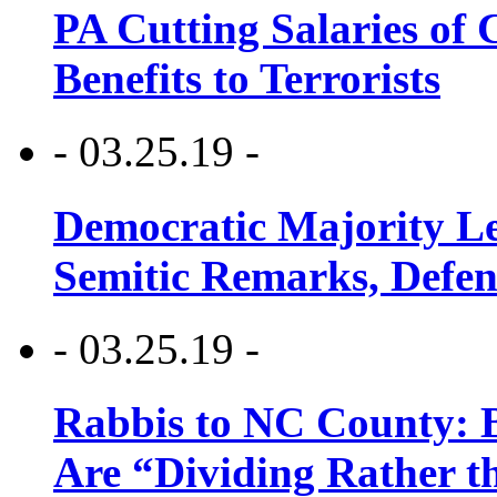
PA Cutting Salaries of C
Benefits to Terrorists
- 03.25.19 -
Democratic Majority Le
Semitic Remarks, Defen
- 03.25.19 -
Rabbis to NC County: B
Are “Dividing Rather t