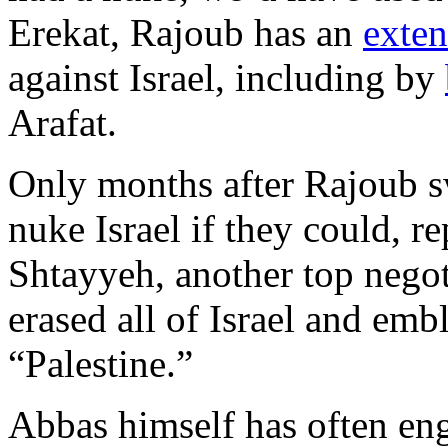
Erekat, Rajoub has an
exten
against Israel, including by
Arafat.
Only months after Rajoub s
nuke Israel if they could, 
Shtayyeh, another top negot
erased all of Israel and emb
“Palestine.”
Abbas himself has often eng