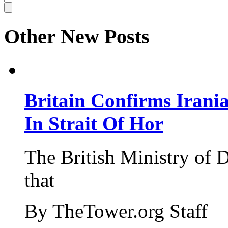
Other New Posts
Britain Confirms Irani
In Strait Of Hor
The British Ministry of
that
By TheTower.org Staff