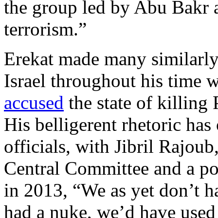
the group led by Abu Bakr a
terrorism.”
Erekat made many similarly
Israel throughout his time 
accused
the state of killing 
His belligerent rhetoric has
officials, with Jibril Rajou
Central Committee and a po
in 2013, “We as yet don’t ha
had a nuke, we’d have used 