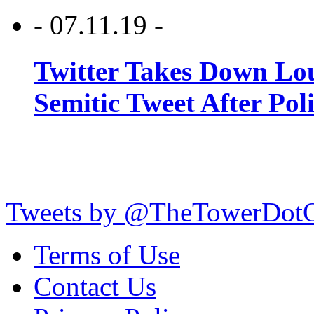
- 07.11.19 -
Twitter Takes Down Lou
Semitic Tweet After Po
Tweets by @TheTowerDot
Terms of Use
Contact Us