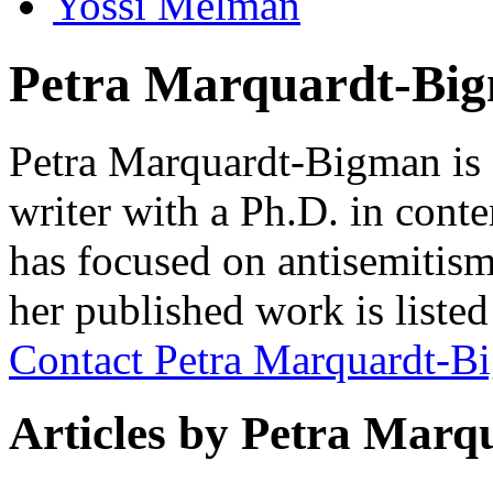
Yossi Melman
Petra Marquardt-Bi
Petra Marquardt-Bigman is 
writer with a Ph.D. in cont
has focused on antisemitism 
her published work is liste
Contact Petra Marquardt-B
Articles by Petra Mar