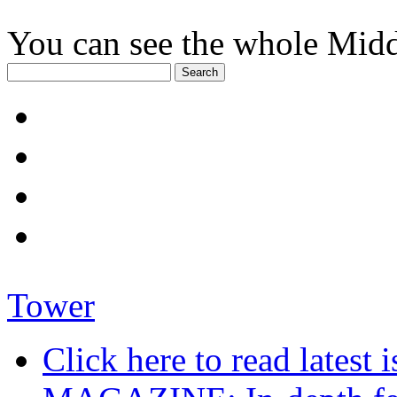
You can see the whole Midd
Tower
Click here to read late