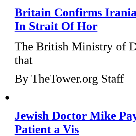
Britain Confirms Irani
In Strait Of Hor
The British Ministry of
that
By TheTower.org Staff
Jewish Doctor Mike Pay
Patient a Vis