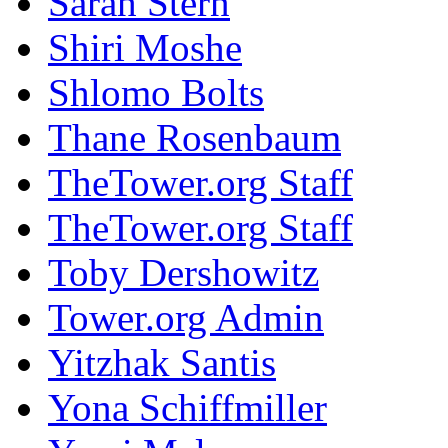
Sarah Stern
Shiri Moshe
Shlomo Bolts
Thane Rosenbaum
TheTower.org Staff
TheTower.org Staff
Toby Dershowitz
Tower.org Admin
Yitzhak Santis
Yona Schiffmiller