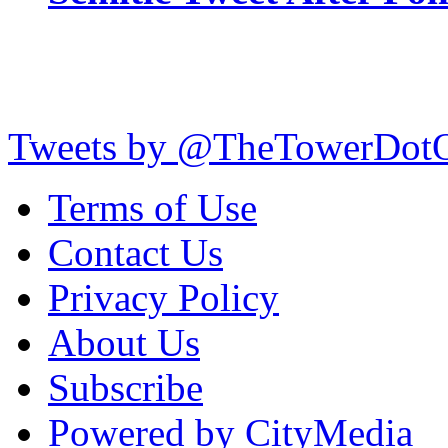
Tweets by @TheTowerDot
Terms of Use
Contact Us
Privacy Policy
About Us
Subscribe
Powered by CityMedia