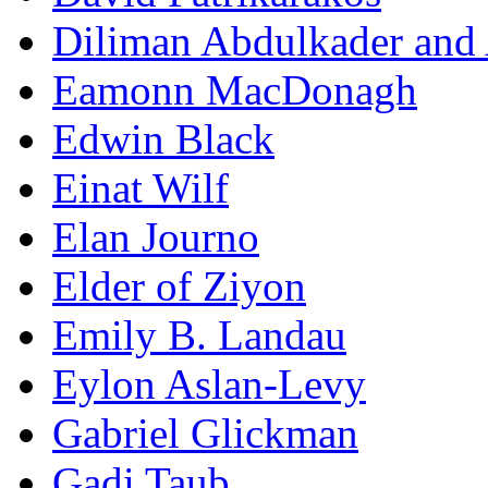
Diliman Abdulkader and
Eamonn MacDonagh
Edwin Black
Einat Wilf
Elan Journo
Elder of Ziyon
Emily B. Landau
Eylon Aslan-Levy
Gabriel Glickman
Gadi Taub