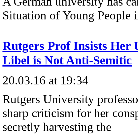
A German university has ca
Situation of Young People in
Rutgers Prof Insists Her 
Libel is Not Anti-Semitic
20.03.16 at 19:34
Rutgers University professo
sharp criticism for her consp
secretly harvesting the