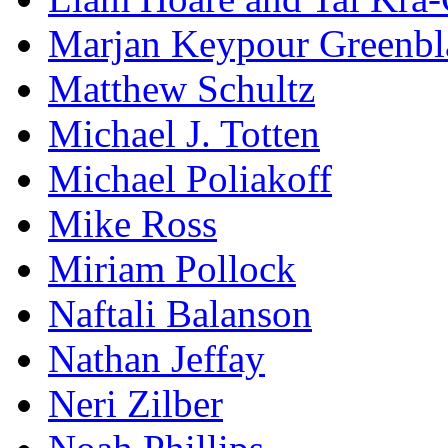
Marjan Keypour Greenbl
Matthew Schultz
Michael J. Totten
Michael Poliakoff
Mike Ross
Miriam Pollock
Naftali Balanson
Nathan Jeffay
Neri Zilber