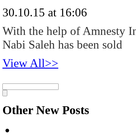
30.10.15 at 16:06
With the help of Amnesty In
Nabi Saleh has been sold
View All>>
Other New Posts