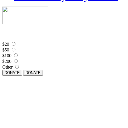
$20
$50
$100
$200
Other
DONATE
DONATE