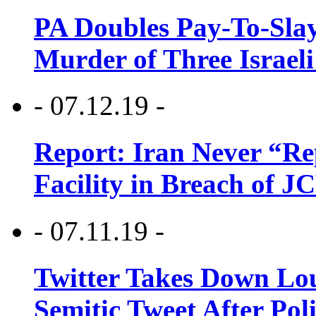
PA Doubles Pay-To-Slay
Murder of Three Israeli
- 07.12.19 -
Report: Iran Never “R
Facility in Breach of 
- 07.11.19 -
Twitter Takes Down Lou
Semitic Tweet After Po