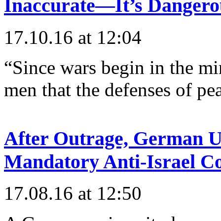
Inaccurate—It’s Dangero
17.10.16 at 12:04
“Since wars begin in the min
men that the defenses of pe
After Outrage, German Un
Mandatory Anti-Israel C
17.08.16 at 12:50