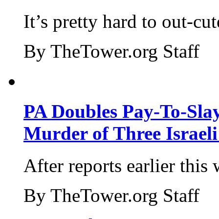
It’s pretty hard to out-cu
By TheTower.org Staff
PA Doubles Pay-To-Slay
Murder of Three Israeli
After reports earlier this
By TheTower.org Staff