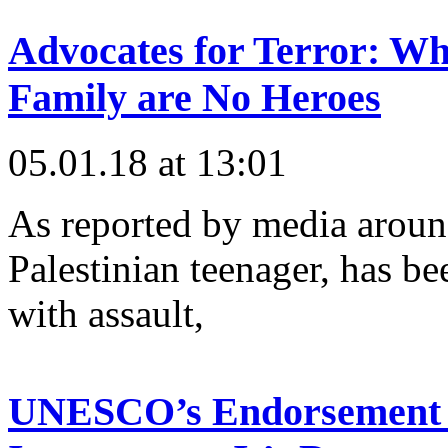
Advocates for Terror: W
Family are No Heroes
05.01.18 at 13:01
As reported by media aroun
Palestinian teenager, has be
with assault,
UNESCO’s Endorsement of