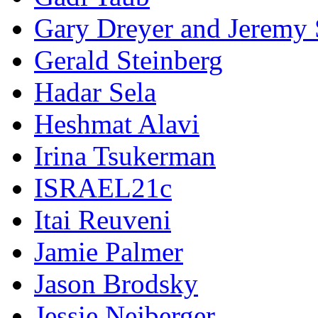
Gary Dreyer and Jeremy 
Gerald Steinberg
Hadar Sela
Heshmat Alavi
Irina Tsukerman
ISRAEL21c
Itai Reuveni
Jamie Palmer
Jason Brodsky
Jessie Nejberger