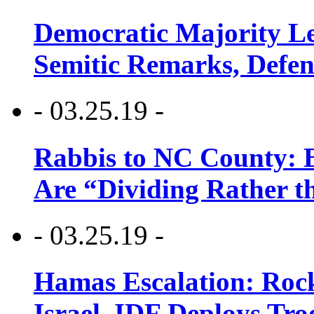
Democratic Majority Le
Semitic Remarks, Defen
- 03.25.19 -
Rabbis to NC County: B
Are “Dividing Rather t
- 03.25.19 -
Hamas Escalation: Rock
Israel, IDF Deploys Tr