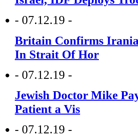
- 07.12.19 -
Britain Confirms Irani
In Strait Of Hor
- 07.12.19 -
Jewish Doctor Mike Pay
Patient a Vis
- 07.12.19 -