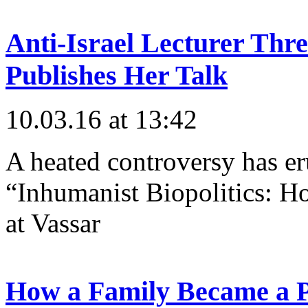
Anti-Israel Lecturer Thr
Publishes Her Talk
10.03.16 at 13:42
A heated controversy has er
“Inhumanist Biopolitics: Ho
at Vassar
How a Family Became a 