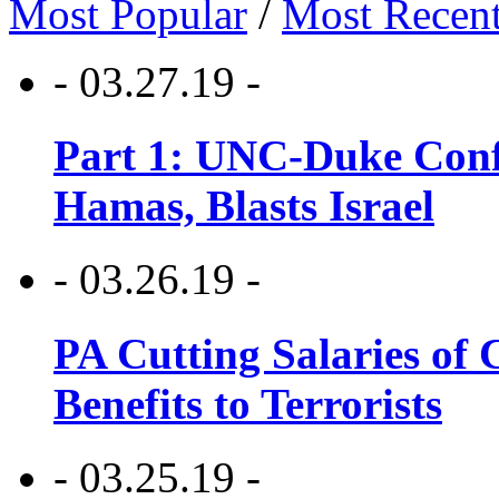
Most Popular
/
Most Recen
- 03.27.19 -
Part 1: UNC-Duke Conf
Hamas, Blasts Israel
- 03.26.19 -
PA Cutting Salaries of C
Benefits to Terrorists
- 03.25.19 -