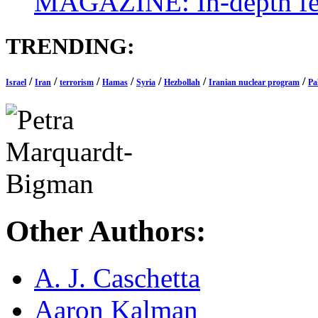
MAGAZINE: In-depth feat
TRENDING:
/
/
/
/
/
/
/
Israel
Iran
terrorism
Hamas
Syria
Hezbollah
Iranian nuclear program
Pa
Other Authors:
A. J. Caschetta
Aaron Kalman