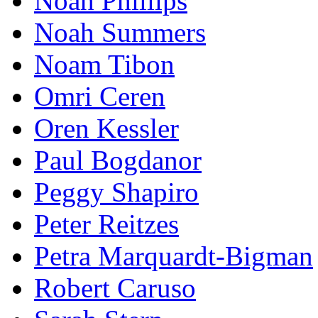
Noah Phillips
Noah Summers
Noam Tibon
Omri Ceren
Oren Kessler
Paul Bogdanor
Peggy Shapiro
Peter Reitzes
Petra Marquardt-Bigman
Robert Caruso