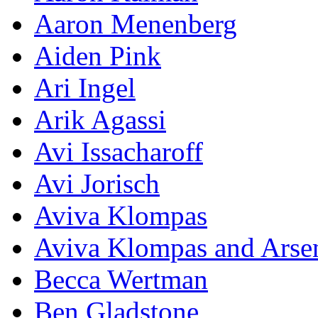
Aaron Menenberg
Aiden Pink
Ari Ingel
Arik Agassi
Avi Issacharoff
Avi Jorisch
Aviva Klompas
Aviva Klompas and Arse
Becca Wertman
Ben Gladstone