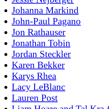
Johanna Markind
John-Paul Pagano
Jon Rathauser
Jonathan Tobin
Jordan Steckler
Karen Bekker
Karys Rhea
Lacy LeBlanc
Lauren Post
Liam Hoare and Tal Kra