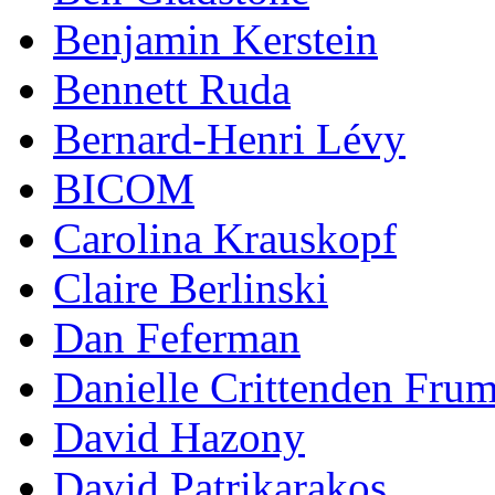
Benjamin Kerstein
Bennett Ruda
Bernard-Henri Lévy
BICOM
Carolina Krauskopf
Claire Berlinski
Dan Feferman
Danielle Crittenden Fru
David Hazony
David Patrikarakos