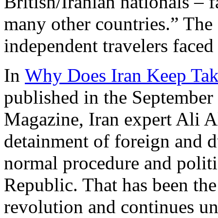
British/Iranian nationals – f
many other countries.” The 
independent travelers faced a
In
Why Does Iran Keep Tak
published in the September
Magazine, Iran expert Ali A
detainment of foreign and du
normal procedure and politic
Republic. That has been the 
revolution and continues unt