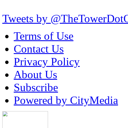
Tweets by @TheTowerDot
Terms of Use
Contact Us
Privacy Policy
About Us
Subscribe
Powered by CityMedia