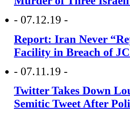
Murder of Three Israeli
- 07.12.19 -
Report: Iran Never “R
Facility in Breach of 
- 07.11.19 -
Twitter Takes Down Lou
Semitic Tweet After Po