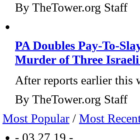
By TheTower.org Staff
PA Doubles Pay-To-Slay
Murder of Three Israeli
After reports earlier this
By TheTower.org Staff
Most Popular
/
Most Recen
- 03.27.19 -