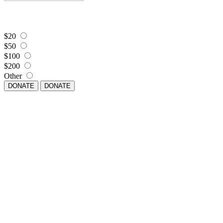
$20
$50
$100
$200
Other
DONATE
DONATE