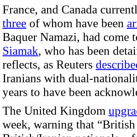
France, and Canada current
three
of whom have been
ar
Baquer Namazi, had come to 
Siamak
, who has been detai
reflects, as Reuters
describe
Iranians with dual-nationali
years to have been acknowl
The United Kingdom
upgra
week, warning that “British