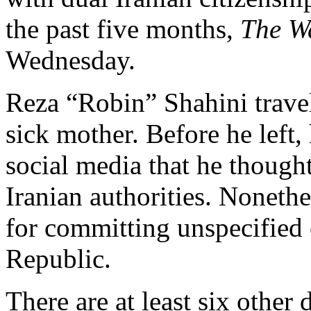
the past five months,
The W
Wednesday.
Reza “Robin” Shahini travel
sick mother. Before he left,
social media that he thought
Iranian authorities. Nonethe
for committing unspecified 
Republic.
There are at least six other