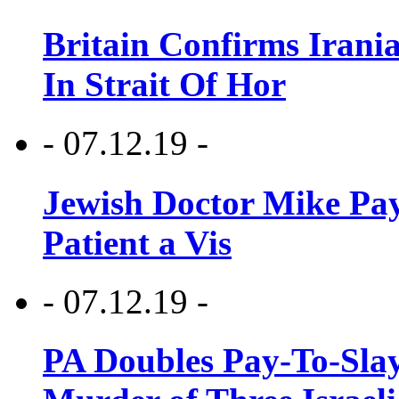
Britain Confirms Irani
In Strait Of Hor
- 07.12.19 -
Jewish Doctor Mike Pay
Patient a Vis
- 07.12.19 -
PA Doubles Pay-To-Slay