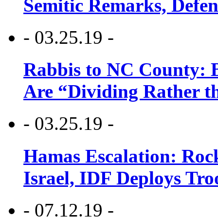
Semitic Remarks, Defen
- 03.25.19 -
Rabbis to NC County: B
Are “Dividing Rather t
- 03.25.19 -
Hamas Escalation: Rock
Israel, IDF Deploys Tr
- 07.12.19 -