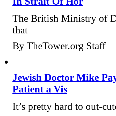
In Strait Of Hor
The British Ministry of
that
By TheTower.org Staff
Jewish Doctor Mike Pay
Patient a Vis
It’s pretty hard to out-cu