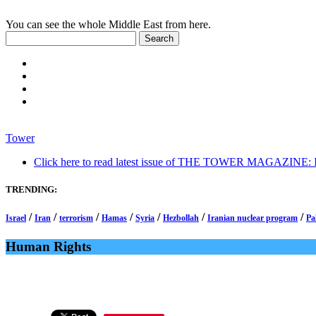
You can see the whole Middle East from here.
Tower
Click here to read latest issue of THE TOWER MAGAZINE: In-
TRENDING:
/
/
/
/
/
/
/
Israel
Iran
terrorism
Hamas
Syria
Hezbollah
Iranian nuclear program
Pa
Human Rights