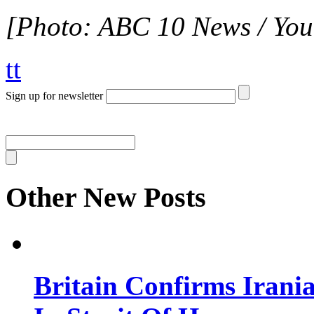
[Photo: ABC 10 News / You
tt
Sign up for newsletter
Other New Posts
Britain Confirms Irani