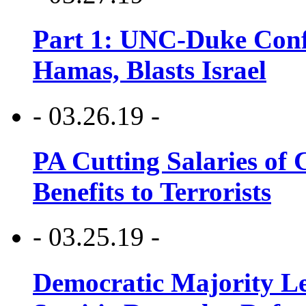
Part 1: UNC-Duke Conf
Hamas, Blasts Israel
- 03.26.19 -
PA Cutting Salaries of C
Benefits to Terrorists
- 03.25.19 -
Democratic Majority Le