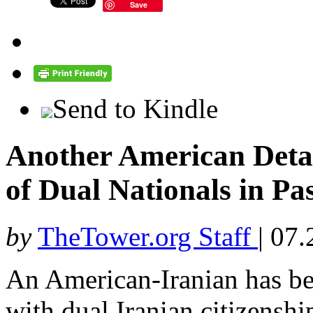
Save
Send to Kindle
Another American Detai
of Dual Nationals in Pa
by
TheTower.org Staff
|
07.
An American-Iranian has be
with dual Iranian citizenshi