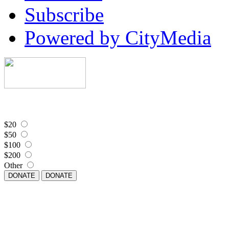
Subscribe
Powered by CityMedia
$20
$50
$100
$200
Other
DONATE
DONATE