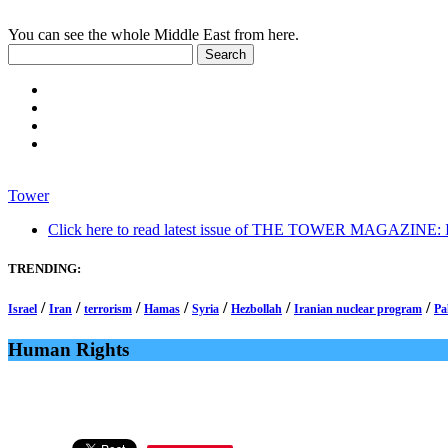
You can see the whole Middle East from here.
Tower
Click here to read latest issue of THE TOWER MAGAZINE: In-
TRENDING:
/
/
/
/
/
/
/
Israel
Iran
terrorism
Hamas
Syria
Hezbollah
Iranian nuclear program
Pa
Human Rights