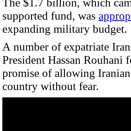
The $1.7 billion, which cam
supported fund, was
approp
expanding military budget.
A number of expatriate Irani
President Hassan Rouhani for
promise of allowing Iranian 
country without fear.