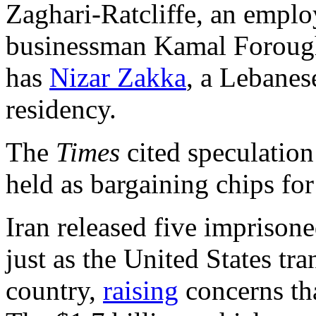
Zaghari-Ratcliffe, an empl
businessman Kamal Foroughi
has
Nizar Zakka
, a Lebanes
residency.
The
Times
cited speculation 
held as bargaining chips for
Iran released five imprison
just as the United States tra
country,
raising
concerns th