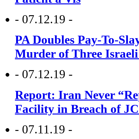
- 07.12.19 -
PA Doubles Pay-To-Slay
Murder of Three Israeli
- 07.12.19 -
Report: Iran Never “R
Facility in Breach of 
- 07.11.19 -