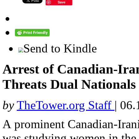
Save
Send to Kindle
Arrest of Canadian-Ira
Threats Dual Nationals 
by
TheTower.org Staff
|
06.
A prominent Canadian-Iran
was studying women in the 