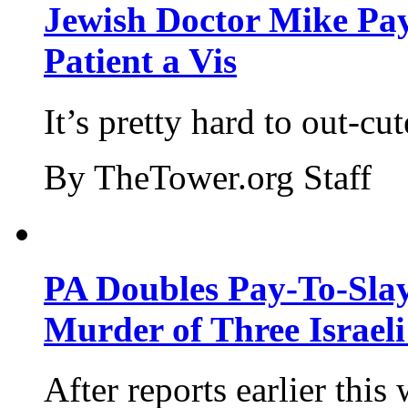
Jewish Doctor Mike Pay
Patient a Vis
It’s pretty hard to out-cu
By TheTower.org Staff
PA Doubles Pay-To-Slay
Murder of Three Israeli
After reports earlier this