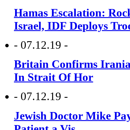
Hamas Escalation: Rock
Israel, IDF Deploys Tr
- 07.12.19 -
Britain Confirms Irani
In Strait Of Hor
- 07.12.19 -
Jewish Doctor Mike Pay
Patient a Vis