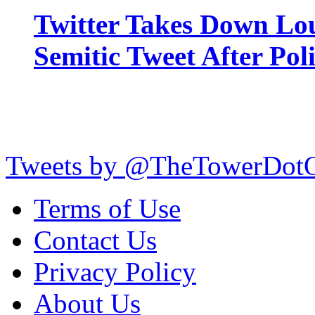
Twitter Takes Down Lou
Semitic Tweet After Po
Tweets by @TheTowerDot
Terms of Use
Contact Us
Privacy Policy
About Us