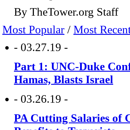
By TheTower.org Staff
Most Popular
/
Most Recen
- 03.27.19 -
Part 1: UNC-Duke Conf
Hamas, Blasts Israel
- 03.26.19 -
PA Cutting Salaries of C