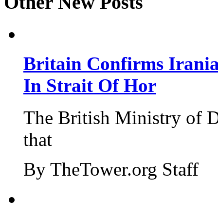
Other New Posts
Britain Confirms Irani
In Strait Of Hor
The British Ministry of
that
By TheTower.org Staff