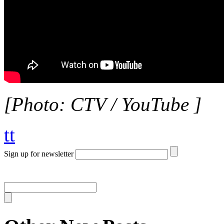
[Photo: CTV / YouTube ]
tt
Sign up for newsletter