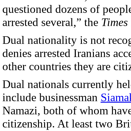
questioned dozens of people
arrested several,” the
Times
Dual nationality is not reco
denies arrested Iranians acce
other countries they are citi
Dual nationals currently hel
include businessman
Siama
Namazi, both of whom have
citizenship. At least two B