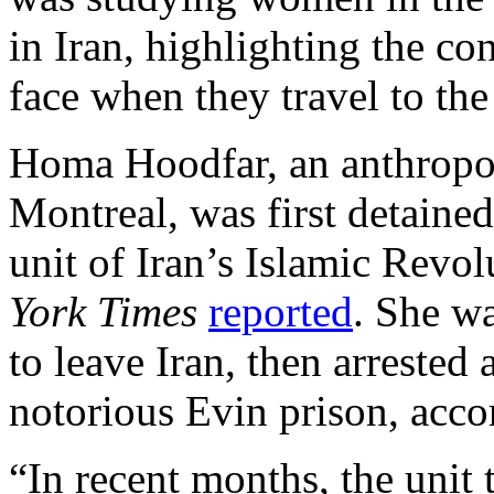
in Iran, highlighting the co
face when they travel to the
Homa Hoodfar, an anthropol
Montreal, was first detaine
unit of Iran’s Islamic Revo
York Times
reported
. She wa
to leave Iran, then arrested
notorious Evin prison, acco
“In recent months, the unit