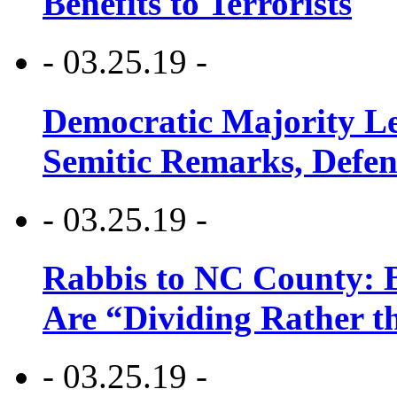
Benefits to Terrorists
- 03.25.19 -
Democratic Majority Le
Semitic Remarks, Defen
- 03.25.19 -
Rabbis to NC County: B
Are “Dividing Rather t
- 03.25.19 -