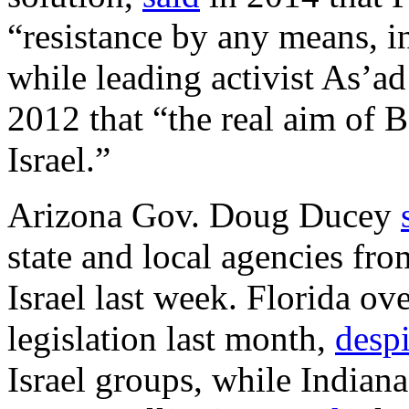
“resistance by any means, i
while leading activist As’a
2012 that “the real aim of B
Israel.”
Arizona Gov. Doug Ducey
state and local agencies fro
Israel last week. Florida 
legislation last month,
despi
Israel groups, while Indian