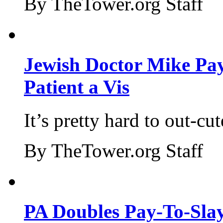
By TheTower.org Staff
Jewish Doctor Mike Pay
Patient a Vis
It’s pretty hard to out-cu
By TheTower.org Staff
PA Doubles Pay-To-Slay