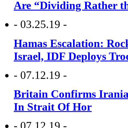
Are “Dividing Rather t
- 03.25.19 -
Hamas Escalation: Rock
Israel, IDF Deploys Tr
- 07.12.19 -
Britain Confirms Irani
In Strait Of Hor
- 07.12.19 -