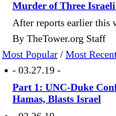
Murder of Three Israeli
After reports earlier this
By TheTower.org Staff
Most Popular
/
Most Recen
- 03.27.19 -
Part 1: UNC-Duke Conf
Hamas, Blasts Israel