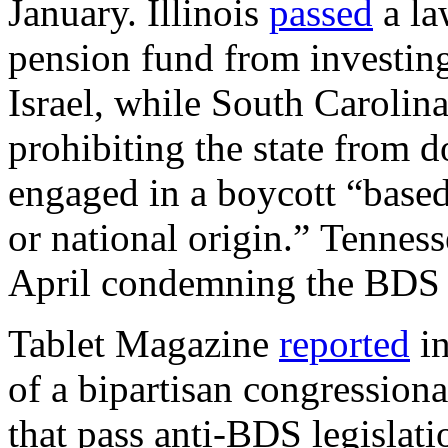
January. Illinois
passed
a la
pension fund from investing
Israel, while South Carolin
prohibiting the state from 
engaged in a boycott “based 
or national origin.” Tennes
April condemning the BDS
Tablet Magazine
reported
in
of a bipartisan congressiona
that pass anti-BDS legislati