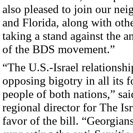
also pleased to join our nei
and Florida, along with othe
taking a stand against the 
of the BDS movement.”
“The U.S.-Israel relationshi
opposing bigotry in all its 
people of both nations,” sa
regional director for The Is
favor of the bill. “Georgians