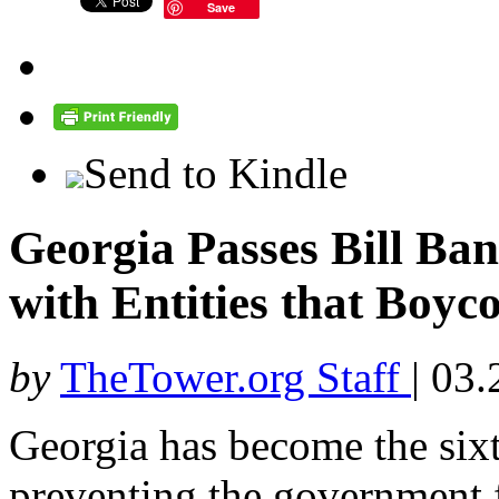
Save
Send to Kindle
Georgia Passes Bill Ba
with Entities that Boyco
by
TheTower.org Staff
|
03.
Georgia has become the sixt
preventing the government 