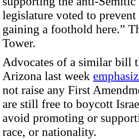
supporting the anti-Semitic
legislature voted to preven
gaining a foothold here.” T
Tower.
Advocates of a similar bill 
Arizona last week
emphasiz
not raise any First Amendme
are still free to boycott Isr
avoid promoting or supporti
race, or nationality.