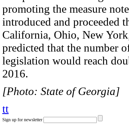
promoting the measure note
introduced and proceeded th
California, Ohio, New York,
predicted that the number o
legislation would reach dou
2016.
[Photo: State of Georgia]
tt
Sign up for newsletter