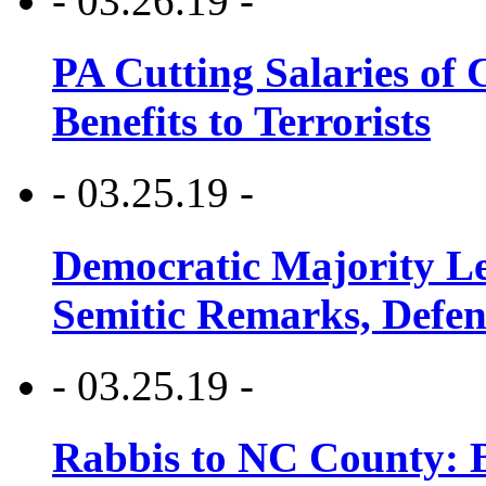
- 03.26.19 -
PA Cutting Salaries of C
Benefits to Terrorists
- 03.25.19 -
Democratic Majority Le
Semitic Remarks, Defen
- 03.25.19 -
Rabbis to NC County: B