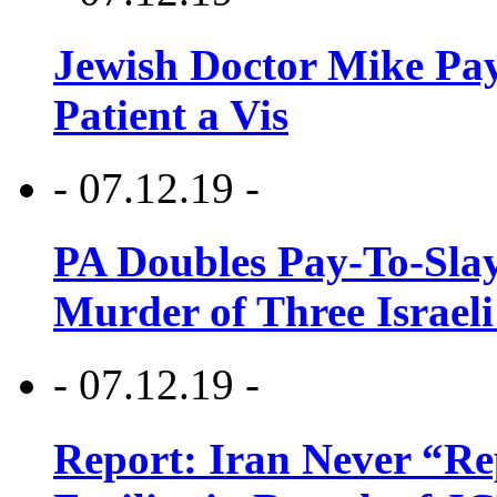
Jewish Doctor Mike Pay
Patient a Vis
- 07.12.19 -
PA Doubles Pay-To-Slay
Murder of Three Israeli
- 07.12.19 -
Report: Iran Never “R