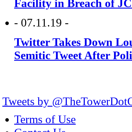
Facility in Breach of 
- 07.11.19 -
Twitter Takes Down Lou
Semitic Tweet After Po
Tweets by @TheTowerDot
Terms of Use