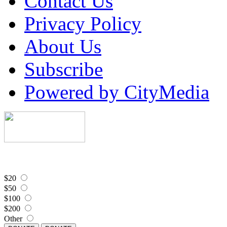
Contact Us
Privacy Policy
About Us
Subscribe
Powered by CityMedia
$20
$50
$100
$200
Other