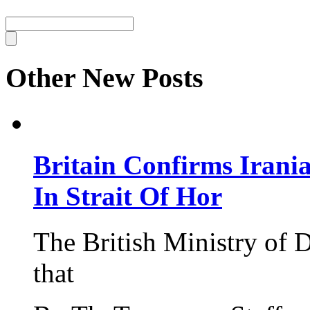
Other New Posts
Britain Confirms Irani
In Strait Of Hor
The British Ministry of
that