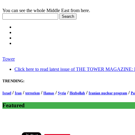
You can see the whole Middle East from here.
Tower
Click here to read latest issue of THE TOWER MAGAZINE: In-
TRENDING:
/
/
/
/
/
/
/
Israel
Iran
terrorism
Hamas
Syria
Hezbollah
Iranian nuclear program
Pa
Featured