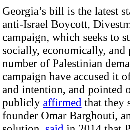
Georgia’s bill is the latest 
anti-Israel Boycott, Divest
campaign, which seeks to sti
socially, economically, and p
number of Palestinian dema
campaign have accused it o
and intention, and pointed o
publicly
affirmed
that they 
founder Omar Barghouti, an
solution,
said
in 2014 that P