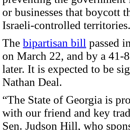
or businesses that boycott t
Israeli-controlled territories
The
bipartisan bill
passed in
on March 22, and by a 41-8
later. It is expected to be 
Nathan Deal.
“The State of Georgia is pr
with our friend and key trad
Sen. Judson Hill, who spons