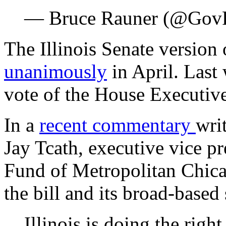
— Bruce Rauner (@Gov
The Illinois Senate version 
unanimously
in April. Last
vote of the House Executiv
In a
recent commentary
wri
Jay Tcath, executive vice pr
Fund of Metropolitan Chicag
the bill and its broad-based
Illinois is doing the right