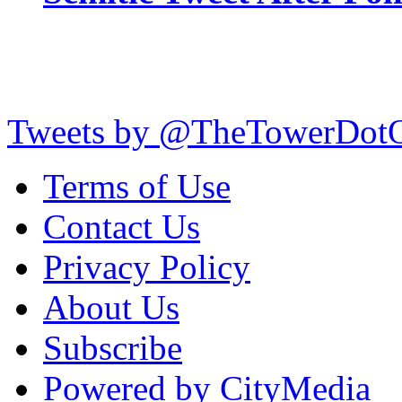
Tweets by @TheTowerDot
Terms of Use
Contact Us
Privacy Policy
About Us
Subscribe
Powered by CityMedia