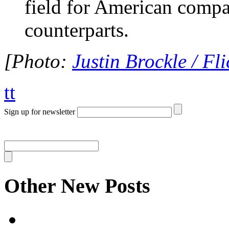
field for American compa
counterparts.
[Photo:
Justin Brockle / Fli
tt
Sign up for newsletter
Other New Posts