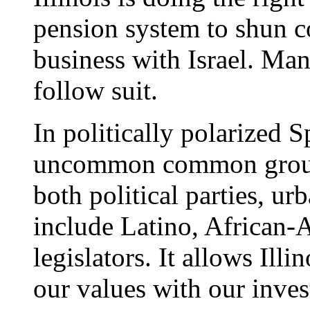
pension system to shun c
business with Israel. Many
follow suit.
In politically polarized Sp
uncommon common ground
both political parties, ur
include Latino, African
legislators. It allows Illi
our values with our inves