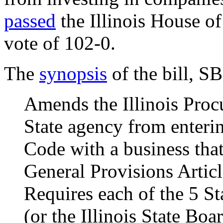
passed
the Illinois House o
vote of 102-0.
The
synopsis
of the bill, S
Amends the Illinois Proc
State agency from enterin
Code with a business that
General Provisions Articl
Requires each of the 5 S
(or the Illinois State Bo