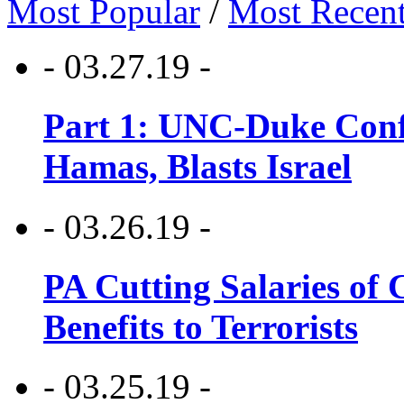
Most Popular
/
Most Recen
- 03.27.19 -
Part 1: UNC-Duke Conf
Hamas, Blasts Israel
- 03.26.19 -
PA Cutting Salaries of C
Benefits to Terrorists
- 03.25.19 -