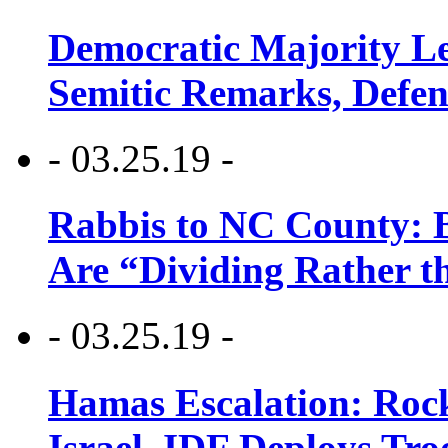
Democratic Majority Le
Semitic Remarks, Defen
- 03.25.19 -
Rabbis to NC County: B
Are “Dividing Rather t
- 03.25.19 -
Hamas Escalation: Rock
Israel, IDF Deploys Tr