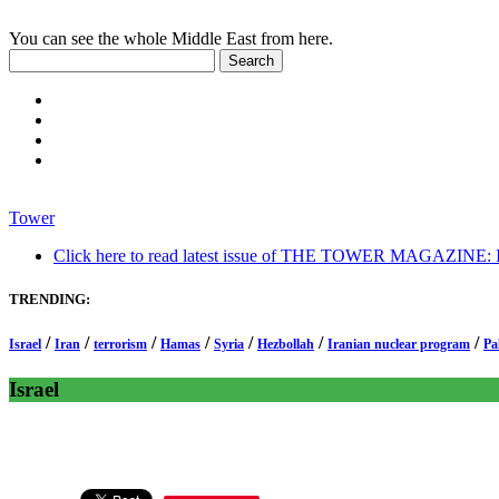
You can see the whole Middle East from here.
Tower
Click here to read latest issue of THE TOWER MAGAZINE: In-
TRENDING:
/
/
/
/
/
/
/
Israel
Iran
terrorism
Hamas
Syria
Hezbollah
Iranian nuclear program
Pa
Israel