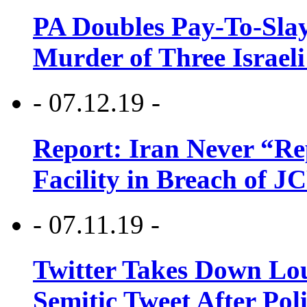
PA Doubles Pay-To-Slay
Murder of Three Israeli
- 07.12.19 -
Report: Iran Never “R
Facility in Breach of 
- 07.11.19 -
Twitter Takes Down Lou
Semitic Tweet After Po