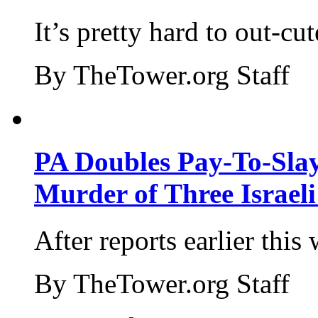
It’s pretty hard to out-cu
By TheTower.org Staff
PA Doubles Pay-To-Slay
Murder of Three Israeli
After reports earlier this
By TheTower.org Staff