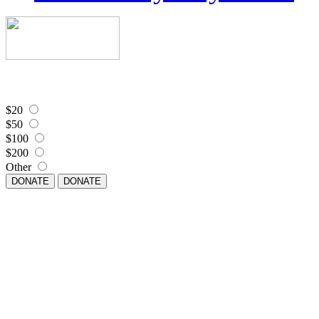
$20
$50
$100
$200
Other
DONATE
DONATE