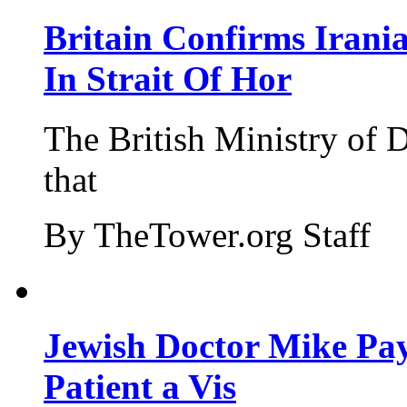
Britain Confirms Irani
In Strait Of Hor
The British Ministry of
that
By TheTower.org Staff
Jewish Doctor Mike Pay
Patient a Vis