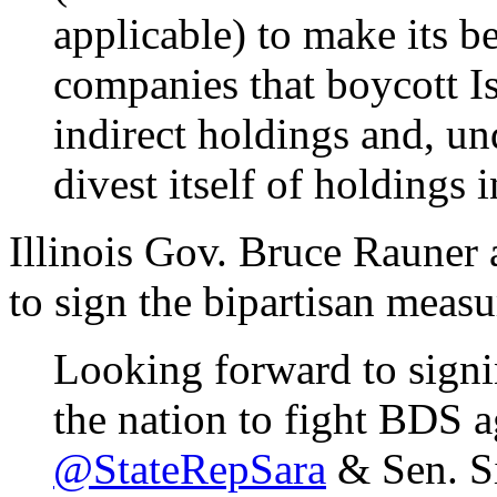
applicable) to make its bes
companies that boycott Isr
indirect holdings and, un
divest itself of holdings
Illinois Gov. Bruce Rauner 
to sign the bipartisan measu
Looking forward to sign
the nation to fight BDS a
@StateRepSara
& Sen. Si