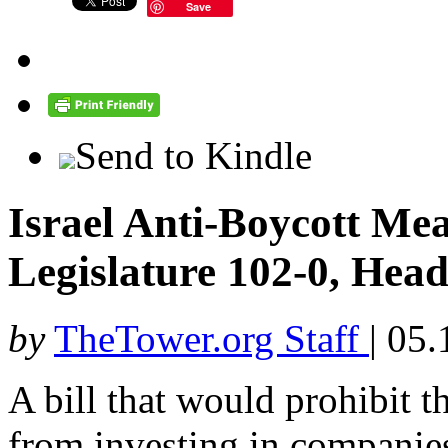
Save
Send to Kindle
Israel Anti-Boycott Mea
Legislature 102-0, Head
by
TheTower.org Staff
|
05.
A bill that would prohibit th
from investing in companies