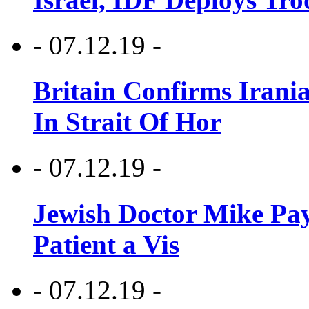
- 07.12.19 -
Britain Confirms Irani
In Strait Of Hor
- 07.12.19 -
Jewish Doctor Mike Pay
Patient a Vis
- 07.12.19 -