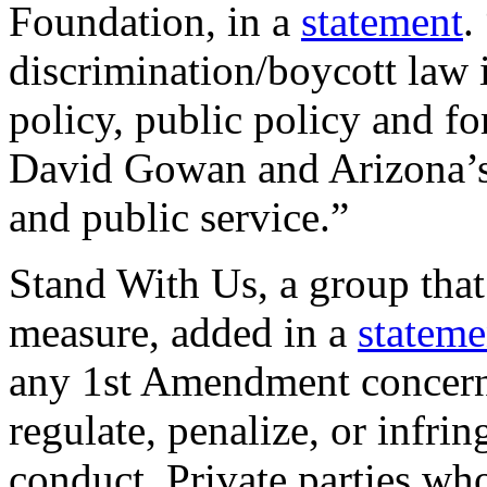
Foundation, in a
statement
.
discrimination/boycott law 
policy, public policy and f
David Gowan and Arizona’s l
and public service.”
Stand With Us, a group that
measure, added in a
stateme
any 1st Amendment concerns
regulate, penalize, or infri
conduct. Private parties who