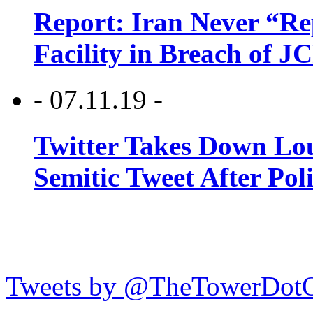
Report: Iran Never “R
Facility in Breach of 
- 07.11.19 -
Twitter Takes Down Lou
Semitic Tweet After Po
Tweets by @TheTowerDot