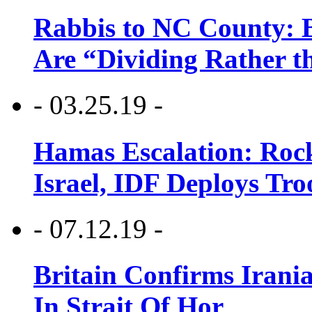
Rabbis to NC County: B
Are “Dividing Rather t
- 03.25.19 -
Hamas Escalation: Rock
Israel, IDF Deploys Tr
- 07.12.19 -
Britain Confirms Irani
In Strait Of Hor