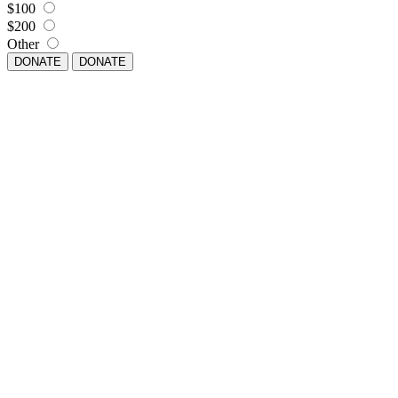
$100
$200
Other
DONATE
DONATE