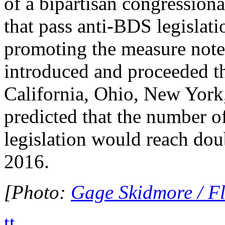
of a bipartisan congressiona
that pass anti-BDS legislati
promoting the measure note
introduced and proceeded th
California, Ohio, New York,
predicted that the number o
legislation would reach dou
2016.
[Photo:
Gage Skidmore / Fl
tt