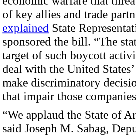
economic warfare that threa
of key allies and trade partn
explained
State Representa
sponsored the bill. “The sta
target of such boycott activ
deal with the United States’
make discriminatory decisio
that impair those companie
“We applaud the State of A
said Joseph M. Sabag, Deput