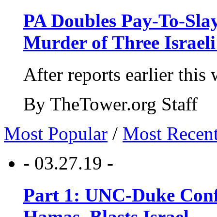
PA Doubles Pay-To-Slay
Murder of Three Israeli
After reports earlier this
By TheTower.org Staff
Most Popular
/
Most Recen
- 03.27.19 -
Part 1: UNC-Duke Conf
Hamas, Blasts Israel