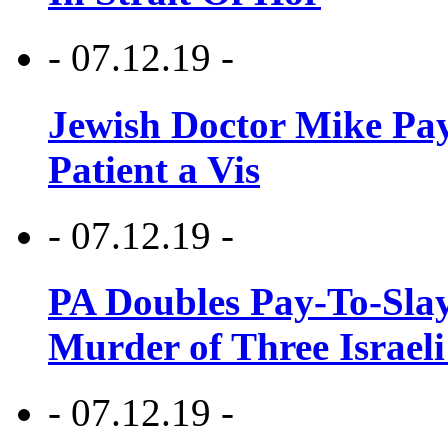
- 07.12.19 -
Jewish Doctor Mike Pay
Patient a Vis
- 07.12.19 -
PA Doubles Pay-To-Slay
Murder of Three Israeli
- 07.12.19 -