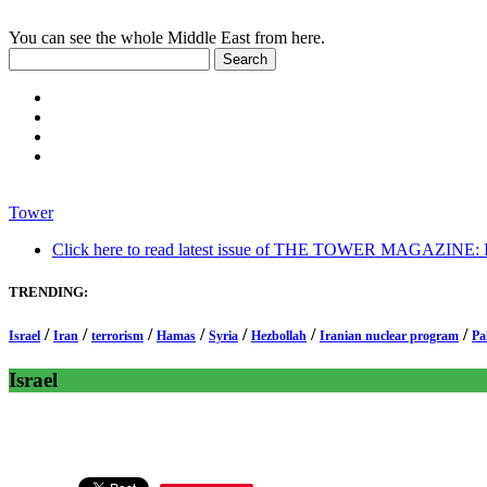
You can see the whole Middle East from here.
Tower
Click here to read latest issue of THE TOWER MAGAZINE: In-
TRENDING:
/
/
/
/
/
/
/
Israel
Iran
terrorism
Hamas
Syria
Hezbollah
Iranian nuclear program
Pa
Israel