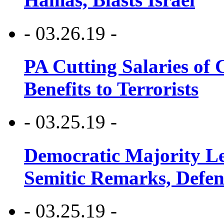
- 03.26.19 -
PA Cutting Salaries of C
Benefits to Terrorists
- 03.25.19 -
Democratic Majority Le
Semitic Remarks, Defen
- 03.25.19 -