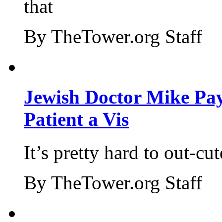
that
By TheTower.org Staff
Jewish Doctor Mike Pay
Patient a Vis
It’s pretty hard to out-cu
By TheTower.org Staff