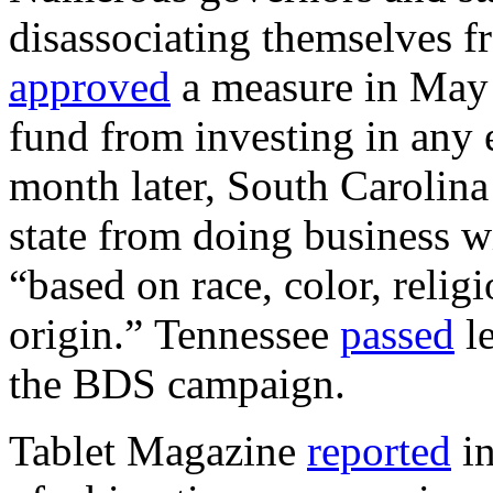
disassociating themselves fr
approved
a measure in May p
fund from investing in any e
month later, South Carolin
state from doing business w
“based on race, color, relig
origin.” Tennessee
passed
le
the BDS campaign.
Tablet Magazine
reported
in