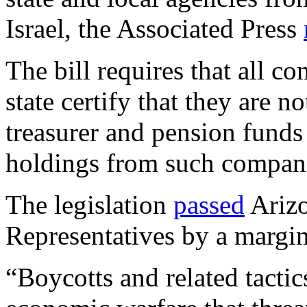
Israel, the Associated Press
The bill requires that all c
state certify that they are n
treasurer and pension funds 
holdings from such compan
The legislation
passed
Arizo
Representatives by a margin
“Boycotts and related tacti