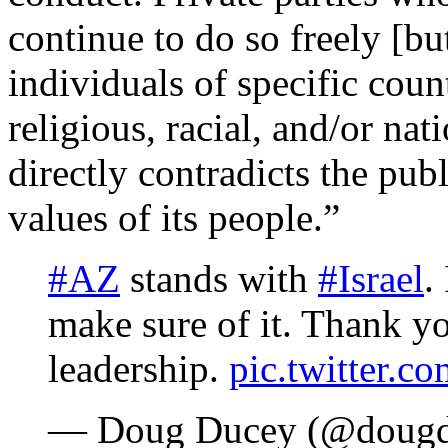
continue to do so freely [bu
individuals of specific coun
religious, racial, and/or na
directly contradicts the pub
values of its people.”
#AZ
stands with
#Israel
.
make sure of it. Thank 
leadership.
pic.twitter
— Doug Ducey (@doug