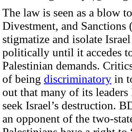
The law is seen as a blow to
Divestment, and Sanctions 
stigmatize and isolate Israe
politically until it accedes 
Palestinian demands. Critic
of being
discriminatory
in t
out that many of its leader
seek Israel’s destruction.
an opponent of the two-stat
Palestinians have a right to