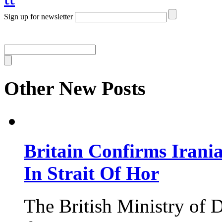
Sign up for newsletter
Other New Posts
Britain Confirms Irani
In Strait Of Hor
The British Ministry of