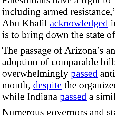
including armed resistance,”
Abu Khalil
acknowledged
i
is to bring down the state of
The passage of Arizona’s an
adoption of comparable bills
overwhelmingly
passed
anti
month,
despite
the organized
while Indiana
passed
a simi
Numerous governors and stat