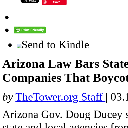
Save
Send to Kindle
Arizona Law Bars State
Companies That Boycott
by
TheTower.org Staff
|
03.
Arizona Gov. Doug Ducey s
state and local agencies fro