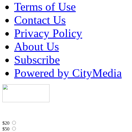
Terms of Use
Contact Us
Privacy Policy
About Us
Subscribe
Powered by CityMedia
$20
$50