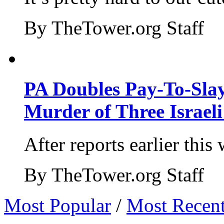
By TheTower.org Staff
PA Doubles Pay-To-Slay
Murder of Three Israeli
After reports earlier this
By TheTower.org Staff
Most Popular
/
Most Recen