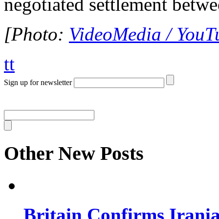
negotiated settlement betwee
[Photo:
VideoMedia / YouT
tt
Sign up for newsletter
Other New Posts
Britain Confirms Irani