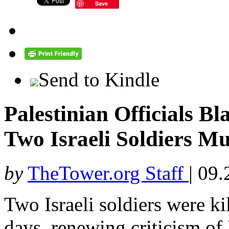
Save
Send to Kindle
Palestinian Officials B
Two Israeli Soldiers M
by
TheTower.org Staff
|
09.
Two Israeli soldiers were ki
days, renewing criticism of 