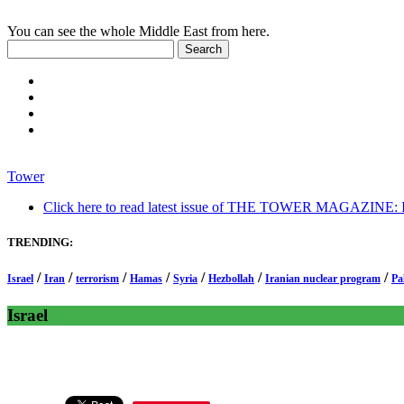
You can see the whole Middle East from here.
Tower
Click here to read latest issue of THE TOWER MAGAZINE: In-
TRENDING:
/
/
/
/
/
/
/
Israel
Iran
terrorism
Hamas
Syria
Hezbollah
Iranian nuclear program
Pa
Israel