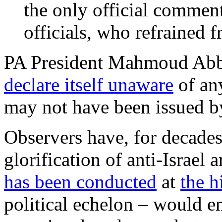
the only official comment
officials, who refrained 
PA President Mahmoud Abbas
declare itself unaware
of an
may not have been issued by 
Observers have, for decades
glorification of anti-Israel
has been conducted
at
the h
political echelon – would en