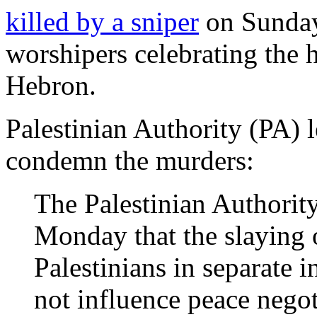
killed by a sniper
on Sunday
worshipers celebrating the 
Hebron.
Palestinian Authority (PA) 
condemn the murders:
The Palestinian Authority
Monday that the slaying o
Palestinians in separate i
not influence peace nego