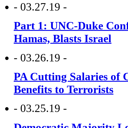
- 03.27.19 -
Part 1: UNC-Duke Conf
Hamas, Blasts Israel
- 03.26.19 -
PA Cutting Salaries of C
Benefits to Terrorists
- 03.25.19 -
Democratic Majority Le