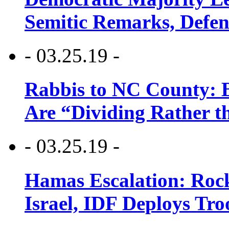
Semitic Remarks, Defen
- 03.25.19 -
Rabbis to NC County: B
Are “Dividing Rather t
- 03.25.19 -
Hamas Escalation: Rock
Israel, IDF Deploys Tr