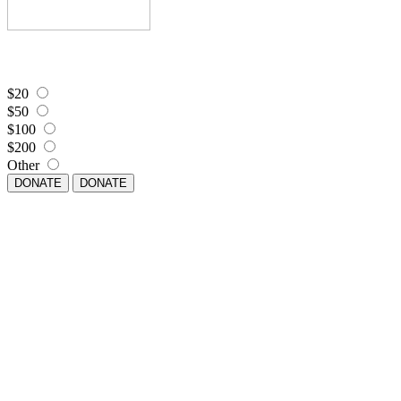
$20
$50
$100
$200
Other
DONATE
DONATE