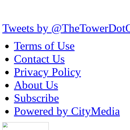
Tweets by @TheTowerDot
Terms of Use
Contact Us
Privacy Policy
About Us
Subscribe
Powered by CityMedia