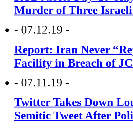
Murder of Three Israeli
- 07.12.19 -
Report: Iran Never “R
Facility in Breach of 
- 07.11.19 -
Twitter Takes Down Lou
Semitic Tweet After Po