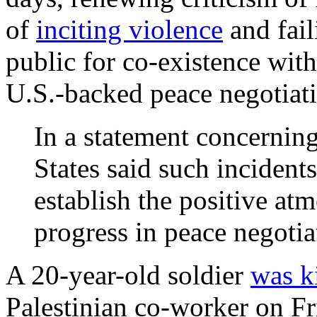
of
inciting violence
and fail
public for co-existence wit
U.S.-backed peace negotiat
In a statement concerning
States said such incident
establish the positive at
progress in peace negotia
A 20-year-old soldier
was k
Palestinian co-worker on Fr