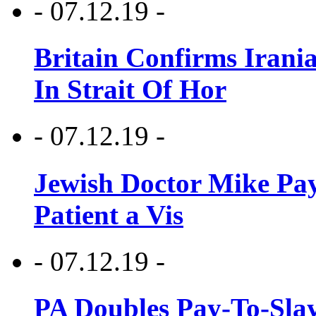
- 07.12.19 -
Britain Confirms Irani
In Strait Of Hor
- 07.12.19 -
Jewish Doctor Mike Pay
Patient a Vis
- 07.12.19 -
PA Doubles Pay-To-Slay