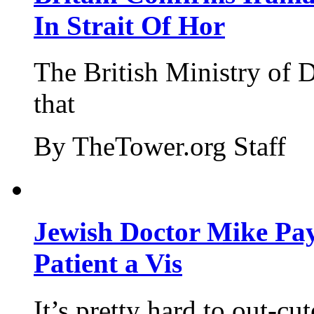
In Strait Of Hor
The British Ministry of
that
By TheTower.org Staff
Jewish Doctor Mike Pay
Patient a Vis
It’s pretty hard to out-cu