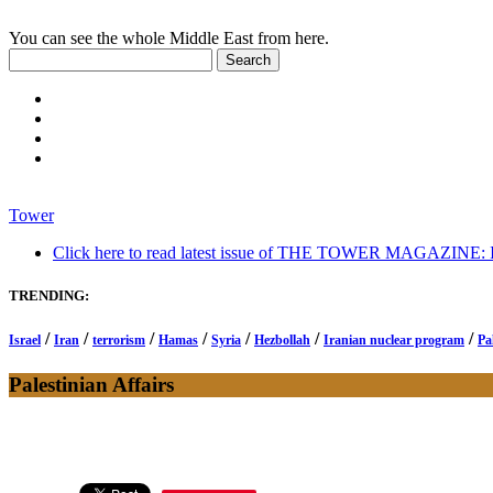
You can see the whole Middle East from here.
Tower
Click here to read latest issue of THE TOWER MAGAZINE: In-
TRENDING:
/
/
/
/
/
/
/
Israel
Iran
terrorism
Hamas
Syria
Hezbollah
Iranian nuclear program
Pa
Palestinian Affairs