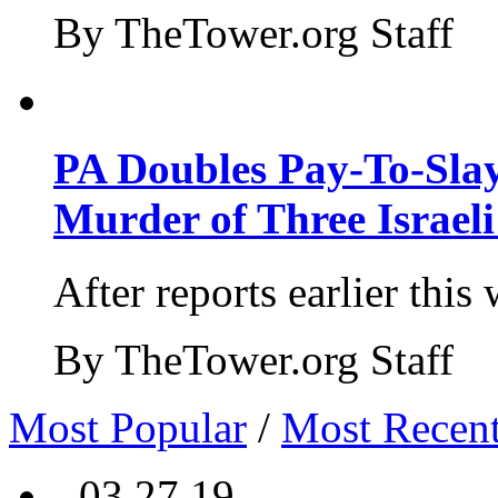
By TheTower.org Staff
PA Doubles Pay-To-Slay
Murder of Three Israeli
After reports earlier this
By TheTower.org Staff
Most Popular
/
Most Recen
- 03.27.19 -