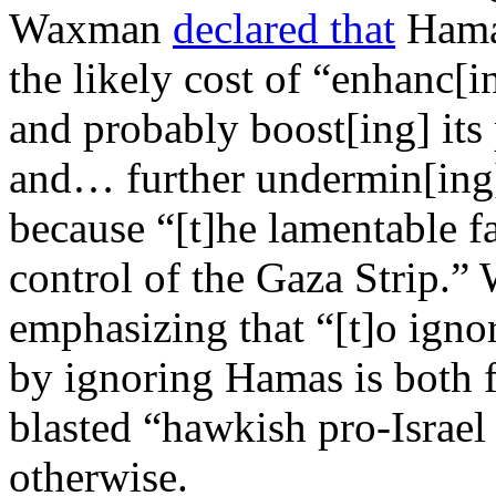
Waxman
declared that
Hamas
the likely cost of “enhanc[in
and probably boost[ing] its
and… further undermin[ing]
because “[t]he lamentable fa
control of the Gaza Strip.
emphasizing that “[t]o ignore
by ignoring Hamas is both f
blasted “hawkish pro-Israel
otherwise.