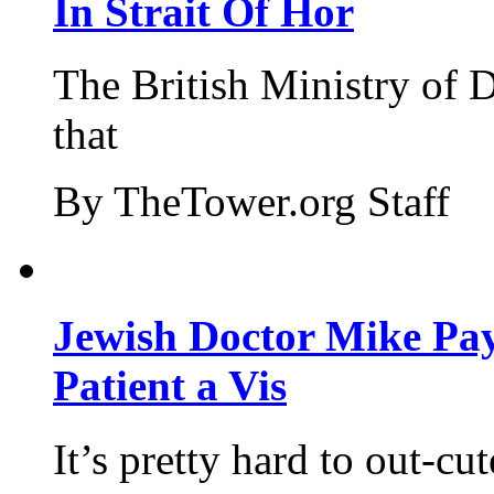
In Strait Of Hor
The British Ministry of
that
By TheTower.org Staff
Jewish Doctor Mike Pay
Patient a Vis
It’s pretty hard to out-cu