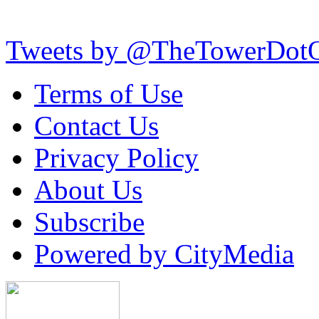
Tweets by @TheTowerDot
Terms of Use
Contact Us
Privacy Policy
About Us
Subscribe
Powered by CityMedia