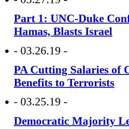
Part 1: UNC-Duke Conf
Hamas, Blasts Israel
- 03.26.19 -
PA Cutting Salaries of C
Benefits to Terrorists
- 03.25.19 -
Democratic Majority Le