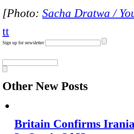
[Photo:
Sacha Dratwa / Yo
tt
Sign up for newsletter
Other New Posts
Britain Confirms Irani