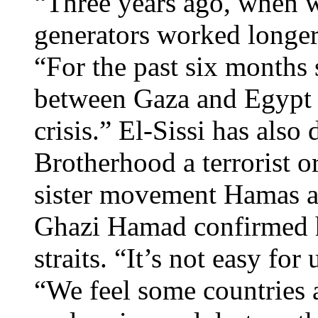
“Three years ago, when w
generators worked longe
“For the past six months 
between Gaza and Egypt w
crisis.” El-Sissi has als
Brotherhood a terrorist o
sister movement Hamas
Ghazi Hamad confirmed h
straits. “It’s not easy f
“We feel some countries 