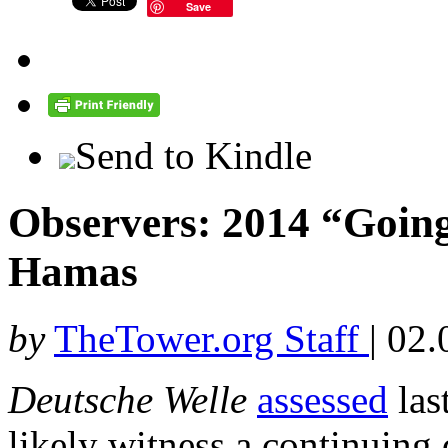
Save
Send to Kindle
Observers: 2014 “Going
Hamas
by
TheTower.org Staff
|
02.
Deutsche Welle
assessed
las
likely witness a continuing