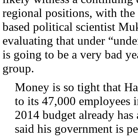
regional positions, with th
based political scientist M
evaluating that under “unde
is going to be a very bad ye
group.
Money is so tight that Ha
to its 47,000 employees i
2014 budget already has 
said his government is pe