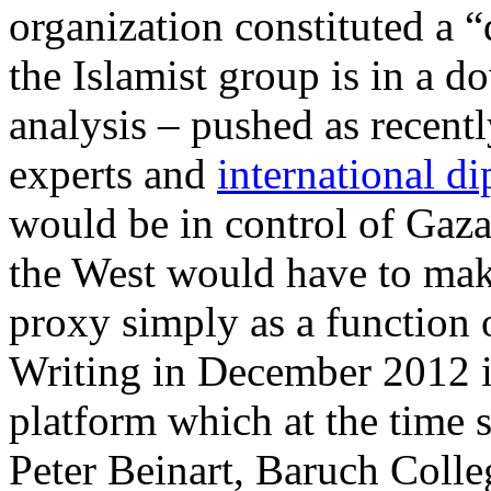
organization constituted a 
the Islamist group is in a 
analysis – pushed as recentl
experts and
international d
would be in control of Gaza 
the West would have to make
proxy simply as a function of
Writing in December 2012 i
platform which at the time s
Peter Beinart, Baruch Colle