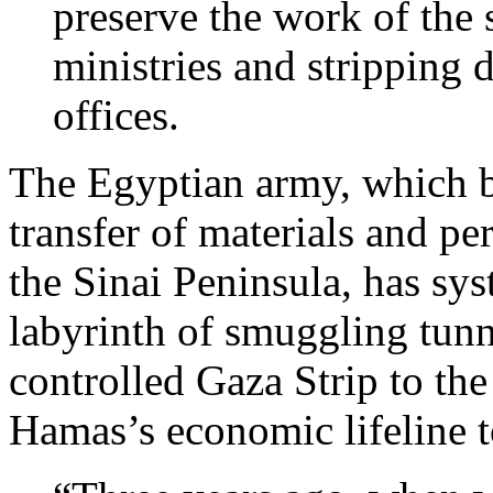
preserve the work of the 
ministries and stripping 
offices.
The Egyptian army, which b
transfer of materials and pe
the Sinai Peninsula, has sys
labyrinth of smuggling tunn
controlled Gaza Strip to the
Hamas’s economic lifeline t