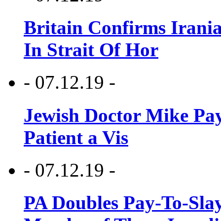
Britain Confirms Irani
In Strait Of Hor
- 07.12.19 -
Jewish Doctor Mike Pay
Patient a Vis
- 07.12.19 -
PA Doubles Pay-To-Slay