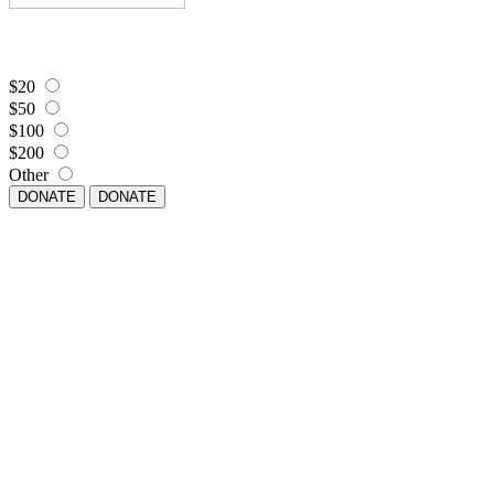
$20
$50
$100
$200
Other
DONATE
DONATE