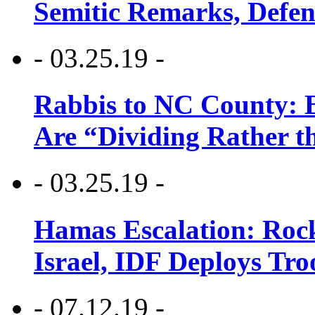
Semitic Remarks, Defen
- 03.25.19 -
Rabbis to NC County: B
Are “Dividing Rather t
- 03.25.19 -
Hamas Escalation: Rock
Israel, IDF Deploys Tr
- 07.12.19 -