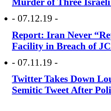
Murder of Three Israeli
- 07.12.19 -
Report: Iran Never “R
Facility in Breach of 
- 07.11.19 -
Twitter Takes Down Lou
Semitic Tweet After Po