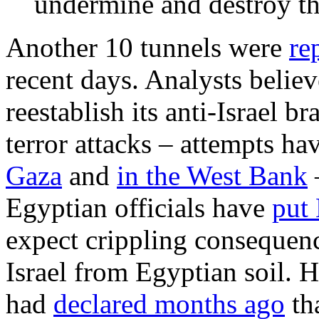
undermine and destroy the
Another 10 tunnels were
re
recent days. Analysts believ
reestablish its anti-Israel 
terror attacks – attempts ha
Gaza
and
in the West Bank
–
Egyptian officials have
put
expect crippling consequenc
Israel from Egyptian soil. 
had
declared months ago
th