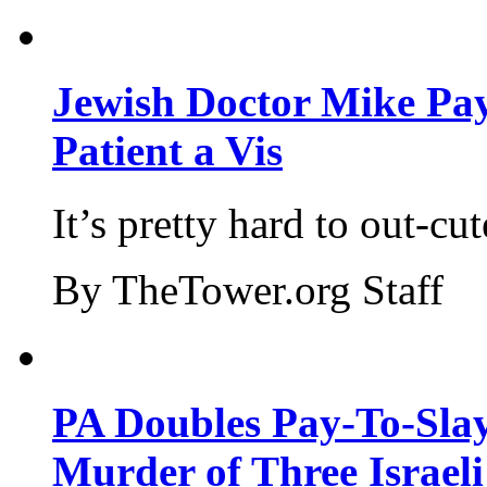
Jewish Doctor Mike Pay
Patient a Vis
It’s pretty hard to out-cu
By TheTower.org Staff
PA Doubles Pay-To-Slay
Murder of Three Israeli