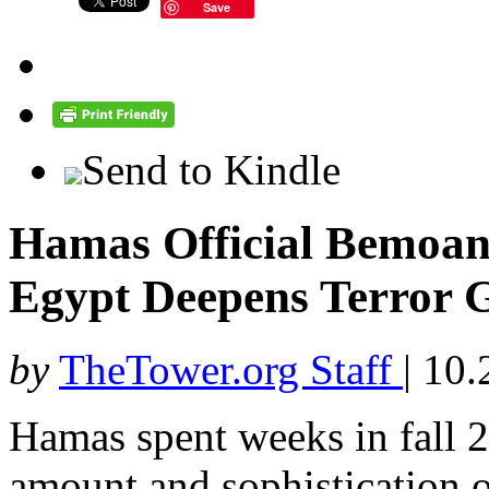
Save
Send to Kindle
Hamas Official Bemoan
Egypt Deepens Terror G
by
TheTower.org Staff
|
10.
Hamas spent weeks in fall
amount and sophistication of