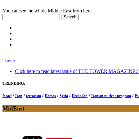
You can see the whole Middle East from here.
Tower
Click here to read latest issue of THE TOWER MAGAZINE: In-
TRENDING:
/
/
/
/
/
/
/
Israel
Iran
terrorism
Hamas
Syria
Hezbollah
Iranian nuclear program
Pa
MidEast