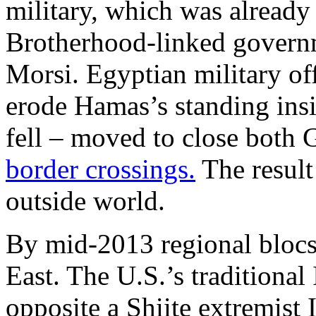
military, which was already
Brotherhood-linked gover
Morsi. Egyptian military of
erode Hamas’s standing insi
fell – moved to close both 
border crossings.
The result
outside world.
By mid-2013 regional blocs
East. The U.S.’s traditional 
opposite a Shiite extremist 