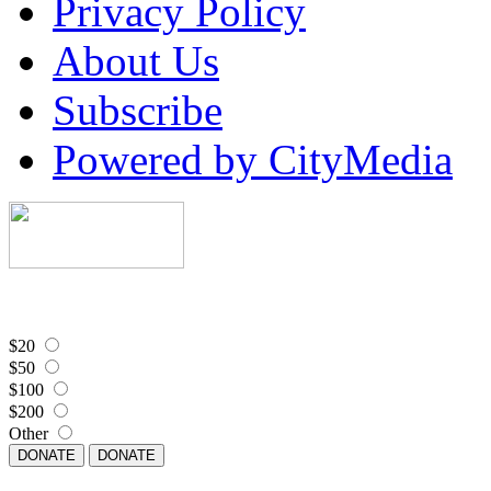
Privacy Policy
About Us
Subscribe
Powered by CityMedia
$20
$50
$100
$200
Other
DONATE
DONATE