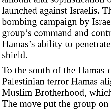
launched against Israelis. T
bombing campaign by Israe
group’s command and contro
Hamas’s ability to penetrat
shield.
To the south of the Hamas-c
Palestinian terror Hamas ali
Muslim Brotherhood, which 
The move put the group on 