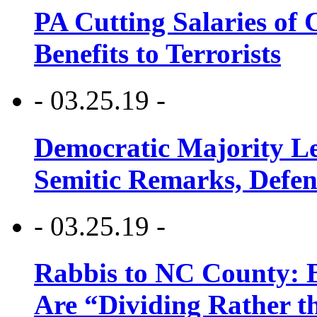
PA Cutting Salaries of C
Benefits to Terrorists
- 03.25.19 -
Democratic Majority Le
Semitic Remarks, Defen
- 03.25.19 -
Rabbis to NC County: B
Are “Dividing Rather t