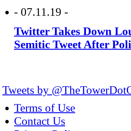
- 07.11.19 -
Twitter Takes Down Lou
Semitic Tweet After Po
Tweets by @TheTowerDot
Terms of Use
Contact Us