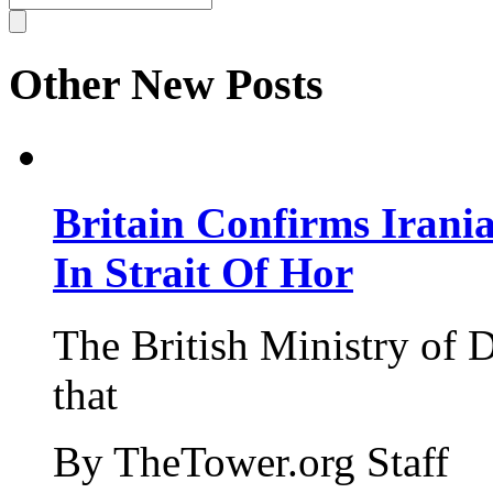
Other New Posts
Britain Confirms Irani
In Strait Of Hor
The British Ministry of
that
By TheTower.org Staff