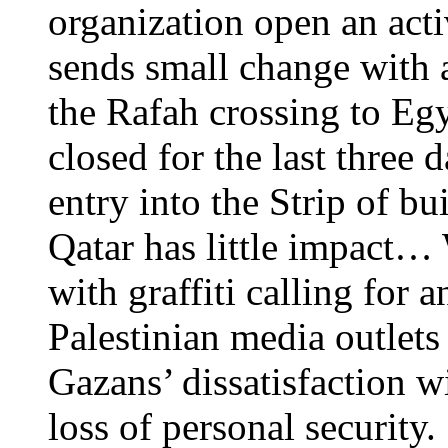
organization open an act
sends small change with 
the Rafah crossing to Egyp
closed for the last three 
entry into the Strip of bu
Qatar has little impact… 
with graffiti calling for 
Palestinian media outlets
Gazans’ dissatisfaction w
loss of personal security.