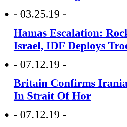
- 03.25.19 -
Hamas Escalation: Rock
Israel, IDF Deploys Tr
- 07.12.19 -
Britain Confirms Irani
In Strait Of Hor
- 07.12.19 -