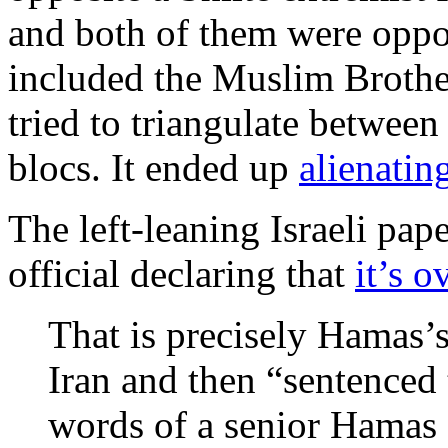
and both of them were oppos
included the Muslim Brothe
tried to triangulate between
blocs. It ended up
alienatin
The left-leaning Israeli pap
official declaring that
it’s o
That is precisely Hamas’
Iran and then “sentenced 
words of a senior Hamas o