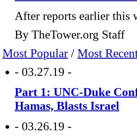
After reports earlier this
By TheTower.org Staff
Most Popular
/
Most Recen
- 03.27.19 -
Part 1: UNC-Duke Conf
Hamas, Blasts Israel
- 03.26.19 -