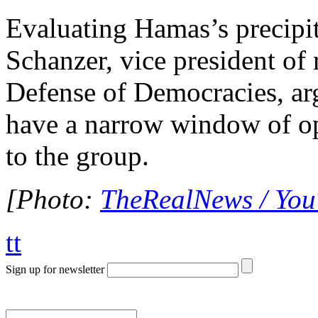
Evaluating Hamas’s precipi
Schanzer, vice president of 
Defense of Democracies, ar
have a narrow window of o
to the group.
[Photo:
TheRealNews / Yo
tt
Sign up for newsletter