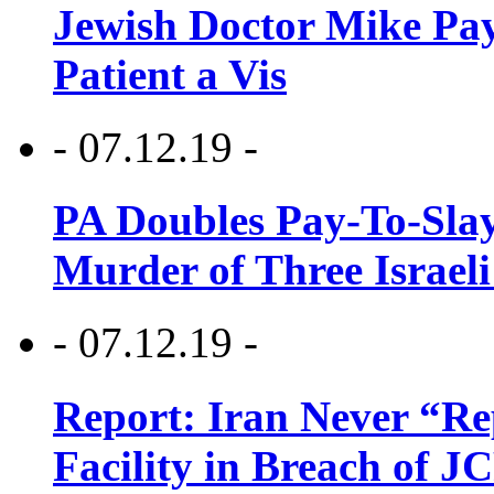
Jewish Doctor Mike Pay
Patient a Vis
- 07.12.19 -
PA Doubles Pay-To-Slay
Murder of Three Israeli
- 07.12.19 -
Report: Iran Never “R
Facility in Breach of 