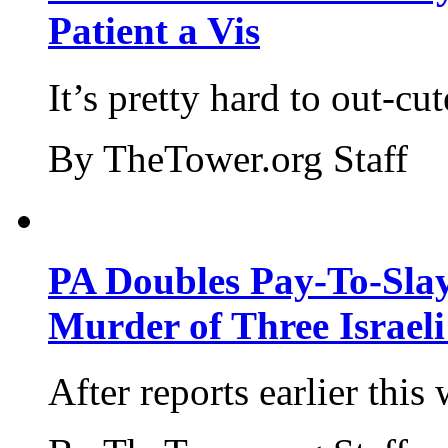
Patient a Vis
It’s pretty hard to out-cu
By TheTower.org Staff
PA Doubles Pay-To-Slay
Murder of Three Israeli
After reports earlier this