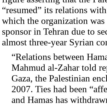
“resumed” its relations with
which the organization was 
sponsor in Tehran due to se
almost three-year Syrian con
“Relations between Hama
Mahmud al-Zahar told rep
Gaza, the Palestinian en
2007. Ties had been “affe
and Hamas has withdrawn 