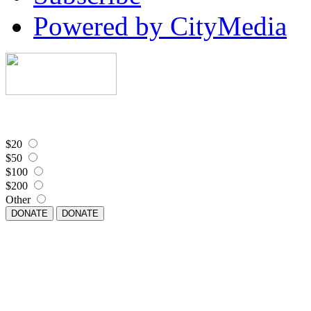
Powered by CityMedia
$20
$50
$100
$200
Other
DONATE
DONATE