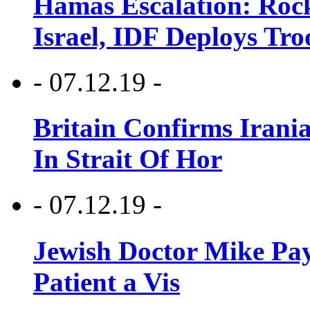
Hamas Escalation: Rock
Israel, IDF Deploys Tr
- 07.12.19 -
Britain Confirms Irani
In Strait Of Hor
- 07.12.19 -
Jewish Doctor Mike Pay
Patient a Vis