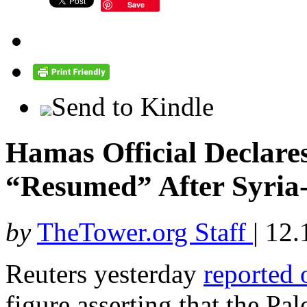
Save
Send to Kindle
Hamas Official Declare
“Resumed” After Syria-
by
TheTower.org Staff
|
12.
Reuters yesterday
reported 
figure asserting that the Pal