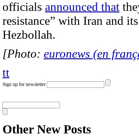
officials
announced that
the
resistance” with Iran and it
Hezbollah.
[Photo:
euronews (en franç
tt
Sign up for newsletter
Other New Posts