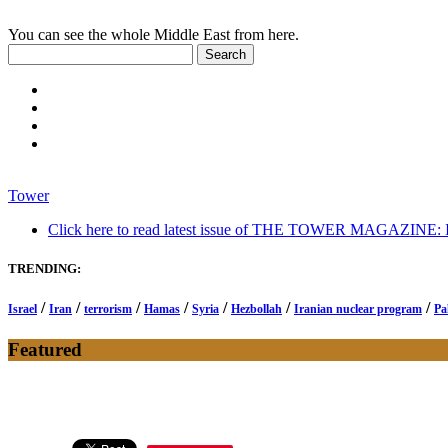
You can see the whole Middle East from here.
Tower
Click here to read latest issue of THE TOWER MAGAZINE: In-
TRENDING:
/
/
/
/
/
/
/
Israel
Iran
terrorism
Hamas
Syria
Hezbollah
Iranian nuclear program
Pa
Featured