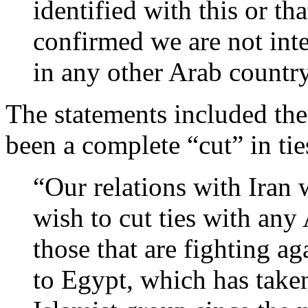
identified with this or th
confirmed we are not inte
in any other Arab country
The statements included the 
been a complete “cut” in ti
“Our relations with Iran 
wish to cut ties with any 
those that are fighting ag
to Egypt, which has taken