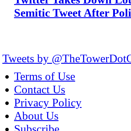
Semitic Tweet After Po
Tweets by @TheTowerDot
Terms of Use
Contact Us
Privacy Policy
About Us
Subscribe