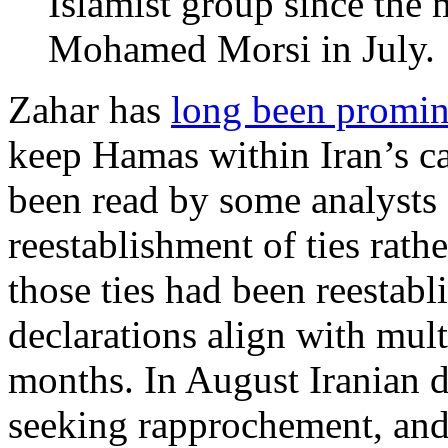
Islamist group since the 
Mohamed Morsi in July.
Zahar has
long been promin
keep Hamas within Iran’s c
been read by some analysts a
reestablishment of ties rathe
those ties had been reestabl
declarations align with mult
months. In August Iranian 
seeking rapprochement, an