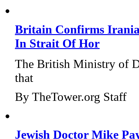
Britain Confirms Irani
In Strait Of Hor
The British Ministry of
that
By TheTower.org Staff
Jewish Doctor Mike Pay