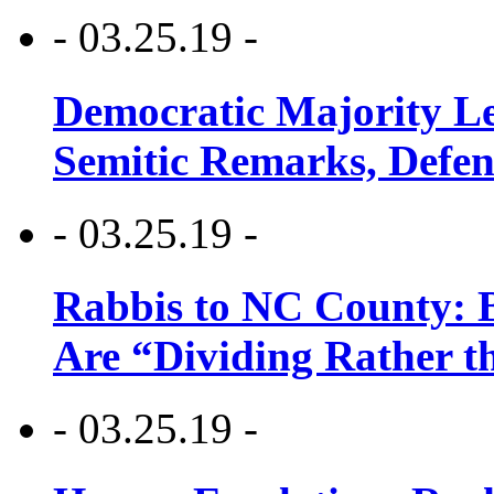
- 03.25.19 -
Democratic Majority Le
Semitic Remarks, Defen
- 03.25.19 -
Rabbis to NC County: B
Are “Dividing Rather t
- 03.25.19 -