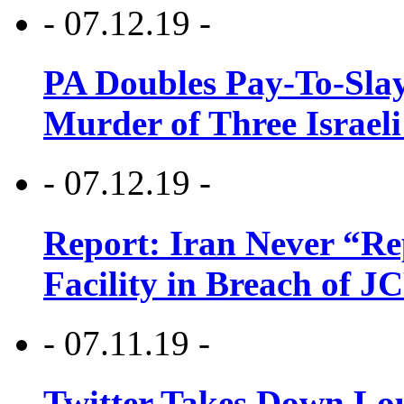
- 07.12.19 -
PA Doubles Pay-To-Slay
Murder of Three Israeli
- 07.12.19 -
Report: Iran Never “R
Facility in Breach of 
- 07.11.19 -
Twitter Takes Down Lou