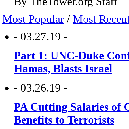
By TheTower.org Staff
Most Popular
/
Most Recen
- 03.27.19 -
Part 1: UNC-Duke Conf
Hamas, Blasts Israel
- 03.26.19 -
PA Cutting Salaries of C
Benefits to Terrorists