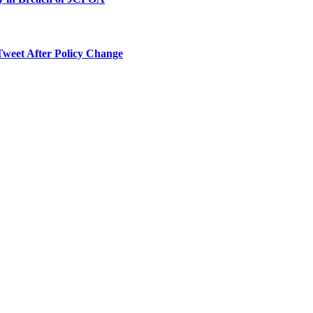
Tweet After Policy Change