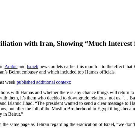
liation with Iran, Showing “Much Interest
 in
Arabic
and
Israeli
news outlets earlier this month – to the effect that
ran’s Beirut embassy and which included top Hamas officials.
last week
published additional context:
ations with Hamas and whether there is any chance things will return t
ts with them, it’s them who decided to downgrade relations, not us.”… B
and Islamic Jihad. “The president wanted to send a clear message to Ha
tions, but after the fall of the Muslim Brotherhood in Egypt things bec
 in Beirut.”
he same page as Tehran regarding the eradication of Israel, “we don’t