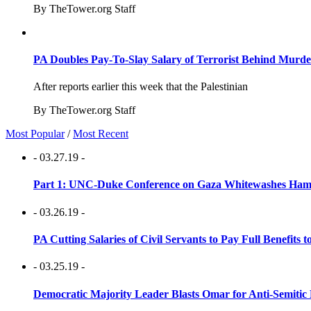
By TheTower.org Staff
PA Doubles Pay-To-Slay Salary of Terrorist Behind Murder
After reports earlier this week that the Palestinian
By TheTower.org Staff
Most Popular
/
Most Recent
- 03.27.19 -
Part 1: UNC-Duke Conference on Gaza Whitewashes Hamas
- 03.26.19 -
PA Cutting Salaries of Civil Servants to Pay Full Benefits t
- 03.25.19 -
Democratic Majority Leader Blasts Omar for Anti-Semitic 