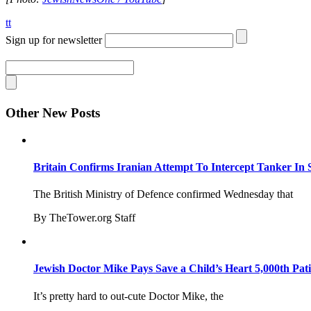
tt
Sign up for newsletter
Other New Posts
Britain Confirms Iranian Attempt To Intercept Tanker In 
The British Ministry of Defence confirmed Wednesday that
By TheTower.org Staff
Jewish Doctor Mike Pays Save a Child’s Heart 5,000th Pati
It’s pretty hard to out-cute Doctor Mike, the