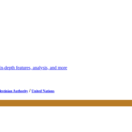
depth features, analysis, and more
/
lestinian Authority
United Nations