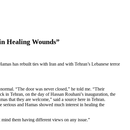
 in Healing Wounds”
 Hamas has rebuilt ties with Iran and with Tehran’s Lebanese terror
o normal. “The door was never closed,” he told me. “Their
ack in Tehran, on the day of Hassan Rouhani’s inauguration, the
mas that they are welcome,” said a source here in Tehran.
ame serious and Hamas showed much interest in healing the
 mind them having different views on any issue.”