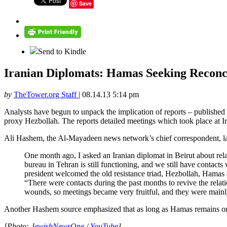
Save
Send to Kindle
Iranian Diplomats: Hamas Seeking Reconci
by
TheTower.org Staff
|
08.14.13 5:14 pm
Analysts have begun to unpack the implication of reports – published
proxy Hezbollah. The reports detailed meetings which took place at I
Ali Hashem, the Al-Mayadeen news network’s chief correspondent, 
One month ago, I asked an Iranian diplomat in Beirut about rel
bureau in Tehran is still functioning, and we still have contac
president welcomed the old resistance triad, Hezbollah, Hamas 
“There were contacts during the past months to revive the rela
wounds, so meetings became very fruitful, and they were mainly
Another Hashem source emphasized that as long as Hamas remains on t
[Photo:
JewishNewsOne / YouTube
]