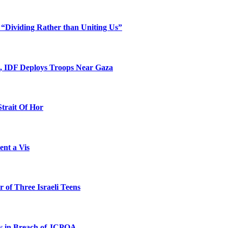
 “Dividing Rather than Uniting Us”
l, IDF Deploys Troops Near Gaza
Strait Of Hor
ent a Vis
 of Three Israeli Teens
ty in Breach of JCPOA