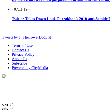
- 07.11.19 -
Twitter Takes Down Louis Farrakhan’s 2018 anti-Semitic 
Tweets by @TheTowerDotOrg
Terms of Use
Contact Us
Privacy Policy
About Us
Subscribe
Powered by CityMedia
$20
$50