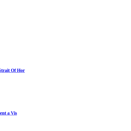
Strait Of Hor
ent a Vis