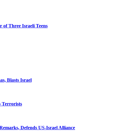
 of Three Israeli Teens
, Blasts Israel
o Terrorists
Remarks, Defends US-Israel Alliance