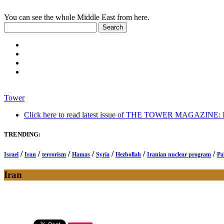
You can see the whole Middle East from here.
Tower
Click here to read latest issue of THE TOWER MAGAZINE: In-
TRENDING:
/
/
/
/
/
/
/
Israel
Iran
terrorism
Hamas
Syria
Hezbollah
Iranian nuclear program
Pa
Iran