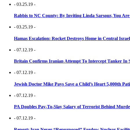
- 03.25.19 -
Rabbis to NC County: By Inviting Linda Sarsour, You Are
- 03.25.19 -
Hamas Escalation: Rocket Destroys Home in Central Israe
- 07.12.19 -
Britain Confirms Iranian Attempt To Intercept Tanker In 
- 07.12.19 -
Jewish Doctor Mike Pays Save a Child’s Heart 5,000th Pati
- 07.12.19 -
PA Doubles Pay-To-Slay Salary of Terrorist Behind Murder
- 07.12.19 -
Report: Iran Never “Repurposed” Fordow Nuclear Facili