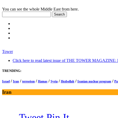
You can see the whole Middle East from here.
Tower
Click here to read latest issue of THE TOWER MAGAZINE: In-
TRENDING:
/
/
/
/
/
/
/
Israel
Iran
terrorism
Hamas
Syria
Hezbollah
Iranian nuclear program
Pa
Iran
Tweet
Pin It