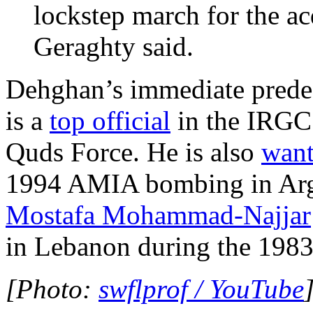
lockstep march for the ac
Geraghty said.
Dehghan’s immediate prede
is a
top official
in the IRGC’
Quds Force. He is also
want
1994 AMIA bombing in Arge
Mostafa Mohammad-Najjar
in Lebanon during the 1983
[Photo:
swflprof / YouTube