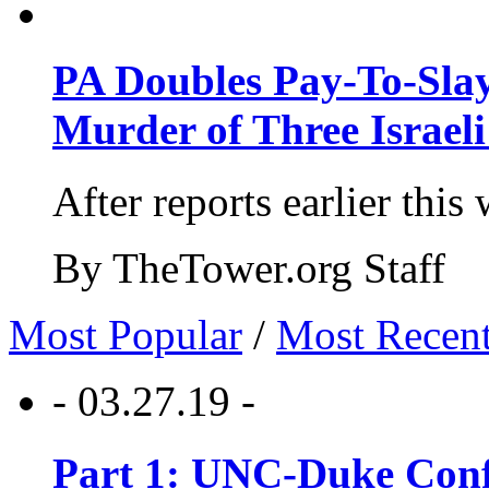
PA Doubles Pay-To-Slay
Murder of Three Israeli
After reports earlier this
By TheTower.org Staff
Most Popular
/
Most Recen
- 03.27.19 -
Part 1: UNC-Duke Conf