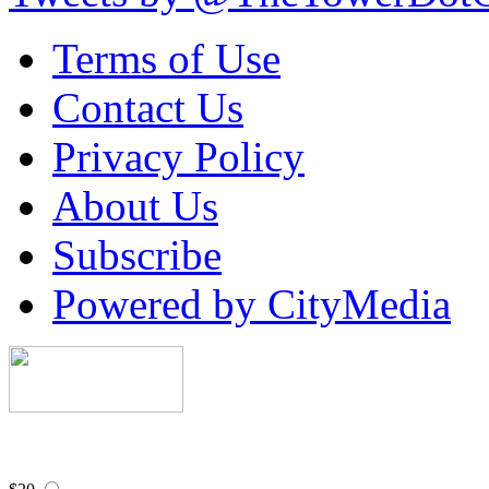
Terms of Use
Contact Us
Privacy Policy
About Us
Subscribe
Powered by CityMedia