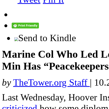
Send to Kindle
Marine Col Who Led Le
Min Has “Peacekeepers
by
TheTower.org Staff
|
10.
Last Wednesday, Hoover Ins
criticized
how some diplomat