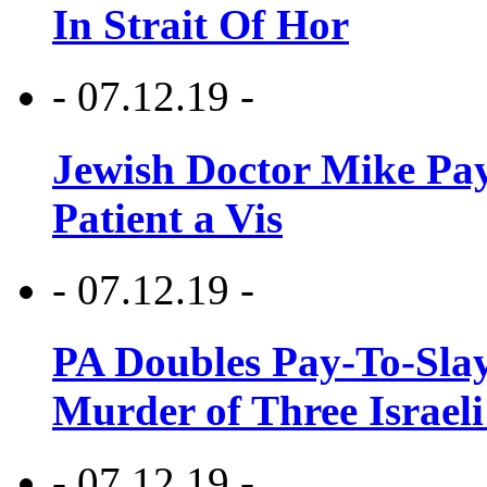
In Strait Of Hor
- 07.12.19 -
Jewish Doctor Mike Pay
Patient a Vis
- 07.12.19 -
PA Doubles Pay-To-Slay
Murder of Three Israeli
- 07.12.19 -