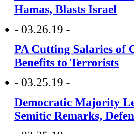
Hamas, Blasts Israel
- 03.26.19 -
PA Cutting Salaries of C
Benefits to Terrorists
- 03.25.19 -
Democratic Majority Le
Semitic Remarks, Defen