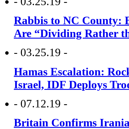
- 03.25.19 -
Rabbis to NC County: B
Are “Dividing Rather t
- 03.25.19 -
Hamas Escalation: Rock
Israel, IDF Deploys Tr
- 07.12.19 -
Britain Confirms Irani