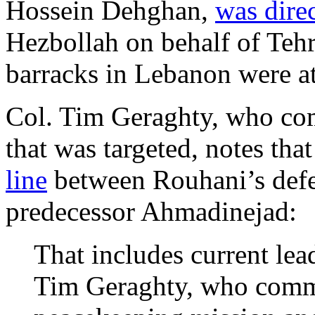
Hossein Dehghan,
was dire
Hezbollah on behalf of Teh
barracks in Lebanon were a
Col. Tim Geraghty, who co
that was targeted, notes that
line
between Rouhani’s defen
predecessor Ahmadinejad:
That includes current lea
Tim Geraghty, who comma