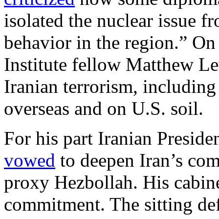
isolated the nuclear issue f
behavior in the region.” O
Institute fellow Matthew Le
Iranian terrorism, includin
overseas and on U.S. soil.
For his part Iranian Presi
vowed
to deepen Iran’s com
proxy Hezbollah. His cabine
commitment. The sitting def