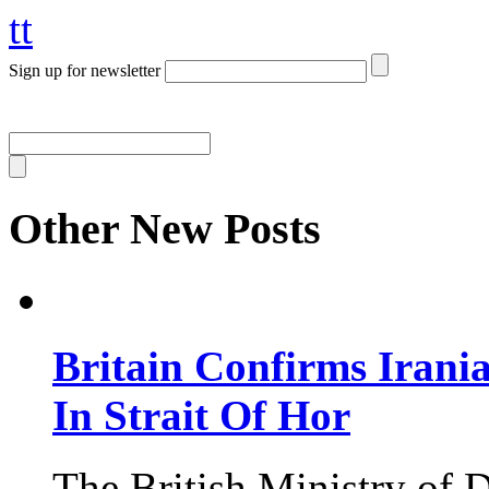
tt
Sign up for newsletter
Other New Posts
Britain Confirms Irani
In Strait Of Hor
The British Ministry of