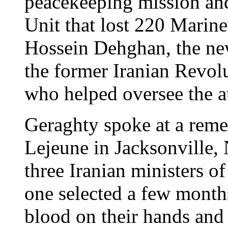
peacekeeping mission an
Unit that lost 220 Marine
Hossein Dehghan, the new
the former Iranian Revo
who helped oversee the a
Geraghty spoke at a re
Lejeune in Jacksonville,
three Iranian ministers of
one selected a few month
blood on their hands and 