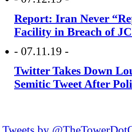
Report: Iran Never “R
Facility in Breach of 
- 07.11.19 -
Twitter Takes Down Lou
Semitic Tweet After Po
Tweets by @TheTowerDot