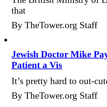
that
By TheTower.org Staff
Jewish Doctor Mike Pay
Patient a Vis
It’s pretty hard to out-cu
By TheTower.org Staff