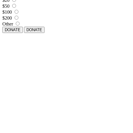
$20
$50
$100
$200
Other
DONATE
DONATE