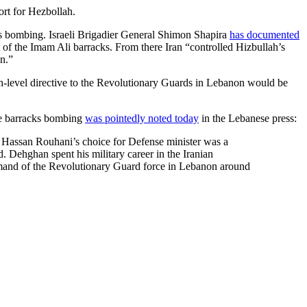
rt for Hezbollah.
cks bombing. Israeli Brigadier General Shimon Shapira
has documented
f the Imam Ali barracks. From there Iran “controlled Hizbullah’s
on.”
high-level directive to the Revolutionary Guards in Lebanon would be
he barracks bombing
was pointedly noted today
in the Lebanese press:
Hassan Rouhani’s choice for Defense minister was a
Dehghan spent his military career in the Iranian
mmand of the Revolutionary Guard force in Lebanon around