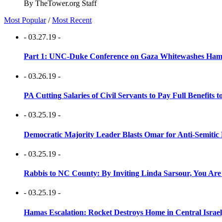
By TheTower.org Staff
Most Popular
/
Most Recent
- 03.27.19 -
Part 1: UNC-Duke Conference on Gaza Whitewashes Hamas
- 03.26.19 -
PA Cutting Salaries of Civil Servants to Pay Full Benefits t
- 03.25.19 -
Democratic Majority Leader Blasts Omar for Anti-Semitic 
- 03.25.19 -
Rabbis to NC County: By Inviting Linda Sarsour, You Are
- 03.25.19 -
Hamas Escalation: Rocket Destroys Home in Central Israe