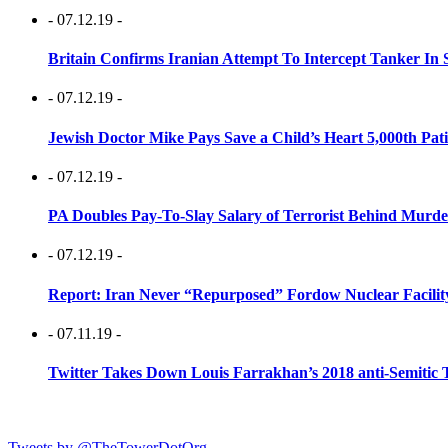
- 07.12.19 -
Britain Confirms Iranian Attempt To Intercept Tanker In 
- 07.12.19 -
Jewish Doctor Mike Pays Save a Child’s Heart 5,000th Pati
- 07.12.19 -
PA Doubles Pay-To-Slay Salary of Terrorist Behind Murder
- 07.12.19 -
Report: Iran Never “Repurposed” Fordow Nuclear Facili
- 07.11.19 -
Twitter Takes Down Louis Farrakhan’s 2018 anti-Semitic 
Tweets by @TheTowerDotOrg