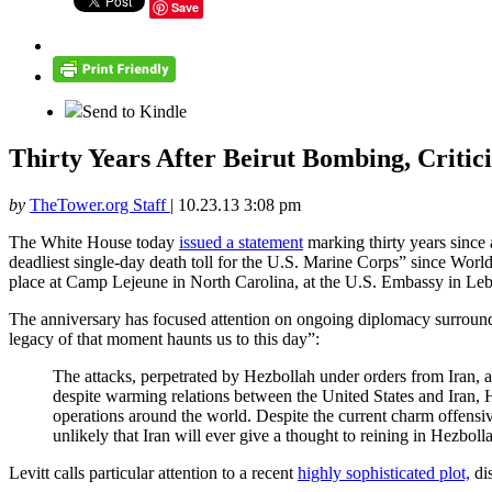
Save
Send to Kindle
Thirty Years After Beirut Bombing, Critic
by
TheTower.org Staff
|
10.23.13 3:08 pm
The White House today
issued a statement
marking thirty years since 
deadliest single-day death toll for the U.S. Marine Corps” since W
place at Camp Lejeune in North Carolina, at the U.S. Embassy in Leb
The anniversary has focused attention on ongoing diplomacy surround
legacy of that moment haunts us to this day”:
The attacks, perpetrated by Hezbollah under orders from Iran, a
despite warming relations between the United States and Iran, H
operations around the world. Despite the current charm offensi
unlikely that Iran will ever give a thought to reining in Hezboll
Levitt calls particular attention to a recent
highly sophisticated plot,
dis