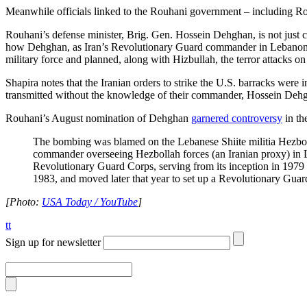
Meanwhile officials linked to the Rouhani government – including R
Rouhani’s defense minister, Brig. Gen. Hossein Dehghan, is not just 
how Dehghan, as Iran’s Revolutionary Guard commander in Lebanon, ce
military force and planned, along with Hizbullah, the terror attacks 
Shapira notes that the Iranian orders to strike the U.S. barracks were
transmitted without the knowledge of their commander, Hossein Deh
Rouhani’s August nomination of Dehghan
garnered controversy
in th
The bombing was blamed on the Lebanese Shiite militia Hezbo
commander overseeing Hezbollah forces (an Iranian proxy) in L
Revolutionary Guard Corps, serving from its inception in 197
1983, and moved later that year to set up a Revolutionary Guar
[Photo:
USA Today / YouTube
]
tt
Sign up for newsletter