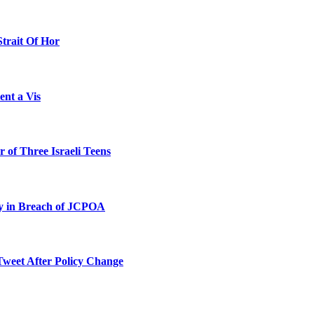
Strait Of Hor
ent a Vis
 of Three Israeli Teens
ty in Breach of JCPOA
Tweet After Policy Change