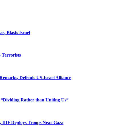
, Blasts Israel
o Terrorists
Remarks, Defends US-Israel Alliance
 “Dividing Rather than Uniting Us”
l, IDF Deploys Troops Near Gaza