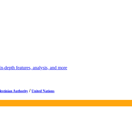
depth features, analysis, and more
/
lestinian Authority
United Nations