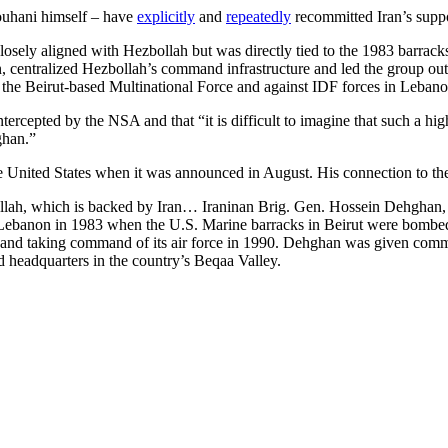
ouhani himself – have
explicitly
and
repeatedly
recommitted Iran’s suppo
closely aligned with Hezbollah but was directly tied to the 1983 barra
ntralized Hezbollah’s command infrastructure and led the group out o
on the Beirut-based Multinational Force and against IDF forces in Leban
 intercepted by the NSA and that “it is difficult to imagine that such a 
ghan.”
e United States when it was announced in August. His connection to t
llah, which is backed by Iran… Iraninan Brig. Gen. Hossein Dehghan, 
ebanon in 1983 when the U.S. Marine barracks in Beirut were bombed. 
9 and taking command of its air force in 1990. Dehghan was given co
d headquarters in the country’s Beqaa Valley.