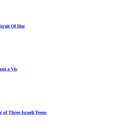
Strait Of Hor
ent a Vis
 of Three Israeli Teens