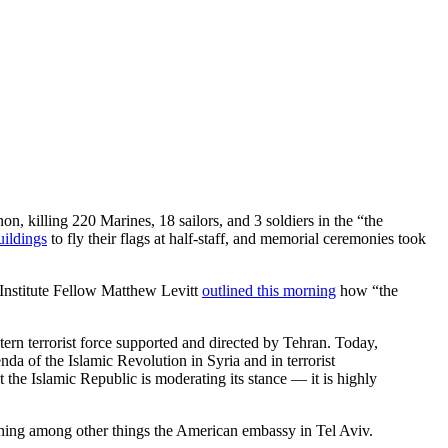
, killing 220 Marines, 18 sailors, and 3 soldiers in the “the
buildings
to fly their flags at half-staff, and memorial ceremonies took
Institute Fellow Matthew Levitt
outlined this morning
how “the
tern terrorist force supported and directed by Tehran. Today,
da of the Islamic Revolution in Syria and in terrorist
the Islamic Republic is moderating its stance — it is highly
aphing among other things the American embassy in Tel Aviv.