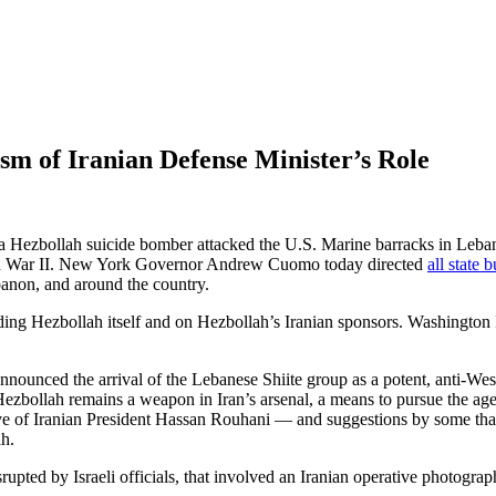
ism of Iranian Defense Minister’s Role
a Hezbollah suicide bomber attacked the U.S. Marine barracks in Lebanon
orld War II. New York Governor Andrew Cuomo today directed
all state 
anon, and around the country.
ing Hezbollah itself and on Hezbollah’s Iranian sponsors. Washington 
nnounced the arrival of the Lebanese Shiite group as a potent, anti-Wes
ezbollah remains a weapon in Iran’s arsenal, a means to pursue the agen
ve of Iranian President Hassan Rouhani — and suggestions by some that 
ah.
rupted by Israeli officials, that involved an Iranian operative photogr