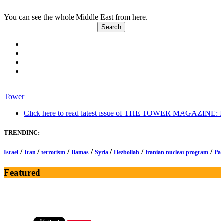
You can see the whole Middle East from here.
Tower
Click here to read latest issue of THE TOWER MAGAZINE: In-
TRENDING:
/
/
/
/
/
/
/
Israel
Iran
terrorism
Hamas
Syria
Hezbollah
Iranian nuclear program
Pa
Featured