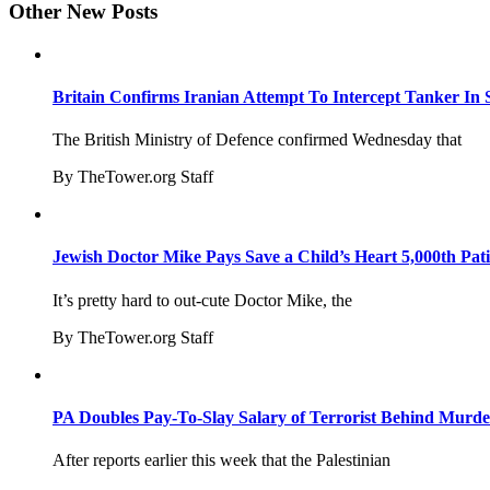
Other New Posts
Britain Confirms Iranian Attempt To Intercept Tanker In 
The British Ministry of Defence confirmed Wednesday that
By TheTower.org Staff
Jewish Doctor Mike Pays Save a Child’s Heart 5,000th Pati
It’s pretty hard to out-cute Doctor Mike, the
By TheTower.org Staff
PA Doubles Pay-To-Slay Salary of Terrorist Behind Murder
After reports earlier this week that the Palestinian