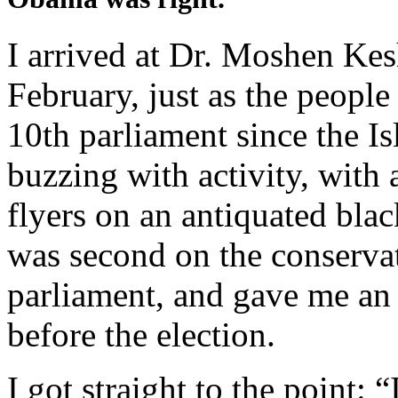
I arrived at Dr. Moshen Kesh
February, just as the people 
10th parliament since the I
buzzing with activity, with 
flyers on an antiquated bla
was second on the conservati
parliament, and gave me an 
before the election.
I got straight to the point: 