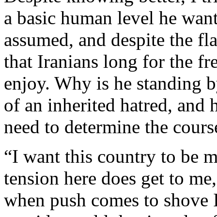
a basic human level he want
assumed, and despite the fl
that Iranians long for the f
enjoy. Why is he standing b
of an inherited hatred, and
need to determine the cours
“I want this country to be m
tension here does get to me,
when push comes to shove I