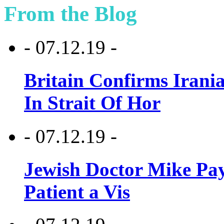
From the Blog
- 07.12.19 -
Britain Confirms Irani
In Strait Of Hor
- 07.12.19 -
Jewish Doctor Mike Pay
Patient a Vis