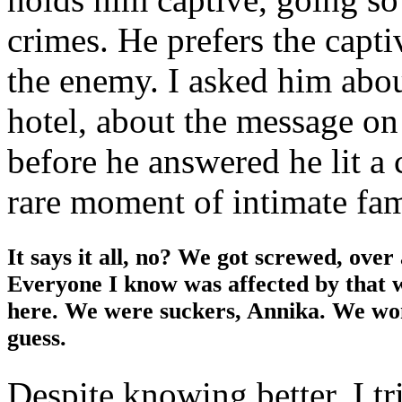
crimes. He prefers the capti
the enemy. I asked him abou
hotel, about the message on
before he answered he lit a c
rare moment of intimate fami
It says it all, no? We got screwed, over
Everyone I know was affected by that 
here. We were suckers, Annika. We won’
guess.
Despite knowing better, I tr