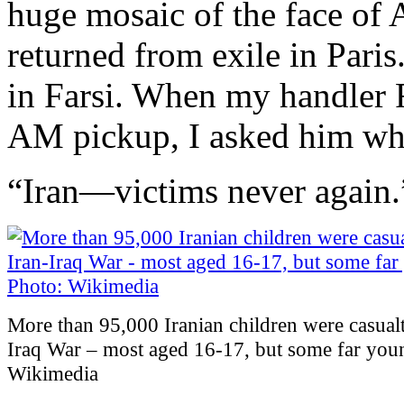
huge mosaic of the face of 
returned from exile in Pari
in Farsi. When my handler 
AM pickup, I asked him what
“Iran—victims never again.
More than 95,000 Iranian children were casualti
Iraq War – most aged 16-17, but some far you
Wikimedia