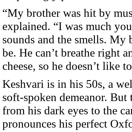
“My brother was hit by must
explained. “I was much you
sounds and the smells. My b
be. He can’t breathe right a
cheese, so he doesn’t like t
Keshvari is in his 50s, a w
soft-spoken demeanor. But t
from his dark eyes to the ca
pronounces his perfect Oxf