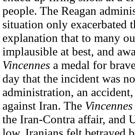
people. The Reagan administ
situation only exacerbated t
explanation that to many o
implausible at best, and a
Vincennes
a medal for brave
day that the incident was no
administration, an accident,
against Iran. The
Vincennes
the Iran-Contra affair, and U
low. Iranians felt betrayed