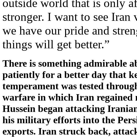
outside world that is only a
stronger. I want to see Iran 
we have our pride and stre
things will get better.”
There is something admirable ab
patiently for a better day that 
temperament was tested througho
warfare in which Iran regained m
Hussein began attacking Iranian
his military efforts into the Per
exports. Iran struck back, attac