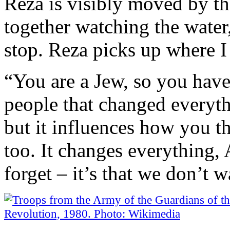
Reza is visibly moved by th
together watching the water,
stop. Reza picks up where I l
“You are a Jew, so you have
people that changed everythi
but it influences how you t
too. It changes everything, 
forget – it’s that we don’t w