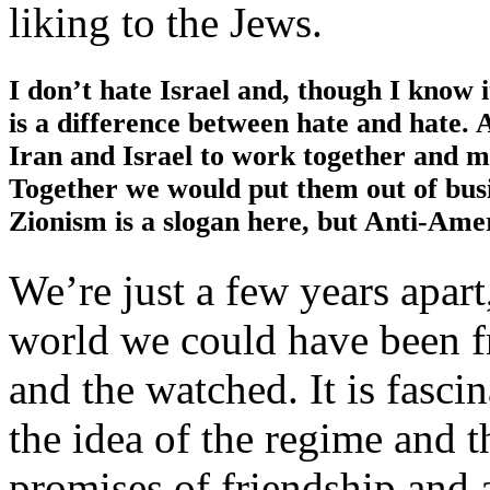
liking to the Jews.
I don’t hate Israel and, though I know 
is a difference between hate and hate. A
Iran and Israel to work together and m
Together we would put them out of busin
Zionism is a slogan here, but Anti-Amer
We’re just a few years apart
world we could have been fr
and the watched. It is fasci
the idea of the regime and t
promises of friendship and 