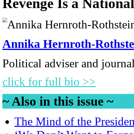
Revenge Is a Nationa
Annika Hernroth-Rothste
Political adviser and journa
click for full bio >>
~ Also in this issue ~
The Mind of the Presiden