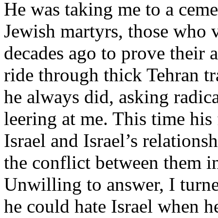
He was taking me to a cemet
Jewish martyrs, those who v
decades ago to prove their a
ride through thick Tehran tr
he always did, asking radic
leering at me. This time hi
Israel and Israel’s relation
the conflict between them i
Unwilling to answer, I turn
he could hate Israel when h