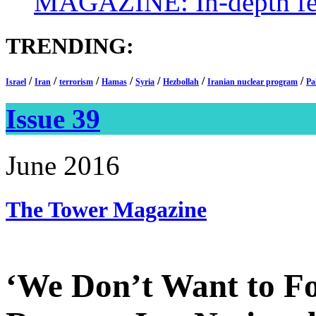
MAGAZINE: In-depth feat
TRENDING:
/
/
/
/
/
/
/
Israel
Iran
terrorism
Hamas
Syria
Hezbollah
Iranian nuclear program
Pa
Issue 39
June 2016
The Tower
Magazine
‘We Don’t Want to Fo