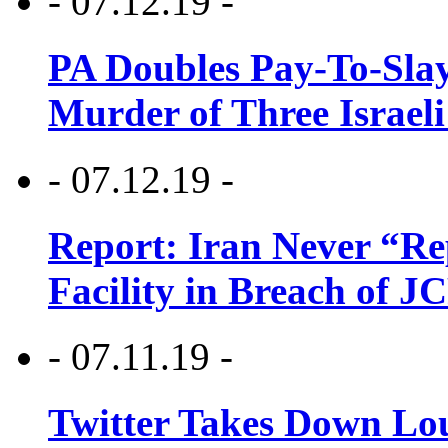
- 07.12.19 -
PA Doubles Pay-To-Slay
Murder of Three Israeli
- 07.12.19 -
Report: Iran Never “R
Facility in Breach of 
- 07.11.19 -
Twitter Takes Down Lou