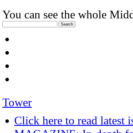
You can see the whole Midd
Tower
Click here to read late