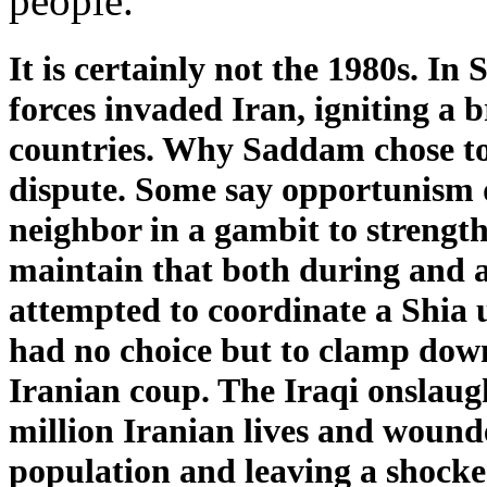
people.”
It is certainly not the 1980s. I
forces invaded Iran, igniting a 
countries. Why Saddam chose to a
dispute. Some say opportunism 
neighbor in a gambit to strength
maintain that both during and a
attempted to coordinate a Shia
had no choice but to clamp dow
Iranian coup. The Iraqi onslaug
million Iranian lives and wound
population and leaving a shocked