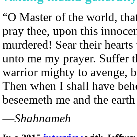
“O Master of the world, that
pray thee, upon this innoce
murdered! Sear their hearts 
unto me my prayer. Suffer th
warrior mighty to avenge, be
Then when I shall have behel
beseemeth me and the earth
—
Shahnameh