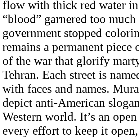
flow with thick red water in
“blood” garnered too much i
government stopped coloring
remains a permanent piece 
of the war that glorify mar
Tehran. Each street is named
with faces and names. Mural
depict anti-American sloga
Western world. It’s an ope
every effort to keep it open,