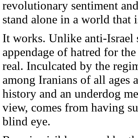
revolutionary sentiment and 
stand alone in a world that i
It works. Unlike anti-Israel
appendage of hatred for the 
real. Inculcated by the regi
among Iranians of all ages 
history and an underdog men
view, comes from having suf
blind eye.