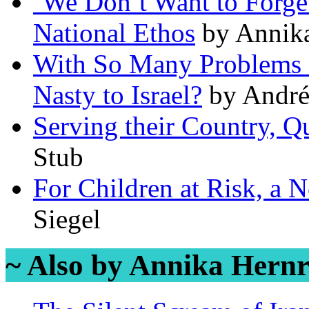
‘We Don’t Want to Forget
National Ethos
by Annika
With So Many Problems o
Nasty to Israel?
by André
Serving their Country, Q
Stub
For Children at Risk, a
Siegel
~ Also by Annika Hernr