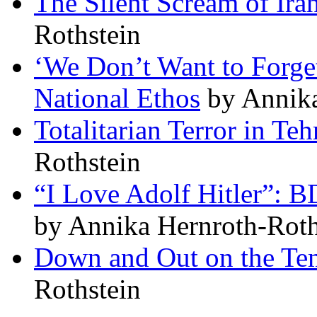
The Silent Scream of Ira
Rothstein
‘We Don’t Want to Forget
National Ethos
by Annika
Totalitarian Terror in Teh
Rothstein
“I Love Adolf Hitler”: B
by Annika Hernroth-Roth
Down and Out on the Te
Rothstein