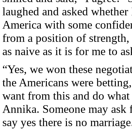
laughed and asked whether
America with some confidenc
from a position of strength,
as naive as it is for me to a
“Yes, we won these negotiat
the Americans were betting,
want from this and do what w
Annika. Someone may ask fo
say yes there is no marriage