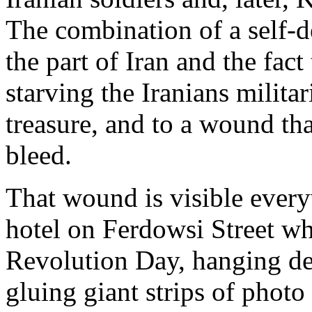
The combination of a self-de
the part of Iran and the fact
starving the Iranians militar
treasure, and to a wound tha
bleed.
That wound is visible every
hotel on Ferdowsi Street w
Revolution Day, hanging de
gluing giant strips of photo 