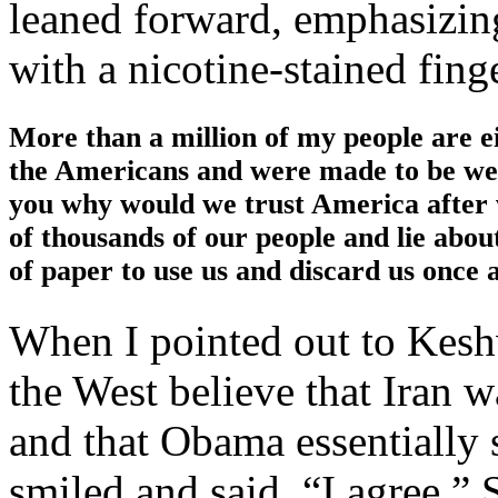
leaned forward, emphasizin
with a nicotine-stained finge
More than a million of my people are e
the Americans and were made to be weak
you why would we trust America after w
of thousands of our people and lie about
of paper to use us and discard us once 
When I pointed out to Kesh
the West believe that Iran w
and that Obama essentially 
smiled and said, “I agree.” 