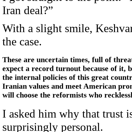
Iran deal?”
With a slight smile, Keshvar
the case.
These are uncertain times, full of thre
expect a record turnout because of it, bu
the internal policies of this great coun
Iranian values and meet American promi
will choose the reformists who reckles
I asked him why that trust i
surprisingly personal.