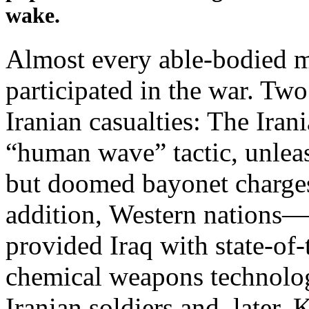
wake.
Almost every able-bodied m
participated in the war. Tw
Iranian casualties: The Iran
“human wave” tactic, unleas
but doomed bayonet charges
addition, Western nations—d
provided Iraq with state-of
chemical weapons technolog
Iranian soldiers and, later, 