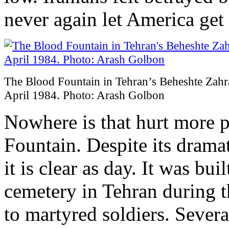
never again let America get
The Blood Fountain in Tehran’s Beheshte Zahr
April 1984. Photo: Arash Golbon
Nowhere is that hurt more p
Fountain. Despite its drama
it is clear as day. It was bu
cemetery in Tehran during 
to martyred soldiers. Several