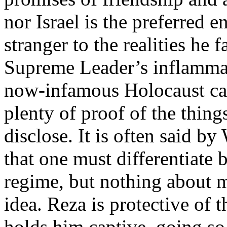
nor Israel is the preferred
stranger to the realities he 
Supreme Leader’s inflammato
now-infamous Holocaust car
plenty of proof of the thin
disclose. It is often said by
that one must differentiate
regime, but nothing about m
idea. Reza is protective of 
holds him captive, going so 