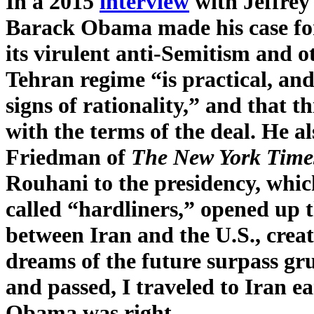
In a 2015
interview
with Jeffrey
Barack Obama made his case for 
its virulent anti-Semitism and o
Tehran regime “is practical, and
signs of rationality,” and that t
with the terms of the deal. He al
Friedman of
The New York Time
Rouhani to the presidency, which
called “hardliners,” opened up t
between Iran and the U.S., creat
dreams of the future surpass gru
and passed, I traveled to Iran ea
Obama was right.