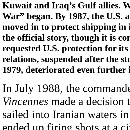
Kuwait and Iraq’s Gulf allies.
War” began. By 1987, the U.S. 
moved in to protect shipping in 
the official story, though it is
requested U.S. protection for its
relations, suspended after the 
1979, deteriorated even further 
In July 1988, the command
Vincennes
made a decision t
sailed into Iranian waters i
ended up firing shots at a ci