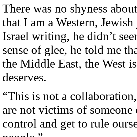
There was no shyness about 
that I am a Western, Jewish 
Israel writing, he didn’t se
sense of glee, he told me th
the Middle East, the West is
deserves.
“This is not a collaboration
are not victims of someone e
control and get to rule ours