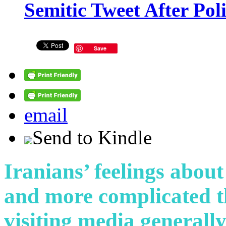
Semitic Tweet After Po
Save
email
Send to Kindle
Iranians’ feelings abou
and more complicated 
visiting media generall