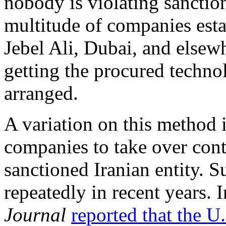
nobody is violating sanctio
multitude of companies esta
Jebel Ali, Dubai, and elsewh
getting the procured technol
arranged.
A variation on this method i
companies to take over cont
sanctioned Iranian entity. 
repeatedly in recent years.
Journal
reported that the U