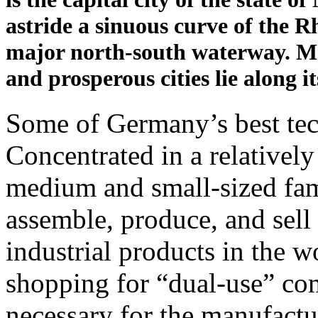
astride a sinuous curve of the R
major north-south waterway. M
and prosperous cities lie along i
Some of Germany’s best tec
Concentrated in a relatively
medium and small-sized fam
assemble, produce, and sell
industrial products in the wo
shopping for “dual-use” co
necessary for the manufactu