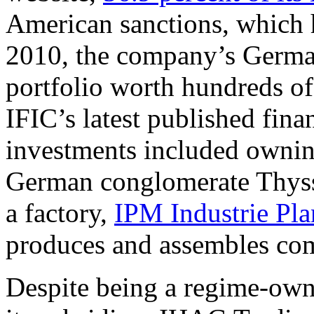
American sanctions, which h
2010, the company’s German
portfolio worth hundreds of
IFIC’s latest published finan
investments included ownin
German conglomerate Thyss
a factory,
IPM Industrie Pl
produces and assembles com
Despite being a regime-ow