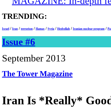
MAGAZINE: In-depth feat
TRENDING:
/
/
/
/
/
/
/
Israel
Iran
terrorism
Hamas
Syria
Hezbollah
Iranian nuclear program
Pa
Issue #6
September 2013
The Tower
Magazine
Iran Is *Really* Goo