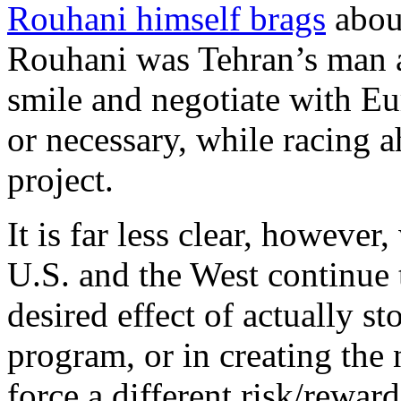
Rouhani himself brags
abou
Rouhani was Tehran’s man at
smile and negotiate with Eu
or necessary, while racing a
project.
It is far less clear, however
U.S. and the West continue 
desired effect of actually s
program, or in creating the
force a different risk/rewar