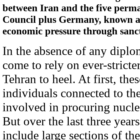
between Iran and the five perm
Council plus Germany, known as
economic pressure through sanct
In the absence of any diplo
come to rely on ever-stricte
Tehran to heel. At first, th
individuals connected to th
involved in procuring nucle
But over the last three year
include large sections of t