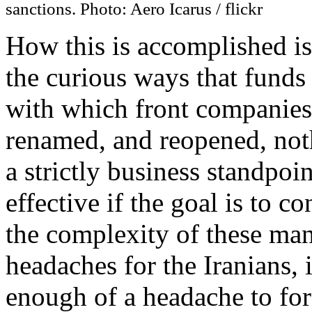
sanctions. Photo: Aero Icarus / flickr
How this is accomplished is
the curious ways that funds a
with which front companies 
renamed, and reopened, not
a strictly business standpoi
effective if the goal is to 
the complexity of these ma
headaches for the Iranians, it
enough of a headache to fo