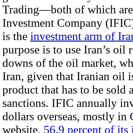
Trading—both of which are s
Investment Company (IFIC
is the
investment arm of Ira
purpose is to use Iran’s oil 
downs of the oil market, wh
Iran, given that Iranian oil 
product that has to be sold 
sanctions. IFIC annually in
dollars overseas, mostly in
website,
56.9 percent of its