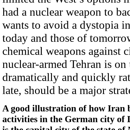
had a nuclear weapon to bac
wants to avoid a dystopia i
today and those of tomorro
chemical weapons against ci
nuclear-armed Tehran is on t
dramatically and quickly rat
late, should be a major stra
A good illustration of how Iran 
activities in the German city of
is the capital city of the state 