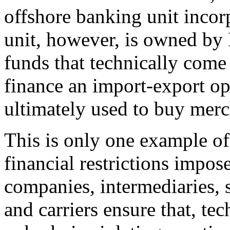
offshore banking unit incor
unit, however, is owned by 
funds that technically com
finance an import-export ope
ultimately used to buy merc
This is only one example of
financial restrictions impo
companies, intermediaries, 
and carriers ensure that, te