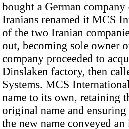
bought a German company c
Iranians renamed it MCS Int
of the two Iranian companie
out, becoming sole owner o
company proceeded to acqui
Dinslaken factory, then ca
Systems. MCS International
name to its own, retaining th
original name and ensuring 
the new name conveyed an i