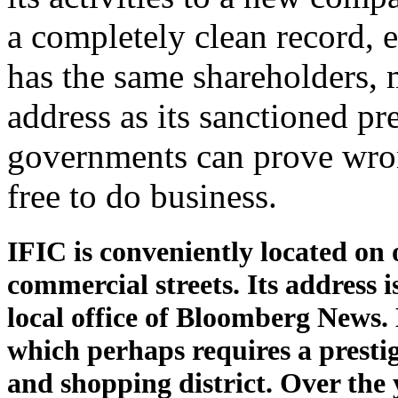
a completely clean record, eve
has the same shareholders,
address as its sanctioned pr
governments can prove wro
free to do business.
IFIC is conveniently located on 
commercial streets. Its address i
local office of Bloomberg News. 
which perhaps requires a prestig
and shopping district. Over the y