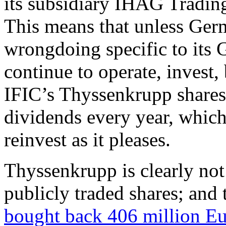
its subsidiary IHAG Tradin
This means that unless Ger
wrongdoing specific to its 
continue to operate, invest,
IFIC’s Thyssenkrupp shares 
dividends every year, whic
reinvest as it pleases.
Thyssenkrupp is clearly not
publicly traded shares; and 
bought back 406 million Eu