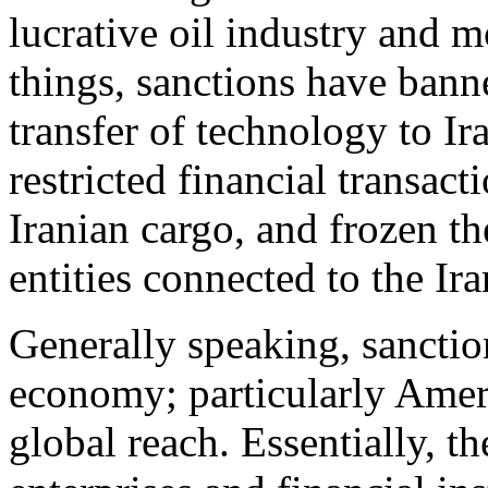
lucrative oil industry and 
things, sanctions have banne
transfer of technology to Ir
restricted financial transact
Iranian cargo, and frozen th
entities connected to the Ir
Generally speaking, sanctio
economy; particularly Ameri
global reach. Essentially, t