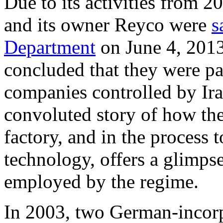
Due to its activities from 
and its owner Reyco were
s
Department
on June 4, 2013
concluded that they were pa
companies controlled by Ir
convoluted story of how the
factory, and in the process t
technology, offers a glimps
employed by the regime.
In 2003, two German-incorp