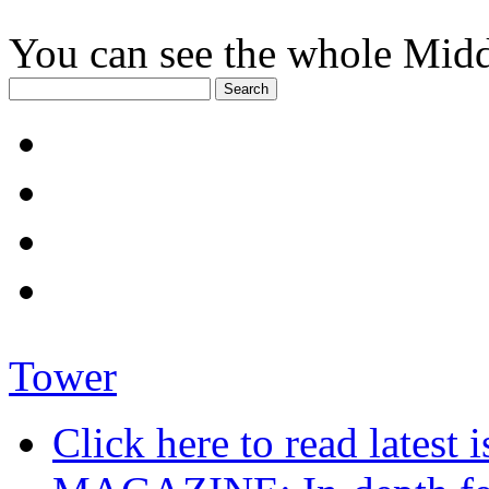
You can see the whole Midd
Tower
Click here to read late