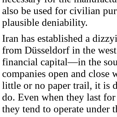
also be used for civilian pu
plausible deniability.
Iran has established a dizzy
from Düsseldorf in the we
financial capital—in the so
companies open and close w
little or no paper trail, it i
do. Even when they last for
they tend to operate under t