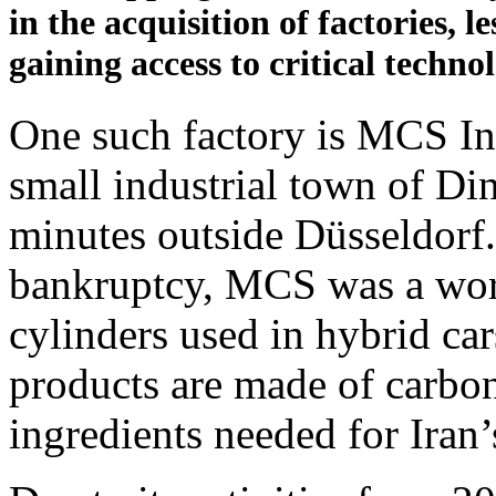
in the acquisition of factories, l
gaining access to critical techno
One such factory is MCS In
small industrial town of Di
minutes outside Düsseldorf. 
bankruptcy, MCS was a wor
cylinders used in hybrid car
products are made of carbo
ingredients needed for Iran