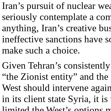
Iran’s pursuit of nuclear we
seriously contemplate a com
anything, Iran’s creative bu
ineffective sanctions have s
make such a choice.
Given Tehran’s consistently
“the Zionist entity” and the 
West should intervene again
in its client state Syria, it
limited the West’s options m