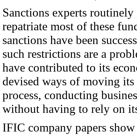
Sanctions experts routinely 
repatriate most of these fund
sanctions have been success
such restrictions are a prob
have contributed to its econ
devised ways of moving its 
process, conducting busine
without having to rely on i
IFIC company papers show h