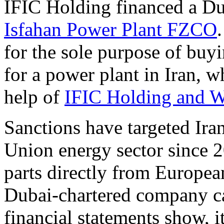
IFIC Holding financed a D
Isfahan Power Plant FZCO
for the sole purpose of bu
for a power plant in Iran, w
help of
IFIC Holding and W
Sanctions have targeted Ira
Union energy sector since 2
parts directly from Europea
Dubai-chartered company can
financial statements show, 