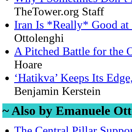
TheTower.org Staff
Iran Is *Really* Good at
Ottolenghi
A Pitched Battle for the
Hoare
‘Hatikva’ Keeps Its Edge
Benjamin Kerstein
~ Also by Emanuele Ott
The Central Pillar Suppor