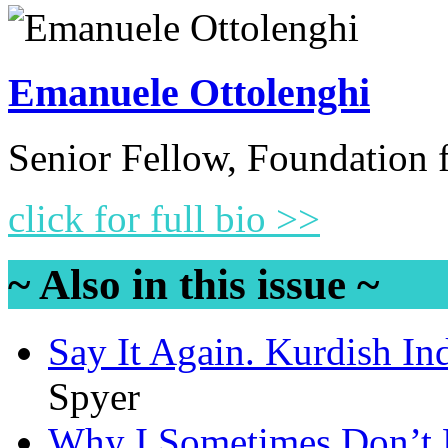
Emanuele Ottolenghi
Senior Fellow, Foundation 
click for full bio >>
~ Also in this issue ~
Say It Again. Kurdish I
Spyer
Why I Sometimes Don’t 