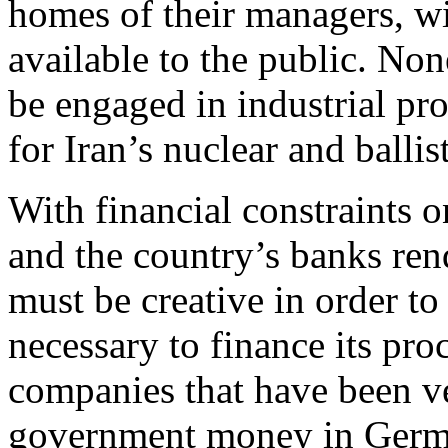
homes of their managers, wi
available to the public. No
be engaged in industrial pro
for Iran’s nuclear and balli
With financial constraints o
and the country’s banks ren
must be creative in order t
necessary to finance its pro
companies that have been ve
government money in Germ