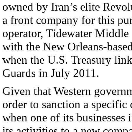
owned by Iran’s elite Revol
a front company for this pu
operator, Tidewater Middle
with the New Orleans-based
when the U.S. Treasury link
Guards in July 2011.
Given that Western governm
order to sanction a specific
when one of its businesses i
its activities to a new com