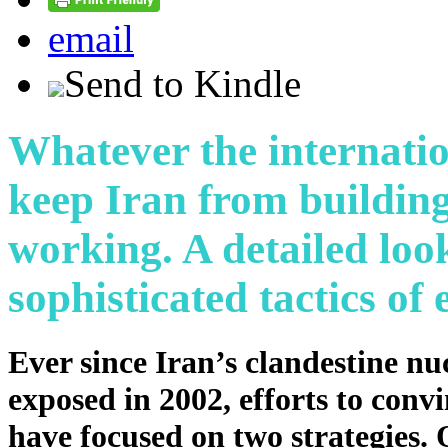
email
Send to Kindle
Whatever the internati
keep Iran from building
working. A detailed loo
sophisticated tactics of 
Ever since Iran’s clandestine n
exposed in 2002, efforts to con
have focused on two strategies.