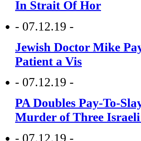
In Strait Of Hor
- 07.12.19 -
Jewish Doctor Mike Pay
Patient a Vis
- 07.12.19 -
PA Doubles Pay-To-Slay
Murder of Three Israeli
- 07.12.19 -