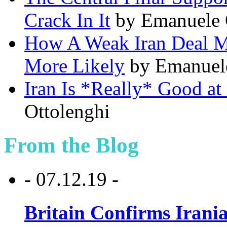
Crack In It
by Emanuele 
How A Weak Iran Deal M
More Likely
by Emanuel
Iran Is *Really* Good at
Ottolenghi
From the Blog
- 07.12.19 -
Britain Confirms Irani