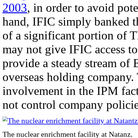
2003
, in order to avoid pot
hand, IFIC simply banked t
of a significant portion of
may not give IFIC access t
provide a steady stream of 
overseas holding company. 
involvement in the IPM fac
not control company policies
The nuclear enrichment facility at Natanz.