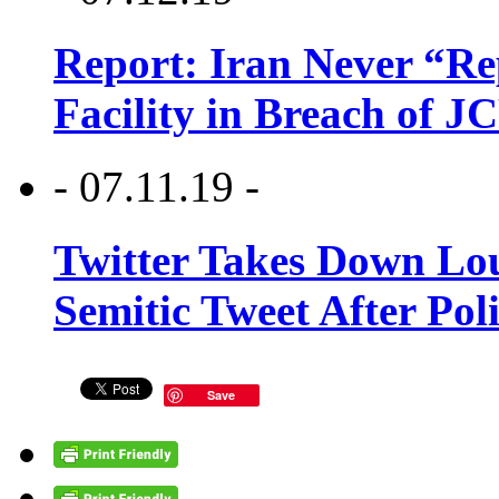
Report: Iran Never “R
Facility in Breach of 
- 07.11.19 -
Twitter Takes Down Lou
Semitic Tweet After Po
Save