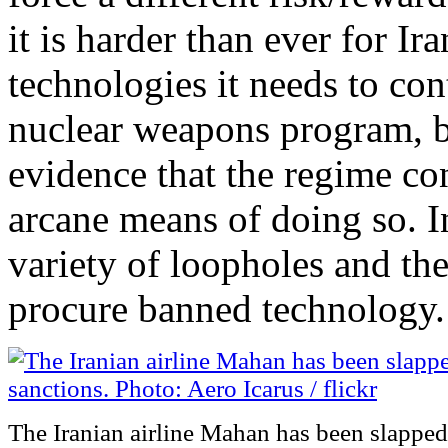
it is harder than ever for I
technologies it needs to con
nuclear weapons program, b
evidence that the regime con
arcane means of doing so. In
variety of loopholes and th
procure banned technology.
The Iranian airline Mahan has been slapped