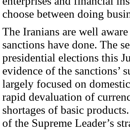
enterprises and financial ins
choose between doing busin
The Iranians are well awar
sanctions have done. The se
presidential elections this 
evidence of the sanctions’ 
largely focused on domesti
rapid devaluation of curren
shortages of basic products.
of the Supreme Leader’s str