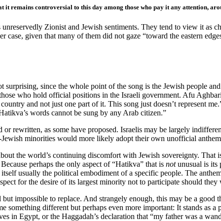
that it remains controversial to this day among those who pay it any attention, a
its unreservedly Zionist and Jewish sentiments. They tend to view it as ch
er case, given that many of them did not gaze “toward the eastern edge
 surprising, since the whole point of the song is the Jewish people and t
ing those who hold official positions in the Israeli government. Afu Ag
country and not just one part of it. This song just doesn’t represent me
“Hatikva’s words cannot be sung by any Arab citizen.”
or rewritten, as some have proposed. Israelis may be largely indifferent 
Jewish minorities would more likely adopt their own unofficial anthem
out the world’s continuing discomfort with Jewish sovereignty. That is
 Because perhaps the only aspect of “Hatikva” that is
not
unusual is its 
s itself usually the political embodiment of a specific people. The anth
ect for the desire of its largest minority not to participate should they 
ll but impossible to replace. And strangely enough, this may be a good 
 something different but perhaps even more important: It stands as a pe
s in Egypt, or the Haggadah’s declaration that “my father was a wander