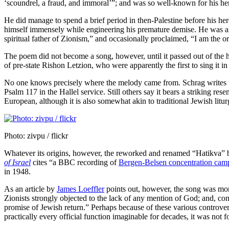
‘scoundrel, a fraud, and immoral’”; and was so well-known for his he
He did manage to spend a brief period in then-Palestine before his he
himself immensely while engineering his premature demise. He was a
spiritual father of Zionism,” and occasionally proclaimed, “I am the o
The poem did not become a song, however, until it passed out of the ha
of pre-state Rishon Letzion, who were apparently the first to sing it in 
No one knows precisely where the melody came from. Schrag writes t
Psalm 117 in the Hallel service. Still others say it bears a striking r
European, although it is also somewhat akin to traditional Jewish litu
Photo: zivpu / flickr
Whatever its origins, however, the reworked and renamed “Hatikva” be
of Israel
cites “a BBC recording of
Bergen-Belsen concentration camp
in 1948.
As an article by
James Loeffler
points out, however, the song was more 
Zionists strongly objected to the lack of any mention of God; and, conv
promise of Jewish return.” Perhaps because of these various controvers
practically every official function imaginable for decades, it was not 