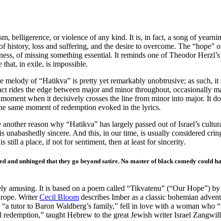
sm, belligerence, or violence of any kind. It is, in fact, a song of yearn
f history, loss and suffering, and the desire to overcome. The “hope” of t
teness, of missing something essential. It reminds one of Theodor Herzl’s
that, in exile, is impossible.
 melody of “Hatikva” is pretty yet remarkably unobtrusive; as such, it 
n fact rides the edge between major and minor throughout, occasionally 
e moment when it decisively crosses the line from minor into major. It d
 the same moment of redemption evoked in the lyrics.
 another reason why “Hatikva” has largely passed out of Israel’s cultura
 it is unabashedly sincere. And this, in our time, is usually considered cr
 still a place, if not for sentiment, then at least for sincerity.
nvoluted and unhinged that they go beyond satire. No master of black comedy could 
quely amusing. It is based on a poem called “Tikvatenu” (“Our Hope”) by
urope. Writer
Cecil Bloom
describes Imber as a classic bohemian adven
 “a tutor to Baron Waldberg’s family,” fell in love with a woman who “
ual redemption,” taught Hebrew to the great Jewish writer Israel Zangwil