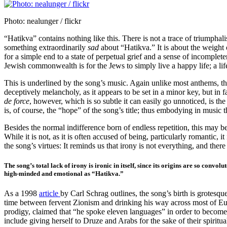
Photo: nealunger / flickr
“Hatikva” contains nothing like this. There is not a trace of triumphali
something extraordinarily
sad
about “Hatikva.” It is about the weight o
for a simple end to a state of perpetual grief and a sense of incomple
Jewish commonwealth is for the Jews to simply live a happy life; a life 
This is underlined by the song’s music. Again unlike most anthems, the
deceptively melancholy, as it appears to be set in a minor key, but i
de force
, however, which is so subtle it can easily go unnoticed, is th
is, of course, the “hope” of the song’s title; thus embodying in music
Besides the normal indifference born of endless repetition, this may be
While it is not, as it is often accused of being, particularly romantic,
the song’s virtues: It reminds us that irony is not everything, and there is
The song’s total lack of irony is ironic in itself, since its origins are so co
high-minded and emotional as “Hatikva.”
As a 1998
article
by Carl Schrag outlines, the song’s birth is grotes
time between fervent Zionism and drinking his way across most of E
prodigy, claimed that “he spoke eleven languages” in order to become
include giving herself to Druze and Arabs for the sake of their spirit