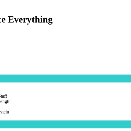
te Everything
taff
lenghi
stein