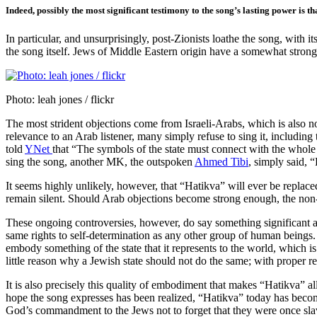
Indeed, possibly the most significant testimony to the song’s lasting power is 
In particular, and unsurprisingly, post-Zionists loathe the song, with 
the song itself. Jews of Middle Eastern origin have a somewhat strong
Photo: leah jones / flickr
The most strident objections come from Israeli-Arabs, which is also not
relevance to an Arab listener, many simply refuse to sing it, includ
told
YNet
that “The symbols of the state must connect with the whole 
sing the song, another MK, the outspoken
Ahmed Tibi
, simply said, 
It seems highly unlikely, however, that “Hatikva” will ever be replaced 
remain silent. Should Arab objections become strong enough, the non-
These ongoing controversies, however, do say something significant ab
same rights to self-determination as any other group of human beings.
embody something of the state that it represents to the world, which i
little reason why a Jewish state should not do the same; with proper resp
It is also precisely this quality of embodiment that makes “Hatikva” a
hope the song expresses has been realized, “Hatikva” today has become
God’s commandment to the Jews not to forget that they were once slave