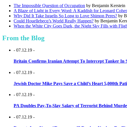
The Impossible Question of Occupation
by Benjamin Kerstein
A Blaze of Light in Every Word: A Kaddish for Leonard Cohe
Why Did It Take Israelis So Long to Love Shimon Peres?
by B
Could Houellebecq’s World Really Happen?
by Benjamin Kers
When the White City Goes Dark, the Night Sky Fills with Flig
From the Blog
- 07.12.19 -
Britain Confirms Iranian Attempt To Intercept Tanker In 
- 07.12.19 -
Jewish Doctor Mike Pays Save a Child’s Heart 5,000th Pati
- 07.12.19 -
PA Doubles Pay-To-Slay Salary of Terrorist Behind Murder
- 07.12.19 -