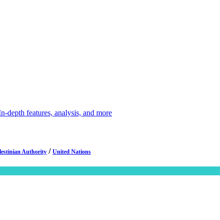
depth features, analysis, and more
/
lestinian Authority
United Nations