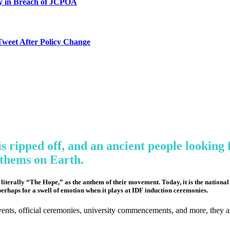
ty in Breach of JCPOA
Tweet After Policy Change
s ripped off, and an ancient people looking f
nthems on Earth.
terally “The Hope,” as the anthem of their movement. Today, it is the national an
perhaps for a swell of emotion when it plays at IDF induction ceremonies.
 events, official ceremonies, university commencements, and more, they