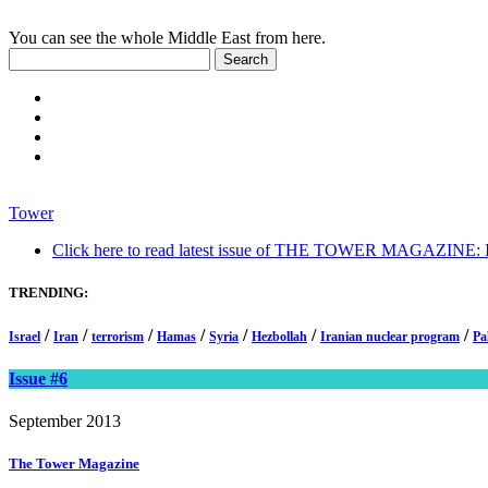
You can see the whole Middle East from here.
Tower
Click here to read latest issue of THE TOWER MAGAZINE: In-
TRENDING:
/
/
/
/
/
/
/
Israel
Iran
terrorism
Hamas
Syria
Hezbollah
Iranian nuclear program
Pa
Issue #6
September 2013
The Tower
Magazine