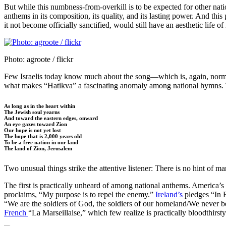
But while this numbness-from-overkill is to be expected for other nati
anthems in its composition, its quality, and its lasting power. And this
it not become officially sanctified, would still have an aesthetic life of
Photo: agroote / flickr
Few Israelis today know much about the song—which is, again, normal f
what makes “Hatikva” a fascinating anomaly among national hymns.
As long as in the heart within
The Jewish soul yearns
And toward the eastern edges, onward
An eye gazes toward Zion
Our hope is not yet lost
The hope that is 2,000 years old
To be a free nation in our land
The land of Zion, Jerusalem
Two unusual things strike the attentive listener: There is no hint of ma
The first is practically unheard of among national anthems. America’s
proclaims, “My purpose is to repel the enemy.”
Ireland’s
pledges “In 
“We are the soldiers of God, the soldiers of our homeland/We never betr
French
“La Marseillaise,” which few realize is practically bloodthirs