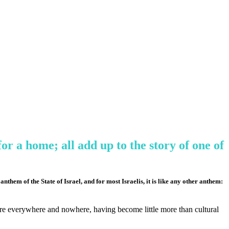
or a home; all add up to the story of one of
them of the State of Israel, and for most Israelis, it is like any other anthem:
 are everywhere and nowhere, having become little more than cultural