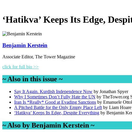
‘Hatikva’ Keeps Its Edge, Despi
Benjamin Kerstein
Associate Editor, The Tower Magazine
click for full bio >>
~ Also in this issue ~
Say It Again. Kurdish Independence Now
by Jonathan Spyer
Why I Sometimes Don’t Fully Hate the UN
by TheTower.org S
Iran Is *Really* Good at Evading Sanctions
by Emanuele Otto
A Pitched Battle for the Only Empty Place Left
by Liam Hoare
‘Hatikva’ Keeps Its Edge, Despite Everything
by Benjamin Ker
~ Also by Benjamin Kerstein ~