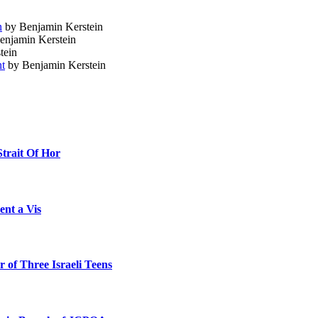
n
by Benjamin Kerstein
enjamin Kerstein
tein
ht
by Benjamin Kerstein
Strait Of Hor
ent a Vis
 of Three Israeli Teens