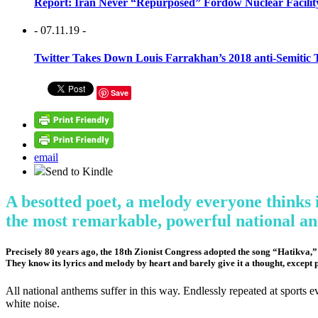
Report: Iran Never “Repurposed” Fordow Nuclear Facili
- 07.11.19 -
Twitter Takes Down Louis Farrakhan’s 2018 anti-Semitic 
Save
email
Send to Kindle
A besotted poet, a melody everyone thinks i
the most remarkable, powerful national a
Precisely 80 years ago, the 18th Zionist Congress adopted the song “Hatikva,” li
They know its lyrics and melody by heart and barely give it a thought, except 
All national anthems suffer in this way. Endlessly repeated at sports
white noise.