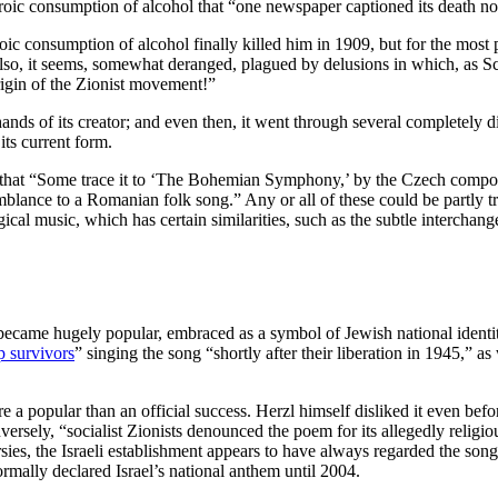
roic consumption of alcohol that “one newspaper captioned its death no
roic consumption of alcohol finally killed him in 1909, but for the mo
lso, it seems, somewhat deranged, plagued by delusions in which, as S
rigin of the Zionist movement!”
nds of its creator; and even then, it went through several completely di
its current form.
hat “Some trace it to ‘The Bohemian Symphony,’ by the Czech composer
esemblance to a Romanian folk song.” Any or all of these could be partly 
rgical music, which has certain similarities, such as the subtle interch
came hugely popular, embraced as a symbol of Jewish national identity 
 survivors
” singing the song “shortly after their liberation in 1945,” 
a popular than an official success. Herzl himself disliked it even befor
ersely, “socialist Zionists denounced the poem for its allegedly religio
ies, the Israeli establishment appears to have always regarded the song
formally declared Israel’s national anthem until 2004.