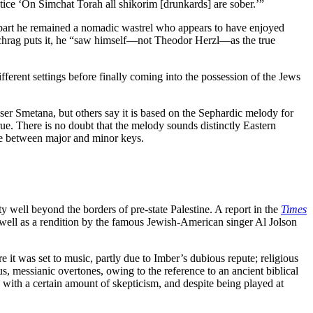
tice ‘On Simchat Torah all shikorim [drunkards] are sober.’”
st part he remained a nomadic wastrel who appears to have enjoyed
chrag puts it, he “saw himself—not Theodor Herzl—as the true
fferent settings before finally coming into the possession of the Jews
 Smetana, but others say it is based on the Sephardic melody for
true. There is no doubt that the melody sounds distinctly Eastern
ange between major and minor keys.
well beyond the borders of pre-state Palestine. A report in the
Times
as well as a rendition by the famous Jewish-American singer Al Jolson
e it was set to music, partly due to Imber’s dubious repute; religious
us, messianic overtones, owing to the reference to an ancient biblical
 with a certain amount of skepticism, and despite being played at