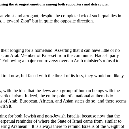
rousing the strongest emotions among both supporters and detractors.
auvinist and arrogant, despite the complete lack of such qualities in
s… toward Zion” but in quite the opposite direction.
heir longing for a homeland. Asserting that it can have little or no
hbaria, an Arab Member of Knesset from the communist Hadash party
.” Following a major controversy over an Arab minister’s refusal to
to it now, but faced with the threat of its loss, they would not likely
.
, with the idea that the Jews are a group of human beings with the
particularism. Indeed, the entire point of a national anthem is to
ems of Arab, European, African, and Asian states do so, and there seems
wish it.
thing for both Jewish and non-Jewish Israelis; because now that the
rpetual reminder of where the State of Israel came from, similar to
ing Aramean.” It is always there to remind Israelis of the weight of