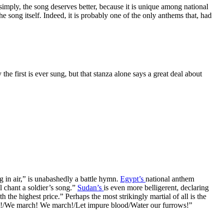
simply, the song deserves better, because it is unique among national
the song itself. Indeed, it is probably one of the only anthems that, had
 first is ever sung, but that stanza alone says a great deal about
g in air,” is unabashedly a battle hymn.
Egypt’s
national anthem
l chant a soldier’s song.”
Sudan’s
is even more belligerent, declaring
the highest price.” Perhaps the most strikingly martial of all is the
lions!/We march! We march!/Let impure blood/Water our furrows!”