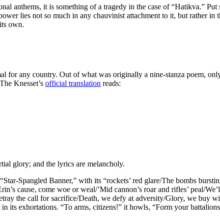
onal anthems, it is something of a tragedy in the case of “Hatikva.” Put 
 power lies not so much in any chauvinist attachment to it, but rather in 
 its own.
or any country. Out of what was originally a nine-stanza poem, only the
 The Knesset’s
official translation
reads:
rtial glory; and the lyrics are melancholy.
 “Star-Spangled Banner,” with its “rockets’ red glare/The bombs burstin
Erin’s cause, come woe or weal/’Mid cannon’s roar and rifles’ peal/We’l
ay the call for sacrifice/Death, we defy at adversity/Glory, we buy with 
ty in its exhortations. “To arms, citizens!” it howls, “Form your batta