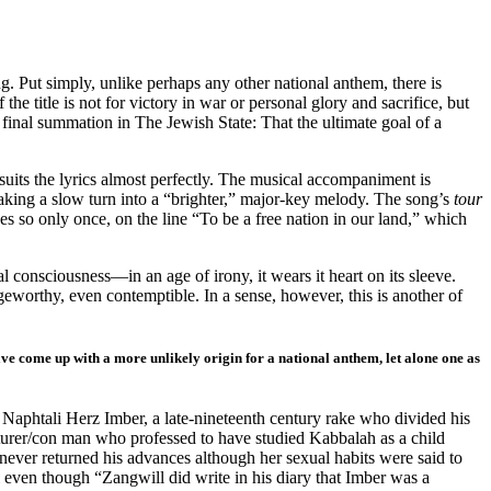
ing. Put simply, unlike perhaps any other national anthem, there is
he title is not for victory in war or personal glory and sacrifice, but
 final summation in The Jewish State: That the ultimate goal of a
suits the lyrics almost perfectly. The musical accompaniment is
making a slow turn into a “brighter,” major-key melody. The song’s
tour
oes so only once, on the line “To be a free nation in our land,” which
l consciousness—in an age of irony, it wears it heart on its sleeve.
ingeworthy, even contemptible. In a sense, however, this is another of
have come up with a more unlikely origin for a national anthem, let alone one as
 Naphtali Herz Imber, a late-nineteenth century rake who divided his
turer/con man who professed to have studied Kabbalah as a child
never returned his advances although her sexual habits were said to
l even though “Zangwill did write in his diary that Imber was a