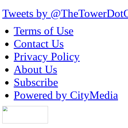
Tweets by @TheTowerDot
Terms of Use
Contact Us
Privacy Policy
About Us
Subscribe
Powered by CityMedia