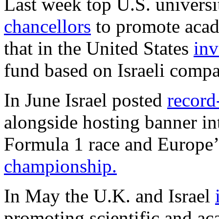
Last week top U.S. universi
chancellors
to promote acad
that in the United States
inv
fund based on Israeli compa
In June Israel posted
record
alongside hosting banner in
Formula 1 race and Europe’
championship.
In May the U.K. and Israel
promoting scientific and ac