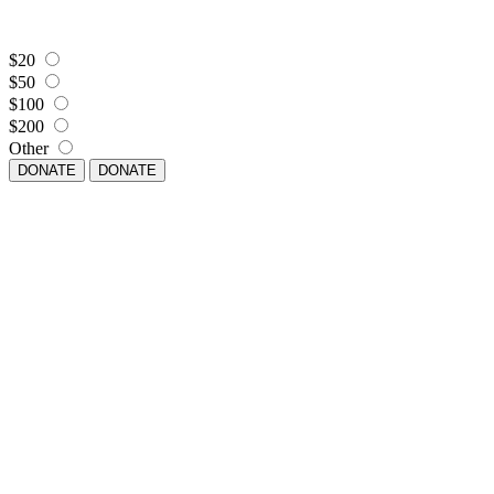
$20
$50
$100
$200
Other
DONATE
DONATE