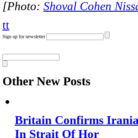
[Photo:
Shoval Cohen Niss
tt
Sign up for newsletter
Other New Posts
Britain Confirms Irani
In Strait Of Hor