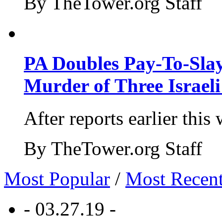
By TheTower.org Staff
PA Doubles Pay-To-Slay
Murder of Three Israeli
After reports earlier this
By TheTower.org Staff
Most Popular
/
Most Recen
- 03.27.19 -