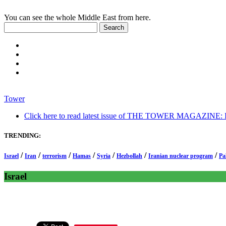
You can see the whole Middle East from here.
Tower
Click here to read latest issue of THE TOWER MAGAZINE: In-
TRENDING:
/
/
/
/
/
/
/
Israel
Iran
terrorism
Hamas
Syria
Hezbollah
Iranian nuclear program
Pa
Israel