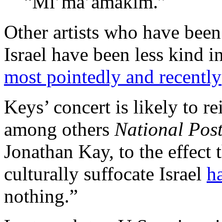
“Mi’ma’amakim.”
Other artists who have been
Israel have been less kind in
most pointedly and recently
Keys’ concert is likely to r
among others
National Pos
Jonathan Kay, to the effect 
culturally suffocate Israel
h
nothing.”