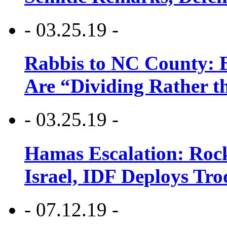
- 03.25.19 -
Rabbis to NC County: B
Are “Dividing Rather t
- 03.25.19 -
Hamas Escalation: Rock
Israel, IDF Deploys Tr
- 07.12.19 -