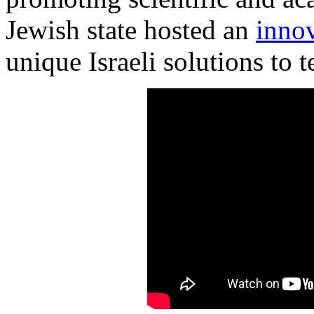
Jewish state hosted an
inno
unique Israeli solutions to 