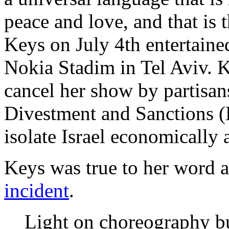
peace and love, and that is t
Keys on July 4th entertained
Nokia Stadim in Tel Aviv. 
cancel her show by partisan
Divestment and Sanctions 
isolate Israel economically 
Keys was true to her word 
incident
.
Light on choreography bu