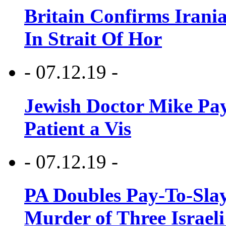
Britain Confirms Irani
In Strait Of Hor
- 07.12.19 -
Jewish Doctor Mike Pay
Patient a Vis
- 07.12.19 -
PA Doubles Pay-To-Slay
Murder of Three Israeli