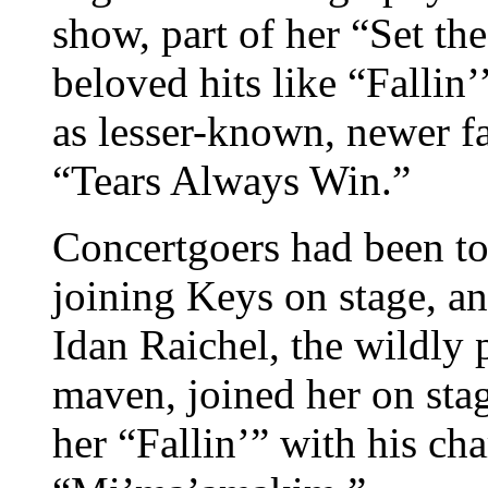
show, part of her “Set th
beloved hits like “Fallin
as lesser-known, newer 
“Tears Always Win.”
Concertgoers had been to
joining Keys on stage, a
Idan Raichel, the wildly 
maven, joined her on sta
her “Fallin’” with his cha