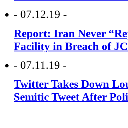
- 07.12.19 -
Report: Iran Never “R
Facility in Breach of 
- 07.11.19 -
Twitter Takes Down Lou
Semitic Tweet After Po