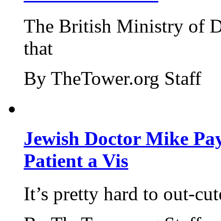
The British Ministry of
that
By TheTower.org Staff
Jewish Doctor Mike Pay
Patient a Vis
It’s pretty hard to out-cu