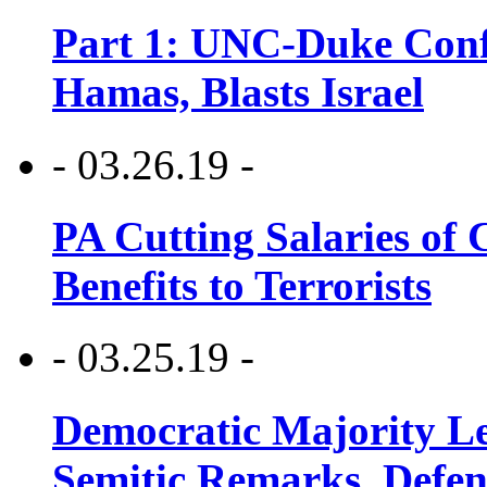
Part 1: UNC-Duke Conf
Hamas, Blasts Israel
- 03.26.19 -
PA Cutting Salaries of C
Benefits to Terrorists
- 03.25.19 -
Democratic Majority Le
Semitic Remarks, Defen