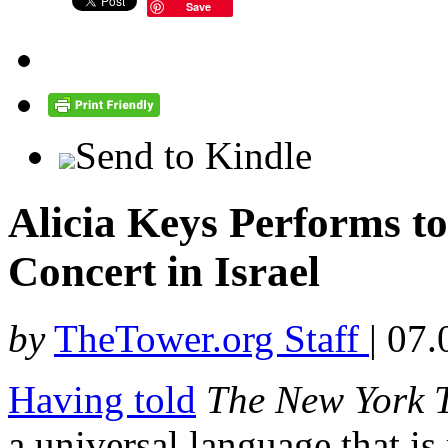
Save
Send to Kindle
Alicia Keys Performs t
Concert in Israel
by
TheTower.org Staff
|
07.
Having told
The
New York 
a universal language that is