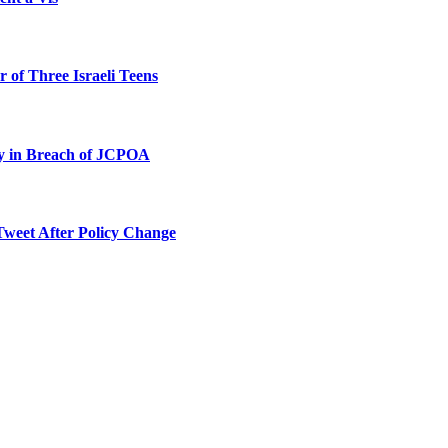
 of Three Israeli Teens
ty in Breach of JCPOA
Tweet After Policy Change