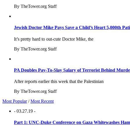
By TheTower.org Staff
Jewish Doctor Mike Pays Save a Child’s Heart 5,000th Pati
It’s pretty hard to out-cute Doctor Mike, the
By TheTower.org Staff
PA Doubles Pay-To-Slay Salary of Terrorist Behind Murder
After reports earlier this week that the Palestinian
By TheTower.org Staff
Most Popular
/
Most Recent
- 03.27.19 -
Part 1: UNC-Duke Conference on Gaza Whitewashes Hamas