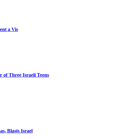
ent a Vis
 of Three Israeli Teens
, Blasts Israel