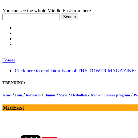
You can see the whole Middle East from here.
Tower
Click here to read latest issue of THE TOWER MAGAZINE: In-
TRENDING:
/
/
/
/
/
/
/
Israel
Iran
terrorism
Hamas
Syria
Hezbollah
Iranian nuclear program
Pa
MidEast