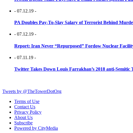
- 07.12.19 -
PA Doubles Pay-To-Slay Salary of Terrorist Behind Murder
- 07.12.19 -
Report: Iran Never “Repurposed” Fordow Nuclear Facili
- 07.11.19 -
Twitter Takes Down Louis Farrakhan’s 2018 anti-Semitic 
Tweets by @TheTowerDotOrg
Terms of Use
Contact Us
Privacy Policy
About Us
Subscribe
Powered by CityMedia