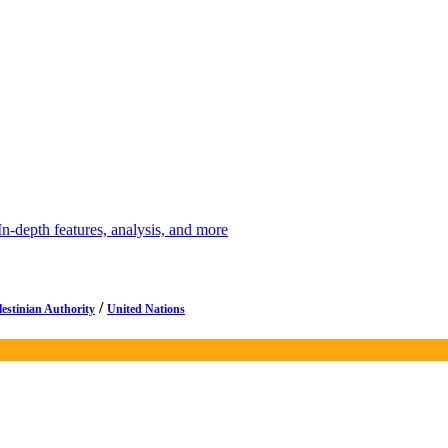
depth features, analysis, and more
/
lestinian Authority
United Nations