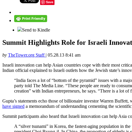
Save
Send to Kindle
Summit Highlights Role for Israeli Innova
by
TheTower.org Staff
|
05.28.13 8:41 am
Israeli innovation can help Asian countries cope with their most critic
Indian official explained to Israeli outlets how the Jewish state’s inn
“India faces a lot of “bottom of the pyramid” issues with a maj
party told The Media Line. “These people are ready to consume i
creation” with Indian entrepreneurs, he says. “There is a lot of f
Gupta’s statements echo those of billionaire investor Warren Buffett,
have signed
a memorandum of understanding cementing the scientific 
Summit participants also heard that Israeli innovation can help Asia 
A “silver tsunami” in Korea, the fastest-aging population in th
president Choi Byung-il. In China, the proportion of elderly is 