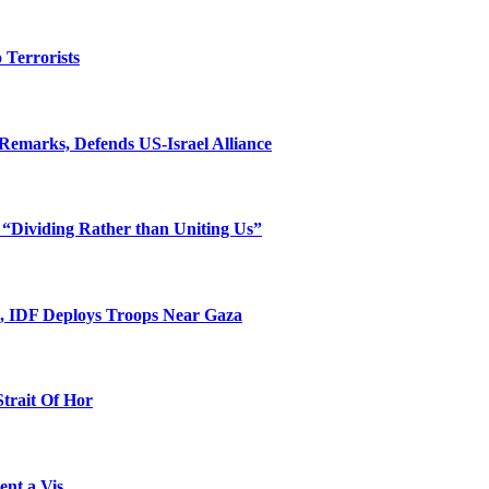
o Terrorists
Remarks, Defends US-Israel Alliance
 “Dividing Rather than Uniting Us”
l, IDF Deploys Troops Near Gaza
Strait Of Hor
ent a Vis