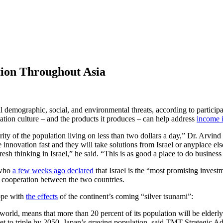
tion Throughout Asia
al demographic, social, and environmental threats, according to particip
ovation culture – and the products it produces – can help address
income i
ority of the population living on less than two dollars a day,” Dr. Arv
nnovation fast and they will take solutions from Israel or anyplace else
resh thinking in Israel,” he said. “This is as good a place to do business
 who
a few weeks ago declared
that Israel is the “most promising invest
cooperation between the two countries.
cope with
the effects
of the continent’s coming “silver tsunami”:
e world, means that more than 20 percent of its population will be elde
set to triple by 2050. Japan’s graying population, said TMT Strategic Ad