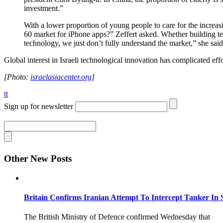
investment.”
With a lower proportion of young people to care for the increasi
60 market for iPhone apps?” Zeffert asked. Whether building tech
technology, we just don’t fully understand the market,” she said
Global interest in Israeli technological innovation has complicated effo
[Photo:
israelasiacenter.org
]
tt
Sign up for newsletter
Other New Posts
Britain Confirms Iranian Attempt To Intercept Tanker In 
The British Ministry of Defence confirmed Wednesday that