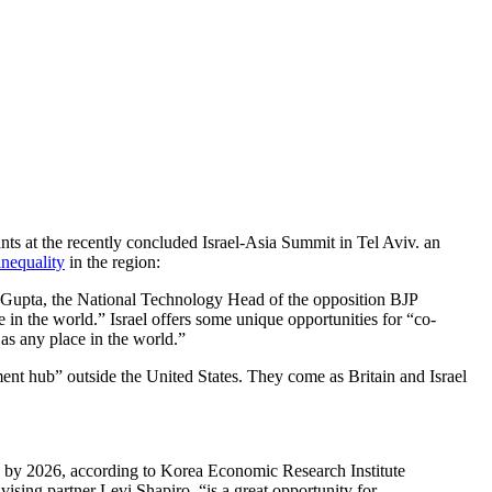
ants at the recently concluded Israel-Asia Summit in Tel Aviv. an
nequality
in the region:
ind Gupta, the National Technology Head of the opposition BJP
 in the world.” Israel offers some unique opportunities for “co-
 as any place in the world.”
ment hub” outside the United States. They come as Britain and Israel
rly by 2026, according to Korea Economic Research Institute
vising partner Levi Shapiro, “is a great opportunity for