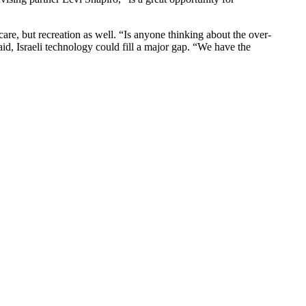
are, but recreation as well. “Is anyone thinking about the over-
aid, Israeli technology could fill a major gap. “We have the