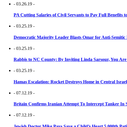
- 03.26.19 -
PA Cutting Salaries of Civil Servants to Pay Full Benefits t
- 03.25.19 -
Democratic Majority Leader Blasts Omar for Anti-Semitic 
- 03.25.19 -
Rabbis to NC County: By Inviting Linda Sarsour, You Are
- 03.25.19 -
Hamas Escalation: Rocket Destroys Home in Central Israe
- 07.12.19 -
Britain Confirms Iranian Attempt To Intercept Tanker In 
- 07.12.19 -
Jewish Doctor Mike Pays Save a Child’s Heart 5,000th Pati