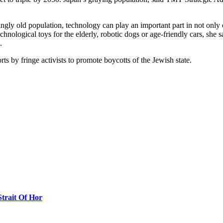
ngly old population, technology can play an important part in not only c
nological toys for the elderly, robotic dogs or age-friendly cars, she s
.
rts by fringe activists to promote boycotts of the Jewish state.
Strait Of Hor