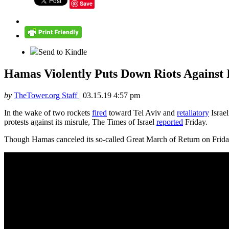
Save
Send to Kindle
Hamas Violently Puts Down Riots Against 
by
TheTower.org Staff
|
03.15.19 4:57 pm
In the wake of two rockets
fired
toward Tel Aviv and
retaliatory
Israel
protests against its misrule, The Times of Israel
reported
Friday.
Though Hamas canceled its so-called Great March of Return on Friday,