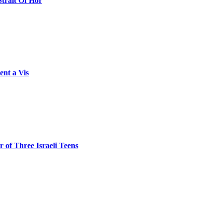
Strait Of Hor
ent a Vis
 of Three Israeli Teens