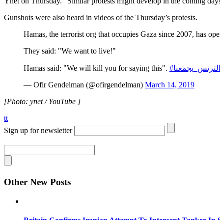
Ynet on Thursday. “Similar protests might develop in the coming days 
Gunshots were also heard in videos of the Thursday’s protests.
Hamas, the terrorist org that occupies Gaza since 2007, has open
They said: "We want to live!"
Hamas said: "We will kill you for saying this".
#الترنس_يجمع
— Ofir Gendelman (@ofirgendelman)
March 14, 2019
[Photo: ynet / YouTube ]
tt
Sign up for newsletter
Other New Posts