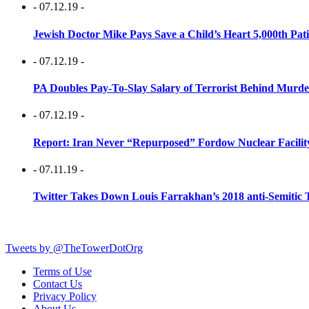
- 07.12.19 -
Jewish Doctor Mike Pays Save a Child’s Heart 5,000th Pati
- 07.12.19 -
PA Doubles Pay-To-Slay Salary of Terrorist Behind Murder
- 07.12.19 -
Report: Iran Never “Repurposed” Fordow Nuclear Facili
- 07.11.19 -
Twitter Takes Down Louis Farrakhan’s 2018 anti-Semitic 
Tweets by @TheTowerDotOrg
Terms of Use
Contact Us
Privacy Policy
About Us