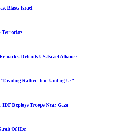
, Blasts Israel
o Terrorists
Remarks, Defends US-Israel Alliance
 “Dividing Rather than Uniting Us”
l, IDF Deploys Troops Near Gaza
Strait Of Hor