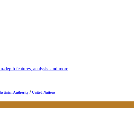
depth features, analysis, and more
/
lestinian Authority
United Nations