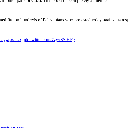
in other parts of Gaza. This protest is completely authentic.”
ed fire on hundreds of Palestinians who protested today against its respo
نا
#بدنا_نعيش
pic.twitter.com/7zyvSStHFg