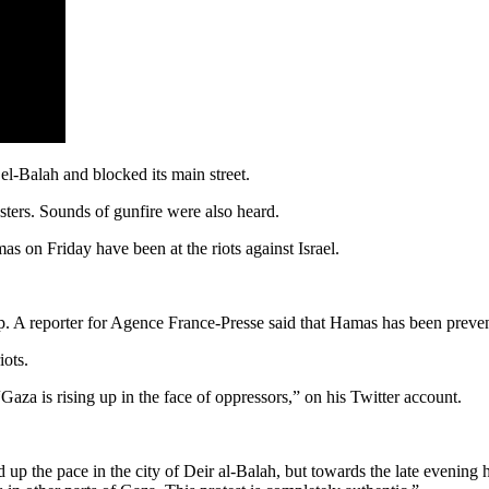
el-Balah and blocked its main street.
esters. Sounds of gunfire were also heard.
as on Friday have been at the riots against Israel.
. A reporter for Agence France-Presse said that Hamas has been prevent
iots.
za is rising up in the face of oppressors,” on his Twitter account.
d up the pace in the city of Deir al-Balah, but towards the late evening