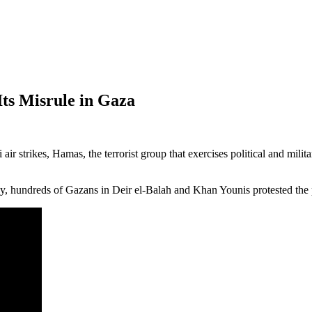
Its Misrule in Gaza
i air strikes, Hamas, the terrorist group that exercises political and mi
 hundreds of Gazans in Deir el-Balah and Khan Younis protested the po