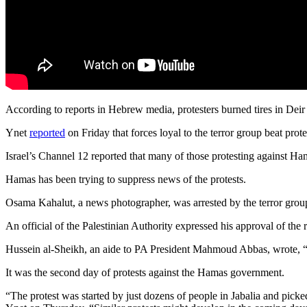
According to reports in Hebrew media, protesters burned tires in Deir 
Ynet
reported
on Friday that forces loyal to the terror group beat prot
Israel’s Channel 12 reported that many of those protesting against Ham
Hamas has been trying to suppress news of the protests.
Osama Kahalut, a news photographer, was arrested by the terror group
An official of the Palestinian Authority expressed his approval of the r
Hussein al-Sheikh, an aide to PA President Mahmoud Abbas, wrote, “Ga
It was the second day of protests against the Hamas government.
“The protest was started by just dozens of people in Jabalia and picke