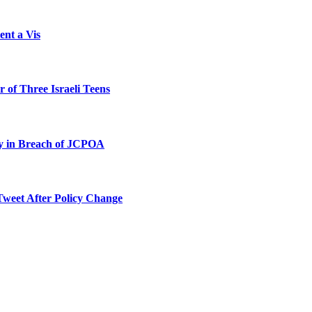
ent a Vis
 of Three Israeli Teens
ty in Breach of JCPOA
Tweet After Policy Change