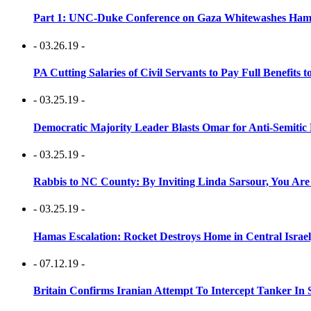
Part 1: UNC-Duke Conference on Gaza Whitewashes Hamas
- 03.26.19 -
PA Cutting Salaries of Civil Servants to Pay Full Benefits t
- 03.25.19 -
Democratic Majority Leader Blasts Omar for Anti-Semitic 
- 03.25.19 -
Rabbis to NC County: By Inviting Linda Sarsour, You Are
- 03.25.19 -
Hamas Escalation: Rocket Destroys Home in Central Israe
- 07.12.19 -
Britain Confirms Iranian Attempt To Intercept Tanker In 