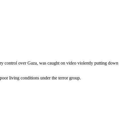
litary control over Gaza, was caught on video violently putting down
or living conditions under the terror group.