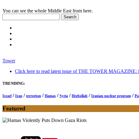
You can see the whole Middle East from here.
Tower
Click here to read latest issue of THE TOWER MAGAZINE: In-
TRENDING:
/
/
/
/
/
/
/
Israel
Iran
terrorism
Hamas
Syria
Hezbollah
Iranian nuclear program
Pa
Featured