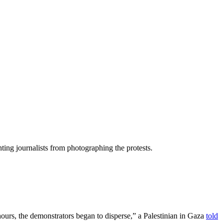
ing journalists from photographing the protests.
 hours, the demonstrators began to disperse,” a Palestinian in Gaza
told