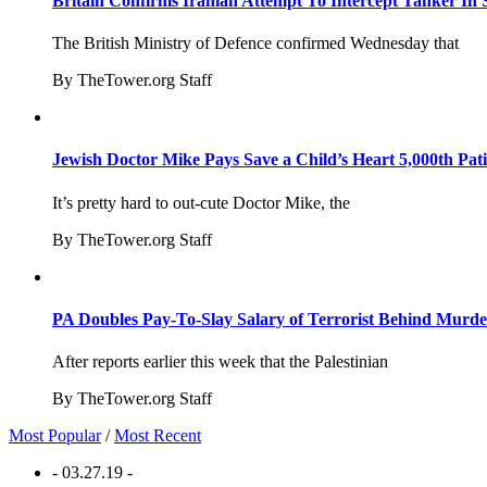
Britain Confirms Iranian Attempt To Intercept Tanker In 
The British Ministry of Defence confirmed Wednesday that
By TheTower.org Staff
Jewish Doctor Mike Pays Save a Child’s Heart 5,000th Pati
It’s pretty hard to out-cute Doctor Mike, the
By TheTower.org Staff
PA Doubles Pay-To-Slay Salary of Terrorist Behind Murder
After reports earlier this week that the Palestinian
By TheTower.org Staff
Most Popular
/
Most Recent
- 03.27.19 -