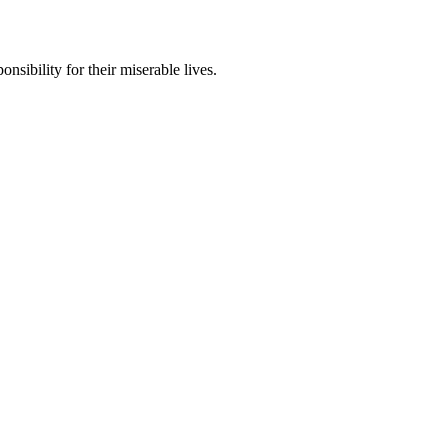
nsibility for their miserable lives.