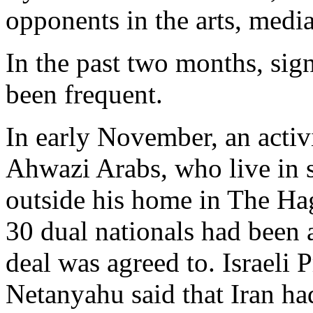
opponents in the arts, medi
In the past two months, sig
been frequent.
In early November, an activ
Ahwazi Arabs, who live in 
outside his home in The Ha
30 dual nationals had been a
deal was agreed to. Israeli
Netanyahu said that Iran h