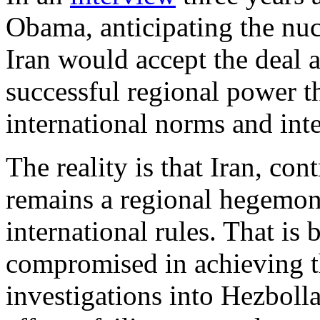
Obama, anticipating the nucl
Iran would accept the deal
successful regional power t
international norms and inte
The reality is that Iran, co
remains a regional hegemon
international rules. That i
compromised in achieving t
investigations into Hezbolla