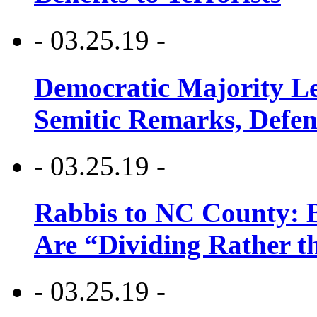
- 03.25.19 -
Democratic Majority Le
Semitic Remarks, Defen
- 03.25.19 -
Rabbis to NC County: B
Are “Dividing Rather t
- 03.25.19 -