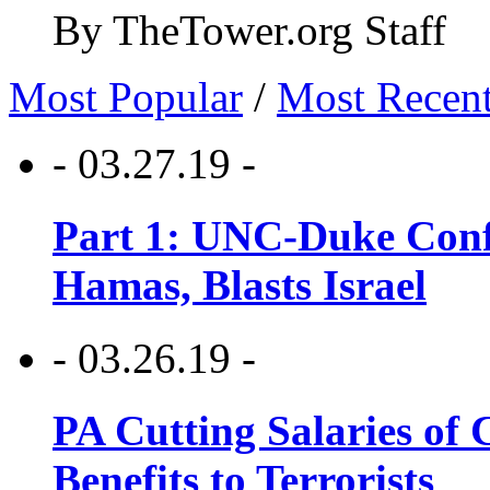
By TheTower.org Staff
Most Popular
/
Most Recen
- 03.27.19 -
Part 1: UNC-Duke Conf
Hamas, Blasts Israel
- 03.26.19 -
PA Cutting Salaries of C
Benefits to Terrorists