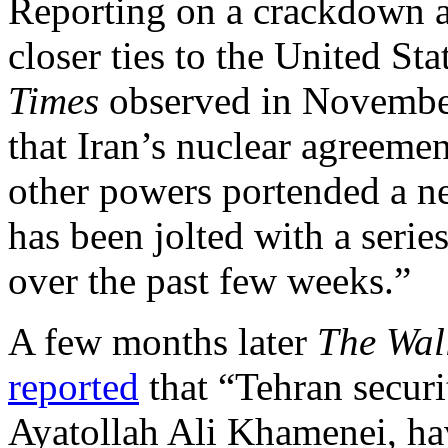
Reporting on a crackdown a
closer ties to the United Sta
Times
observed in Novembe
that Iran’s nuclear agreemen
other powers portended a n
has been jolted with a seri
over the past few weeks.”
A few months later
The Wall
reported
that “Tehran securi
Ayatollah Ali Khamenei, hav