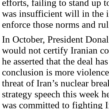
efforts, failing to stand up 
was insufficient will in the
enforce those norms and rul
In October, President Don
would not certify Iranian c
he asserted that the deal ha
conclusion is more violence,
threat of Iran’s nuclear brea
strategy speech this week h
was committed to fighting I