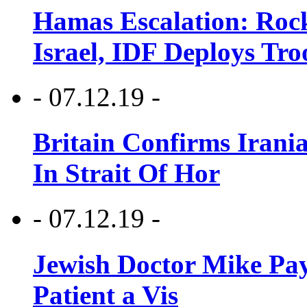
Hamas Escalation: Rock
Israel, IDF Deploys Tr
- 07.12.19 -
Britain Confirms Irani
In Strait Of Hor
- 07.12.19 -
Jewish Doctor Mike Pay
Patient a Vis