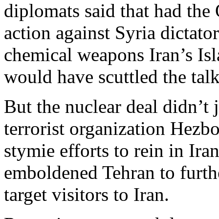
diplomats said that had the
action against Syria dictato
chemical weapons Iran’s Is
would have scuttled the talk
But the nuclear deal didn’t 
terrorist organization Hezb
stymie efforts to rein in Ira
emboldened Tehran to furthe
target visitors to Iran.