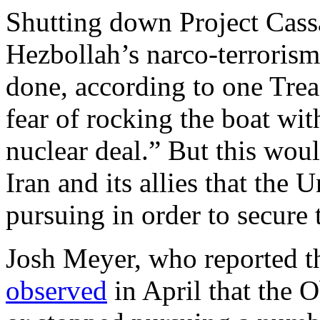
Shutting down Project Cassan
Hezbollah’s narco-terrorism
done, according to one Trea
fear of rocking the boat wit
nuclear deal.” But this woul
Iran and its allies that the 
pursuing in order to secure 
Josh Meyer, who reported th
observed
in April that the 