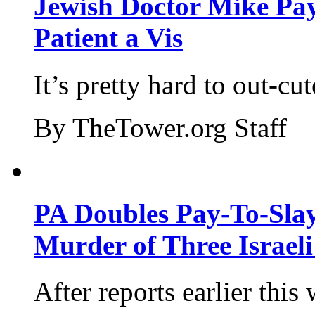
Jewish Doctor Mike Pay
Patient a Vis
It’s pretty hard to out-cu
By TheTower.org Staff
PA Doubles Pay-To-Slay
Murder of Three Israeli
After reports earlier this