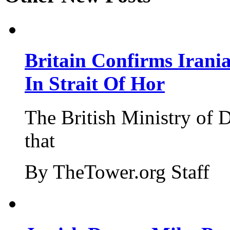
Britain Confirms Irani
In Strait Of Hor
The British Ministry of
that
By TheTower.org Staff