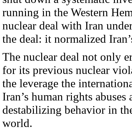
running in the Western Hemi
nuclear deal with Iran under
the deal: it normalized Iran
The nuclear deal not only er
for its previous nuclear vi
the leverage the internatio
Iran’s human rights abuses a
destabilizing behavior in t
world.