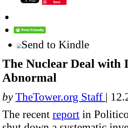
Save
Send to Kindle
The Nuclear Deal with 
Abnormal
by
TheTower.org Staff
|
12.
The recent
report
in Politic
shut down a systematic inve