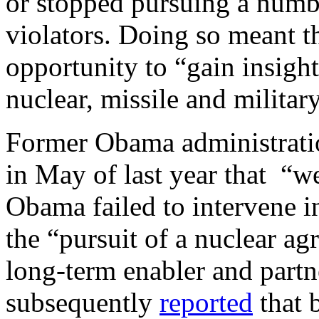
or stopped pursuing a numb
violators. Doing so meant th
opportunity to “gain insigh
nuclear, missile and milita
Former Obama administratio
in May of last year that “w
Obama failed to intervene i
the “pursuit of a nuclear a
long-term enabler and partn
subsequently
reported
that 