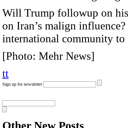
Will Trump followup on his 
on Iran’s malign influence? 
international community to
[Photo: Mehr News]
tt
Sign up for newsletter
Other New Posts