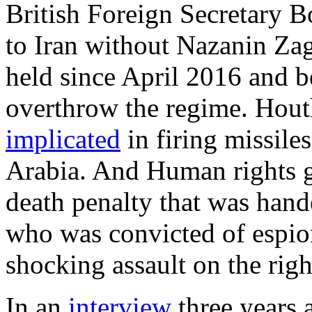
British Foreign Secretary 
to Iran without Nazanin Zag
held since April 2016 and b
overthrow the regime. Hout
implicated
in firing missiles
Arabia. And Human rights 
death penalty that was han
who was convicted of espio
shocking assault on the right 
In an
interview
three years 