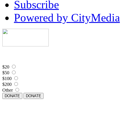
Subscribe
Powered by CityMedia
$20
$50
$100
$200
Other
DONATE
DONATE