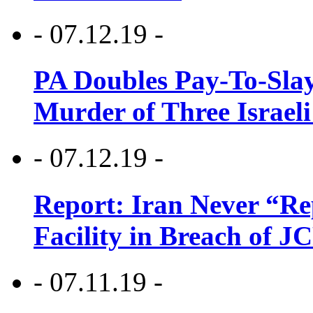
- 07.12.19 -
PA Doubles Pay-To-Slay
Murder of Three Israeli
- 07.12.19 -
Report: Iran Never “R
Facility in Breach of 
- 07.11.19 -