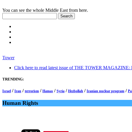
You can see the whole Middle East from here.
Tower
Click here to read latest issue of THE TOWER MAGAZINE: In-
TRENDING:
/
/
/
/
/
/
/
Israel
Iran
terrorism
Hamas
Syria
Hezbollah
Iranian nuclear program
Pa
Human Rights