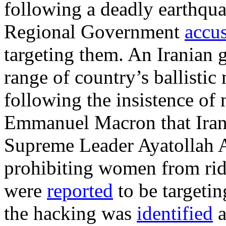
following a deadly earthqua
Regional Government
accu
targeting them. An Iranian 
range of country’s ballistic
following the insistence of
Emmanuel Macron that Iran l
Supreme Leader Ayatollah
prohibiting women from ridi
were
reported
to be targetin
the hacking was
identified
a