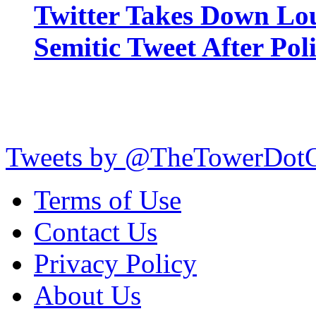
Twitter Takes Down Lou
Semitic Tweet After Po
Tweets by @TheTowerDot
Terms of Use
Contact Us
Privacy Policy
About Us