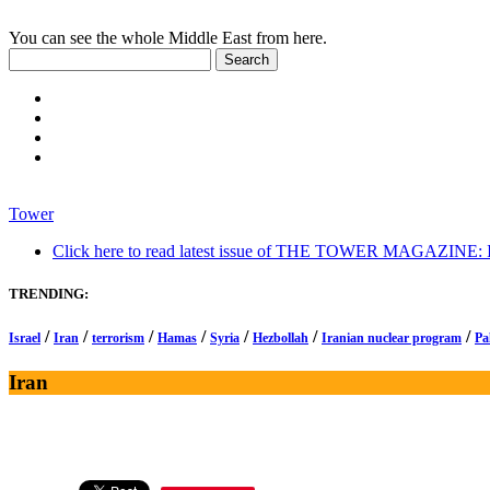
You can see the whole Middle East from here.
Tower
Click here to read latest issue of THE TOWER MAGAZINE: In-
TRENDING:
/
/
/
/
/
/
/
Israel
Iran
terrorism
Hamas
Syria
Hezbollah
Iranian nuclear program
Pa
Iran