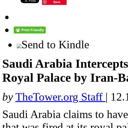
Save
Send to Kindle
Saudi Arabia Intercepts 
Royal Palace by Iran-B
by
TheTower.org Staff
|
12.
Saudi Arabia claims to have 
that was fired at its royal 