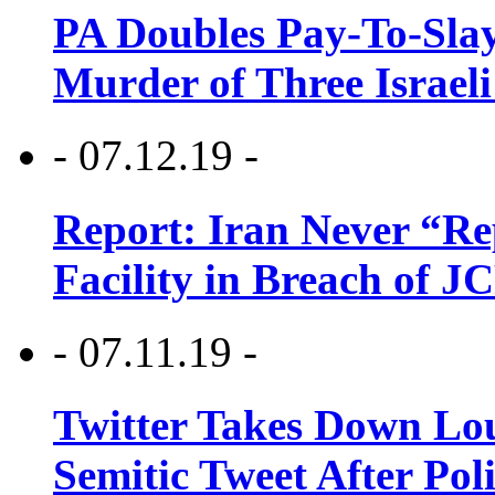
PA Doubles Pay-To-Slay
Murder of Three Israeli
- 07.12.19 -
Report: Iran Never “R
Facility in Breach of 
- 07.11.19 -
Twitter Takes Down Lou
Semitic Tweet After Po