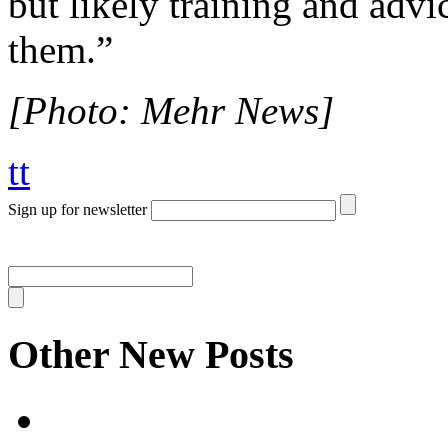
but likely training and advi
them.”
[Photo: Mehr News]
tt
Sign up for newsletter
Other New Posts