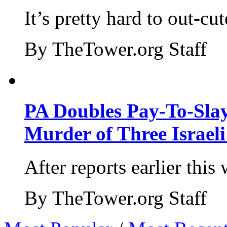
It’s pretty hard to out-cu
By TheTower.org Staff
PA Doubles Pay-To-Slay
Murder of Three Israeli
After reports earlier this
By TheTower.org Staff