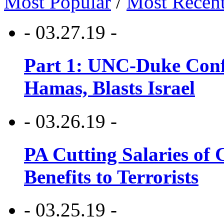
Most Popular
/
Most Recen
- 03.27.19 -
Part 1: UNC-Duke Conf
Hamas, Blasts Israel
- 03.26.19 -
PA Cutting Salaries of C
Benefits to Terrorists
- 03.25.19 -