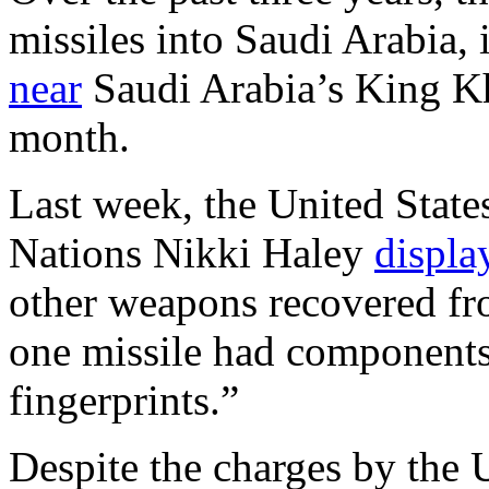
missiles into Saudi Arabia,
near
Saudi Arabia’s King Kha
month.
Last week, the United Stat
Nations Nikki Haley
displa
other weapons recovered fr
one missile had components 
fingerprints.”
Despite the charges by the U