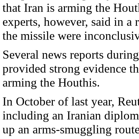
that Iran is arming the Hout
experts, however, said in a r
the missile were inconclusi
Several news reports during
provided strong evidence that
arming the Houthis.
In October of last year, Reut
including an Iranian diplom
up an arms-smuggling route