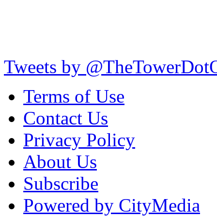
Tweets by @TheTowerDot
Terms of Use
Contact Us
Privacy Policy
About Us
Subscribe
Powered by CityMedia