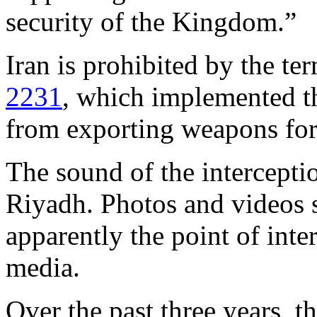
security of the Kingdom.”
Iran is prohibited by the t
2231
, which implemented th
from exporting weapons for 
The sound of the intercepti
Riyadh. Photos and videos 
apparently the point of inte
media.
Over the past three years, t