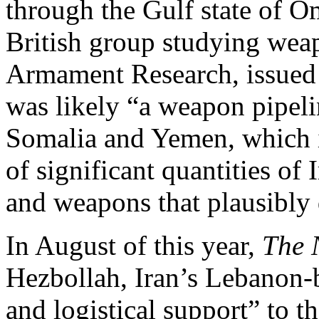
through the Gulf state of O
British group studying weap
Armament Research, issued a
was likely “a weapon pipeli
Somalia and Yemen, which i
of significant quantities o
and weapons that plausibly 
In August of this year,
The 
Hezbollah, Iran’s Lebanon-
and logistical support” to t