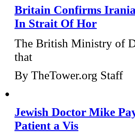
Britain Confirms Irani
In Strait Of Hor
The British Ministry of
that
By TheTower.org Staff
Jewish Doctor Mike Pay
Patient a Vis