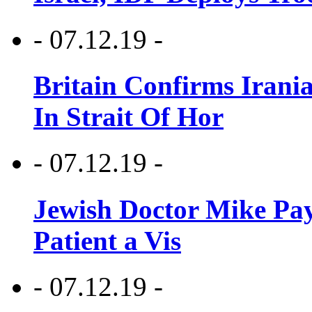
- 07.12.19 -
Britain Confirms Irani
In Strait Of Hor
- 07.12.19 -
Jewish Doctor Mike Pay
Patient a Vis
- 07.12.19 -