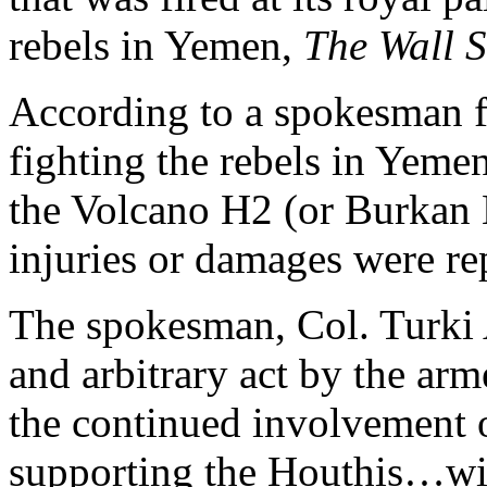
rebels in Yemen,
The Wall S
According to a spokesman fo
fighting the rebels in Yemen
the Volcano H2 (or Burkan 
injuries or damages were re
The spokesman, Col. Turki 
and arbitrary act by the ar
the continued involvement o
supporting the Houthis…wit