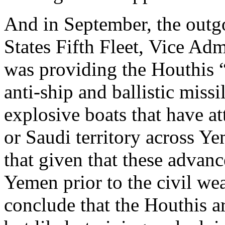
And in September, the out
States Fifth Fleet, Vice A
was providing the Houthis “
anti-ship and ballistic miss
explosive boats that have at
or Saudi territory across Y
that given that these advan
Yemen prior to the civil wear
conclude that the Houthis a