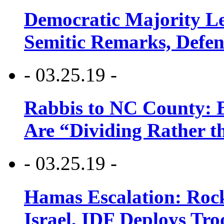
Democratic Majority Le
Semitic Remarks, Defen
- 03.25.19 -
Rabbis to NC County: B
Are “Dividing Rather t
- 03.25.19 -
Hamas Escalation: Rock
Israel, IDF Deploys Tr