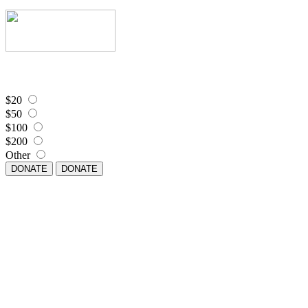
$20
$50
$100
$200
Other
DONATE
DONATE