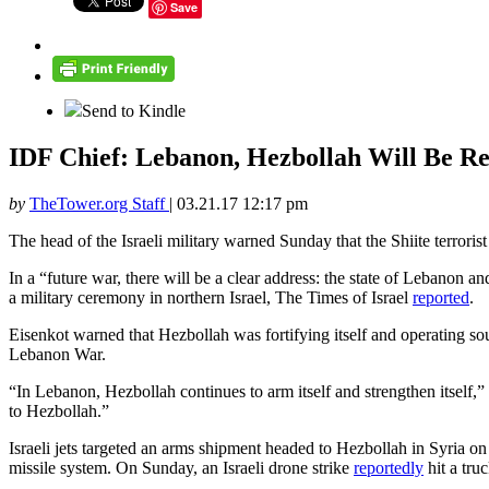
Save
Send to Kindle
IDF Chief: Lebanon, Hezbollah Will Be Res
by
TheTower.org Staff
|
03.21.17 12:17 pm
The head of the Israeli military warned Sunday that the Shiite terroris
In a “future war, there will be a clear address: the state of Lebanon an
a military ceremony in northern Israel, The Times of Israel
reported
.
Eisenkot warned that Hezbollah was fortifying itself and operating sou
Lebanon War.
“In Lebanon, Hezbollah continues to arm itself and strengthen itself,”
to Hezbollah.”
Israeli jets targeted an arms shipment headed to Hezbollah in Syria on
missile system. On Sunday, an Israeli drone strike
reportedly
hit a tru