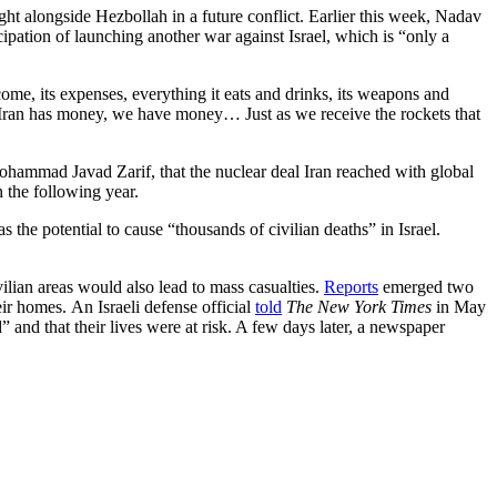
ht alongside Hezbollah in a future conflict. Earlier this week, Nadav
pation of launching another war against Israel, which is “only a
come, its expenses, everything it eats and drinks, its weapons and
as Iran has money, we have money… Just as we receive the rockets that
hammad Javad Zarif, that the nuclear deal Iran reached with global
 the following year.
 the potential to cause “thousands of civilian deaths” in Israel.
vilian areas would also lead to mass casualties.
Reports
emerged two
eir homes. An Israeli defense official
told
The New York Times
in May
” and that their lives were at risk. A few days later, a newspaper