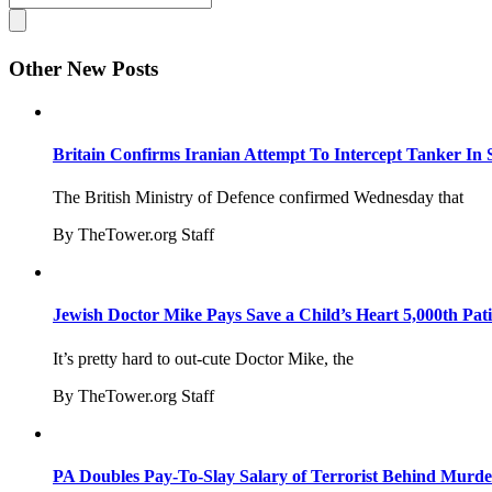
Other New Posts
Britain Confirms Iranian Attempt To Intercept Tanker In 
The British Ministry of Defence confirmed Wednesday that
By TheTower.org Staff
Jewish Doctor Mike Pays Save a Child’s Heart 5,000th Pati
It’s pretty hard to out-cute Doctor Mike, the
By TheTower.org Staff
PA Doubles Pay-To-Slay Salary of Terrorist Behind Murder