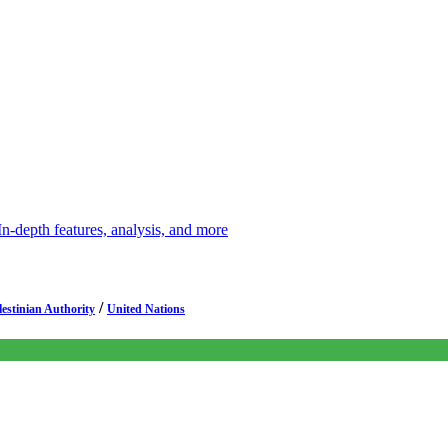
depth features, analysis, and more
/
lestinian Authority
United Nations