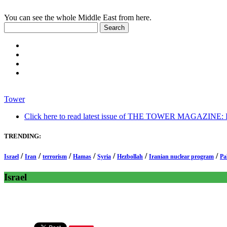
You can see the whole Middle East from here.
Tower
Click here to read latest issue of THE TOWER MAGAZINE: In-
TRENDING:
/
/
/
/
/
/
/
Israel
Iran
terrorism
Hamas
Syria
Hezbollah
Iranian nuclear program
Pa
Israel