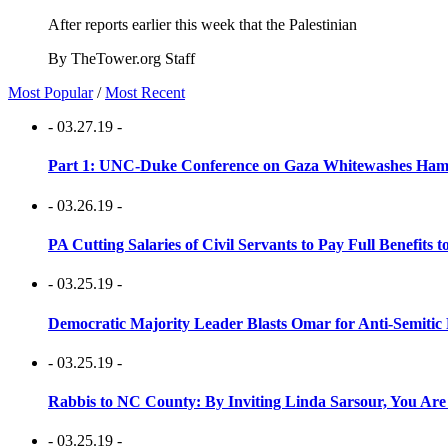
After reports earlier this week that the Palestinian
By TheTower.org Staff
Most Popular
/
Most Recent
- 03.27.19 -
Part 1: UNC-Duke Conference on Gaza Whitewashes Hamas
- 03.26.19 -
PA Cutting Salaries of Civil Servants to Pay Full Benefits t
- 03.25.19 -
Democratic Majority Leader Blasts Omar for Anti-Semitic 
- 03.25.19 -
Rabbis to NC County: By Inviting Linda Sarsour, You Are
- 03.25.19 -