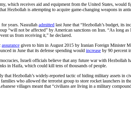
rmy, which receives aid and equipment from the United States, would fig
that Hezbollah is attempting to acquire game-changing weapons in antici
 for years. Nasrallah
admitted
last June that “Hezbollah’s budget, its in
s group “will not be affected” by American sanctions on Iran. “As long 
vent us from receiving it,” he declared.
c
assurance
given to him in August 2015 by Iranian Foreign Minister Mo
nounced in June that its defense spending would
increase
by 90 percent in
racies, Israeli officials believe that any future war with Hezbollah has
s in Haifa, which could kill tens of thousands of people.
ly that Hezbollah’s widely-reported tactic of hiding military assets in ci
families who allowed the terrorist group to store rocket launchers in th
Lebanese villages meant that “civilians are living in a military compound