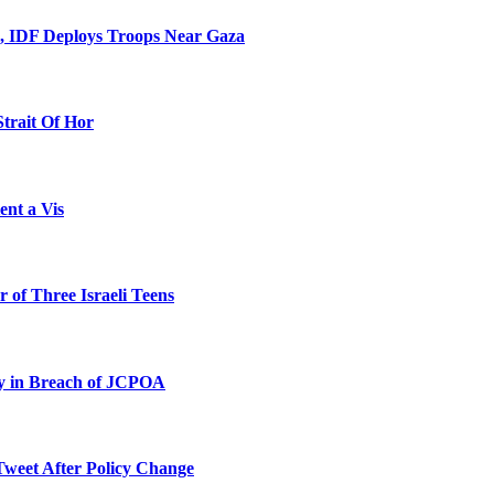
l, IDF Deploys Troops Near Gaza
Strait Of Hor
ent a Vis
 of Three Israeli Teens
ty in Breach of JCPOA
Tweet After Policy Change