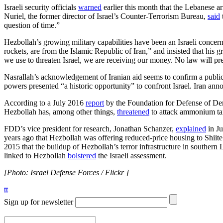
Israeli security officials
warned
earlier this month that the Lebanese a
Nuriel, the former director of Israel’s Counter-Terrorism Bureau,
said
question of time.”
Hezbollah’s growing military capabilities have been an Israeli concern
rockets, are from the Islamic Republic of Iran,” and insisted that hi
we use to threaten Israel, we are receiving our money. No law will pre
Nasrallah’s acknowledgement of Iranian aid seems to confirm a publi
powers presented “a historic opportunity” to confront Israel. Iran an
According to a July 2016
report
by the Foundation for Defense of Democ
Hezbollah has, among other things,
threatened
to attack ammonium tank
FDD’s vice president for research, Jonathan Schanzer,
explained
in Ju
years ago that Hezbollah was offering reduced-price housing to Shiite 
2015 that the buildup of Hezbollah’s terror infrastructure in southern 
linked to Hezbollah
bolstered
the Israeli assessment.
[Photo: Israel Defense Forces / Flickr ]
tt
Sign up for newsletter