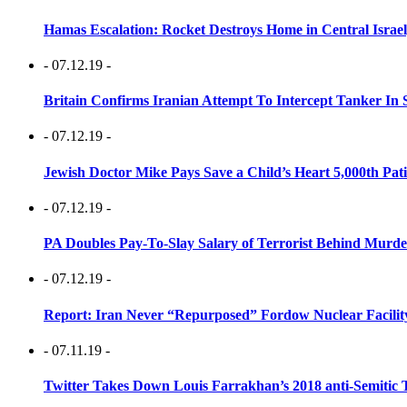
Hamas Escalation: Rocket Destroys Home in Central Israe
- 07.12.19 -
Britain Confirms Iranian Attempt To Intercept Tanker In 
- 07.12.19 -
Jewish Doctor Mike Pays Save a Child’s Heart 5,000th Pati
- 07.12.19 -
PA Doubles Pay-To-Slay Salary of Terrorist Behind Murder
- 07.12.19 -
Report: Iran Never “Repurposed” Fordow Nuclear Facili
- 07.11.19 -
Twitter Takes Down Louis Farrakhan’s 2018 anti-Semitic 