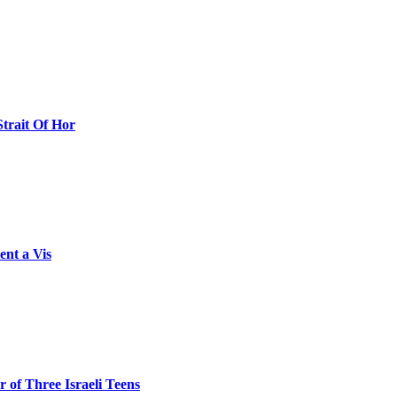
Strait Of Hor
ent a Vis
 of Three Israeli Teens