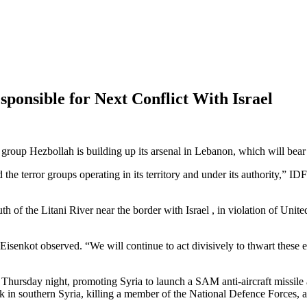
ponsible for Next Conflict With Israel
t group Hezbollah is building up its arsenal in Lebanon, which will bear
d the terror groups operating in its territory and under its authority,” I
th of the Litani River near the border with Israel , in violation of Un
 Eisenkot observed. “We will continue to act divisively to thwart these 
 Thursday night, promoting Syria to launch a SAM anti-aircraft missile 
ck in southern Syria, killing a member of the National Defence Forces, a 