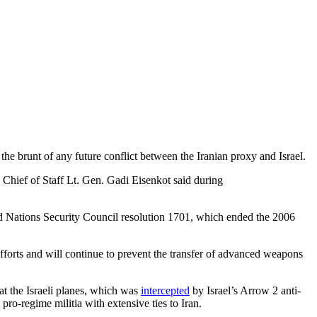
 the brunt of any future conflict between the Iranian proxy and Israel.
DF Chief of Staff Lt. Gen. Gadi Eisenkot said during
ited Nations Security Council resolution 1701, which ended the 2006
efforts and will continue to prevent the transfer of advanced weapons
at the Israeli planes, which was
intercepted
by Israel’s Arrow 2 anti-
pro-regime militia with extensive ties to Iran.