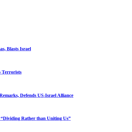
, Blasts Israel
o Terrorists
Remarks, Defends US-Israel Alliance
 “Dividing Rather than Uniting Us”