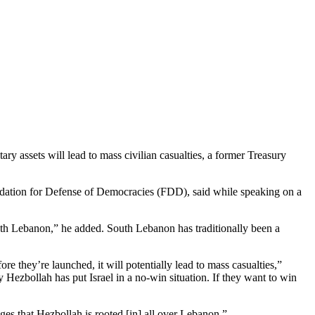
ary assets will lead to mass civilian casualties, a former Treasury
oundation for Defense of Democracies (FDD), said while speaking on a
south Lebanon,” he added. South Lebanon has traditionally been a
re they’re launched, it will potentially lead to mass casualties,”
ly Hezbollah has put Israel in a no-win situation. If they want to win
es that Hezbollah is rooted [in] all over Lebanon.”