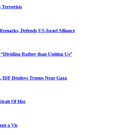
o Terrorists
Remarks, Defends US-Israel Alliance
 “Dividing Rather than Uniting Us”
l, IDF Deploys Troops Near Gaza
Strait Of Hor
ent a Vis