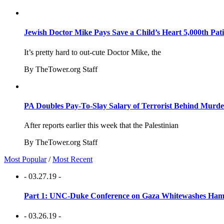
Jewish Doctor Mike Pays Save a Child’s Heart 5,000th Pati
It’s pretty hard to out-cute Doctor Mike, the
By TheTower.org Staff
PA Doubles Pay-To-Slay Salary of Terrorist Behind Murder
After reports earlier this week that the Palestinian
By TheTower.org Staff
Most Popular
/
Most Recent
- 03.27.19 -
Part 1: UNC-Duke Conference on Gaza Whitewashes Hamas
- 03.26.19 -