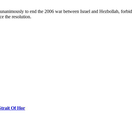
unanimously to end the 2006 war between Israel and Hezbollah, forbids
ce the resolution.
Strait Of Hor