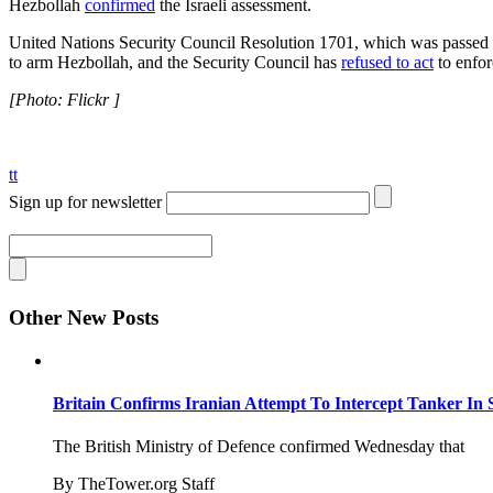
Hezbollah
confirmed
the Israeli assessment.
United Nations Security Council Resolution 1701, which was passed 
to arm Hezbollah, and the Security Council has
refused to act
to enfor
[Photo: Flickr ]
tt
Sign up for newsletter
Other New Posts
Britain Confirms Iranian Attempt To Intercept Tanker In 
The British Ministry of Defence confirmed Wednesday that
By TheTower.org Staff