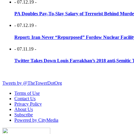
- 07.12.19 -
PA Doubles Pay-To-Slay Salary of Terrorist Behind Murder
- 07.12.19 -
Report: Iran Never “Repurposed” Fordow Nuclear Facili
- 07.11.19 -
Twitter Takes Down Louis Farrakhan’s 2018 anti-Semitic 
Tweets by @TheTowerDotOrg
Terms of Use
Contact Us
Privacy Policy
About Us
Subscribe
Powered by CityMedia