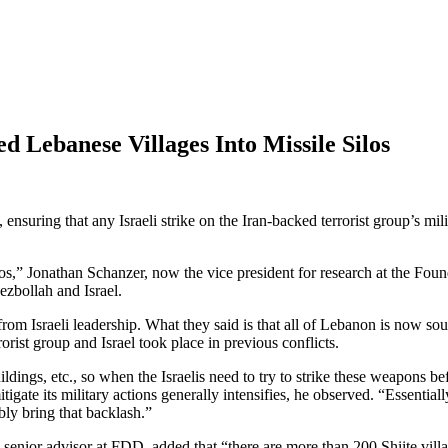
d Lebanese Villages Into Missile Silos
suring that any Israeli strike on the Iran-backed terrorist group’s milit
silos,” Jonathan Schanzer, now the vice president for research at the F
ezbollah and Israel.
 from Israeli leadership. What they said is that all of Lebanon is now 
rist group and Israel took place in previous conflicts.
ngs, etc., so when the Israelis need to try to strike these weapons befo
igate its military actions generally intensifies, he observed. “Essential
ably bring that backlash.”
nior advisor at FDD, added that “there are more than 200 Shiite villag