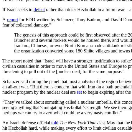
If Israel seeks to
defeat
rather than deter Hezbollah in a future war—a 
A
report
for FDD written by Schanzer, Tony Badran, and David Daoud exp
fear of collateral damage.”
The genesis of this approach could be first observed after the 
launcher and several rockets would be housed there, and would b
Iranian-, Chinese-, or even North Korean-made anti-tank missile
the organization converted some 180 Shiite villages and towns
The report noted that “Israel will have a stronger justification to stri
civilian casualties in order to move the United States and Europe to pr
threatening to pull out of the [nuclear deal] for the same purpose.”
Schanzer said during the panel that most analysts of the region believe
an all-out war. “But there is concern that with Iran on a path potenti
nuclear program by the nuclear deal are
set
to begin expiring after the 
“They’ve talked about something called a nuclear umbrella, this conce
seeing anything that’s mitigating Hezbollah’s strength. We see them gro
perhaps we can try to avert what could be a very nasty conflict.”
An Israeli defense official
told
The New York Times
last May that the 
hit Hezbollah hard, while making every effort to limit civilian casual