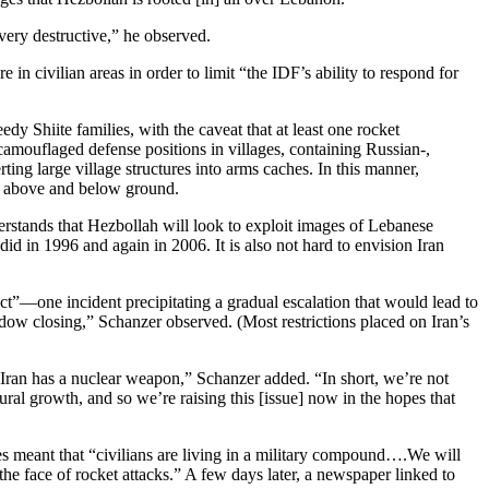
very destructive,” he observed.
 civilian areas in order to limit “the IDF’s ability to respond for
y Shiite families, with the caveat that at least one rocket
camouflaged defense positions in villages, containing Russian-,
ing large village structures into arms caches. In this manner,
th above and below ground.
understands that Hezbollah will look to exploit images of Lebanese
did in 1996 and again in 2006. It is also not hard to envision Iran
ect”—one incident precipitating a gradual escalation that would lead to
indow closing,” Schanzer observed. (Most restrictions placed on Iran’s
 Iran has a nuclear weapon,” Schanzer added. “In short, we’re not
tural growth, and so we’re raising this [issue] now in the hopes that
ges meant that “civilians are living in a military compound….We will
the face of rocket attacks.” A few days later, a newspaper linked to