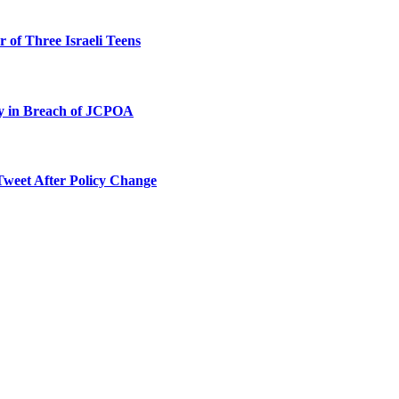
 of Three Israeli Teens
ty in Breach of JCPOA
Tweet After Policy Change