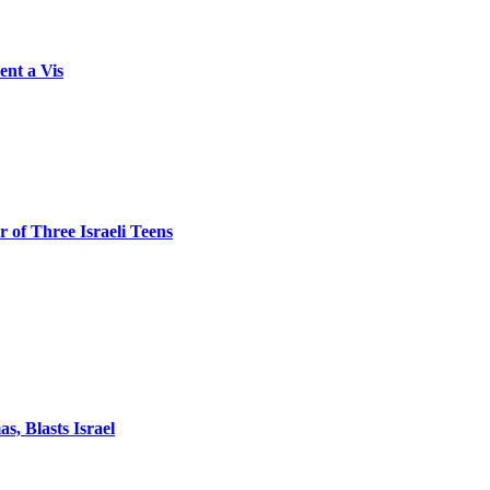
ent a Vis
 of Three Israeli Teens
, Blasts Israel