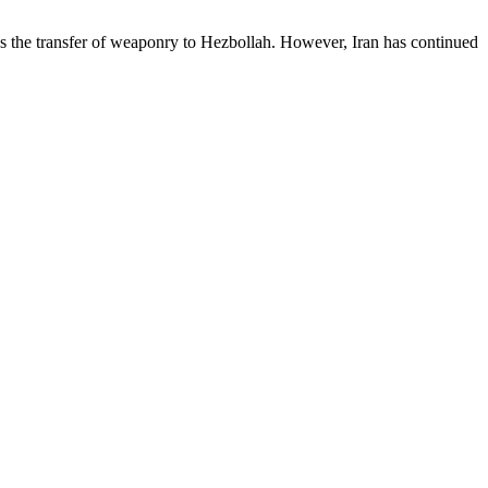
 the transfer of weaponry to Hezbollah. However, Iran has continued