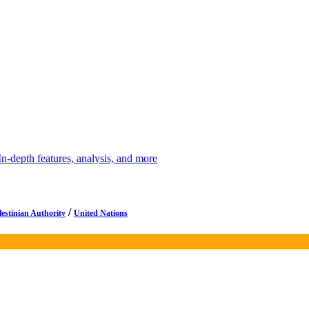
depth features, analysis, and more
/
lestinian Authority
United Nations