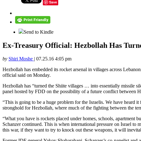
Save
Send to Kindle
Ex-Treasury Official: Hezbollah Has Turne
by
Shiri Moshe
|
07.25.16 4:05 pm
Hezbollah has embedded its rocket arsenal in villages across Lebanon, en
official said on Monday.
Hezbollah has “turned the Shiite villages … into essentially missile 
panel hosted by FDD on the possibility of a future conflict between H
“This is going to be a huge problem for the Israelis. We have heard it
stronghold for Hezbollah, where much of the fighting between the terro
“What you have is rockets placed under homes, schools, apartment buildi
Schanzer continued. This is when international pressure on Israel to mit
this war, if they want to try to knock out these weapons, it will inevit
Former IDF general Yakov Shaharabani, Schanzer’s co-panelist and a se