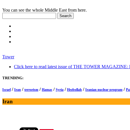
You can see the whole Middle East from here.
Tower
Click here to read latest issue of THE TOWER MAGAZINE: In-
TRENDING:
/
/
/
/
/
/
/
Israel
Iran
terrorism
Hamas
Syria
Hezbollah
Iranian nuclear program
Pa
Iran