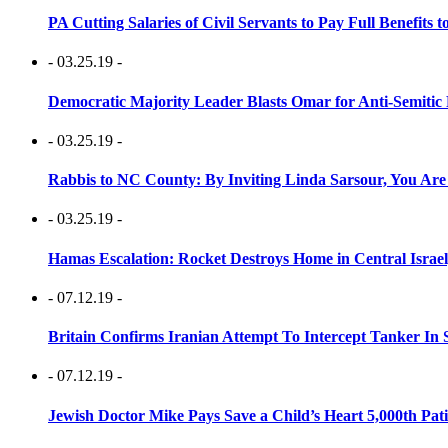
PA Cutting Salaries of Civil Servants to Pay Full Benefits t
- 03.25.19 -
Democratic Majority Leader Blasts Omar for Anti-Semitic 
- 03.25.19 -
Rabbis to NC County: By Inviting Linda Sarsour, You Are
- 03.25.19 -
Hamas Escalation: Rocket Destroys Home in Central Israe
- 07.12.19 -
Britain Confirms Iranian Attempt To Intercept Tanker In 
- 07.12.19 -
Jewish Doctor Mike Pays Save a Child’s Heart 5,000th Pati