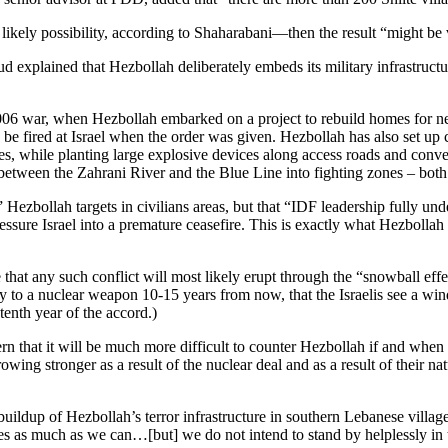
likely possibility, according to Shaharabani—then the result “might be 
lained that Hezbollah deliberately embeds its military infrastructure in
2006 war, when Hezbollah embarked on a project to rebuild homes for need
e fired at Israel when the order was given. Hezbollah has also set up 
s, while planting large explosive devices along access roads and convert
 between the Zahrani River and the Blue Line into fighting zones – bo
ke” Hezbollah targets in civilians areas, but that “IDF leadership fully 
essure Israel into a premature ceasefire. This is exactly what Hezbollah 
 that any such conflict will most likely erupt through the “snowball eff
ally to a nuclear weapon 10-15 years from now, that the Israelis see a w
tenth year of the accord.)
rn that it will be much more difficult to counter Hezbollah if and when
wing stronger as a result of the nuclear deal and as a result of their na
buildup of Hezbollah’s terror infrastructure in southern Lebanese villa
ties as much as we can…[but] we do not intend to stand by helplessly in 