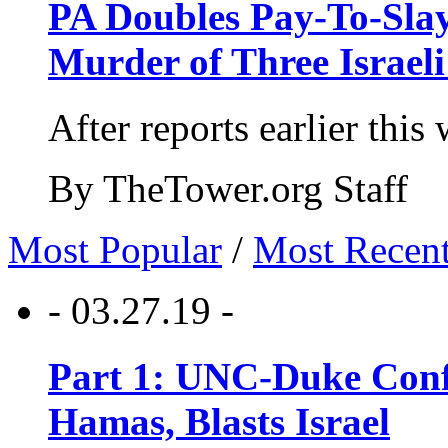
PA Doubles Pay-To-Slay
Murder of Three Israeli
After reports earlier this
By TheTower.org Staff
Most Popular
/
Most Recen
- 03.27.19 -
Part 1: UNC-Duke Conf
Hamas, Blasts Israel