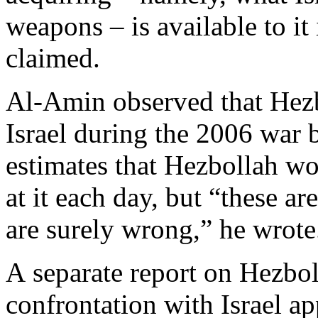
weapons – is available to i
claimed.
Al-Amin observed that Hezbo
Israel during the 2006 war 
estimates that Hezbollah wo
at it each day, but “these a
are surely wrong,” he wrote
A separate report on Hezbol
confrontation with Israel ap