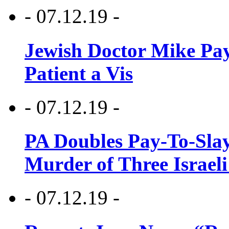
- 07.12.19 -
Jewish Doctor Mike Pay
Patient a Vis
- 07.12.19 -
PA Doubles Pay-To-Slay
Murder of Three Israeli
- 07.12.19 -