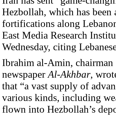
Iran has sent “game-changi
Hezbollah, which has been a
fortifications along Lebanon
East Media Research Insti
Wednesday, citing Lebanes
Ibrahim al-Amin, chairman 
newspaper
Al-Akhbar
, wrot
that “a vast supply of advan
various kinds, including w
flown into Hezbollah’s depo