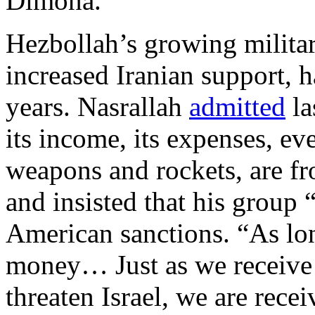
Dimona.
Hezbollah’s growing military
increased Iranian support, h
years. Nasrallah
admitted
la
its income, its expenses, eve
weapons and rockets, are fr
and insisted that his group 
American sanctions. “As lo
money… Just as we receive t
threaten Israel, we are rec