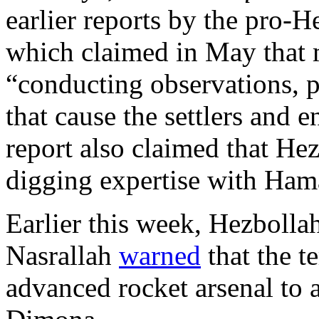
earlier reports by the pro-
which claimed in May that 
“conducting observations, p
that cause the settlers and 
report also claimed that Hez
digging expertise with Ham
Earlier this week, Hezbolla
Nasrallah
warned
that the te
advanced rocket arsenal to a