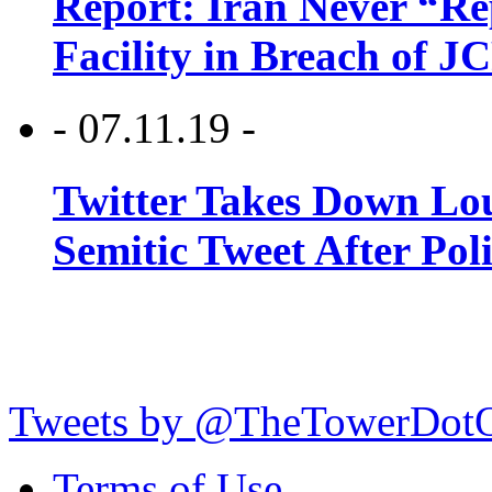
Report: Iran Never “R
Facility in Breach of 
- 07.11.19 -
Twitter Takes Down Lou
Semitic Tweet After Po
Tweets by @TheTowerDot
Terms of Use