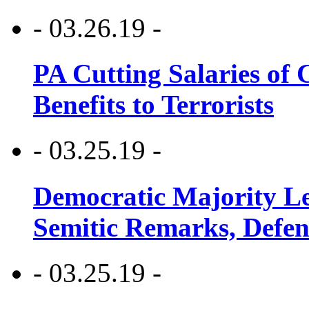
- 03.26.19 -
PA Cutting Salaries of C
Benefits to Terrorists
- 03.25.19 -
Democratic Majority Le
Semitic Remarks, Defen
- 03.25.19 -