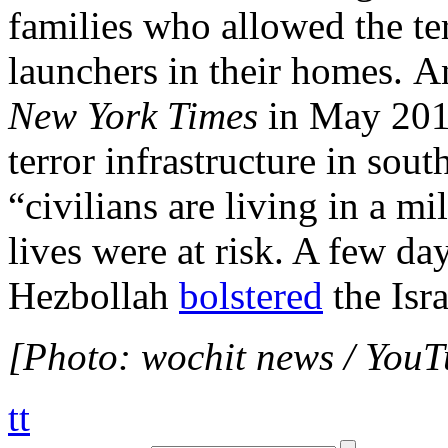
families who allowed the ter
launchers in their homes. An
New York Times
in May 2015
terror infrastructure in sou
“civilians are living in a m
lives were at risk. A few da
Hezbollah
bolstered
the Isra
[Photo: wochit news / YouT
tt