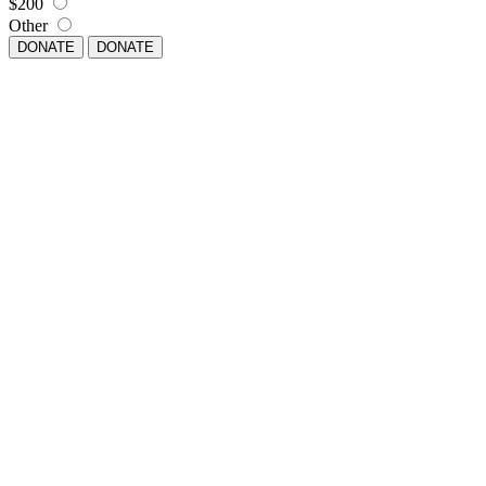
$200
Other
DONATE
DONATE