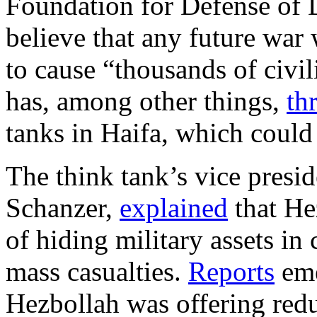
Foundation for Defense of D
believe that any future war 
to cause “thousands of civil
has, among other things,
th
tanks in Haifa, which could 
The think tank’s vice presid
Schanzer,
explained
that He
of hiding military assets in 
mass casualties.
Reports
eme
Hezbollah was offering redu