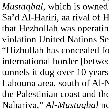
Mustaqbal
, which is owned
Sa’d Al-Hariri, aa rival of
that Hezbollah was operatin
violation United Nations Se
“Hizbullah has concealed fo
international border [betwe
tunnels it dug over 10 years
Labouna area, south of Al-N
the Palestinian coast and th
Nahariya,”
Al-Mustaqbal
no