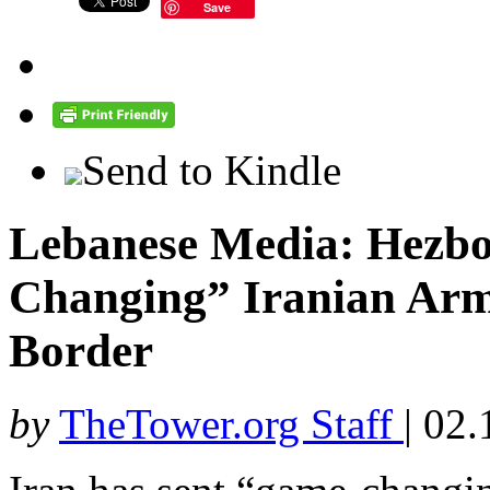
Save
Send to Kindle
Lebanese Media: Hezbo
Changing” Iranian Arms
Border
by
TheTower.org Staff
|
02.