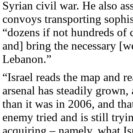
Syrian civil war. He also as
convoys transporting sophi
“dozens if not hundreds of
and] bring the necessary [we
Lebanon.”
“Israel reads the map and r
arsenal has steadily grown, 
than it was in 2006, and tha
enemy tried and is still tryi
acquiring – namely, what Is