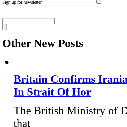
Sign up for newsletter
Other New Posts
Britain Confirms Irani
In Strait Of Hor
The British Ministry of
that