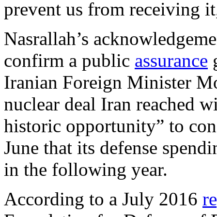
prevent us from receiving it
Nasrallah’s acknowledgemen
confirm a public
assurance
g
Iranian Foreign Minister M
nuclear deal Iran reached w
historic opportunity” to con
June that its defense spen
in the following year.
According to a July 2016
r