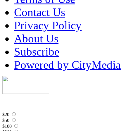
Contact Us
Privacy Policy
About Us
Subscribe
Powered by CityMedia
$20
$50
$100