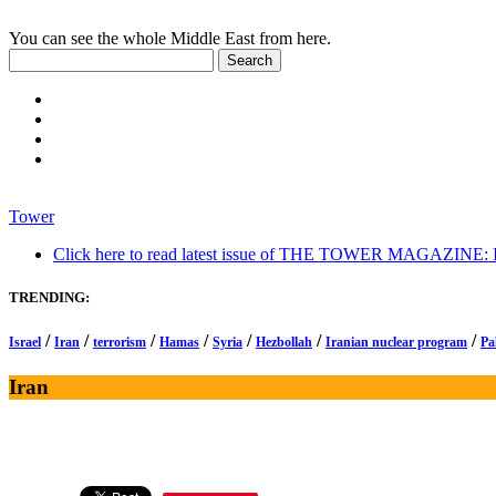
You can see the whole Middle East from here.
Tower
Click here to read latest issue of THE TOWER MAGAZINE: In-
TRENDING:
/
/
/
/
/
/
/
Israel
Iran
terrorism
Hamas
Syria
Hezbollah
Iranian nuclear program
Pa
Iran