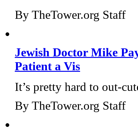
By TheTower.org Staff
Jewish Doctor Mike Pay
Patient a Vis
It’s pretty hard to out-cu
By TheTower.org Staff