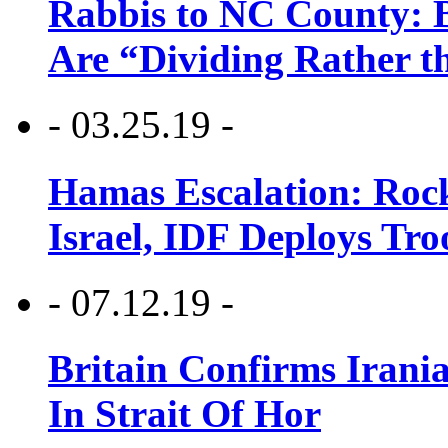
Rabbis to NC County: B
Are “Dividing Rather t
- 03.25.19 -
Hamas Escalation: Rock
Israel, IDF Deploys Tr
- 07.12.19 -
Britain Confirms Irani
In Strait Of Hor