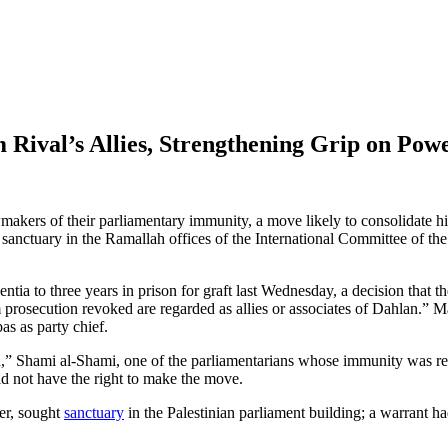
Rival’s Allies, Strengthening Grip on Pow
kers of their parliamentary immunity, a move likely to consolidate his
anctuary in the Ramallah offices of the International Committee of the
entia to three years in prison for graft last Wednesday, a decision that 
 prosecution revoked are regarded as allies or associates of Dahlan.” 
as as party chief.
on,” Shami al-Shami, one of the parliamentarians whose immunity was rev
did not have the right to make the move.
ker, sought
sanctuary
in the Palestinian parliament building; a warrant ha