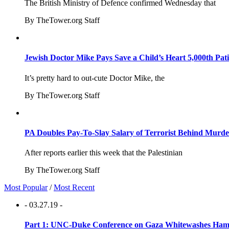
The British Ministry of Defence confirmed Wednesday that
By TheTower.org Staff
Jewish Doctor Mike Pays Save a Child’s Heart 5,000th Pati
It’s pretty hard to out-cute Doctor Mike, the
By TheTower.org Staff
PA Doubles Pay-To-Slay Salary of Terrorist Behind Murder
After reports earlier this week that the Palestinian
By TheTower.org Staff
Most Popular
/
Most Recent
- 03.27.19 -
Part 1: UNC-Duke Conference on Gaza Whitewashes Hamas