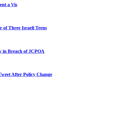
ent a Vis
 of Three Israeli Teens
ty in Breach of JCPOA
Tweet After Policy Change