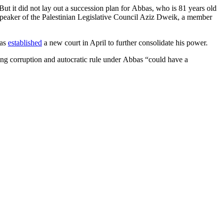
ut it did not lay out a succession plan for Abbas, who is 81 years old
peaker of the Palestinian Legislative Council Aziz Dweik, a member
bas
established
a new court in April to further consolidate his power.
ing corruption and autocratic rule under Abbas “could have a