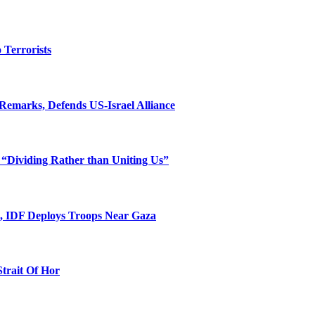
o Terrorists
Remarks, Defends US-Israel Alliance
 “Dividing Rather than Uniting Us”
l, IDF Deploys Troops Near Gaza
Strait Of Hor