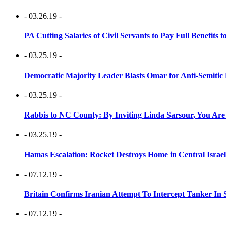
- 03.26.19 -
PA Cutting Salaries of Civil Servants to Pay Full Benefits t
- 03.25.19 -
Democratic Majority Leader Blasts Omar for Anti-Semitic 
- 03.25.19 -
Rabbis to NC County: By Inviting Linda Sarsour, You Are
- 03.25.19 -
Hamas Escalation: Rocket Destroys Home in Central Israe
- 07.12.19 -
Britain Confirms Iranian Attempt To Intercept Tanker In 
- 07.12.19 -