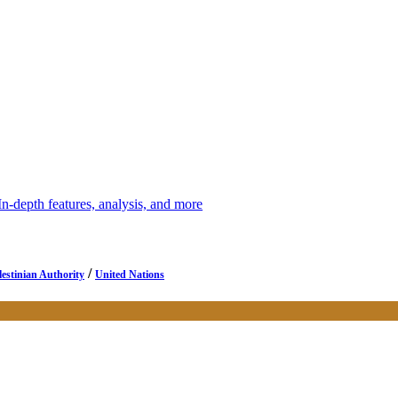
depth features, analysis, and more
/
lestinian Authority
United Nations