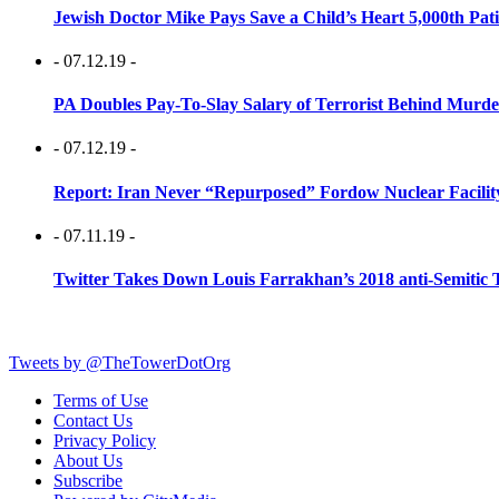
Jewish Doctor Mike Pays Save a Child’s Heart 5,000th Pati
- 07.12.19 -
PA Doubles Pay-To-Slay Salary of Terrorist Behind Murder
- 07.12.19 -
Report: Iran Never “Repurposed” Fordow Nuclear Facili
- 07.11.19 -
Twitter Takes Down Louis Farrakhan’s 2018 anti-Semitic 
Tweets by @TheTowerDotOrg
Terms of Use
Contact Us
Privacy Policy
About Us
Subscribe