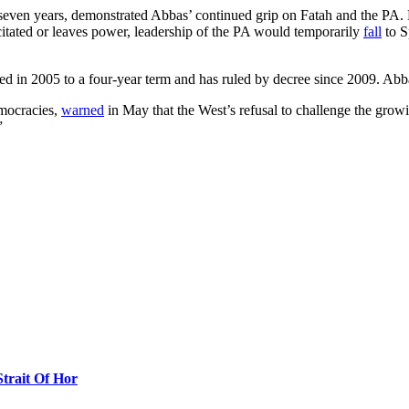
 seven years, demonstrated Abbas’ continued grip on Fatah and the PA. B
citated or leaves power, leadership of the PA would temporarily
fall
to S
ed in 2005 to a four-year term and has ruled by decree since 2009. Ab
emocracies,
warned
in May that the West’s refusal to challenge the grow
”
Strait Of Hor