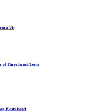
ent a Vis
 of Three Israeli Teens
, Blasts Israel