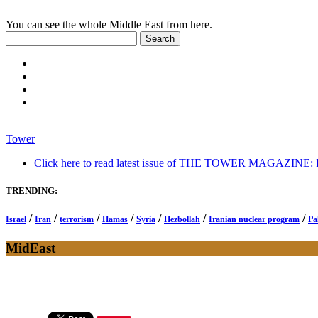
You can see the whole Middle East from here.
Tower
Click here to read latest issue of THE TOWER MAGAZINE: In-
TRENDING:
/
/
/
/
/
/
/
Israel
Iran
terrorism
Hamas
Syria
Hezbollah
Iranian nuclear program
Pa
MidEast