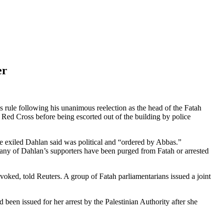
er
 rule following his unanimous reelection as the head of the Fatah
 Red Cross before being escorted out of the building by police
the exiled Dahlan said was political and “ordered by Abbas.”
Many of Dahlan’s supporters have been purged from Fatah or arrested
oked, told Reuters. A group of Fatah parliamentarians issued a joint
d been issued for her arrest by the Palestinian Authority after she