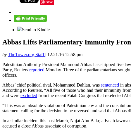
Save
Send to Kindle
Abbas Lifts Parliamentary Immunity From 
by
TheTower.org Staff
|
12.21.16 12:58 pm
Palestinian Authority President Mahmoud Abbas has stripped five lawma
Party, Reuters
reported
Monday. Three of the parliamentarians sought s
officers.
Abbas’ chief political rival, Mohammed Dahlan, was
sentenced
in abs
According to Reuters, “All five of those who had their immunity from
and were
excluded
from the recent Fatah Congress that re-elected Abb
“This was an absolute violation of Palestinian law and the constituti
statement calling for the decision to be reversed and said that Abbas 
In a similar incident this past March, Najat Abu Bakr, a Fatah lawma
accused a close Abbas associate of corruption.