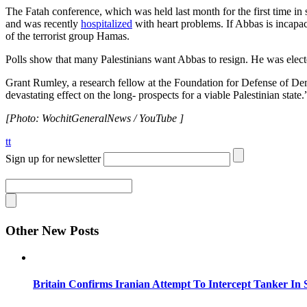
The Fatah conference, which was held last month for the first time in
and was recently
hospitalized
with heart problems. If Abbas is incapa
of the terrorist group Hamas.
Polls show that many Palestinians want Abbas to resign. He was elect
Grant Rumley, a research fellow at the Foundation for Defense of D
devastating effect on the long- prospects for a viable Palestinian state.
[Photo: WochitGeneralNews / YouTube ]
tt
Sign up for newsletter
Other New Posts
Britain Confirms Iranian Attempt To Intercept Tanker In 