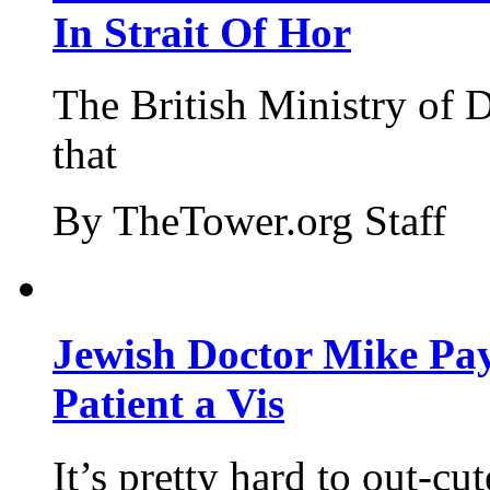
In Strait Of Hor
The British Ministry of
that
By TheTower.org Staff
Jewish Doctor Mike Pay
Patient a Vis
It’s pretty hard to out-cu