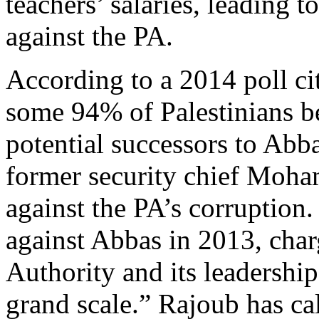
teachers’ salaries, leading t
against the PA.
According to a 2014 poll c
some 94% of Palestinians be
potential successors to Abba
former security chief Moh
against the PA’s corruption.
against Abbas in 2013, char
Authority and its leadership
grand scale.” Rajoub has ca