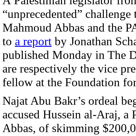
A Palestinian legislator fro
“unprecedented” challenge t
Mahmoud Abbas and the PA’
to
a report
by Jonathan Sch
published Monday in The D
are respectively the vice pr
fellow at the Foundation fo
Najat Abu Bakr’s ordeal be
accused Hussein al-Araj, a P
Abbas, of skimming $200,0