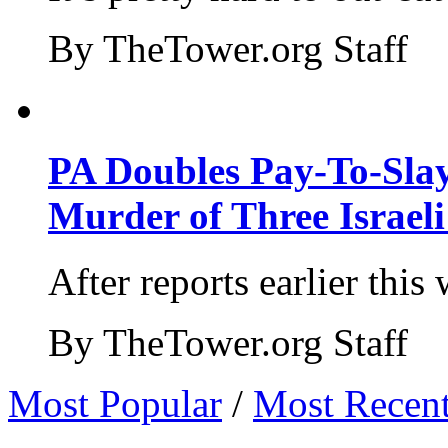
By TheTower.org Staff
PA Doubles Pay-To-Slay
Murder of Three Israeli
After reports earlier this
By TheTower.org Staff
Most Popular
/
Most Recen