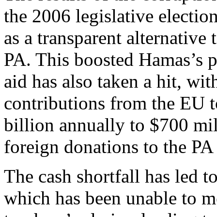
the 2006 legislative electio
as a transparent alternative
PA. This boosted Hamas’s pol
aid has also taken a hit, wit
contributions from the EU 
billion annually to $700 mi
foreign donations to the P
The cash shortfall has led t
which has been unable to me