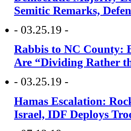
Semitic Remarks, Defen
- 03.25.19 -
Rabbis to NC County: B
Are “Dividing Rather t
- 03.25.19 -
Hamas Escalation: Rock
Israel, IDF Deploys Tr