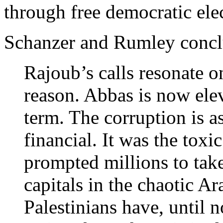
through free democratic ele
Schanzer and Rumley concl
Rajoub’s calls resonate on
reason. Abbas is now elev
term. The corruption is as
financial. It was the toxi
prompted millions to take 
capitals in the chaotic A
Palestinians have, until n