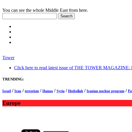
You can see the whole Middle East from here.
Tower
Click here to read latest issue of THE TOWER MAGAZINE: In-
TRENDING:
/
/
/
/
/
/
/
Israel
Iran
terrorism
Hamas
Syria
Hezbollah
Iranian nuclear program
Pa
Europe