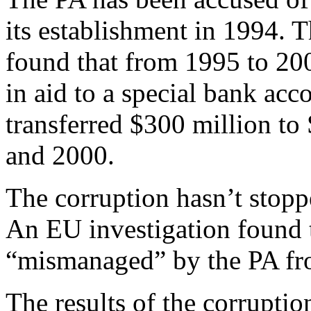
its establishment in 1994. 
found that from 1995 to 200
in aid to a special bank acc
transferred $300 million t
and 2000.
The corruption hasn’t stopp
An EU investigation found 
“mismanaged” by the PA fr
The results of the corrupt