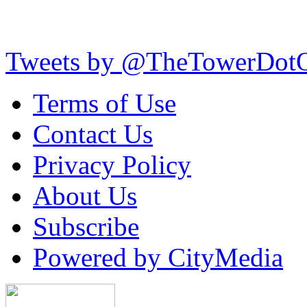
Tweets by @TheTowerDot
Terms of Use
Contact Us
Privacy Policy
About Us
Subscribe
Powered by CityMedia