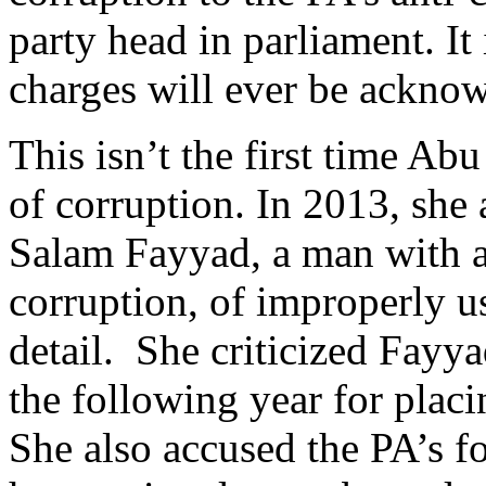
party head in parliament. It 
charges will ever be ackno
This isn’t the first time Ab
of corruption. In 2013, she
Salam Fayyad, a man with a 
corruption, of improperly us
detail. She criticized Fayy
the following year for placi
She also accused the PA’s f