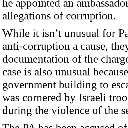
he appointed an ambassador
allegations of corruption.
While it isn’t unusual for P
anti-corruption a cause, the
documentation of the charg
case is also unusual because 
government building to esca
was cornered by Israeli troo
during the violence of the s
The PA has been accused of