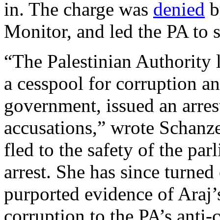
in. The charge was
denied
b
Monitor, and led the PA to 
“The Palestinian Authority 
a cesspool for corruption and
government, issued an arrest
accusations,” wrote Schanz
fled to the safety of the pa
arrest. She has since turned
purported evidence of Araj’
corruption to the PA’s anti-