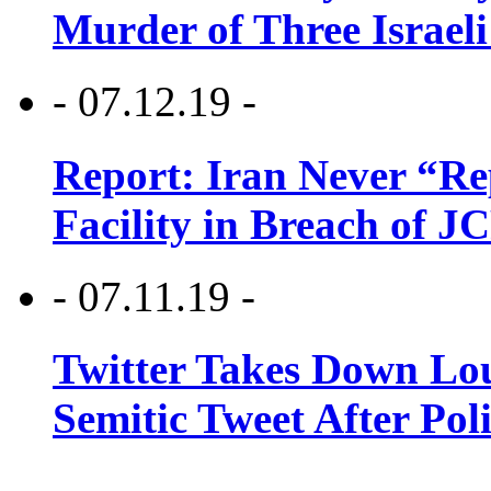
Murder of Three Israeli
- 07.12.19 -
Report: Iran Never “R
Facility in Breach of 
- 07.11.19 -
Twitter Takes Down Lou
Semitic Tweet After Po