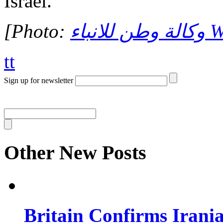
Israel.
[Photo:
وكا
tt
Sign up for newsletter
Other New Posts
Britain Confirms Irani