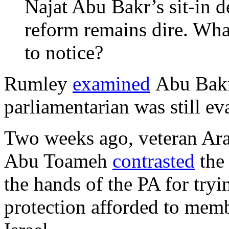
Najat Abu Bakr’s sit-in d
reform remains dire. What
to notice?
Rumley
examined
Abu Bakr’
parliamentarian was still ev
Two weeks ago, veteran Ara
Abu Toameh
contrasted
the 
the hands of the PA for tryi
protection afforded to mem