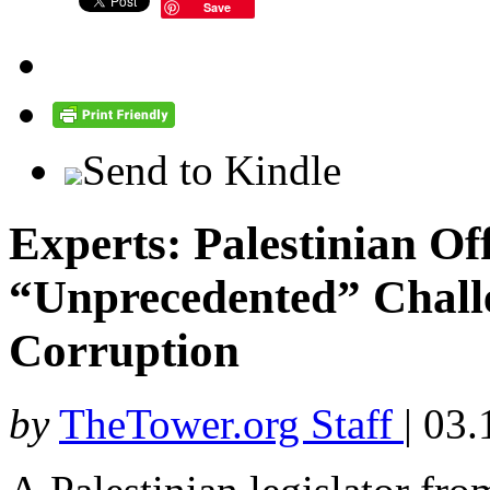
Save
Send to Kindle
Experts: Palestinian Off
“Unprecedented” Chall
Corruption
by
TheTower.org Staff
|
03.