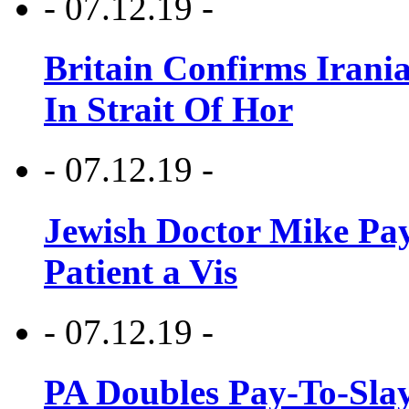
- 07.12.19 -
Britain Confirms Irani
In Strait Of Hor
- 07.12.19 -
Jewish Doctor Mike Pay
Patient a Vis
- 07.12.19 -
PA Doubles Pay-To-Slay