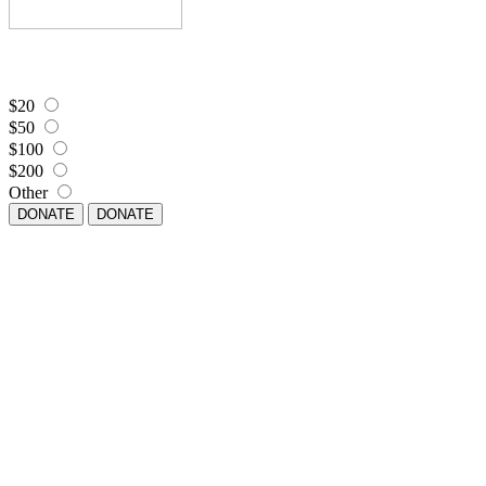
$20
$50
$100
$200
Other
DONATE
DONATE