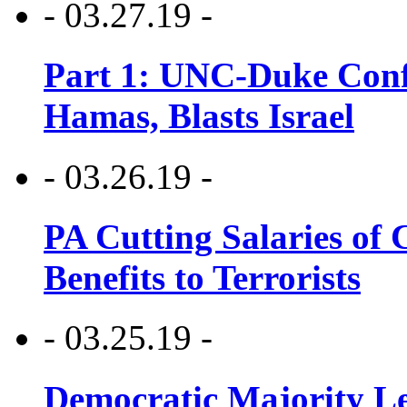
- 03.27.19 -
Part 1: UNC-Duke Conf
Hamas, Blasts Israel
- 03.26.19 -
PA Cutting Salaries of C
Benefits to Terrorists
- 03.25.19 -
Democratic Majority Le