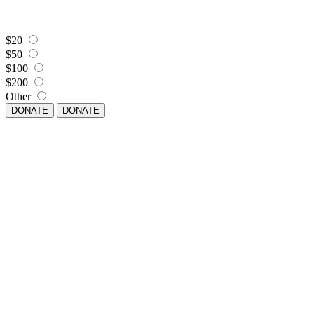
$20
$50
$100
$200
Other
DONATE
DONATE