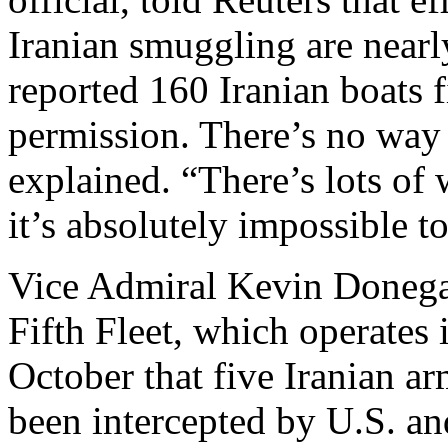
Iranian smuggling are nearl
reported 160 Iranian boats f
permission. There’s no way 
explained. “There’s lots of
it’s absolutely impossible to
Vice Admiral Kevin Donega
Fifth Fleet, which operates
October that five Iranian 
been intercepted by U.S. and