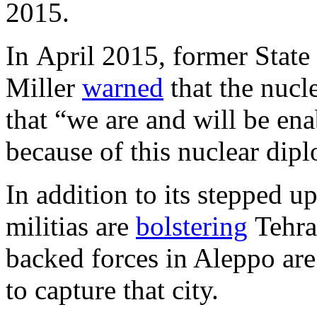
2015.
In April 2015, former State
Miller
warned
that the nucl
that “we are and will be enab
because of this nuclear dipl
In addition to its stepped u
militias are
bolstering
Tehran
backed forces in Aleppo ar
to capture that city.