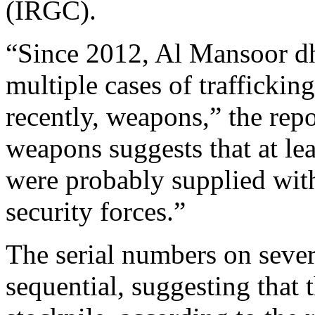
(IRGC).
“Since 2012, Al Mansoor d
multiple cases of traffickin
recently, weapons,” the repo
weapons suggests that at lea
were probably supplied with
security forces.”
The serial numbers on sever
sequential, suggesting that