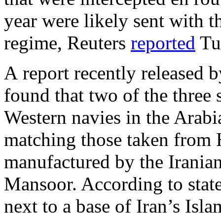
year were likely sent with t
regime, Reuters
reported
Tu
A report recently released
found that two of the three
Western navies in the Arab
matching those taken from 
manufactured by the Irania
Mansoor. According to state
next to a base of Iran’s Is