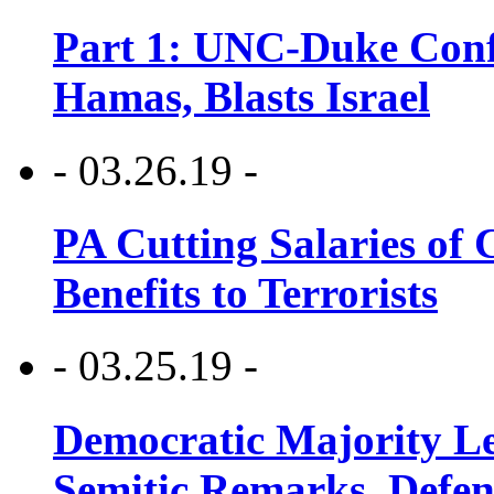
Part 1: UNC-Duke Conf
Hamas, Blasts Israel
- 03.26.19 -
PA Cutting Salaries of C
Benefits to Terrorists
- 03.25.19 -
Democratic Majority Le
Semitic Remarks, Defen