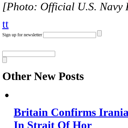
[Photo: Official U.S. Navy 
tt
Sign up for newsletter
Other New Posts
Britain Confirms Irani
In Strait Of Hor