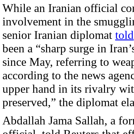
While an Iranian official c
involvement in the smugglin
senior Iranian diplomat
told
been a “sharp surge in Iran
since May, referring to weap
according to the news agenc
upper hand in its rivalry wi
preserved,” the diplomat el
Abdallah Jama Sallah, a fo
official, told Reuters that ef