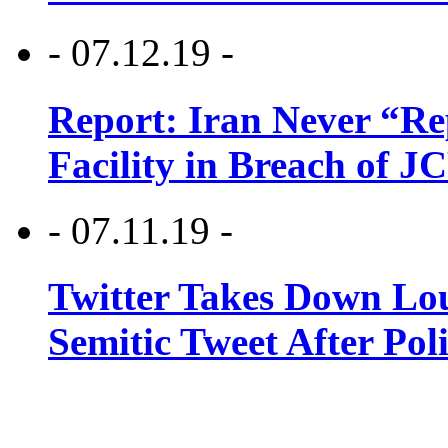
- 07.12.19 -
Report: Iran Never “R
Facility in Breach of 
- 07.11.19 -
Twitter Takes Down Lou
Semitic Tweet After Po