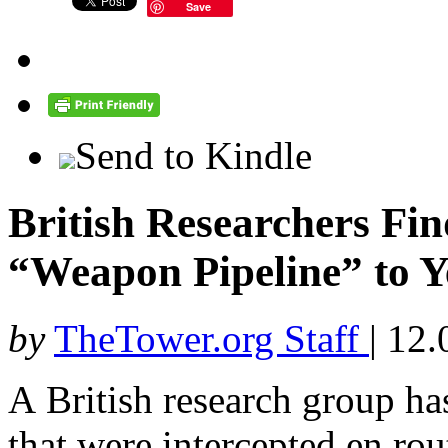
Save
Send to Kindle
British Researchers Fin
“Weapon Pipeline” to 
by
TheTower.org Staff
|
12.
A British research group ha
that were intercepted en rou