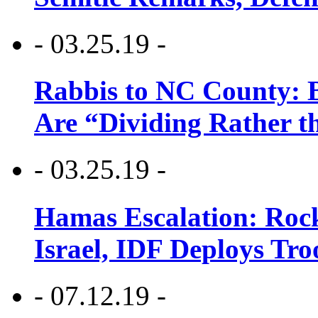
- 03.25.19 -
Rabbis to NC County: B
Are “Dividing Rather t
- 03.25.19 -
Hamas Escalation: Rock
Israel, IDF Deploys Tr
- 07.12.19 -