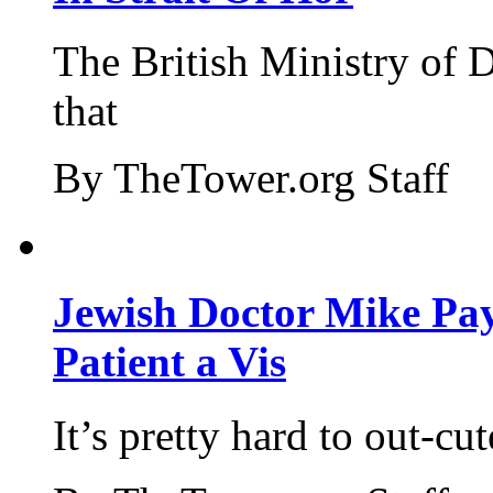
The British Ministry of
that
By TheTower.org Staff
Jewish Doctor Mike Pay
Patient a Vis
It’s pretty hard to out-cu