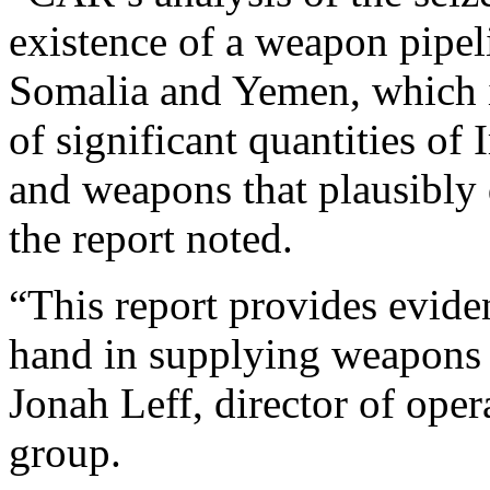
existence of a weapon pipel
Somalia and Yemen, which i
of significant quantities o
and weapons that plausibly 
the report noted.
“This report provides evide
hand in supplying weapons t
Jonah Leff, director of oper
group.