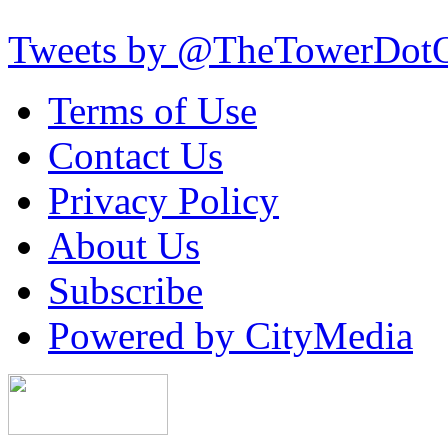
Tweets by @TheTowerDot
Terms of Use
Contact Us
Privacy Policy
About Us
Subscribe
Powered by CityMedia