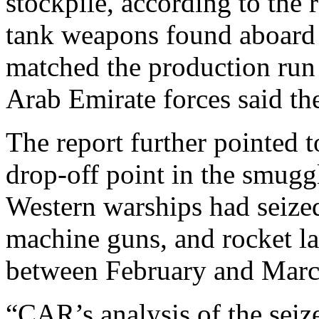
stockpile, according to the 
tank weapons found aboard o
matched the production run
Arab Emirate forces said th
The report further pointed 
drop-off point in the smuggl
Western warships had seized
machine guns, and rocket l
between February and March
“CAR’s analysis of the seiz