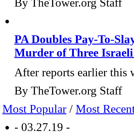
By TheTower.org Staff
PA Doubles Pay-To-Slay
Murder of Three Israeli
After reports earlier this
By TheTower.org Staff
Most Popular
/
Most Recen
- 03.27.19 -