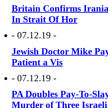
Britain Confirms Irani
In Strait Of Hor
- 07.12.19 -
Jewish Doctor Mike Pay
Patient a Vis
- 07.12.19 -
PA Doubles Pay-To-Slay
Murder of Three Israeli