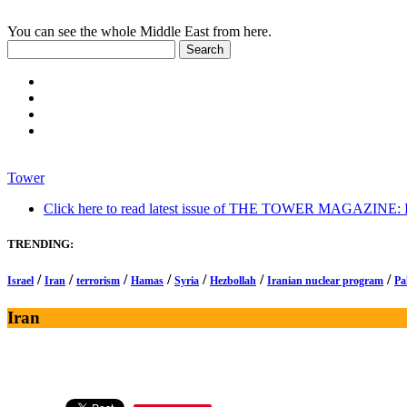
You can see the whole Middle East from here.
Tower
Click here to read latest issue of THE TOWER MAGAZINE: In-
TRENDING:
/
/
/
/
/
/
/
Israel
Iran
terrorism
Hamas
Syria
Hezbollah
Iranian nuclear program
Pa
Iran