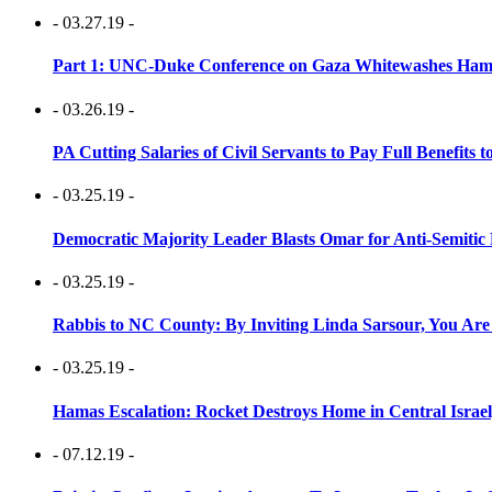
- 03.27.19 -
Part 1: UNC-Duke Conference on Gaza Whitewashes Hamas
- 03.26.19 -
PA Cutting Salaries of Civil Servants to Pay Full Benefits t
- 03.25.19 -
Democratic Majority Leader Blasts Omar for Anti-Semitic 
- 03.25.19 -
Rabbis to NC County: By Inviting Linda Sarsour, You Are
- 03.25.19 -
Hamas Escalation: Rocket Destroys Home in Central Israe
- 07.12.19 -