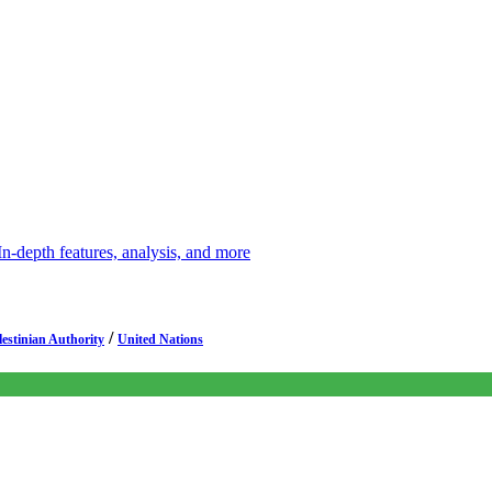
depth features, analysis, and more
/
lestinian Authority
United Nations