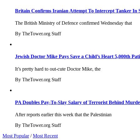
Britain Confirms Iranian Attempt To Intercept Tanker In 
The British Ministry of Defence confirmed Wednesday that
By TheTower.org Staff
Jewish Doctor Mike Pays Save a Child’s Heart 5,000th Pati
It’s pretty hard to out-cute Doctor Mike, the
By TheTower.org Staff
PA Doubles Pay-To-Slay Salary of Terrorist Behind Murder
After reports earlier this week that the Palestinian
By TheTower.org Staff
Most Popular
/
Most Recent