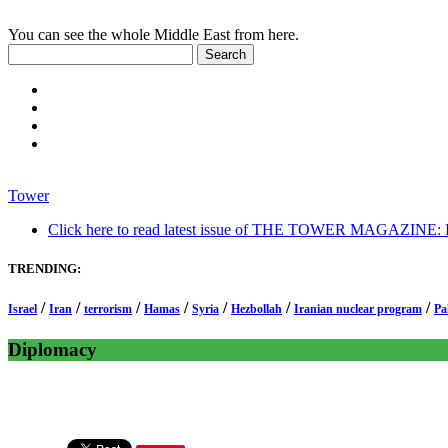
You can see the whole Middle East from here.
Tower
Click here to read latest issue of THE TOWER MAGAZINE: In-
TRENDING:
/
/
/
/
/
/
/
Israel
Iran
terrorism
Hamas
Syria
Hezbollah
Iranian nuclear program
Pa
Diplomacy