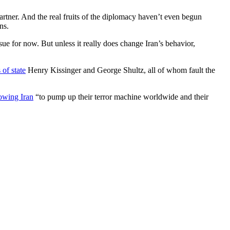
artner. And the real fruits of the diplomacy haven’t even begun
ns.
sue for now. But unless it really does change Iran’s behavior,
 of state
Henry Kissinger and George Shultz, all of whom fault the
lowing Iran
“to pump up their terror machine worldwide and their