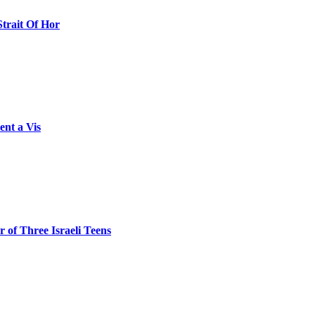
Strait Of Hor
ent a Vis
 of Three Israeli Teens