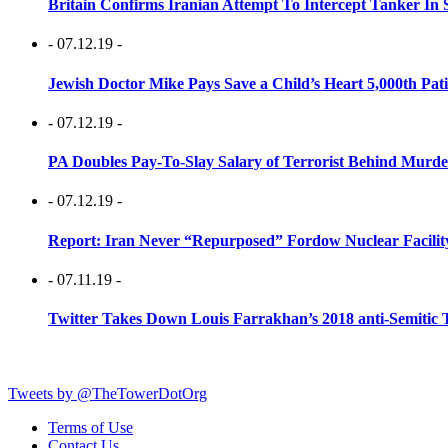
Britain Confirms Iranian Attempt To Intercept Tanker In 
- 07.12.19 -
Jewish Doctor Mike Pays Save a Child’s Heart 5,000th Pati
- 07.12.19 -
PA Doubles Pay-To-Slay Salary of Terrorist Behind Murder
- 07.12.19 -
Report: Iran Never “Repurposed” Fordow Nuclear Facili
- 07.11.19 -
Twitter Takes Down Louis Farrakhan’s 2018 anti-Semitic 
Tweets by @TheTowerDotOrg
Terms of Use
Contact Us