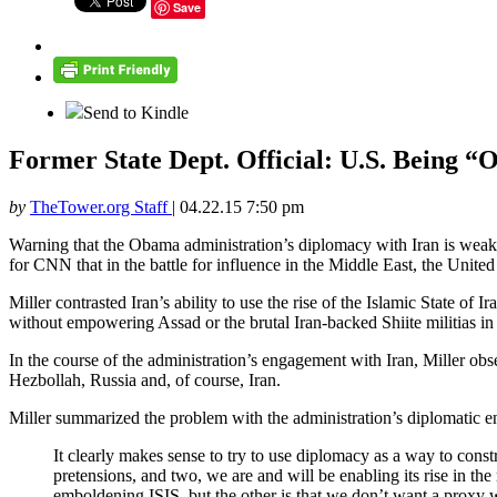
Save
Send to Kindle
Former State Dept. Official: U.S. Being “
by
TheTower.org Staff
|
04.22.15 7:50 pm
Warning that the Obama administration’s diplomacy with Iran is wea
for CNN that in the battle for influence in the Middle East, the Unite
Miller contrasted Iran’s ability to use the rise of the Islamic State of 
without empowering Assad or the brutal Iran-backed Shiite militias in 
In the course of the administration’s engagement with Iran, Miller obs
Hezbollah, Russia and, of course, Iran.
Miller summarized the problem with the administration’s diplomatic 
It clearly makes sense to try to use diplomacy as a way to cons
pretensions, and two, we are and will be enabling its rise in the
emboldening ISIS, but the other is that we don’t want a proxy w