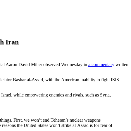
h Iran
icial Aaron David Miller observed Wednesday in
a commentary
written
n dictator Bashar al-Assad, with the American inability to fight ISIS
d Israel, while empowering enemies and rivals, such as Syria,
o things. First, we won’t end Teheran’s nuclear weapons
 reasons the United States won’t strike al-Assad is for fear of