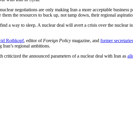
 nuclear negotiations are only making Iran a more acceptable business p
e them the resources to buck up, not tamp down, their regional aspiratio
d a way to sleep. A nuclear deal will avert a crisis over the nuclear is
id Rothkopf
, editor of
Foreign Policy
magazine, and
former secretaries
g Iran’s regional ambitions.
th criticized the announced parameters of a nuclear deal with Iran as
al