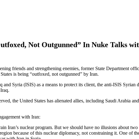
Outfoxed, Not Outgunned” In Nuke Talks wit
kening friends and strengthening enemies, former State Department off
d States is being “outfoxed, not outgunned” by Iran.
Iraq and Syria (ISIS) as a means to protect its client, the anti-ISIS Syria
Iraq.
erved, the United States has alienated allies, including Saudi Arabia an
engagement with Iran:
train Iran’s nuclear program. But we should have no illusions about tw
 region because of this nuclear diplomacy, not constraining it. One of the
ar with Iran in Syria.