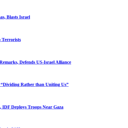
, Blasts Israel
o Terrorists
Remarks, Defends US-Israel Alliance
 “Dividing Rather than Uniting Us”
l, IDF Deploys Troops Near Gaza