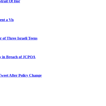
Strait Of Hor
ent a Vis
 of Three Israeli Teens
ty in Breach of JCPOA
Tweet After Policy Change