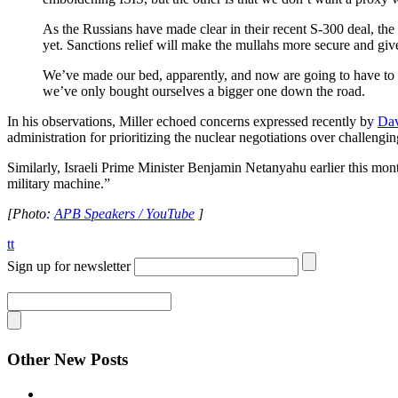
As the Russians have made clear in their recent S-300 deal, the
yet. Sanctions relief will make the mullahs more secure and giv
We’ve made our bed, apparently, and now are going to have to fin
we’ve only bought ourselves a bigger one down the road.
In his observations, Miller echoed concerns expressed recently by
Dav
administration for prioritizing the nuclear negotiations over challengin
Similarly, Israeli Prime Minister Benjamin Netanyahu earlier this mon
military machine.”
[Photo:
APB Speakers / YouTube
]
tt
Sign up for newsletter
Other New Posts