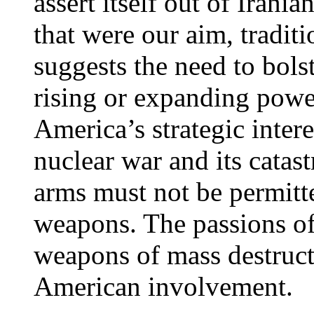
assert itself out of Irani
that were our aim, tradit
suggests the need to bolst
rising or expanding power.
America’s strategic intere
nuclear war and its catas
arms must not be permitte
weapons. The passions of 
weapons of mass destruc
American involvement.