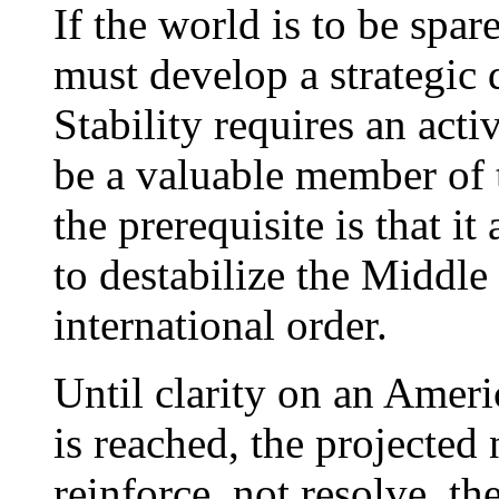
If the world is to be spa
must develop a strategic 
Stability requires an acti
be a valuable member of 
the prerequisite is that it 
to destabilize the Middle
international order.
Until clarity on an Ameri
is reached, the projected
reinforce, not resolve, th