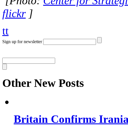
[Photo:
Center for Strategi
flickr
]
tt
Sign up for newsletter
Other New Posts
Britain Confirms Irani