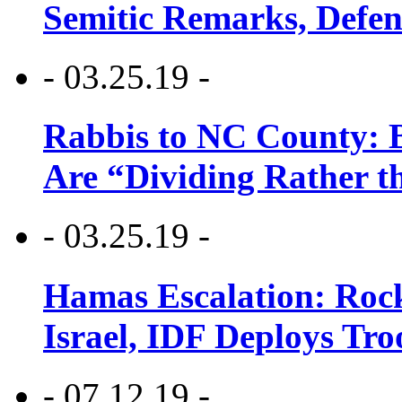
Semitic Remarks, Defen
- 03.25.19 -
Rabbis to NC County: B
Are “Dividing Rather t
- 03.25.19 -
Hamas Escalation: Rock
Israel, IDF Deploys Tr
- 07.12.19 -