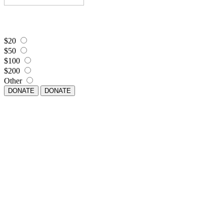
$20
$50
$100
$200
Other
DONATE
DONATE