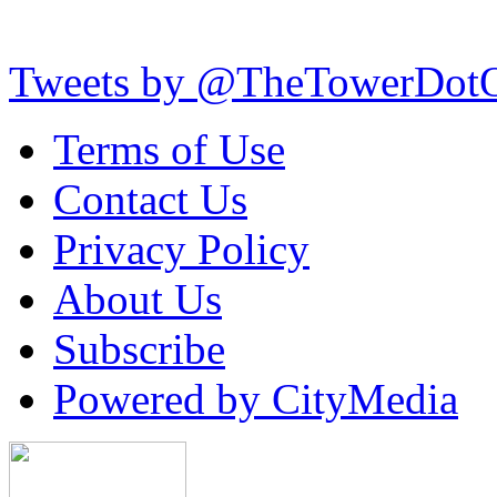
Tweets by @TheTowerDot
Terms of Use
Contact Us
Privacy Policy
About Us
Subscribe
Powered by CityMedia