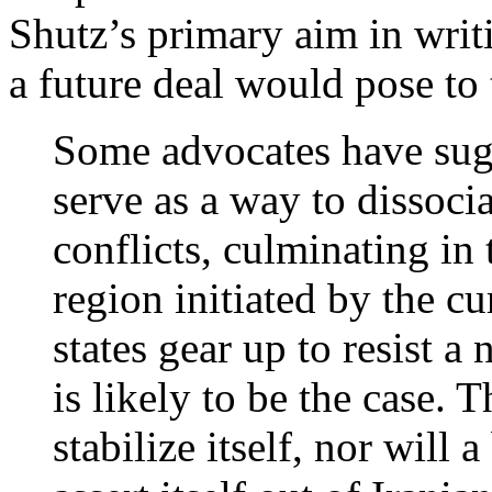
Shutz’s primary aim in writi
a future deal would pose to
Some advocates have sugg
serve as a way to dissoc
conflicts, culminating in 
region initiated by the c
states gear up to resist a
is likely to be the case. 
stabilize itself, nor will