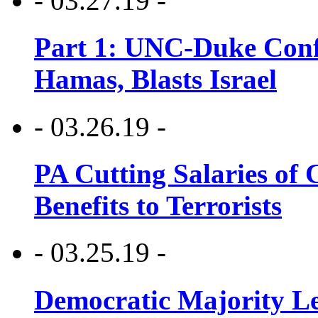
- 03.27.19 -
Part 1: UNC-Duke Conf
Hamas, Blasts Israel
- 03.26.19 -
PA Cutting Salaries of C
Benefits to Terrorists
- 03.25.19 -
Democratic Majority Le