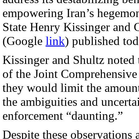
empowering Iran’s hegemonic
State Henry Kissinger and 
(Google
link
) published to
Kissinger and Shultz noted 
of the Joint Comprehensive 
they would limit the amount 
the ambiguities and uncerta
enforcement “daunting.”
Despite these observations 