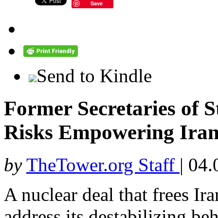
Save
Send to Kindle
Former Secretaries of S
Risks Empowering Iran
by
TheTower.org Staff
|
04.
A nuclear deal that frees Ir
address its destabilizing be