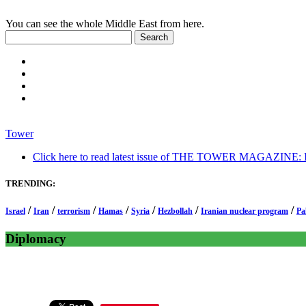
You can see the whole Middle East from here.
Tower
Click here to read latest issue of THE TOWER MAGAZINE: In-
TRENDING:
/
/
/
/
/
/
/
Israel
Iran
terrorism
Hamas
Syria
Hezbollah
Iranian nuclear program
Pa
Diplomacy