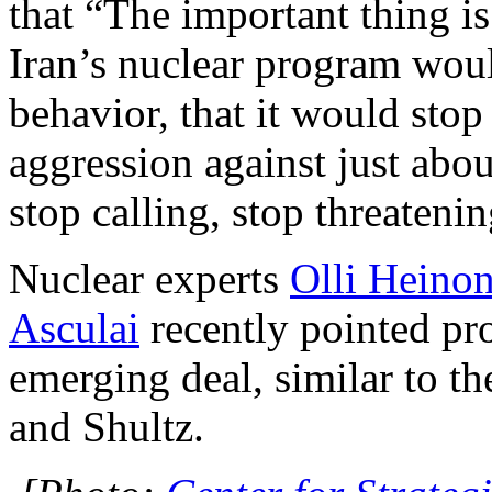
that “The important thing is 
Iran’s nuclear program wou
behavior, that it would stop
aggression against just abo
stop calling, stop threatenin
Nuclear experts
Olli Heino
Asculai
recently pointed pr
emerging deal, similar to t
and Shultz.