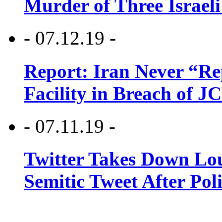
Murder of Three Israeli
- 07.12.19 -
Report: Iran Never “R
Facility in Breach of 
- 07.11.19 -
Twitter Takes Down Lou
Semitic Tweet After Po