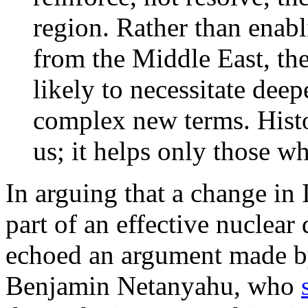
region. Rather than ena
from the Middle East, th
likely to necessitate de
complex new terms. Histo
us; it helps only those w
In arguing that a change in 
part of an effective nuclear
echoed an argument made by
Benjamin Netanyahu, who