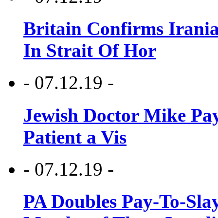
Britain Confirms Irani
In Strait Of Hor
- 07.12.19 -
Jewish Doctor Mike Pay
Patient a Vis
- 07.12.19 -
PA Doubles Pay-To-Slay