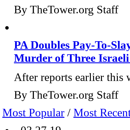
By TheTower.org Staff
PA Doubles Pay-To-Slay
Murder of Three Israeli
After reports earlier this
By TheTower.org Staff
Most Popular
/
Most Recen