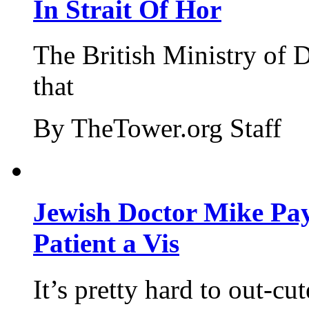
In Strait Of Hor
The British Ministry of
that
By TheTower.org Staff
Jewish Doctor Mike Pay
Patient a Vis
It’s pretty hard to out-cu