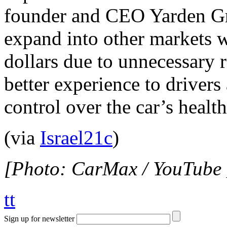
founder and CEO Yarden Gro
expand into other markets w
dollars due to unnecessary re
better experience to drivers
control over the car’s heal
(via
Israel21c
)
[Photo: CarMax / YouTube 
tt
Sign up for newsletter