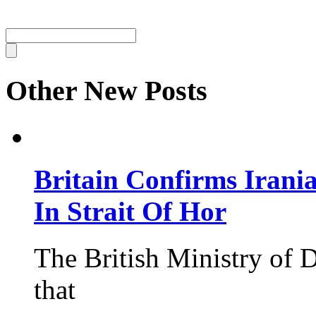
Other New Posts
Britain Confirms Irani
In Strait Of Hor
The British Ministry of
that