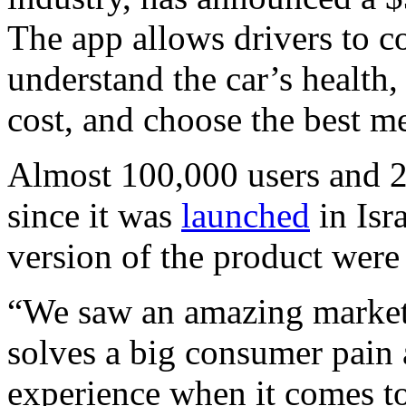
The app allows drivers to c
understand the car’s health
cost, and choose the best m
Almost 100,000 users and 
since it was
launched
in Isr
version of the product were
“We saw an amazing market 
solves a big consumer pain 
experience when it comes to