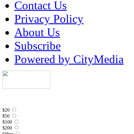
Contact Us
Privacy Policy
About Us
Subscribe
Powered by CityMedia
$20
$50
$100
$200
Other