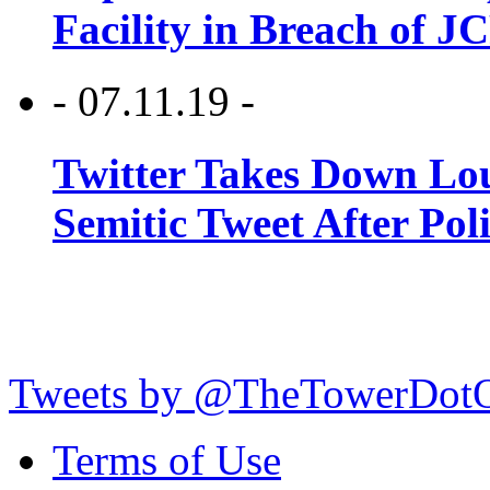
Facility in Breach of 
- 07.11.19 -
Twitter Takes Down Lou
Semitic Tweet After Po
Tweets by @TheTowerDot
Terms of Use