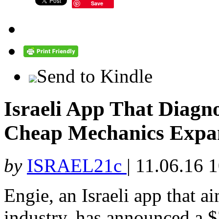
Save
Send to Kindle
Israeli App That Diagn
Cheap Mechanics Expan
by
ISRAEL21c
|
11.06.16 
Engie, an Israeli app that ai
industry, has announced a $