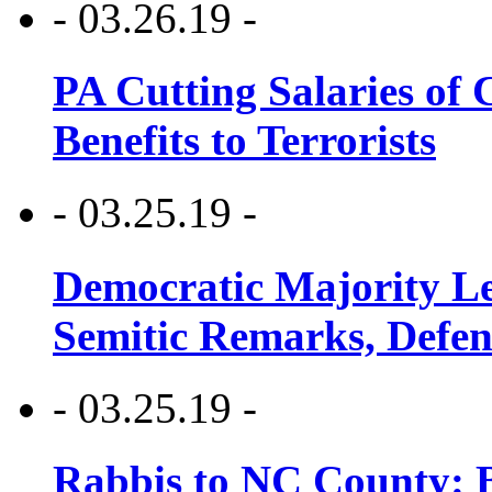
- 03.26.19 -
PA Cutting Salaries of C
Benefits to Terrorists
- 03.25.19 -
Democratic Majority Le
Semitic Remarks, Defen
- 03.25.19 -
Rabbis to NC County: B