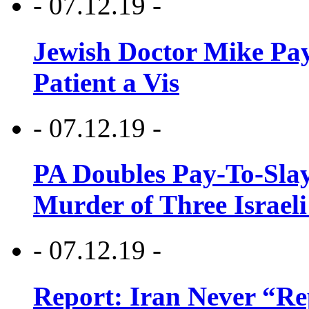
- 07.12.19 -
Jewish Doctor Mike Pay
Patient a Vis
- 07.12.19 -
PA Doubles Pay-To-Slay
Murder of Three Israeli
- 07.12.19 -
Report: Iran Never “R