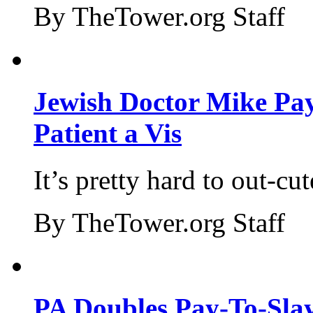
By TheTower.org Staff
Jewish Doctor Mike Pay
Patient a Vis
It’s pretty hard to out-cu
By TheTower.org Staff
PA Doubles Pay-To-Slay