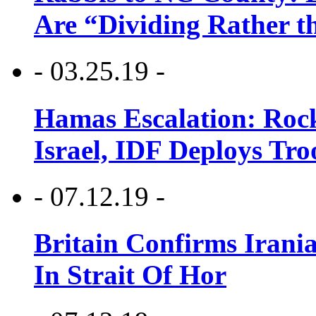
Are “Dividing Rather t
- 03.25.19 -
Hamas Escalation: Rock
Israel, IDF Deploys Tr
- 07.12.19 -
Britain Confirms Irani
In Strait Of Hor