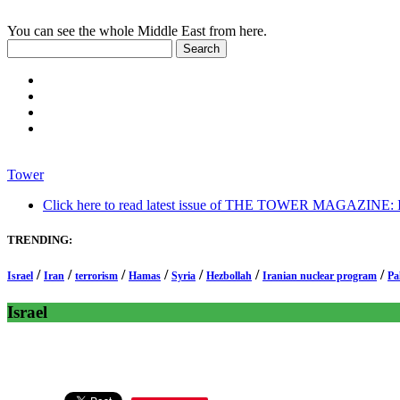
You can see the whole Middle East from here.
Tower
Click here to read latest issue of THE TOWER MAGAZINE: In-
TRENDING:
/
/
/
/
/
/
/
Israel
Iran
terrorism
Hamas
Syria
Hezbollah
Iranian nuclear program
Pa
Israel