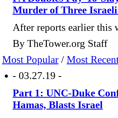
Murder of Three Israeli
After reports earlier this
By TheTower.org Staff
Most Popular
/
Most Recen
- 03.27.19 -
Part 1: UNC-Duke Conf
Hamas, Blasts Israel