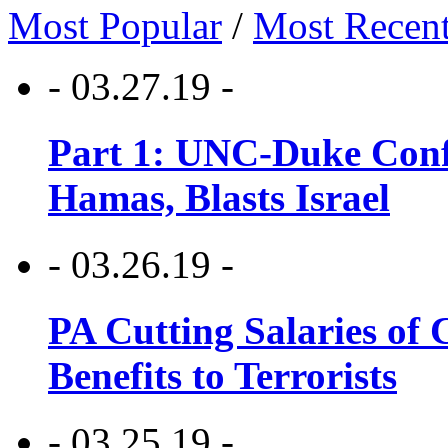
Most Popular
/
Most Recen
- 03.27.19 -
Part 1: UNC-Duke Conf
Hamas, Blasts Israel
- 03.26.19 -
PA Cutting Salaries of C
Benefits to Terrorists
- 03.25.19 -