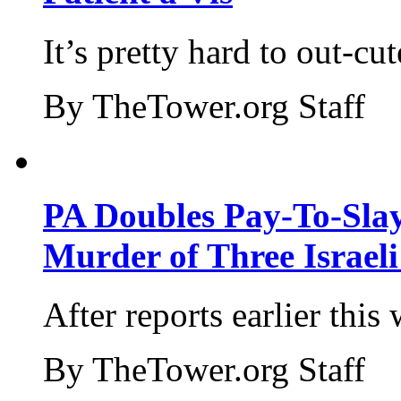
It’s pretty hard to out-cu
By TheTower.org Staff
PA Doubles Pay-To-Slay
Murder of Three Israeli
After reports earlier this
By TheTower.org Staff