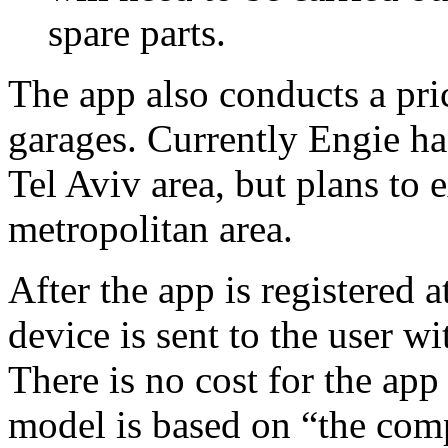
spare parts.
The app also conducts a pri
garages. Currently Engie has
Tel Aviv area, but plans to
metropolitan area.
After the app is registered 
device is sent to the user wi
There is no cost for the app
model is based on “the co