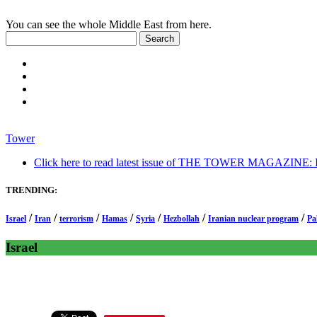
You can see the whole Middle East from here.
Tower
Click here to read latest issue of THE TOWER MAGAZINE: In-
TRENDING:
/
/
/
/
/
/
/
Israel
Iran
terrorism
Hamas
Syria
Hezbollah
Iranian nuclear program
Pa
Israel