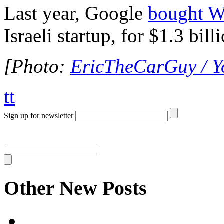
Last year, Google
bought W
Israeli startup, for $1.3 bill
[Photo:
EricTheCarGuy / 
tt
Sign up for newsletter
Other New Posts