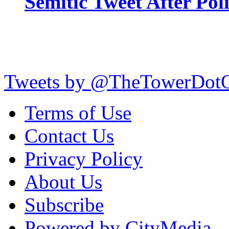
Semitic Tweet After Po
Tweets by @TheTowerDot
Terms of Use
Contact Us
Privacy Policy
About Us
Subscribe
Powered by CityMedia