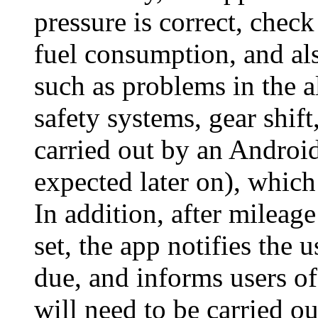
pressure is correct, check
fuel consumption, and al
such as problems in the a
safety systems, gear shift
carried out by an Android
expected later on), which 
In addition, after mileag
set, the app notifies the 
due, and informs users of
will need to be carried ou