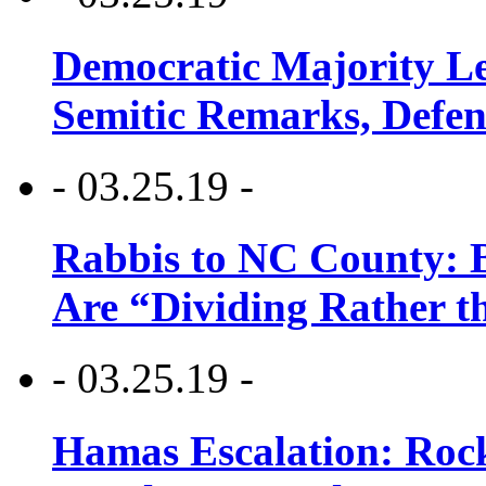
Democratic Majority Le
Semitic Remarks, Defen
- 03.25.19 -
Rabbis to NC County: B
Are “Dividing Rather t
- 03.25.19 -
Hamas Escalation: Rock