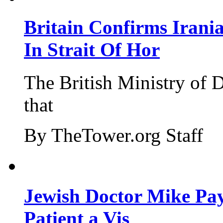
Britain Confirms Irani
In Strait Of Hor
The British Ministry of
that
By TheTower.org Staff
Jewish Doctor Mike Pay
Patient a Vis