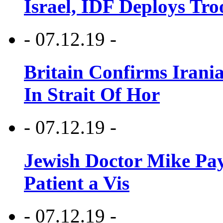
Israel, IDF Deploys Tr
- 07.12.19 -
Britain Confirms Irani
In Strait Of Hor
- 07.12.19 -
Jewish Doctor Mike Pay
Patient a Vis
- 07.12.19 -