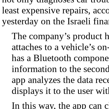
least expensive repairs, acc
yesterday on the Israeli fin
The company’s product ha
attaches to a vehicle’s 
has a Bluetooth componen
information to the second
app analyzes the data re
displays it to the user wi
In this way, the app can 