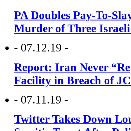
PA Doubles Pay-To-Slay
Murder of Three Israeli
- 07.12.19 -
Report: Iran Never “R
Facility in Breach of 
- 07.11.19 -
Twitter Takes Down Lou