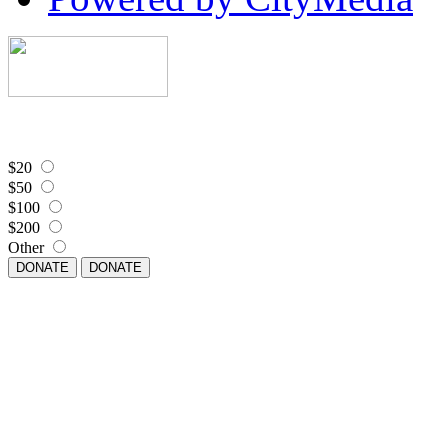
$20
$50
$100
$200
Other
DONATE
DONATE