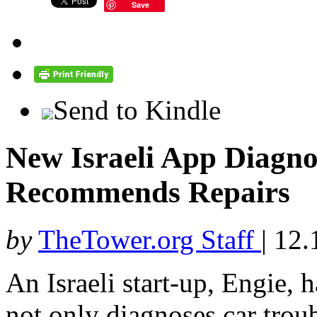
Save
Send to Kindle
New Israeli App Diagno
Recommends Repairs
by
TheTower.org Staff
|
12.
An Israeli start-up, Engie, 
not only diagnoses car trou