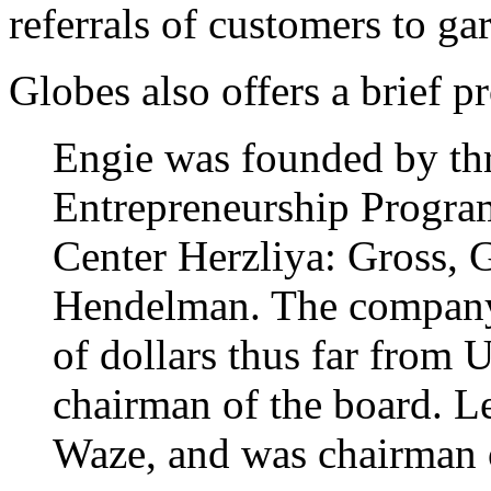
referrals of customers to ga
Globes also offers a brief p
Engie was founded by thr
Entrepreneurship Program 
Center Herzliya: Gross, 
Hendelman. The company 
of dollars thus far from 
chairman of the board. Le
Waze, and was chairman o