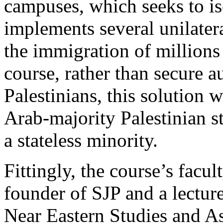
campuses, which seeks to iso
implements several unilater
the immigration of millions 
course, rather than secure a
Palestinians, this solution 
Arab-majority Palestinian st
a stateless minority.
Fittingly, the course’s facu
founder of SJP and a lectur
Near Eastern Studies and A