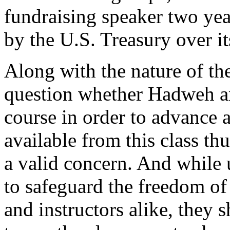
fundraising speaker two yea
by the U.S. Treasury over it
Along with the nature of the
question whether Hadweh a
course in order to advance 
available from this class thu
a valid concern. And while 
to safeguard the freedom of 
and instructors alike, they s