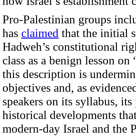
how Israel’s establishment 
Pro-Palestinian groups incl
has
claimed
that the initial
Hadweh’s constitutional rig
class as a benign lesson on 
this description is undermi
objectives and, as evidenced
speakers on its syllabus, it
historical developments that
modern-day Israel and the Pa