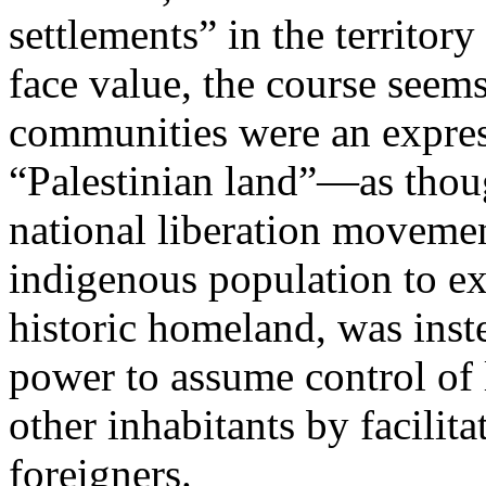
settlements” in the territor
face value, the course seems
communities were an express
“Palestinian land”—as thou
national liberation movemen
indigenous population to exe
historic homeland, was inste
power to assume control of 
other inhabitants by facilit
foreigners.