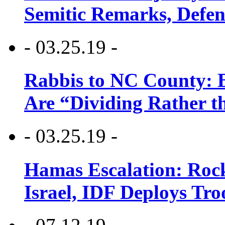
Semitic Remarks, Defen
- 03.25.19 -
Rabbis to NC County: B
Are “Dividing Rather t
- 03.25.19 -
Hamas Escalation: Rock
Israel, IDF Deploys Tr