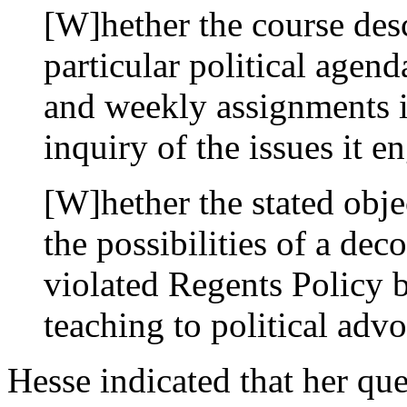
[W]hether the course desc
particular political agend
and weekly assignments i
inquiry of the issues it 
[W]hether the stated obje
the possibilities of a dec
violated Regents Policy b
teaching to political ad
Hesse indicated that her qu