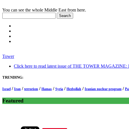
You can see the whole Middle East from here.
Tower
Click here to read latest issue of THE TOWER MAGAZINE: In-
TRENDING:
/
/
/
/
/
/
/
Israel
Iran
terrorism
Hamas
Syria
Hezbollah
Iranian nuclear program
Pa
Featured