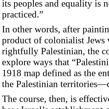
its peoples and equality is 
practiced.”
In other words, after painti
product of colonialist Jews 
rightfully Palestinian, the 
explore ways that “Palestin
1918 map defined as the ent
the Palestinian territories
The course, then, is effecti