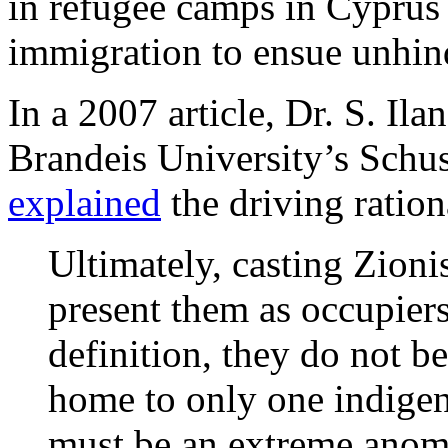
in refugee camps in Cyprus
immigration to ensue unhin
In a 2007 article, Dr. S. Ila
Brandeis University’s Schus
explained
the driving ration
Ultimately, casting Zionis
present them as occupiers
definition, they do not b
home to only one indigen
must be an extreme anoma