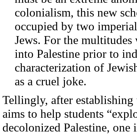
colonialism, this new sch
occupied by two imperia
Jews. For the multitudes
into Palestine prior to in
characterization of Jewi
as a cruel joke.
Tellingly, after establishing
aims to help students “explor
decolonized Palestine, one in