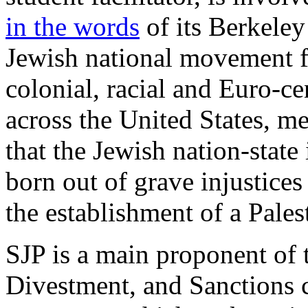
in the words
of its Berkele
Jewish national movement f
colonial, racial and Euro-ce
across the United States, 
that the Jewish nation-state
born out of grave injustices
the establishment of a Palest
SJP is a main proponent of 
Divestment, and Sanctions 