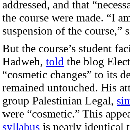
addressed, and that “necess
the course were made. “I am
suspension of the course,” 
But the course’s student fac
Hadweh,
told
the blog Elect
“cosmetic changes” to its de
remained untouched. His att
group Palestinian Legal,
sim
were “cosmetic.” This appe
syllabus
is nearly identical 