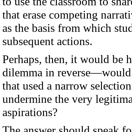
to use the classroom to shar
that erase competing narrati
as the basis from which stu
subsequent actions.
Perhaps, then, it would be he
dilemma in reverse—would 
that used a narrow selection 
undermine the very legitima
aspirations?
The answer should speak for 