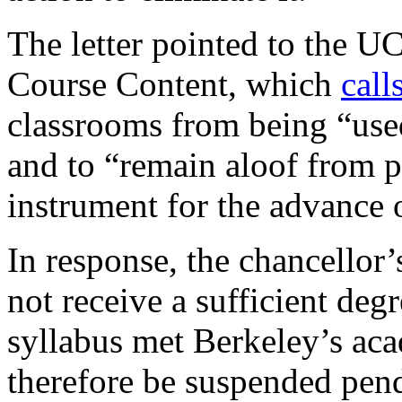
The letter pointed to the U
Course Content, which
call
classrooms from being “used 
and to “remain aloof from p
instrument for the advance o
In response, the chancellor’
not receive a sufficient degr
syllabus met Berkeley’s ac
therefore be suspended pend