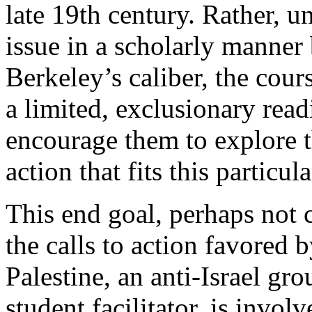
late 19th century. Rather, u
issue in a scholarly manner b
Berkeley’s caliber, the cour
a limited, exclusionary read
encourage them to explore t
action that fits this particu
This end goal, perhaps not c
the calls to action favored b
Palestine, an anti-Israel gr
student facilitator, is invol