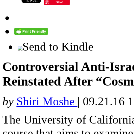
Save
Send to Kindle
Controversial Anti-Isr
Reinstated After “Cosm
by
Shiri Moshe
|
09.21.16 
The University of California
course that aims to examine 