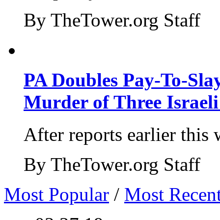
By TheTower.org Staff
PA Doubles Pay-To-Slay
Murder of Three Israeli
After reports earlier this
By TheTower.org Staff
Most Popular
/
Most Recen