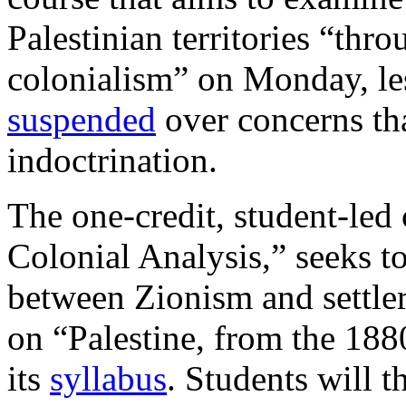
Palestinian territories “thro
colonialism” on Monday, les
suspended
over concerns tha
indoctrination.
The one-credit, student-led c
Colonial Analysis,” seeks t
between Zionism and settler
on “Palestine, from the 1880
its
syllabus
. Students will t