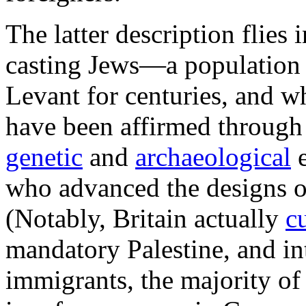
The latter description flies i
casting Jews—a population t
Levant for centuries, and w
have been affirmed through
genetic
and
archaeological
e
who advanced the designs o
(Notably, Britain actually
c
mandatory Palestine, and i
immigrants, the majority o