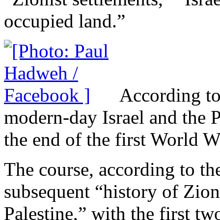
occupied land.”
According to 
modern-day Israel and the Pa
the end of the first World W
The course, according to the
subsequent “history of Zioni
Palestine,” with the first t