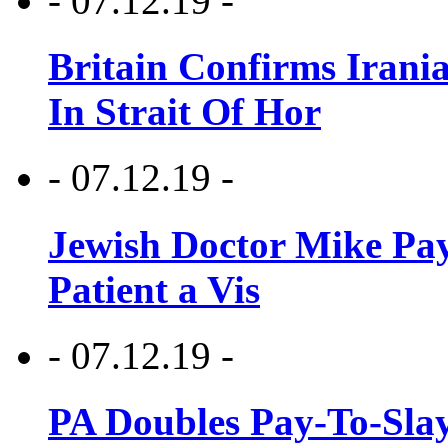
- 07.12.19 -
Britain Confirms Irani
In Strait Of Hor
- 07.12.19 -
Jewish Doctor Mike Pay
Patient a Vis
- 07.12.19 -
PA Doubles Pay-To-Slay