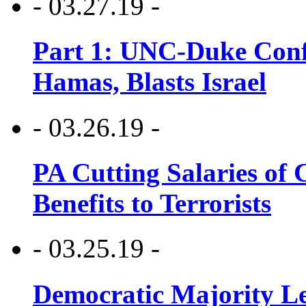
- 03.27.19 -
Part 1: UNC-Duke Conf
Hamas, Blasts Israel
- 03.26.19 -
PA Cutting Salaries of C
Benefits to Terrorists
- 03.25.19 -
Democratic Majority Le