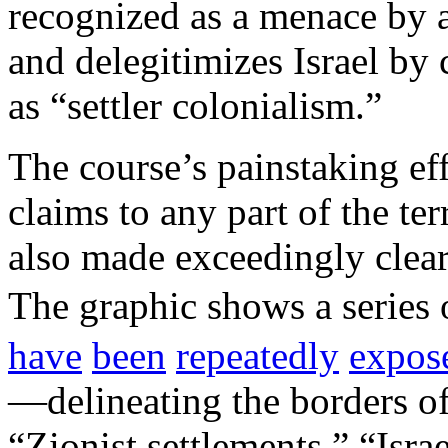
recognized as a menace by a
and delegitimizes Israel by 
as “settler colonialism.”
The course’s painstaking eff
claims to any part of the ter
also made exceedingly clear
The graphic shows a series
have
been
repeatedly
expos
—delineating the borders of 
“Zionist settlements,” “Israe