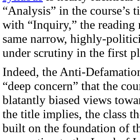
“Analysis” in the course’s 
with “Inquiry,” the reading 
same narrow, highly-politici
under scrutiny in the first p
Indeed, the Anti-Defamati
“deep concern” that the cou
blatantly biased views towar
the title implies, the class 
built on the foundation of t