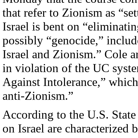
that refer to Zionism as “se
Israel is bent on “eliminati
possibly “genocide,” includ
Israel and Zionism.” Cole a
in violation of the UC syste
Against Intolerance,” whic
anti-Zionism.”
According to the U.S. State
on Israel are characterized 