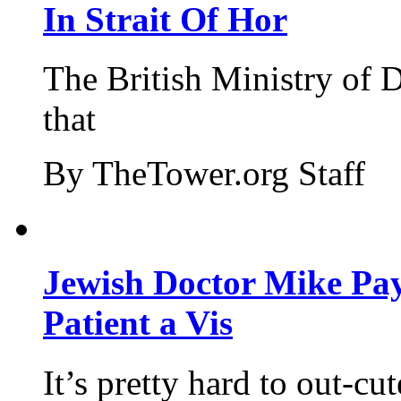
In Strait Of Hor
The British Ministry of
that
By TheTower.org Staff
Jewish Doctor Mike Pay
Patient a Vis
It’s pretty hard to out-cu