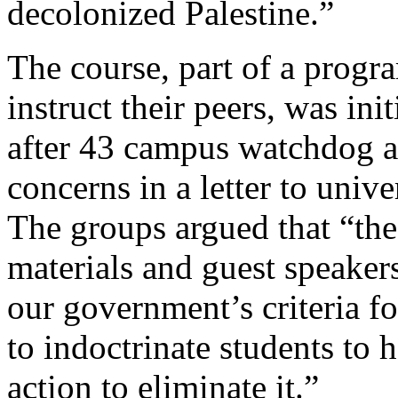
decolonized Palestine.”
The course, part of a progra
instruct their peers, was in
after 43 campus watchdog an
concerns in a letter to univ
The groups argued that “the
materials and guest speakers
our government’s criteria fo
to indoctrinate students to 
action to eliminate it.”