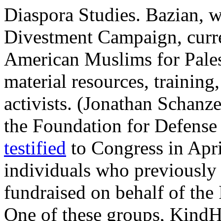
Diaspora Studies. Bazian,
Divestment Campaign, curre
American Muslims for Pales
material resources, trainin
activists. (Jonathan Schanzer
the Foundation for Defense
testified
to Congress in Apr
individuals who previously
fundraised on behalf of the 
One of these groups, KindH