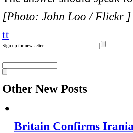
[Photo: John Loo / Flickr ]
tt
Sign up for newsletter
Other New Posts
Britain Confirms Irani