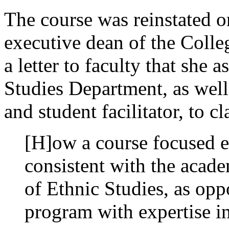
The course was reinstated 
executive dean of the Colleg
a letter to faculty that she 
Studies Department, as well
and student facilitator, to cl
[H]ow a course focused e
consistent with the acad
of Ethnic Studies, as opp
program with expertise in