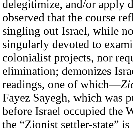
delegitimize, and/or apply d
observed that the course ref
singling out Israel, while n
singularly devoted to examin
colonialist projects, nor req
elimination; demonizes Israe
readings, one of which—
Zi
Fayez Sayegh, which was pu
before Israel occupied the
the “Zionist settler-state” is