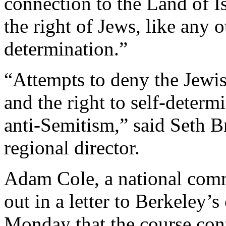
connection to the Land of Is
the right of Jews, like any ot
determination.”
“Attempts to deny the Jewis
and the right to self-deter
anti-Semitism,” said Seth B
regional director.
Adam Cole, a national comm
out in a letter to Berkeley’s
Monday that the course con