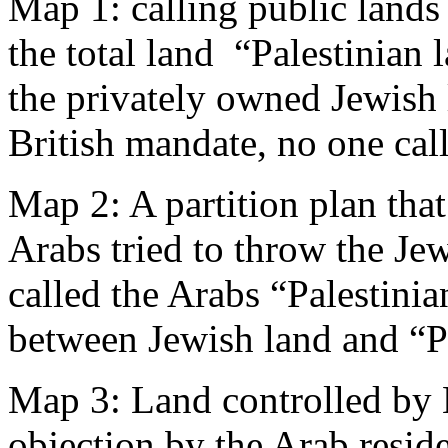
Map 1: calling public lands
the total land “Palestinian 
the privately owned Jewish 
British mandate, no one call
Map 2: A partition plan tha
Arabs tried to throw the Jew
called the Arabs “Palestinia
between Jewish land and “Pa
Map 3: Land controlled by 
objection by the Arab residen