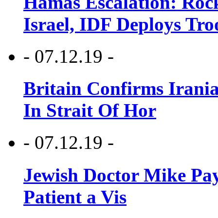
Hamas Escalation: Rock
Israel, IDF Deploys Tr
- 07.12.19 -
Britain Confirms Irani
In Strait Of Hor
- 07.12.19 -
Jewish Doctor Mike Pay
Patient a Vis