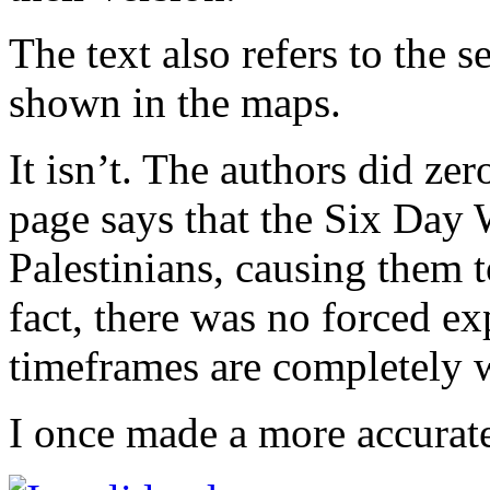
The text also refers to the se
shown in the maps.
It isn’t. The authors did ze
page says that the Six Day 
Palestinians, causing them t
fact, there was no forced e
timeframes are completely 
I once made a more accurat