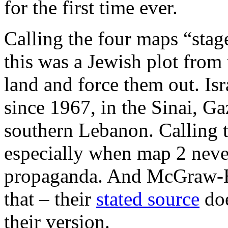
for the first time ever.
Calling the four maps “stage
this was a Jewish plot from t
land and force them out. Isr
since 1967, in the Sinai, G
southern Lebanon. Calling t
especially when map 2 never 
propaganda. And McGraw-Hi
that – their
stated source
doe
their version.