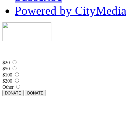
Powered by CityMedia
$20
$50
$100
$200
Other
DONATE
DONATE