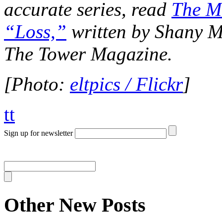
accurate series, read
The M
“Loss,”
written by Shany Mo
The Tower Magazine.
[Photo:
eltpics / Flickr
]
tt
Sign up for newsletter
Other New Posts