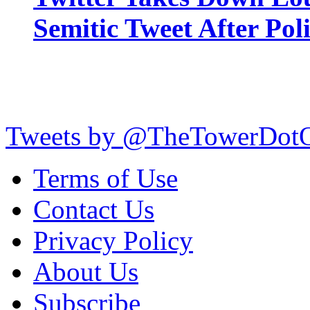
Semitic Tweet After Po
Tweets by @TheTowerDot
Terms of Use
Contact Us
Privacy Policy
About Us
Subscribe