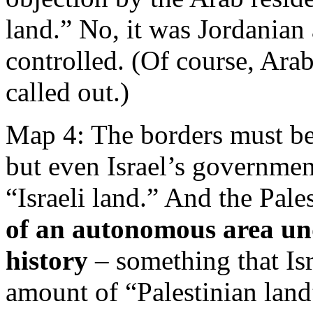
land.” No, it was Jordania
controlled. (Of course, Arab
called out.)
Map 4: The borders must be
but even Israel’s government
“Israeli land.” And the Pales
of an autonomous area und
history
– something that Isr
amount of “Palestinian land