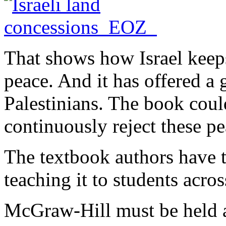
That shows how Israel keeps
peace. And it has offered a 
Palestinians. The book cou
continuously reject these pe
The textbook authors have t
teaching it to students acros
McGraw-Hill must be held a