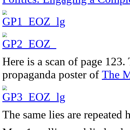
Here is a scan of page 123.
propaganda poster of
The M
The same lies are repeated h