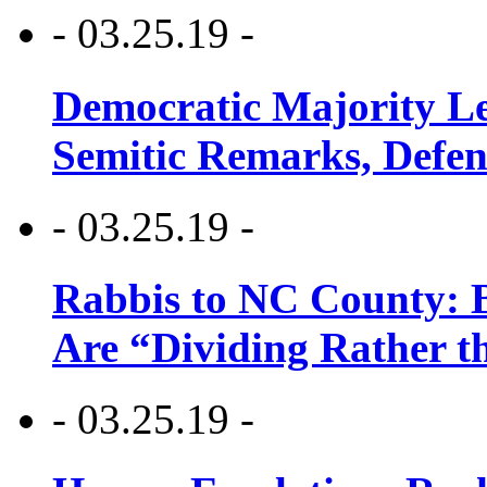
- 03.25.19 -
Democratic Majority Le
Semitic Remarks, Defen
- 03.25.19 -
Rabbis to NC County: B
Are “Dividing Rather t
- 03.25.19 -