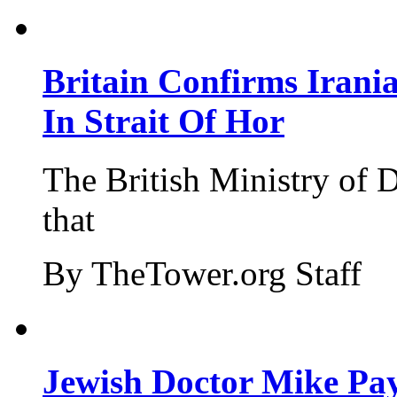
Britain Confirms Irani
In Strait Of Hor
The British Ministry of
that
By TheTower.org Staff
Jewish Doctor Mike Pay