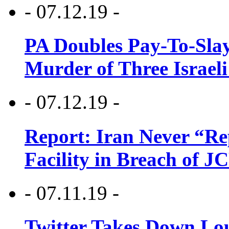
- 07.12.19 -
PA Doubles Pay-To-Slay
Murder of Three Israeli
- 07.12.19 -
Report: Iran Never “R
Facility in Breach of 
- 07.11.19 -
Twitter Takes Down Lou