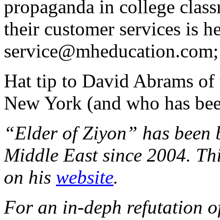
propaganda in college class
their customer services is 
service@mheducation.com; 
Hat tip to David Abrams of
New York (and who has be
“Elder of Ziyon” has been 
Middle East since 2004. Thi
on his
website
.
For an in-deph refutation o