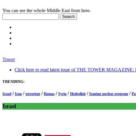
You can see the whole Middle East from here.
Tower
Click here to read latest issue of THE TOWER MAGAZINE: In-
TRENDING:
/
/
/
/
/
/
/
Israel
Iran
terrorism
Hamas
Syria
Hezbollah
Iranian nuclear program
Pa
Israel