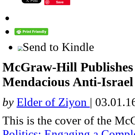
Save
Send to Kindle
McGraw-Hill Publishes
Mendacious Anti-Israe
by
Elder of Ziyon
|
03.01.1
This is the cover of the Mc
Politics: Engaging a Comp