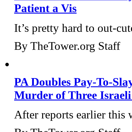
Patient a Vis
It’s pretty hard to out-cu
By TheTower.org Staff
PA Doubles Pay-To-Slay
Murder of Three Israeli
After reports earlier this