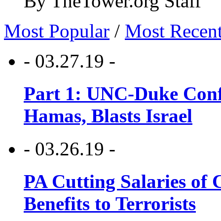
By TheTower.org Staff
Most Popular
/
Most Recen
- 03.27.19 -
Part 1: UNC-Duke Conf
Hamas, Blasts Israel
- 03.26.19 -
PA Cutting Salaries of C
Benefits to Terrorists