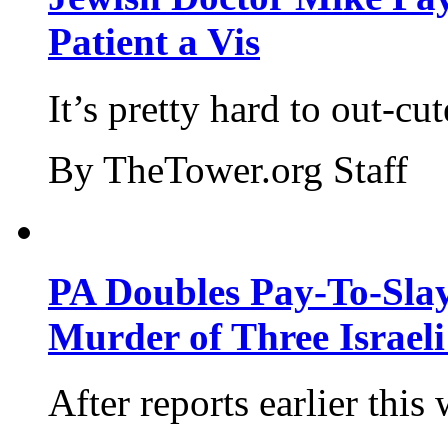
Patient a Vis
It’s pretty hard to out-cu
By TheTower.org Staff
PA Doubles Pay-To-Slay
Murder of Three Israeli
After reports earlier this