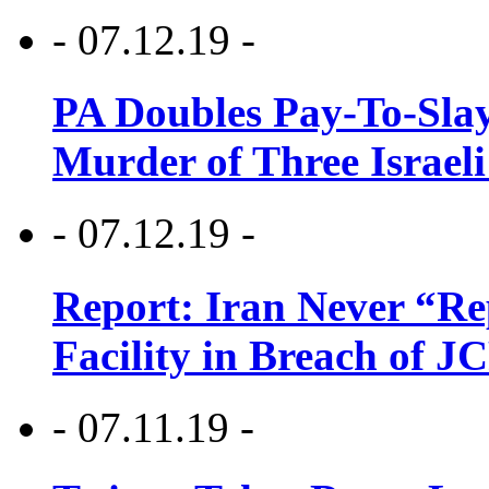
- 07.12.19 -
PA Doubles Pay-To-Slay
Murder of Three Israeli
- 07.12.19 -
Report: Iran Never “R
Facility in Breach of 
- 07.11.19 -