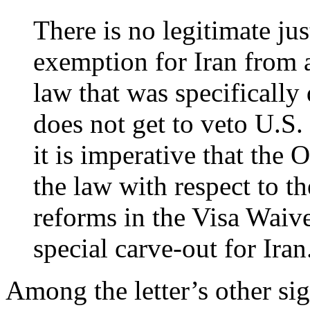
There is no legitimate just
exemption for Iran from a
law that was specifically
does not get to veto U.S.
it is imperative that the
the law with respect to th
reforms in the Visa Waiv
special carve-out for Iran
Among the letter’s other si