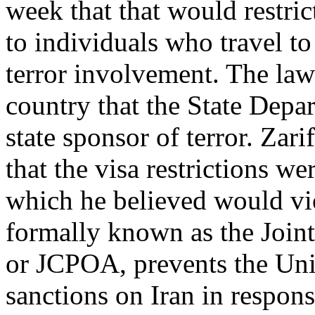
week that that would restric
to individuals who travel to
terror involvement. The law 
country that the State Dep
state sponsor of terror. Za
that the visa restrictions w
which he believed would vio
formally known as the Join
or JCPOA, prevents the Uni
sanctions on Iran in respons