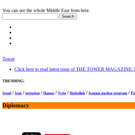
You can see the whole Middle East from here.
Tower
Click here to read latest issue of THE TOWER MAGAZINE: In-
TRENDING:
/
/
/
/
/
/
/
Israel
Iran
terrorism
Hamas
Syria
Hezbollah
Iranian nuclear program
Pa
Diplomacy