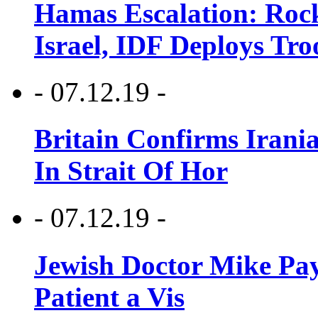
Hamas Escalation: Rock
Israel, IDF Deploys Tr
- 07.12.19 -
Britain Confirms Irani
In Strait Of Hor
- 07.12.19 -
Jewish Doctor Mike Pay
Patient a Vis