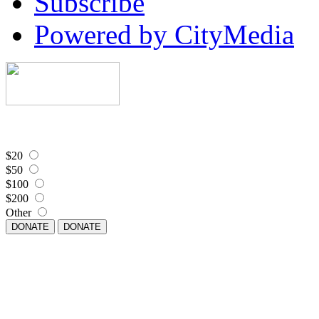
Subscribe
Powered by CityMedia
$20
$50
$100
$200
Other
DONATE
DONATE