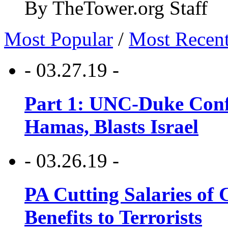
By TheTower.org Staff
Most Popular
/
Most Recen
- 03.27.19 -
Part 1: UNC-Duke Conf
Hamas, Blasts Israel
- 03.26.19 -
PA Cutting Salaries of C
Benefits to Terrorists