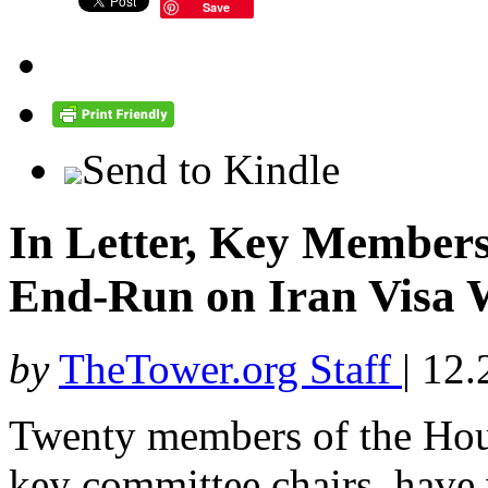
Save
Send to Kindle
In Letter, Key Members
End-Run on Iran Visa 
by
TheTower.org Staff
|
12.
Twenty members of the Hous
key committee chairs, have w