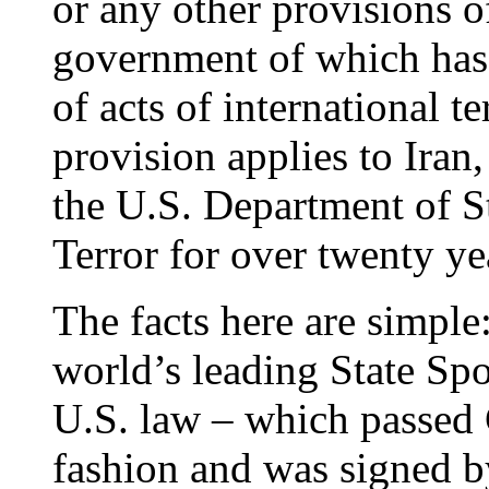
or any other provisions of
government of which has
of acts of international t
provision applies to Iran
the U.S. Department of St
Terror for over twenty ye
The facts here are simple
world’s leading State Spo
U.S. law – which passed 
fashion and was signed 