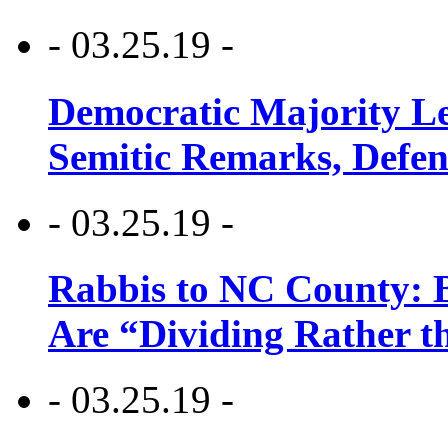
- 03.25.19 -
Democratic Majority Le
Semitic Remarks, Defen
- 03.25.19 -
Rabbis to NC County: B
Are “Dividing Rather t
- 03.25.19 -