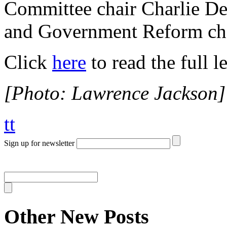
Committee chair Charlie De
and Government Reform cha
Click
here
to read the full le
[Photo: Lawrence Jackson]
tt
Sign up for newsletter
Other New Posts