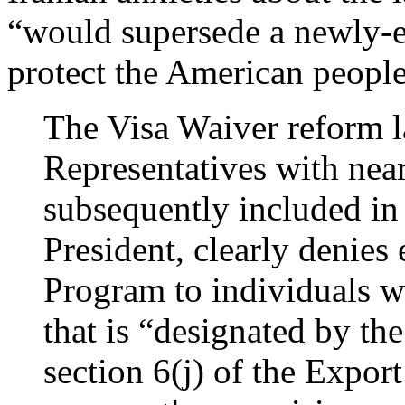
“would supersede a newly-e
protect the American people
The Visa Waiver reform l
Representatives with ne
subsequently included in 
President, clearly denies 
Program to individuals w
that is “designated by th
section 6(j) of the Expor