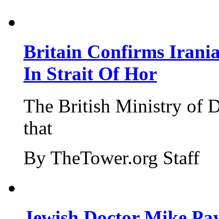
Britain Confirms Irani
In Strait Of Hor
The British Ministry of
that
By TheTower.org Staff
Jewish Doctor Mike Pay