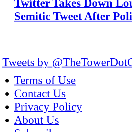
Twitter Takes Down Lou
Semitic Tweet After Po
Tweets by @TheTowerDot
Terms of Use
Contact Us
Privacy Policy
About Us