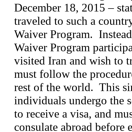
December 18, 2015 – stat
traveled to such a country
Waiver Program. Instead, 
Waiver Program participa
visited Iran and wish to t
must follow the procedure
rest of the world. This s
individuals undergo the s
to receive a visa, and mu
consulate abroad before e