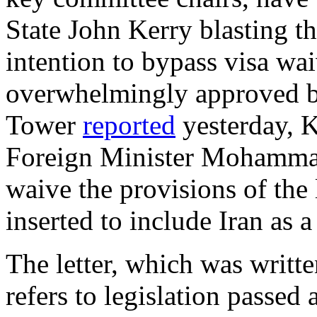
State John Kerry blasting t
intention to bypass visa wai
overwhelmingly approved by
Tower
reported
yesterday, K
Foreign Minister Mohammad
waive the provisions of the 
inserted to include Iran as a
The letter, which was writte
refers to legislation passed 