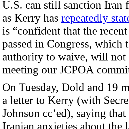
U.S. can still sanction Iran 
as Kerry has
repeatedly stat
is “confident that the recen
passed in Congress, which t
authority to waive, will no
meeting our JCPOA commit
On Tuesday, Dold and 19 m
a letter to Kerry (with Sec
Johnson cc’ed), saying that 
Iranian anxieties about the 