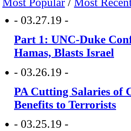
Most Popular
/
Most Recen
- 03.27.19 -
Part 1: UNC-Duke Conf
Hamas, Blasts Israel
- 03.26.19 -
PA Cutting Salaries of C
Benefits to Terrorists
- 03.25.19 -