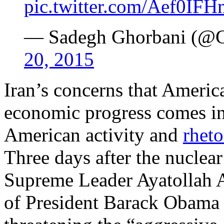
pic.twitter.com/Aef0IF
— Sadegh Ghorbani (@
20, 2015
Iran’s concerns that America
economic progress comes in 
American activity and
rheto
Three days after the nuclear
Supreme Leader Ayatollah
of President Barack Obama 