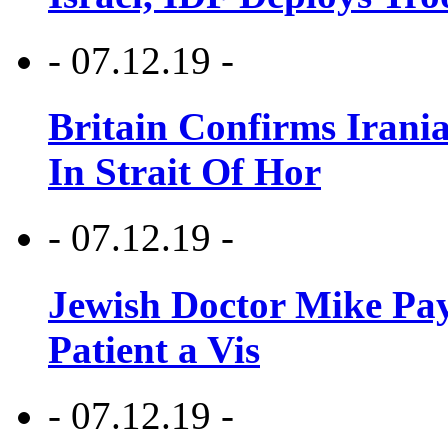
- 07.12.19 -
Britain Confirms Irani
In Strait Of Hor
- 07.12.19 -
Jewish Doctor Mike Pay
Patient a Vis
- 07.12.19 -