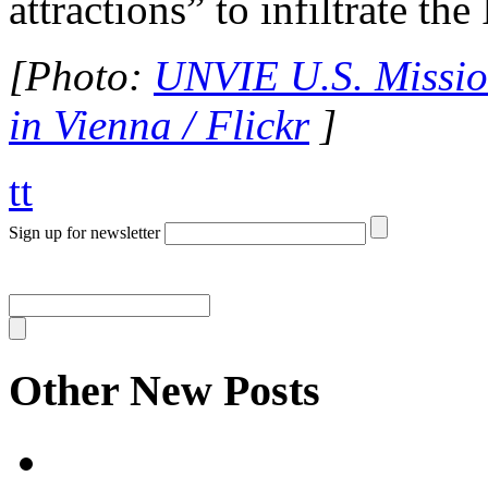
attractions” to infiltrate th
[Photo:
UNVIE U.S. Mission
in Vienna / Flickr
]
tt
Sign up for newsletter
Other New Posts