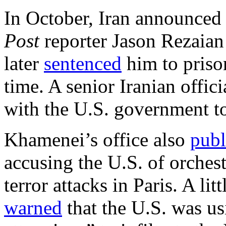
In October, Iran announced
Post
reporter Jason Rezaian
later
sentenced
him to prison
time. A senior Iranian offic
with the U.S. government to
Khamenei’s office also
publ
accusing the U.S. of orche
terror attacks in Paris. A li
warned
that the U.S. was u