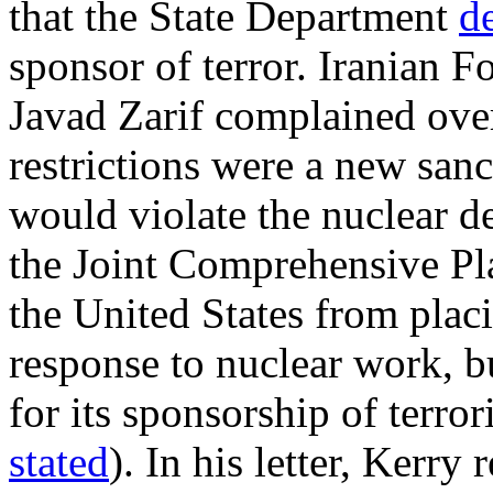
that the State Department
d
sponsor of terror. Iranian
Javad Zarif complained over
restrictions were a new san
would violate the nuclear d
the Joint Comprehensive Pl
the United States from plac
response to nuclear work, bu
for its sponsorship of terro
stated
). In his letter, Kerry 