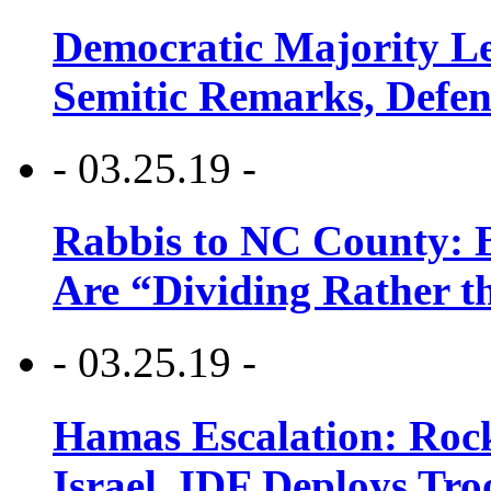
Democratic Majority Le
Semitic Remarks, Defen
- 03.25.19 -
Rabbis to NC County: B
Are “Dividing Rather t
- 03.25.19 -
Hamas Escalation: Rock
Israel, IDF Deploys Tr