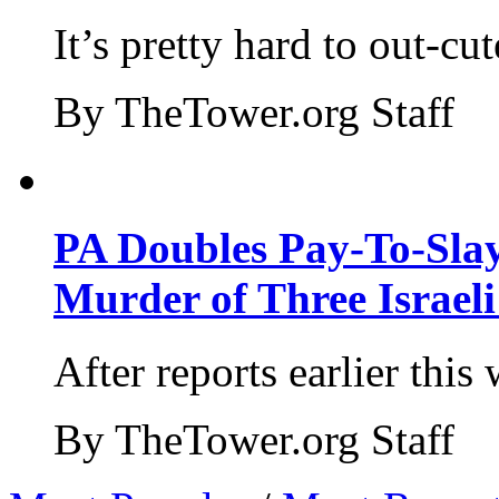
It’s pretty hard to out-cu
By TheTower.org Staff
PA Doubles Pay-To-Slay
Murder of Three Israeli
After reports earlier this
By TheTower.org Staff