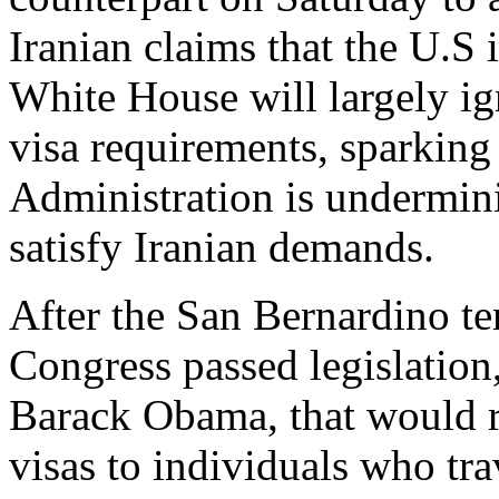
Iranian claims that the U.S i
White House will largely ign
visa requirements, sparking
Administration is undermin
satisfy Iranian demands.
After the San Bernardino ter
Congress passed legislation
Barack Obama, that would re
visas to individuals who tra