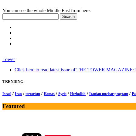
You can see the whole Middle East from here.
Tower
Click here to read latest issue of THE TOWER MAGAZINE: In-
TRENDING:
/
/
/
/
/
/
/
Israel
Iran
terrorism
Hamas
Syria
Hezbollah
Iranian nuclear program
Pa
Featured