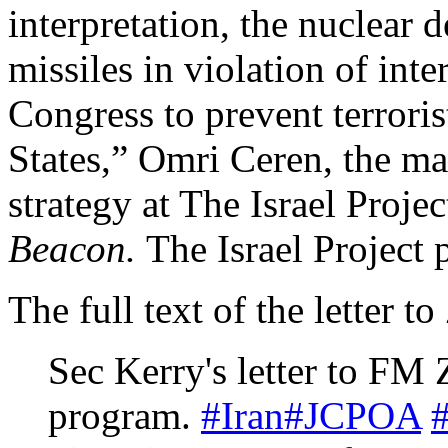
interpretation, the nuclear de
missiles in violation of int
Congress to prevent terrori
States,” Omri Ceren, the ma
strategy at The Israel Projec
Beacon.
The Israel Project
The full text of the letter 
Sec Kerry's letter to FM 
program.
#Iran
#JCPOA