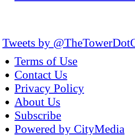
Tweets by @TheTowerDot
Terms of Use
Contact Us
Privacy Policy
About Us
Subscribe
Powered by CityMedia