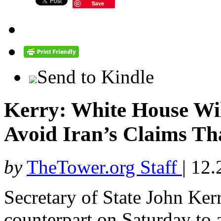
Save
Send to Kindle
Kerry: White House Wi
Avoid Iran’s Claims Tha
by
TheTower.org Staff
|
12.
Secretary of State John Kerr
counterpart on Saturday to a