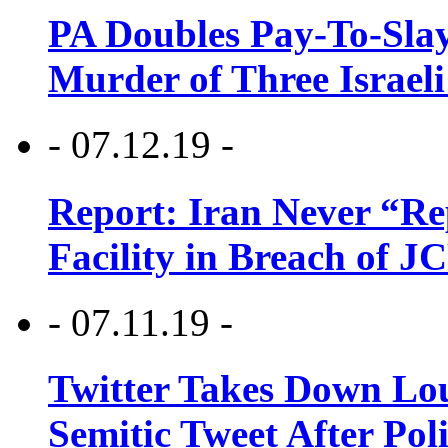
PA Doubles Pay-To-Slay
Murder of Three Israeli
- 07.12.19 -
Report: Iran Never “R
Facility in Breach of 
- 07.11.19 -
Twitter Takes Down Lou
Semitic Tweet After Po