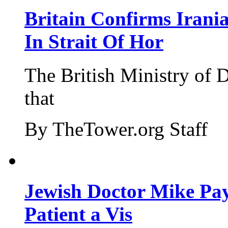
Britain Confirms Irani
In Strait Of Hor
The British Ministry of
that
By TheTower.org Staff
Jewish Doctor Mike Pay
Patient a Vis