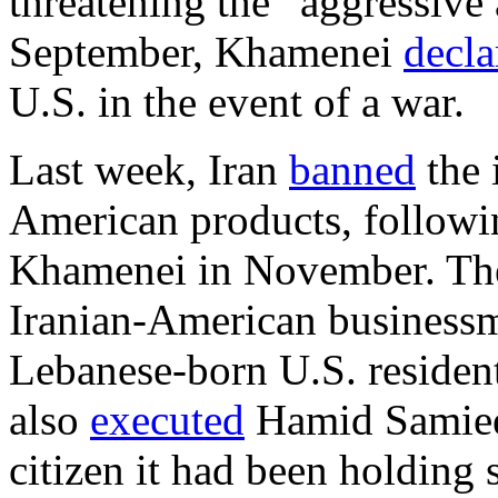
threatening the “aggressive
September, Khamenei
decla
U.S. in the event of a war.
Last week, Iran
banned
the 
American products, follow
Khamenei in November. The 
Iranian-American busines
Lebanese-born U.S. reside
also
executed
Hamid Samiee,
citizen it had been holding 