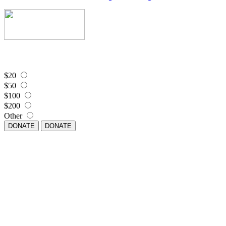
$20
$50
$100
$200
Other
DONATE
DONATE