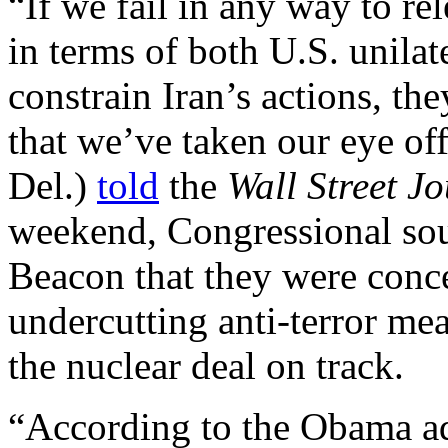
“If we fail in any way to re
in terms of both U.S. unilate
constrain Iran’s actions, the
that we’ve taken our eye of
Del.)
told
the
Wall Street J
weekend, Congressional so
Beacon that they were conc
undercutting anti-terror mea
the nuclear deal on track.
“According to the Obama adm