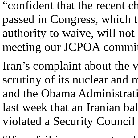
“confident that the recent c
passed in Congress, which t
authority to waive, will no
meeting our JCPOA commit
Iran’s complaint about the v
scrutiny of its nuclear and 
and the Obama Administrat
last week that an Iranian bal
violated a Security Council 