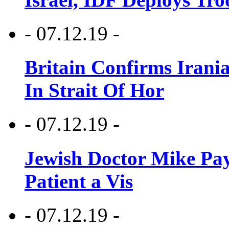
- 07.12.19 -
Britain Confirms Irani
In Strait Of Hor
- 07.12.19 -
Jewish Doctor Mike Pay
Patient a Vis
- 07.12.19 -