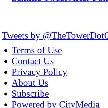
Tweets by @TheTowerDot
Terms of Use
Contact Us
Privacy Policy
About Us
Subscribe
Powered by CityMedia