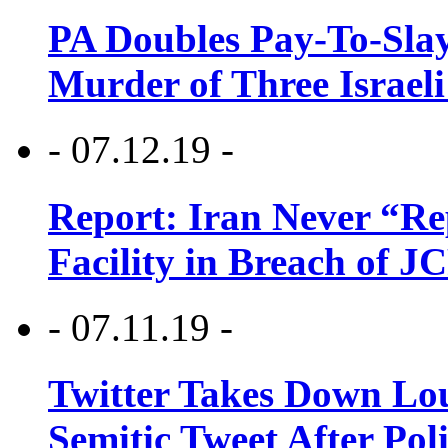
PA Doubles Pay-To-Slay
Murder of Three Israeli
- 07.12.19 -
Report: Iran Never “R
Facility in Breach of 
- 07.11.19 -
Twitter Takes Down Lou
Semitic Tweet After Po