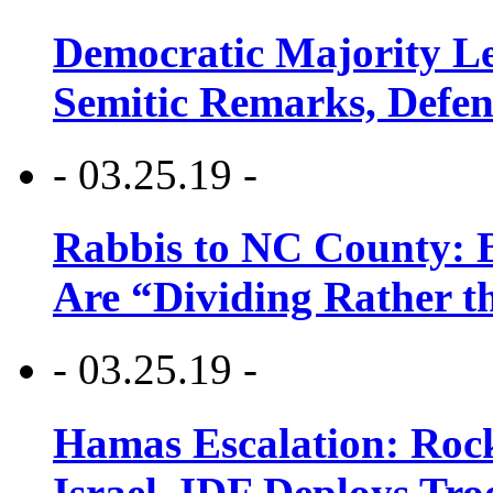
Democratic Majority Le
Semitic Remarks, Defen
- 03.25.19 -
Rabbis to NC County: B
Are “Dividing Rather t
- 03.25.19 -
Hamas Escalation: Rock
Israel, IDF Deploys Tr