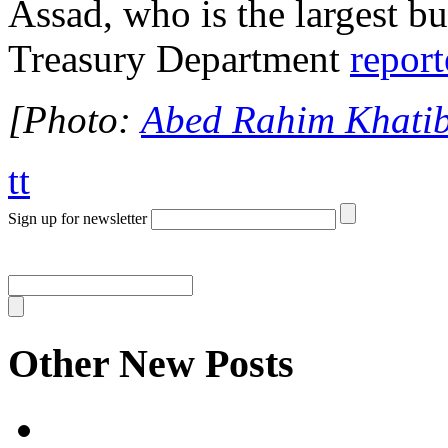
Assad, who is the largest bu
Treasury Department
repor
[Photo:
Abed Rahim Khatib
tt
Sign up for newsletter
Other New Posts