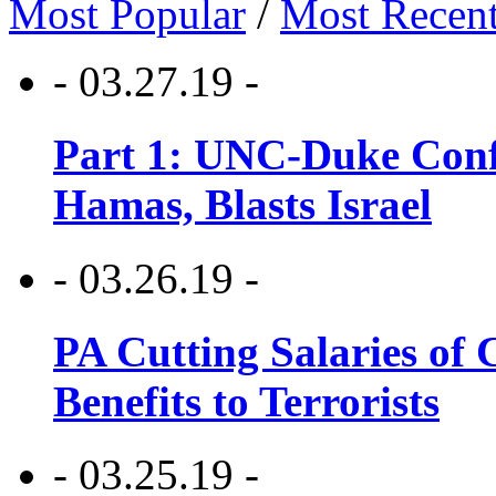
Most Popular
/
Most Recen
- 03.27.19 -
Part 1: UNC-Duke Conf
Hamas, Blasts Israel
- 03.26.19 -
PA Cutting Salaries of C
Benefits to Terrorists
- 03.25.19 -