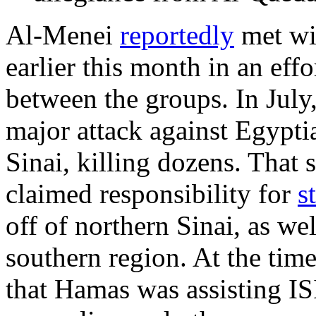
Al-Menei
reportedly
met wi
earlier this month in an effo
between the groups. In July
major attack against Egyptia
Sinai, killing dozens. That
claimed responsibility for
s
off of northern Sinai, as we
southern region. At the time
that Hamas was assisting IS