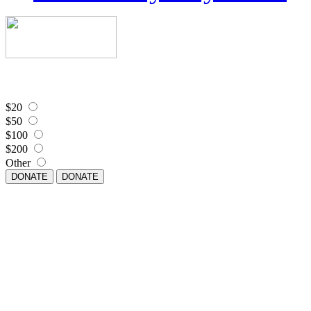
$20
$50
$100
$200
Other
DONATE
DONATE