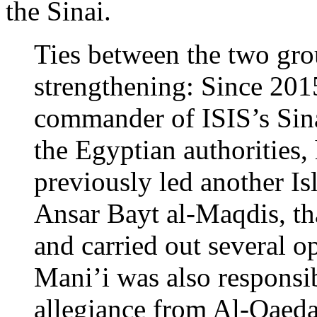
the Sinai.
Ties between the two grou
strengthening: Since 2015
commander of ISIS’s Sin
the Egyptian authorities,
previously led another Is
Ansar Bayt al-Maqdis, tha
and carried out several op
Mani’i was also responsib
allegiance from Al-Qaeda