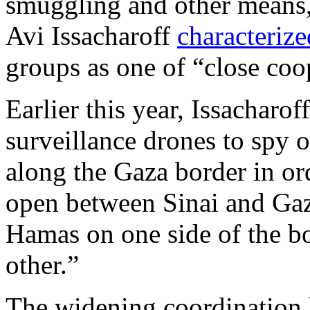
smuggling and other means, 
Avi Issacharoff
characterize
groups as one of “close coo
Earlier this year, Issacharo
surveillance drones to spy
along the Gaza border in or
open between Sinai and Gaza
Hamas on one side of the bo
other.”
The widening coordination b