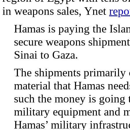
in weapons sales, Ynet
repo
Hamas is paying the Islam
secure weapons shipment
Sinai to Gaza.
The shipments primarily c
material that Hamas need
such the money is going
military equipment and m
Hamas’ military infrastru