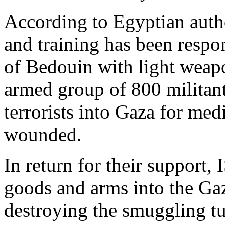
According to Egyptian autho
and training has been respo
of Bedouin with light weapo
armed group of 800 militan
terrorists into Gaza for me
wounded.
In return for their support
goods and arms into the Gaz
destroying the smuggling t