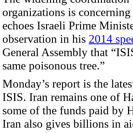
organizations is concerning
echoes Israeli Prime Minis
observation in his
2014 spe
General Assembly that “ISI
same poisonous tree.”
Monday’s report is the lates
ISIS. Iran remains one of H
some of the funds paid by 
Iran also gives billions in a