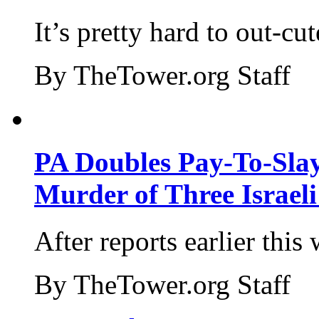
It’s pretty hard to out-cu
By TheTower.org Staff
PA Doubles Pay-To-Slay
Murder of Three Israeli
After reports earlier this
By TheTower.org Staff