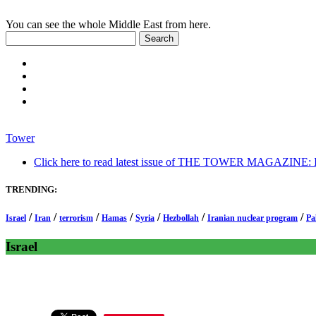
You can see the whole Middle East from here.
Tower
Click here to read latest issue of THE TOWER MAGAZINE: In-
TRENDING:
/
/
/
/
/
/
/
Israel
Iran
terrorism
Hamas
Syria
Hezbollah
Iranian nuclear program
Pa
Israel