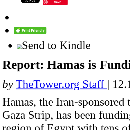
Save
Send to Kindle
Report: Hamas is Fundi
by
TheTower.org Staff
|
12.
Hamas, the Iran-sponsored te
Gaza Strip, has been funding
region of Egypt with tens o