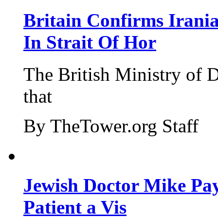
Britain Confirms Irani
In Strait Of Hor
The British Ministry of
that
By TheTower.org Staff
Jewish Doctor Mike Pay
Patient a Vis