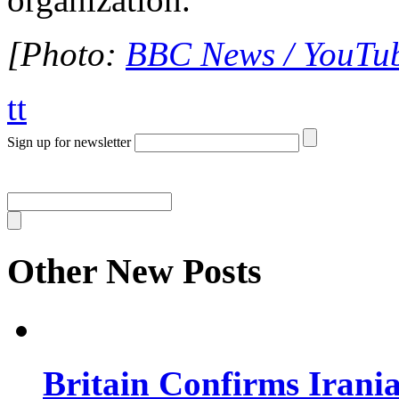
[Photo:
BBC News / YouTu
tt
Sign up for newsletter
Other New Posts
Britain Confirms Irani