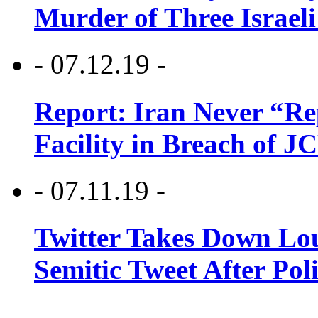
Murder of Three Israeli
- 07.12.19 -
Report: Iran Never “R
Facility in Breach of 
- 07.11.19 -
Twitter Takes Down Lou
Semitic Tweet After Po