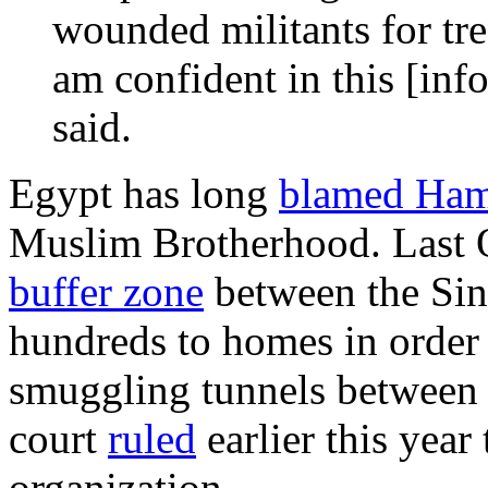
wounded militants for tre
am confident in this [inf
said.
Egypt has long
blamed Ha
Muslim Brotherhood. Last O
buffer zone
between the Sin
hundreds to homes in order 
smuggling tunnels between t
court
ruled
earlier this year
organization.