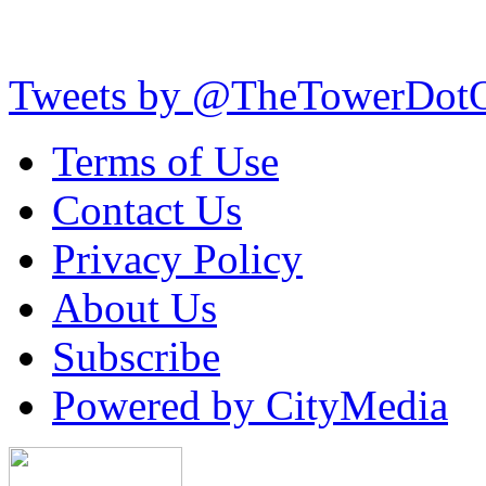
Tweets by @TheTowerDot
Terms of Use
Contact Us
Privacy Policy
About Us
Subscribe
Powered by CityMedia