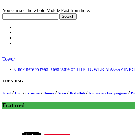
You can see the whole Middle East from here.
Tower
Click here to read latest issue of THE TOWER MAGAZINE: In-
TRENDING:
/
/
/
/
/
/
/
Israel
Iran
terrorism
Hamas
Syria
Hezbollah
Iranian nuclear program
Pa
Featured