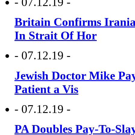
- 07.12.19 -
Britain Confirms Irani
In Strait Of Hor
- 07.12.19 -
Jewish Doctor Mike Pay
Patient a Vis
- 07.12.19 -
PA Doubles Pay-To-Slay