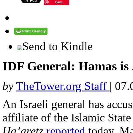
Save
Send to Kindle
IDF General: Hamas is A
by
TheTower.org Staff
|
07.
An Israeli general has accu
affiliate of the Islamic Stat
Ha’aretz
reported
today. Ma