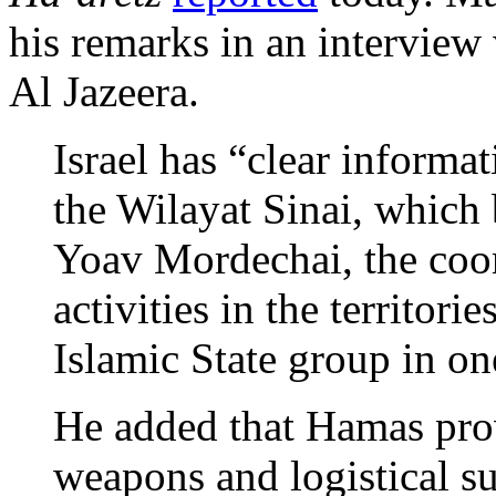
his remarks in an interview 
Al Jazeera.
Israel has “clear informa
the Wilayat Sinai, which
Yoav Mordechai, the coo
activities in the territori
Islamic State group in on
He added that Hamas prov
weapons and logistical s