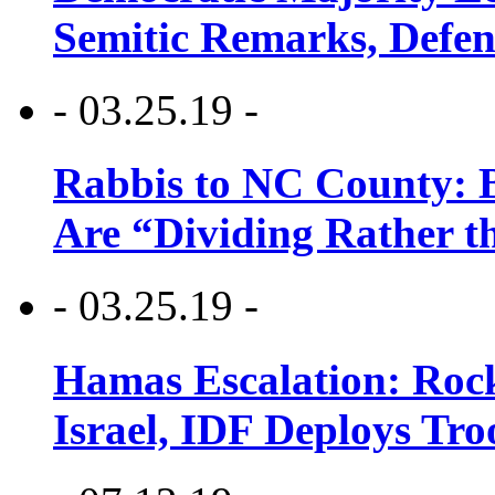
Semitic Remarks, Defen
- 03.25.19 -
Rabbis to NC County: B
Are “Dividing Rather t
- 03.25.19 -
Hamas Escalation: Rock
Israel, IDF Deploys Tr