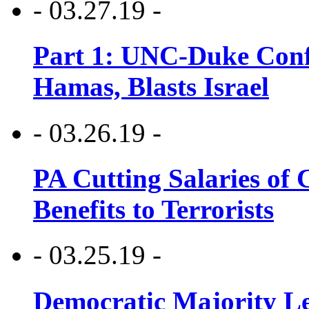
- 03.27.19 -
Part 1: UNC-Duke Conf
Hamas, Blasts Israel
- 03.26.19 -
PA Cutting Salaries of C
Benefits to Terrorists
- 03.25.19 -
Democratic Majority Le