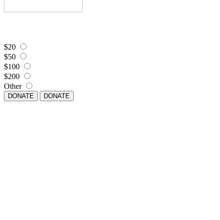
$20
$50
$100
$200
Other
DONATE
DONATE