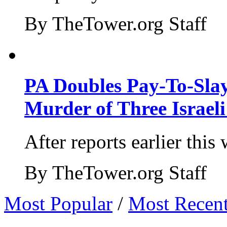
By TheTower.org Staff
PA Doubles Pay-To-Slay
Murder of Three Israeli
After reports earlier this
By TheTower.org Staff
Most Popular
/
Most Recen