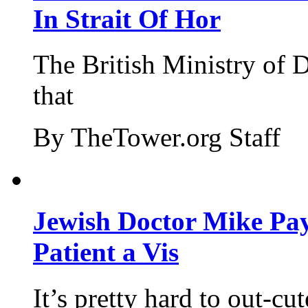
In Strait Of Hor
The British Ministry of
that
By TheTower.org Staff
Jewish Doctor Mike Pay
Patient a Vis
It’s pretty hard to out-cu