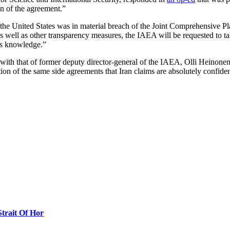
ion of the agreement.”
the United States was in material breach of the Joint Comprehensive P
s well as other transparency measures, the IAEA will be requested to t
its knowledge.”
with that of former deputy director-general of the IAEA, Olli Heinone
ion of the same side agreements that Iran claims are absolutely confiden
Strait Of Hor