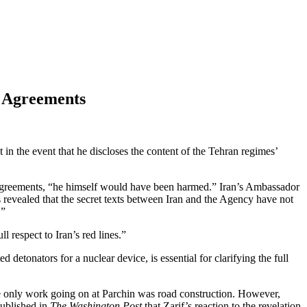
e Agreements
in the event that he discloses the content of the Tehran regimes’
agreements, “he himself would have been harmed.” Iran’s Ambassador
 revealed that the secret texts between Iran and the Agency have not
.”
l respect to Iran’s red lines.”
d detonators for a nuclear device, is essential for clarifying the full
the only work going on at Parchin was road construction. However,
ublished in
The Washington Post
that Zarif’s reaction to the revelation