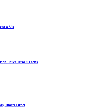
ent a Vis
 of Three Israeli Teens
, Blasts Israel