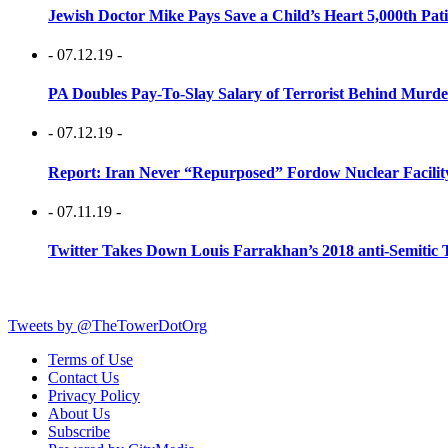
Jewish Doctor Mike Pays Save a Child’s Heart 5,000th Pati
- 07.12.19 -
PA Doubles Pay-To-Slay Salary of Terrorist Behind Murder
- 07.12.19 -
Report: Iran Never “Repurposed” Fordow Nuclear Facili
- 07.11.19 -
Twitter Takes Down Louis Farrakhan’s 2018 anti-Semitic 
Tweets by @TheTowerDotOrg
Terms of Use
Contact Us
Privacy Policy
About Us
Subscribe