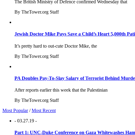
The British Ministry of Defence confirmed Wednesday that
By TheTower.org Staff
Jewish Doctor Mike Pays Save a Child’s Heart 5,000th Pati
It’s pretty hard to out-cute Doctor Mike, the
By TheTower.org Staff
PA Doubles Pay-To-Slay Salary of Terrorist Behind Murder
After reports earlier this week that the Palestinian
By TheTower.org Staff
Most Popular
/
Most Recent
- 03.27.19 -
Part 1: UNC-Duke Conference on Gaza Whitewashes Hamas