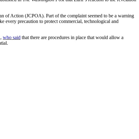
lan of Action (JCPOA). Part of the complaint seemed to be a warning
ake every precaution to protect commercial, technological and
n,
who said
that there are procedures in place that would allow a
tial.