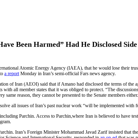
 Have Been Harmed” Had He Disclosed Sid
ernational Atomic Energy Agency (IAEA), that he would lose their trust 
 to
a report
Monday in Iran’s semi-official Fars news agency.
on of Iran (AEOI) said that if Amano had disclosed the terms of the 
 with all member states that it was obliged to protect. “The discussions
ery same reason, they cannot be presented to the Senate members either
olve all issues of Iran’s past nuclear work “will be implemented with ful
, including Parchin. Access to Parchin,where Iran is believed to have teste
ogram.
g Parchin. Iran’s Foreign Minister Mohammad Javad Zarif insisted that 
for Science and International Security, responded in
an op-ed
that was p