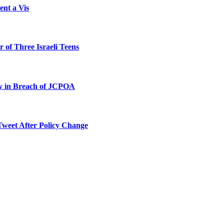
ent a Vis
 of Three Israeli Teens
ty in Breach of JCPOA
Tweet After Policy Change