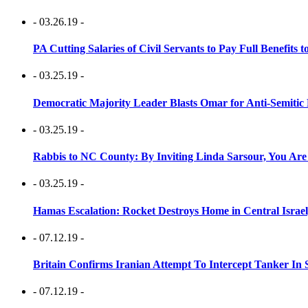
- 03.26.19 -
PA Cutting Salaries of Civil Servants to Pay Full Benefits t
- 03.25.19 -
Democratic Majority Leader Blasts Omar for Anti-Semitic 
- 03.25.19 -
Rabbis to NC County: By Inviting Linda Sarsour, You Are
- 03.25.19 -
Hamas Escalation: Rocket Destroys Home in Central Israe
- 07.12.19 -
Britain Confirms Iranian Attempt To Intercept Tanker In 
- 07.12.19 -