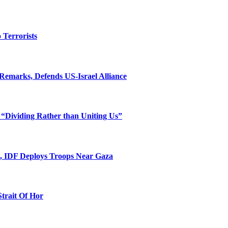
o Terrorists
Remarks, Defends US-Israel Alliance
 “Dividing Rather than Uniting Us”
l, IDF Deploys Troops Near Gaza
Strait Of Hor