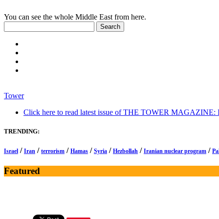
You can see the whole Middle East from here.
Tower
Click here to read latest issue of THE TOWER MAGAZINE: In-
TRENDING:
/
/
/
/
/
/
/
Israel
Iran
terrorism
Hamas
Syria
Hezbollah
Iranian nuclear program
Pa
Featured