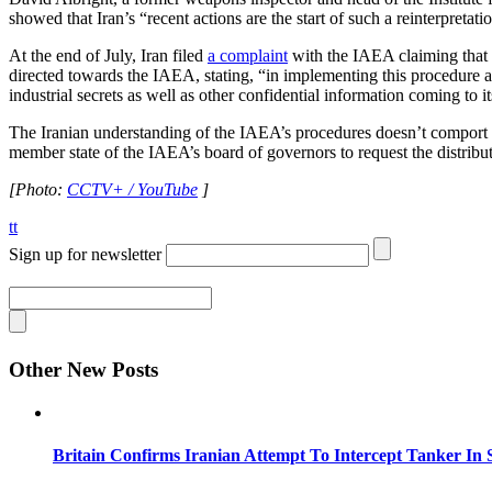
showed that Iran’s “recent actions are the start of such a reinterpretat
At the end of July, Iran filed
a complaint
with the IAEA claiming that 
directed towards the IAEA, stating, “in implementing this procedure a
industrial secrets as well as other confidential information coming to 
The Iranian understanding of the IAEA’s procedures doesn’t comport 
member state of the IAEA’s board of governors to request the distribut
[Photo:
CCTV+ / YouTube
]
tt
Sign up for newsletter
Other New Posts
Britain Confirms Iranian Attempt To Intercept Tanker In 