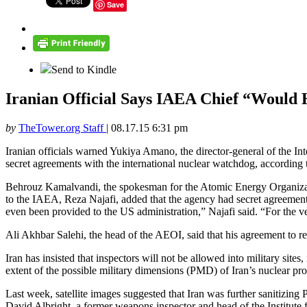
Save
Send to Kindle
Iranian Official Says IAEA Chief “Would
by
TheTower.org Staff
|
08.17.15 6:31 pm
Iranian officials warned Yukiya Amano, the director-general of the Int
secret agreements with the international nuclear watchdog, according
Behrouz Kamalvandi, the spokesman for the Atomic Energy Organizati
to the IAEA, Reza Najafi, added that the agency had secret agreements
even been provided to the US administration,” Najafi said. “For the v
Ali Akhbar Salehi, the head of the AEOI, said that his agreement to res
Iran has insisted that inspectors will not be allowed into military sites
extent of the possible military dimensions (PMD) of Iran’s nuclear pr
Last week, satellite images suggested that Iran was further sanitizin
David Albright, a former weapons inspector and head of the Institute 