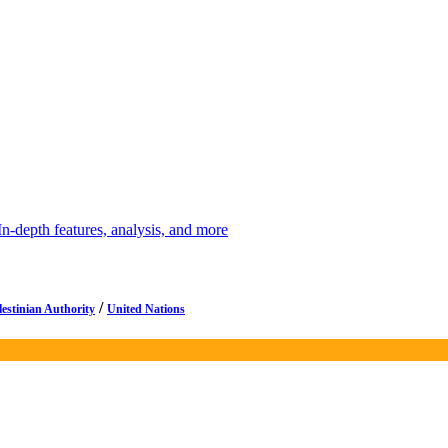
depth features, analysis, and more
/
lestinian Authority
United Nations