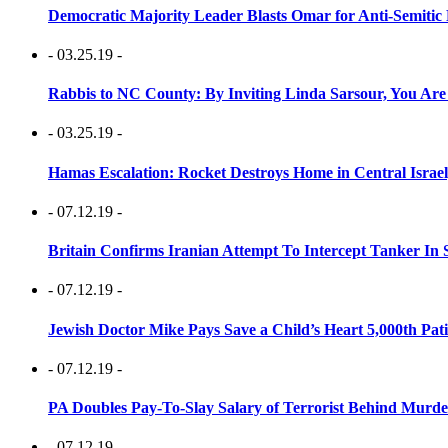
Democratic Majority Leader Blasts Omar for Anti-Semitic 
- 03.25.19 -
Rabbis to NC County: By Inviting Linda Sarsour, You Are
- 03.25.19 -
Hamas Escalation: Rocket Destroys Home in Central Israe
- 07.12.19 -
Britain Confirms Iranian Attempt To Intercept Tanker In 
- 07.12.19 -
Jewish Doctor Mike Pays Save a Child’s Heart 5,000th Pati
- 07.12.19 -
PA Doubles Pay-To-Slay Salary of Terrorist Behind Murder
- 07.12.19 -