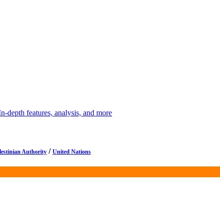
depth features, analysis, and more
/
lestinian Authority
United Nations