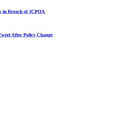
ty in Breach of JCPOA
Tweet After Policy Change