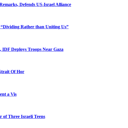
Remarks, Defends US-Israel Alliance
 “Dividing Rather than Uniting Us”
l, IDF Deploys Troops Near Gaza
Strait Of Hor
ent a Vis
 of Three Israeli Teens