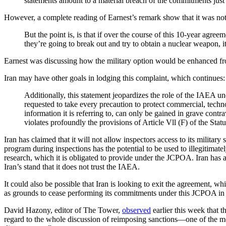
statements amount to a material breach of the commitments jus
However, a complete reading of Earnest’s remark show that it was not 
But the point is, is that if over the course of this 10-year agree
they’re going to break out and try to obtain a nuclear weapon, i
Earnest was discussing how the military option would be enhanced from
Iran may have other goals in lodging this complaint, which continues:
Additionally, this statement jeopardizes the role of the IAEA 
requested to take every precaution to protect commercial, techno
information it is referring to, can only be gained in grave contra
violates profoundly the provisions of Article Vll (F) of the St
Iran has claimed that it will not allow inspectors access to its military
program during inspections has the potential to be used to illegitimatel
research, which it is obligated to provide under the JCPOA. Iran has
Iran’s stand that it does not trust the IAEA.
It could also be possible that Iran is looking to exit the agreement, whic
as grounds to cease performing its commitments under this JCPOA in wh
David Hazony, editor of The Tower,
observed
earlier this week that 
regard to the whole discussion of reimposing sanctions—one of the mos