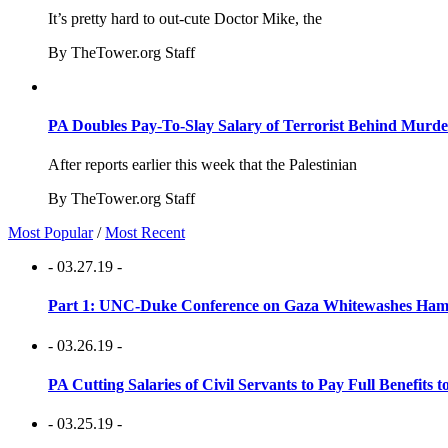
It’s pretty hard to out-cute Doctor Mike, the
By TheTower.org Staff
PA Doubles Pay-To-Slay Salary of Terrorist Behind Murder
After reports earlier this week that the Palestinian
By TheTower.org Staff
Most Popular
/
Most Recent
- 03.27.19 -
Part 1: UNC-Duke Conference on Gaza Whitewashes Hamas
- 03.26.19 -
PA Cutting Salaries of Civil Servants to Pay Full Benefits t
- 03.25.19 -