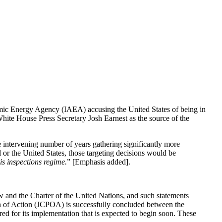
tomic Energy Agency (IAEA) accusing the United States of being in
ite House Press Secretary Josh Earnest as the source of the
e intervening number of years gathering significantly more
l or the United States, those targeting decisions would be
is inspections regime.
” [Emphasis added].
law and the Charter of the United Nations, and such statements
an of Action (JCPOA) is successfully concluded between the
red for its implementation that is expected to begin soon. These