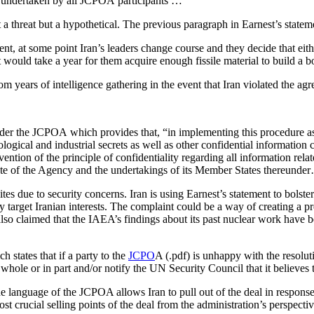
t undertaken by all JCPOA participants …
a threat but a hypothetical. The previous paragraph in Earnest’s statem
ment, at some point Iran’s leaders change course and they decide that eith
t would take a year for them acquire enough fissile material to build a 
 years of intelligence gathering in the event that Iran violated the a
under the JCPOA which provides that, “in implementing this procedure a
logical and industrial secrets as well as other confidential informatio
vention of the principle of confidentiality regarding all information rela
atute of the Agency and the undertakings of its Member States thereunde
 sites due to security concerns. Iran is using Earnest’s statement to bolste
y target Iranian interests. The complaint could be a way of creating a pre
 also claimed that the IAEA’s findings about its past nuclear work have
h states that if a party to the
JCPO
A (.pdf) is unhappy with the resoluti
ole or in part and/or notify the UN Security Council that it believes t
the language of the JCPOA allows Iran to pull out of the deal in respon
t crucial selling points of the deal from the administration’s perspec