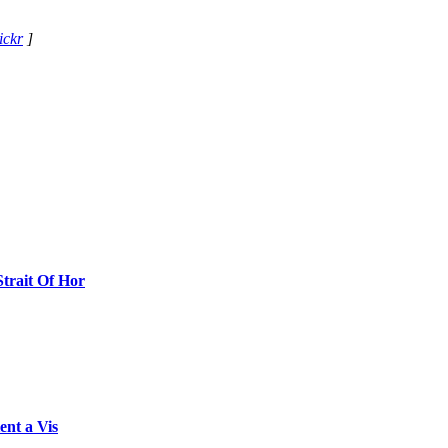
ickr
]
Strait Of Hor
ent a Vis