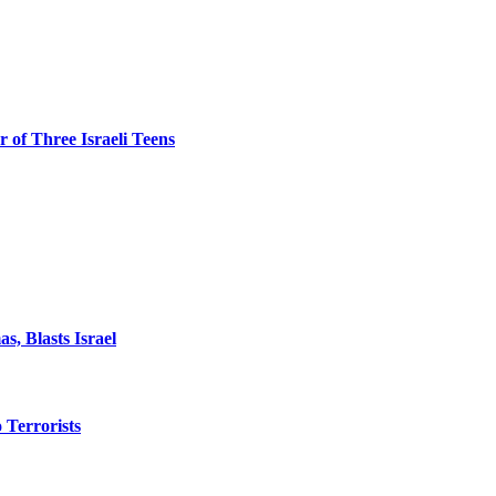
 of Three Israeli Teens
, Blasts Israel
o Terrorists