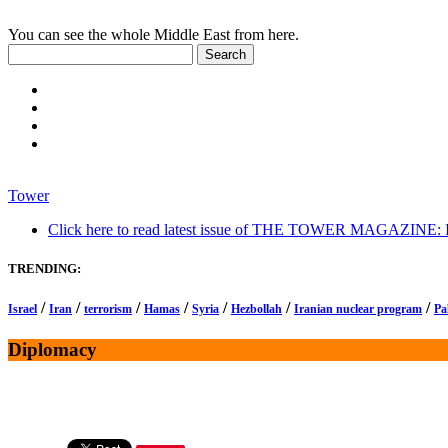
You can see the whole Middle East from here.
Tower
Click here to read latest issue of THE TOWER MAGAZINE: In-
TRENDING:
/
/
/
/
/
/
/
Israel
Iran
terrorism
Hamas
Syria
Hezbollah
Iranian nuclear program
Pa
Diplomacy