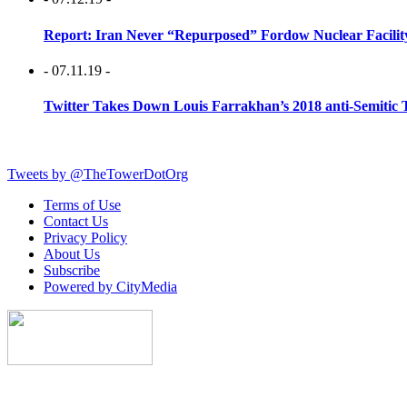
Report: Iran Never “Repurposed” Fordow Nuclear Facili
- 07.11.19 -
Twitter Takes Down Louis Farrakhan’s 2018 anti-Semitic 
Tweets by @TheTowerDotOrg
Terms of Use
Contact Us
Privacy Policy
About Us
Subscribe
Powered by CityMedia