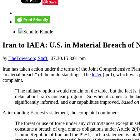
Save
Send to Kindle
Iran to IAEA: U.S. in Material Breach of
by
TheTower.org Staff
|
07.30.15 8:01 pm
Iran has taken action under the terms of the Joint Comprehensive Pla
“material breach” of the understandings. The
letter
(.pdf), which was 
complaint.
“The military option would remain on the table, but the fact is
detail about Iran’s nuclear program. So when it comes to the tar
significantly informed, and our capabilities improved,
based on 
After quoting Earnest’s statement, the complaint continued:
The threat or use of force under any circumstances except in sel
constitute a breach of erga omnes obligations under Article 2(
Islamic Republic of Iran and the P5+1, such a statement is tota