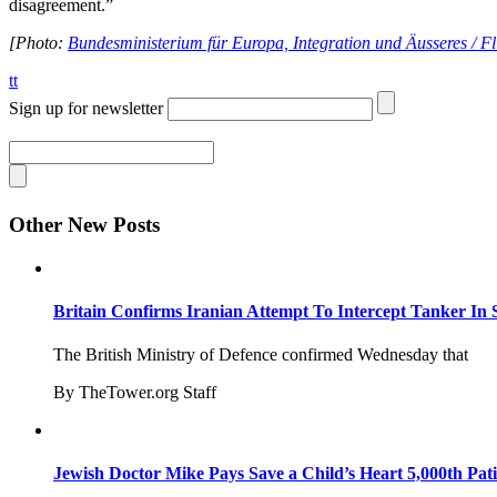
disagreement.”
[Photo:
Bundesministerium für Europa, Integration und Äusseres / Fl
tt
Sign up for newsletter
Other New Posts
Britain Confirms Iranian Attempt To Intercept Tanker In 
The British Ministry of Defence confirmed Wednesday that
By TheTower.org Staff
Jewish Doctor Mike Pays Save a Child’s Heart 5,000th Pati