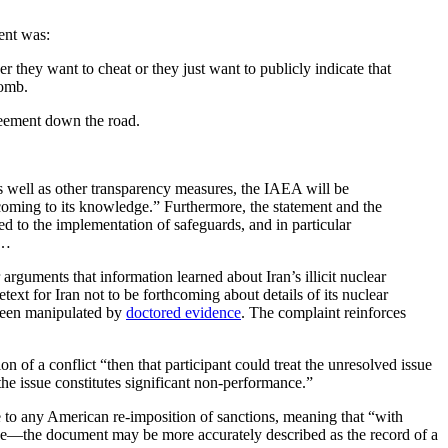
ent was:
er they want to cheat or they just want to publicly indicate that
bomb.
greement down the road.
s well as other transparency measures, the IAEA will be
n coming to its knowledge.” Furthermore, the statement and the
ted to the implementation of safeguards, and in particular
r…
r arguments that information learned about Iran’s illicit nuclear
text for Iran not to be forthcoming about details of its nuclear
 been manipulated by
doctored evidence
. The complaint reinforces
on of a conflict “then that participant could treat the unresolved issue
he issue constitutes significant non-performance.”
se to any American re-imposition of sanctions, meaning that “with
tive—the document may be more accurately described as the record of a