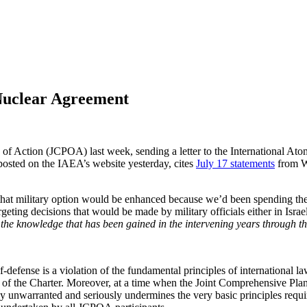
 Nuclear Agreement
n of Action (JCPOA) last week, sending a letter to the International A
posted on the IAEA’s website yesterday, cites
July 17 statements
from Wh
, that military option would be enhanced because we’d been spending th
geting decisions that would be made by military officials either in Israe
the knowledge that has been gained in the intervening years through th
f-defense is a violation of the fundamental principles of international 
4) of the Charter. Moreover, at a time when the Joint Comprehensive Pl
lly unwarranted and seriously undermines the very basic principles requi