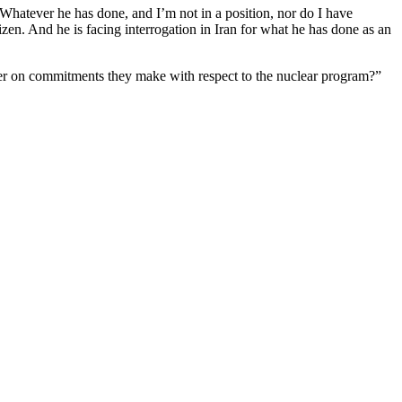
“Whatever he has done, and I’m not in a position, nor do I have
zen. And he is facing interrogation in Iran for what he has done as an
liver on commitments they make with respect to the nuclear program?”