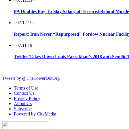
- 07.12.19 -
PA Doubles Pay-To-Slay Salary of Terrorist Behind Murder
- 07.12.19 -
Report: Iran Never “Repurposed” Fordow Nuclear Facili
- 07.11.19 -
Twitter Takes Down Louis Farrakhan’s 2018 anti-Semitic 
Tweets by @TheTowerDotOrg
Terms of Use
Contact Us
Privacy Policy
About Us
Subscribe
Powered by CityMedia