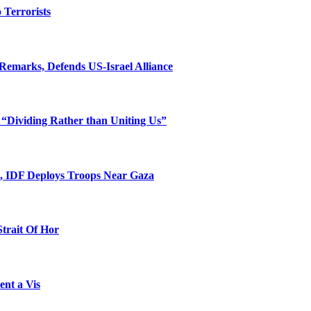
o Terrorists
Remarks, Defends US-Israel Alliance
 “Dividing Rather than Uniting Us”
l, IDF Deploys Troops Near Gaza
Strait Of Hor
ent a Vis