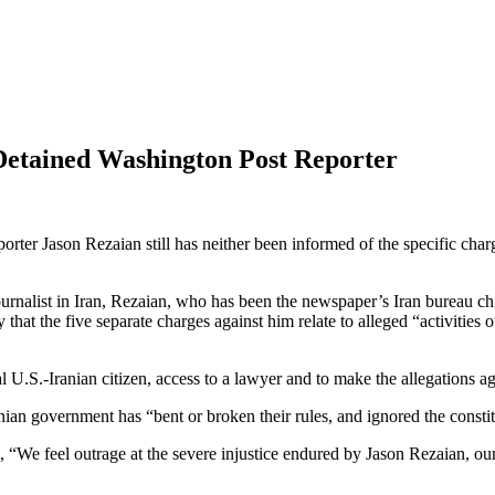
 Detained Washington Post Reporter
orter Jason Rezaian still has neither been informed of the specific cha
urnalist in Iran, Rezaian, who has been the newspaper’s Iran bureau ch
y that the five separate charges against him relate to alleged “activitie
 U.S.-Iranian citizen, access to a lawyer and to make the allegations ag
Iranian government has “bent or broken their rules, and ignored the const
g, “We feel outrage at the severe injustice endured by Jason Rezaian,