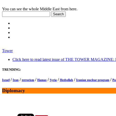
You can see the whole Middle East from here.
Tower
Click here to read latest issue of THE TOWER MAGAZINE: In-
TRENDING:
/
/
/
/
/
/
/
Israel
Iran
terrorism
Hamas
Syria
Hezbollah
Iranian nuclear program
Pa
Diplomacy