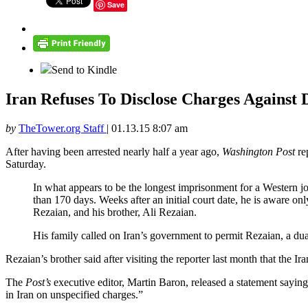
Save
Send to Kindle
Iran Refuses To Disclose Charges Against
by
TheTower.org Staff
|
01.13.15 8:07 am
After having been arrested nearly half a year ago,
Washington Post
rep
Saturday.
In what appears to be the longest imprisonment for a Western jo
than 170 days. Weeks after an initial court date, he is aware onl
Rezaian, and his brother, Ali Rezaian.
His family called on Iran’s government to permit Rezaian, a dual
Rezaian’s brother said after visiting the reporter last month that the 
The
Post’s
executive editor, Martin Baron, released a statement sayin
in Iran on unspecified charges.”