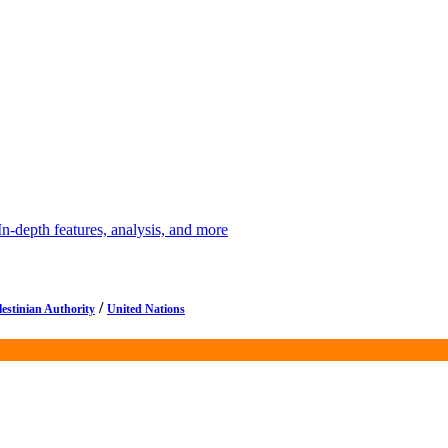
depth features, analysis, and more
/
lestinian Authority
United Nations