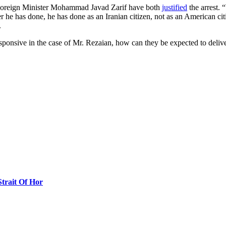
 Foreign Minister Mohammad Javad Zarif have both
justified
the arrest. 
 he has done, he has done as an Iranian citizen, not as an American citi
.
nresponsive in the case of Mr. Rezaian, how can they be expected to de
Strait Of Hor