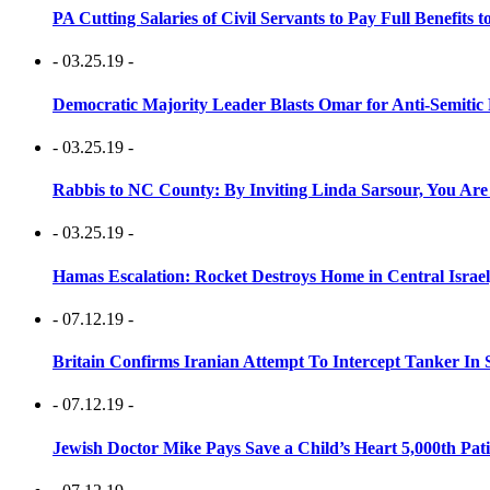
PA Cutting Salaries of Civil Servants to Pay Full Benefits t
- 03.25.19 -
Democratic Majority Leader Blasts Omar for Anti-Semitic 
- 03.25.19 -
Rabbis to NC County: By Inviting Linda Sarsour, You Are
- 03.25.19 -
Hamas Escalation: Rocket Destroys Home in Central Israe
- 07.12.19 -
Britain Confirms Iranian Attempt To Intercept Tanker In 
- 07.12.19 -
Jewish Doctor Mike Pays Save a Child’s Heart 5,000th Pati