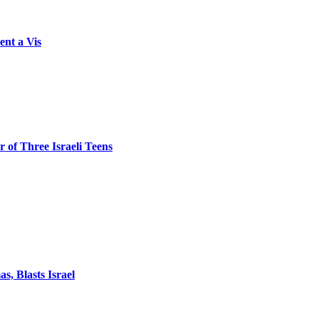
ent a Vis
 of Three Israeli Teens
, Blasts Israel