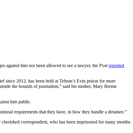
rges against him nor been allowed to see a lawyer, the
Post
reported
ief since 2012, has been held at Tehran’s Evin prison for more
s outside the bounds of journalism,” said his mother, Mary Breme
ainst him public.
itutional requirements that they have, in how they handle a detainee.”
 our cherished correspondent, who has been imprisoned for many months