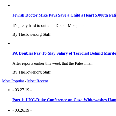
Jewish Doctor Mike Pays Save a Child’s Heart 5,000th Pati
It’s pretty hard to out-cute Doctor Mike, the
By TheTower.org Staff
PA Doubles Pay-To-Slay Salary of Terrorist Behind Murder
After reports earlier this week that the Palestinian
By TheTower.org Staff
Most Popular
/
Most Recent
- 03.27.19 -
Part 1: UNC-Duke Conference on Gaza Whitewashes Hamas
- 03.26.19 -