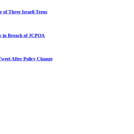
 of Three Israeli Teens
ty in Breach of JCPOA
Tweet After Policy Change