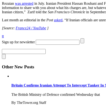
Rezaian
was arrested
in July. Iranian President Hassan Rouhani and
information to share with you about what his charges are, but whatever
Iranian citizen,” Zarif told the
San Francisco Chronicle
in September
Last month an editorial in the
Post
asked
, “If Iranian officials are u
[Source:
France24 / YouTube
]
tt
Sign up for newsletter
Other New Posts
Britain Confirms Iranian Attempt To Intercept Tanker In 
The British Ministry of Defence confirmed Wednesday that
By TheTower.org Staff