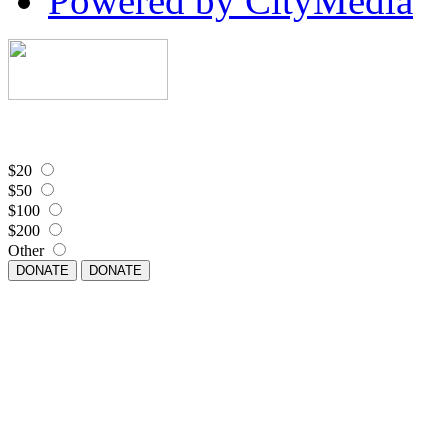
Powered by CityMedia
$20
$50
$100
$200
Other
DONATE
DONATE