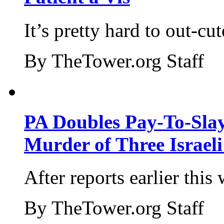
It’s pretty hard to out-cu
By TheTower.org Staff
PA Doubles Pay-To-Slay
Murder of Three Israeli
After reports earlier this
By TheTower.org Staff