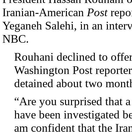
Iranian-American
Post
repor
Yeganeh Salehi, in an inter
NBC.
Rouhani declined to offer
Washington Post reporte
detained about two month
“Are you surprised that a
have been investigated b
am confident that the Ira