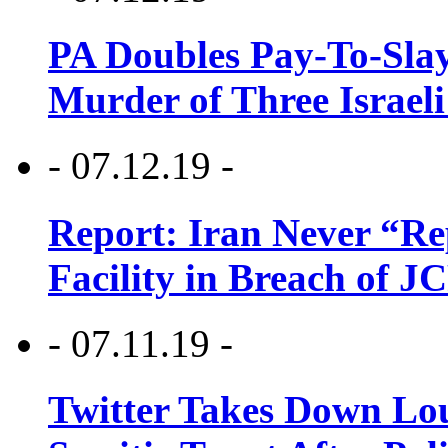
PA Doubles Pay-To-Slay
Murder of Three Israeli
- 07.12.19 -
Report: Iran Never “R
Facility in Breach of 
- 07.11.19 -
Twitter Takes Down Lou