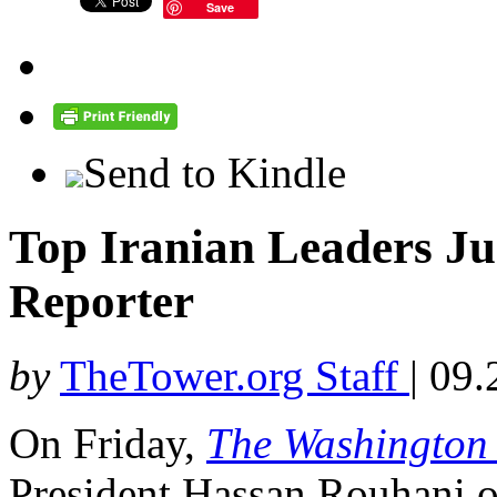
Save
Send to Kindle
Top Iranian Leaders Ju
Reporter
by
TheTower.org Staff
|
09.
On Friday,
The Washington
President Hassan Rouhani o