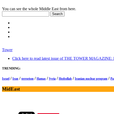
You can see the whole Middle East from here.
Tower
Click here to read latest issue of THE TOWER MAGAZINE: In-
TRENDING:
/
/
/
/
/
/
/
Israel
Iran
terrorism
Hamas
Syria
Hezbollah
Iranian nuclear program
Pa
MidEast