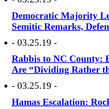
Democratic Majority Le
Semitic Remarks, Defen
- 03.25.19 -
Rabbis to NC County: B
Are “Dividing Rather t
- 03.25.19 -
Hamas Escalation: Rock