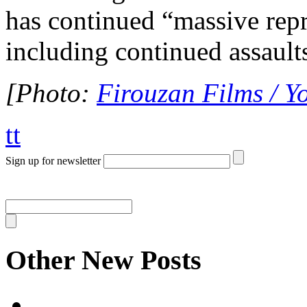
has continued “massive repre
including continued assaults
[Photo:
Firouzan Films / Y
tt
Sign up for newsletter
Other New Posts