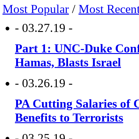
Most Popular
/
Most Recen
- 03.27.19 -
Part 1: UNC-Duke Conf
Hamas, Blasts Israel
- 03.26.19 -
PA Cutting Salaries of C
Benefits to Terrorists
- 03.25.19 -