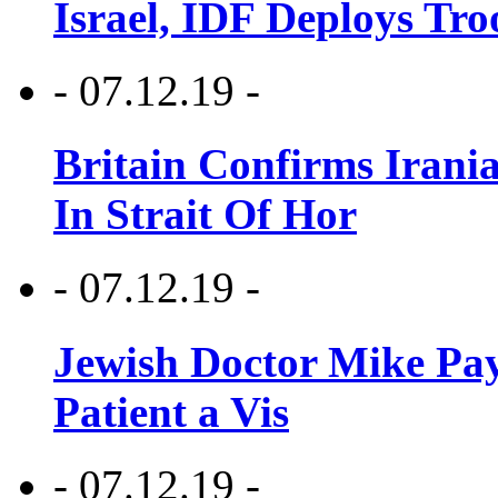
Israel, IDF Deploys Tr
- 07.12.19 -
Britain Confirms Irani
In Strait Of Hor
- 07.12.19 -
Jewish Doctor Mike Pay
Patient a Vis
- 07.12.19 -