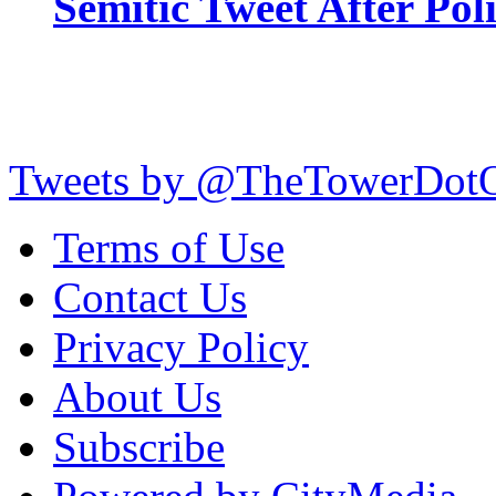
Semitic Tweet After Po
Tweets by @TheTowerDot
Terms of Use
Contact Us
Privacy Policy
About Us
Subscribe