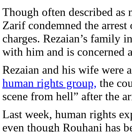
Though often described as 
Zarif condemned the arrest 
charges. Rezaian’s family i
with him and is concerned a
Rezaian and his wife were ar
human rights group,
the cou
scene from hell” after the ar
Last week, human rights ex
even though Rouhani has be