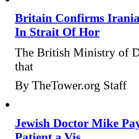
Britain Confirms Irani
In Strait Of Hor
The British Ministry of
that
By TheTower.org Staff
Jewish Doctor Mike Pay
Patient a Vis