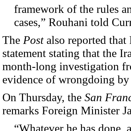
framework of the rules an
cases,” Rouhani told Curr
The
Post
also reported that 
statement stating that the 
month-long investigation f
evidence of wrongdoing by 
On Thursday, the
San Franc
remarks Foreign Minister J
“Whatever he has done, an