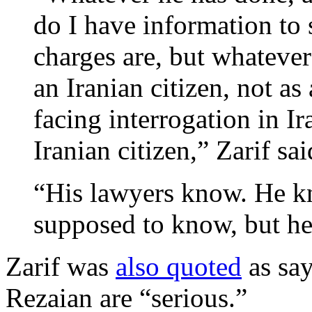
do I have information to
charges are, but whatever
an Iranian citizen, not as
facing interrogation in I
Iranian citizen,” Zarif sa
“His lawyers know. He kn
supposed to know, but he
Zarif was
also quoted
as say
Rezaian are “serious.”