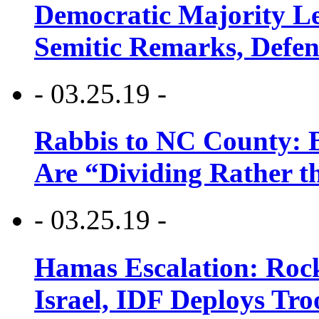
Democratic Majority Le
Semitic Remarks, Defen
- 03.25.19 -
Rabbis to NC County: B
Are “Dividing Rather t
- 03.25.19 -
Hamas Escalation: Rock
Israel, IDF Deploys Tr