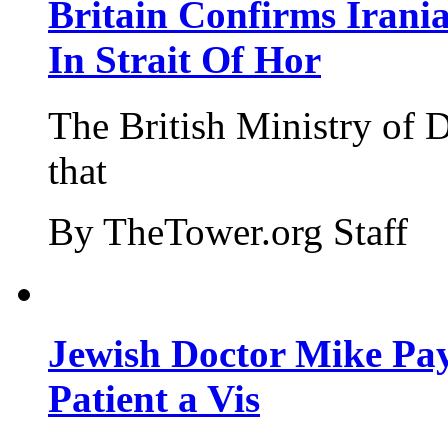
Britain Confirms Irani
In Strait Of Hor
The British Ministry of
that
By TheTower.org Staff
Jewish Doctor Mike Pay
Patient a Vis