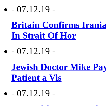
- 07.12.19 -
Britain Confirms Irani
In Strait Of Hor
- 07.12.19 -
Jewish Doctor Mike Pay
Patient a Vis
- 07.12.19 -