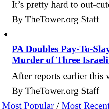
It’s pretty hard to out-cu
By TheTower.org Staff
PA Doubles Pay-To-Slay
Murder of Three Israeli
After reports earlier this
By TheTower.org Staff
Most Popular
/
Most Recen