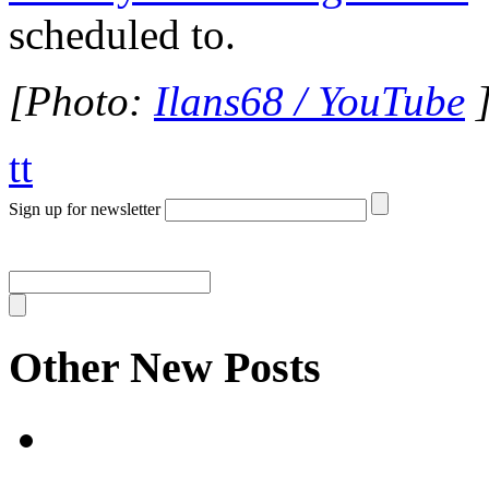
scheduled to.
[Photo:
Ilans68 / YouTube
tt
Sign up for newsletter
Other New Posts