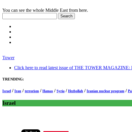
You can see the whole Middle East from here.
Tower
Click here to read latest issue of THE TOWER MAGAZINE: In-
TRENDING:
/
/
/
/
/
/
/
Israel
Iran
terrorism
Hamas
Syria
Hezbollah
Iranian nuclear program
Pa
Israel