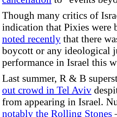
Though many critics of Israe
indication that Pixies were 
noted recently
that there w
boycott or any ideological j
performance in Israel this w
Last summer, R & B supers
out crowd in Tel Aviv
despi
from appearing in Israel. 
notably the Rolling Stones
–