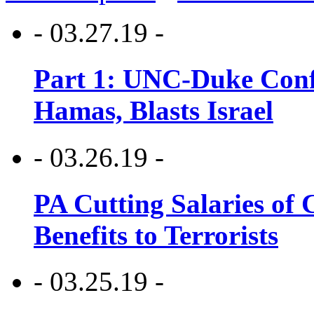
- 03.27.19 -
Part 1: UNC-Duke Conf
Hamas, Blasts Israel
- 03.26.19 -
PA Cutting Salaries of C
Benefits to Terrorists
- 03.25.19 -