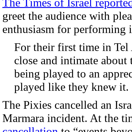
The Times of Israel reporte
greet the audience with ple
enthusiasm for performing i
For their first time in Te
close and intimate about 
being played to an apprec
played like they knew it.
The Pixies cancelled an Isr
Marmara incident. At the t
cancellation
to “events beyo