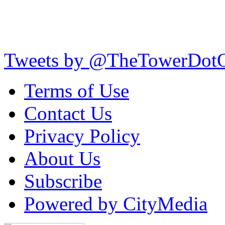
Tweets by @TheTowerDot
Terms of Use
Contact Us
Privacy Policy
About Us
Subscribe
Powered by CityMedia