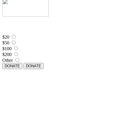
$20
$50
$100
$200
Other
DONATE
DONATE