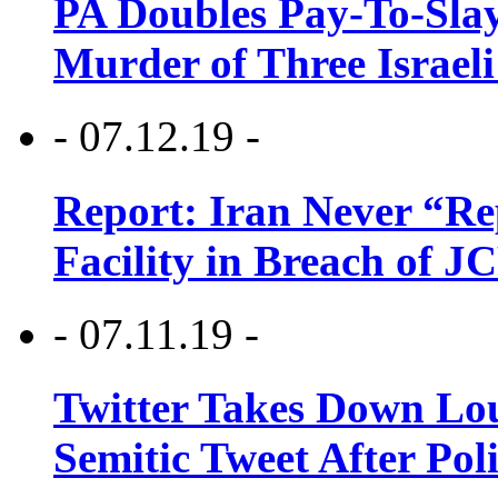
PA Doubles Pay-To-Slay
Murder of Three Israeli
- 07.12.19 -
Report: Iran Never “R
Facility in Breach of 
- 07.11.19 -
Twitter Takes Down Lou
Semitic Tweet After Po