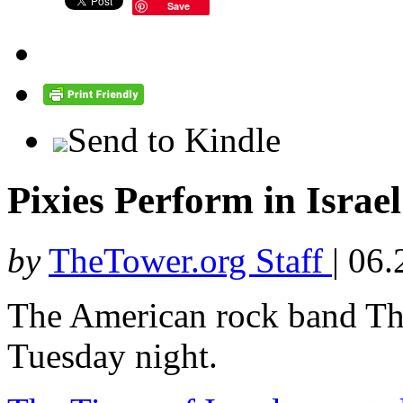
Save
Send to Kindle
Pixies Perform in Israe
by
TheTower.org Staff
|
06.
The American rock band The
Tuesday night.